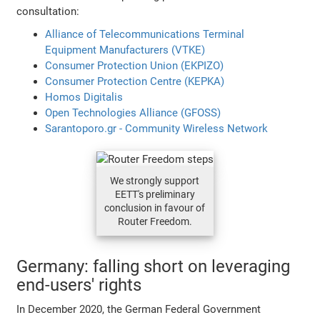
consultation:
Alliance of Telecommunications Terminal
Equipment Manufacturers (VTKE)
Consumer Protection Union (EKPIZO)
Consumer Protection Centre (KEPKA)
Homos Digitalis
Open Technologies Alliance (GFOSS)
Sarantoporo.gr - Community Wireless Network
We strongly support
EETT's preliminary
conclusion in favour of
Router Freedom.
Germany: falling short on leveraging
end-users' rights
In December 2020, the German Federal Government