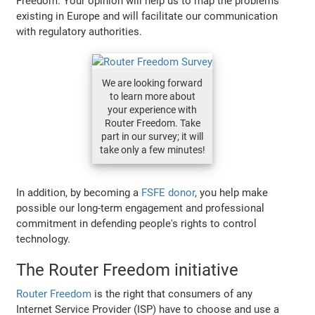
Freedom. Your opinion will help us to map the problems
existing in Europe and will facilitate our communication
with regulatory authorities.
We are looking forward
to learn more about
your experience with
Router Freedom. Take
part in our survey; it will
take only a few minutes!
In addition, by becoming a
FSFE donor
, you help make
possible our long-term engagement and professional
commitment in defending people's rights to control
technology.
The Router Freedom initiative
Router Freedom
is the right that consumers of any
Internet Service Provider (ISP) have to choose and use a