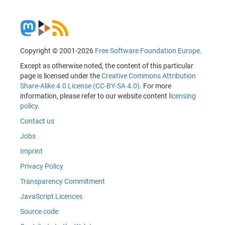
Copyright © 2001-2026
Free Software Foundation Europe
.
Except as otherwise noted, the content of this particular
page is licensed under the
Creative Commons Attribution
Share-Alike 4.0 License (CC-BY-SA 4.0)
. For more
information, please refer to our website content
licensing
policy
.
Contact us
Jobs
Imprint
Privacy Policy
Transparency Commitment
JavaScript Licences
Source code