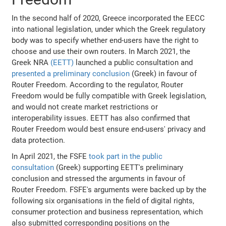
In the second half of 2020, Greece incorporated the EECC
into national legislation, under which the Greek regulatory
body was to specify whether end-users have the right to
choose and use their own routers. In March 2021, the
Greek NRA
(EETT)
launched a public consultation and
presented a preliminary conclusion
(Greek) in favour of
Router Freedom. According to the regulator, Router
Freedom would be fully compatible with Greek legislation,
and would not create market restrictions or
interoperability issues. EETT has also confirmed that
Router Freedom would best ensure end-users' privacy and
data protection.
In April 2021, the FSFE
took part in the public
consultation
(Greek) supporting EETT's preliminary
conclusion and stressed the arguments in favour of
Router Freedom. FSFE's arguments were backed up by the
following six organisations in the field of digital rights,
consumer protection and business representation, which
also submitted corresponding positions on the