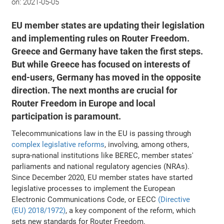
on:
2021-05-05
EU member states are updating their legislation
and implementing rules on Router Freedom.
Greece and Germany have taken the first steps.
But while Greece has focused on interests of
end-users, Germany has moved in the opposite
direction. The next months are crucial for
Router Freedom in Europe and local
participation is paramount.
Telecommunications law in the EU is passing through
complex legislative reforms
, involving, among others,
supra-national institutions like BEREC, member states'
parliaments and national regulatory agencies (NRAs).
Since December 2020, EU member states have started
legislative processes to implement the European
Electronic Communications Code, or EECC
(Directive
(EU) 2018/1972)
, a key component of the reform, which
sets new standards for Router Freedom.