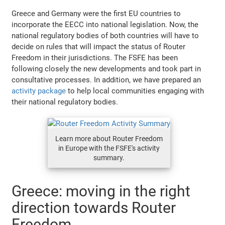
Greece and Germany were the first EU countries to
incorporate the EECC into national legislation. Now, the
national regulatory bodies of both countries will have to
decide on rules that will impact the status of Router
Freedom in their jurisdictions. The FSFE has been
following closely the new developments and took part in
consultative processes. In addition, we have prepared an
activity package
to help local communities engaging with
their national regulatory bodies.
Learn more about Router Freedom
in Europe with the FSFE's activity
summary.
Greece: moving in the right
direction towards Router
Freedom