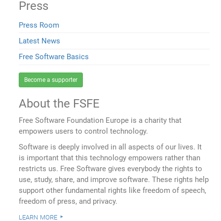
Press
Press Room
Latest News
Free Software Basics
Become a supporter
About the FSFE
Free Software Foundation Europe is a charity that
empowers users to control technology.
Software is deeply involved in all aspects of our lives. It
is important that this technology empowers rather than
restricts us. Free Software gives everybody the rights to
use, study, share, and improve software. These rights help
support other fundamental rights like freedom of speech,
freedom of press, and privacy.
learn more