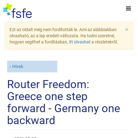
×
Ezt az oldalt még nem fordították le. Ami az alábbiakban
olvasható, az a lap eredeti változata. Ha tudni szeretné,
hogyan segíthet a fordításban,
itt olvashat
a részletekről.
Hírek
Router Freedom:
Greece one step
forward - Germany one
backward