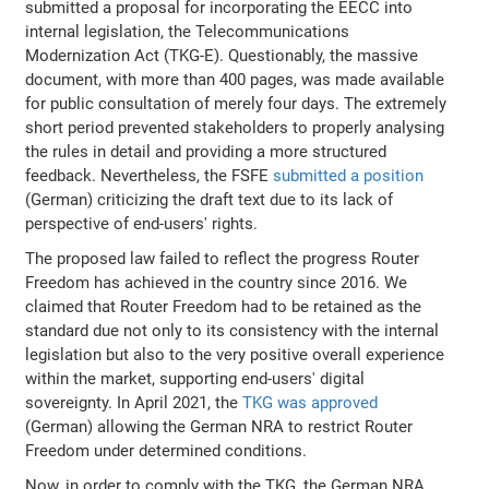
submitted a proposal for incorporating the EECC into
internal legislation, the Telecommunications
Modernization Act (TKG-E). Questionably, the massive
document, with more than 400 pages, was made available
for public consultation of merely four days. The extremely
short period prevented stakeholders to properly analysing
the rules in detail and providing a more structured
feedback. Nevertheless, the FSFE
submitted a position
(German) criticizing the draft text due to its lack of
perspective of end-users' rights.
The proposed law failed to reflect the progress Router
Freedom has achieved in the country since 2016. We
claimed that Router Freedom had to be retained as the
standard due not only to its consistency with the internal
legislation but also to the very positive overall experience
within the market, supporting end-users' digital
sovereignty. In April 2021, the
TKG was approved
(German) allowing the German NRA to restrict Router
Freedom under determined conditions.
Now, in order to comply with the TKG, the German NRA