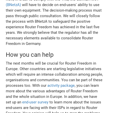
(BNetzA)
will have to decide on end-users' ability to use
their own equipment. The decision-making process must
pass through public consultation. We will closely follow
the process with BNetzA to safeguard the positive
experience Router Freedom has achieved in the last five
years. We strongly believe that the regulator has all the
necessary elements available to consolidate Router
Freedom in Germany.
How you can help
The next months will be crucial for Router Freedom in
Europe. Other countries are starting legislative initiatives
which will require an intense collaboration among people,
organisations and communities. You can be part of these
processes too. With our
activity package
, you can learn
more about the various advantages of Router Freedom
and the whole situation in Europe. In addition, we have
set up an
end-user survey
to learn more about the issues
end-users are facing with their ISPs in regard to Router