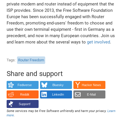
private modem and router instead of equipment that the
ISP provides. Since 2013, the Free Software Foundation
Europe has been successfully engaged with Router
Freedom, promoting end-users' freedom to choose and
use their own terminal equipment - first in Germany as a
precedent, and now in many European countries. Join us
and learn more about the several ways to
get involved
.
Tags
Router Freedom
Share and support
Fediverse
Bluesky
Hacker News
Reddit
LinkedIn
E-Mail
Support!
Some services may be Free Software unfriendly and harm your privacy.
Learn
more
.