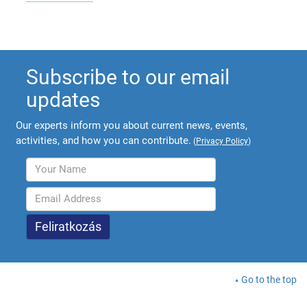
Subscribe to our email
updates
Our experts inform you about current news, events,
activities, and how you can contribute.
(
Privacy Policy
)
Go to the top