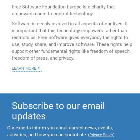
Free Software Foundation Europe is a charity that
empowers users to control technology.
Software is deeply involved in all aspects of our lives. It
is important that this technology empowers rather than
restricts us. Free Software gives everybody the rights to
use, study, share, and improve software. These rights help
support other fundamental rights like freedom of speech,
freedom of press, and privacy.
learn more
Subscribe to our email
updates
Our experts inform you about current news, events,
activities, and how you can contribute.
(
Privacy Policy
)