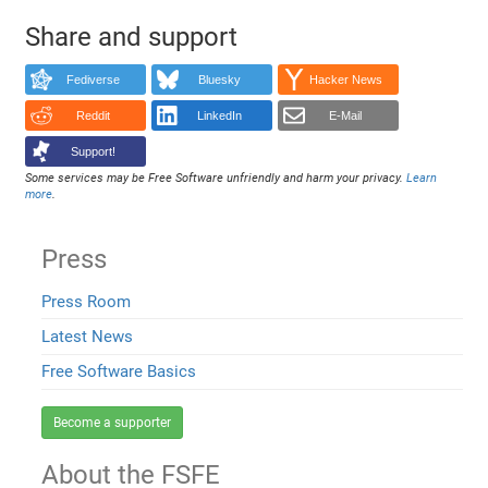
Share and support
Fediverse
Bluesky
Hacker News
Reddit
LinkedIn
E-Mail
Support!
Some services may be Free Software unfriendly and harm your privacy.
Learn
more
.
Press
Press Room
Latest News
Free Software Basics
Become a supporter
About the FSFE