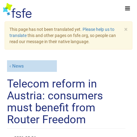
×
This page has not been translated yet.
Please help us to
translate
this and other pages on fsfe.org, so people can
read our message in their native language.
News
Telecom reform in
Austria: consumers
must benefit from
Router Freedom