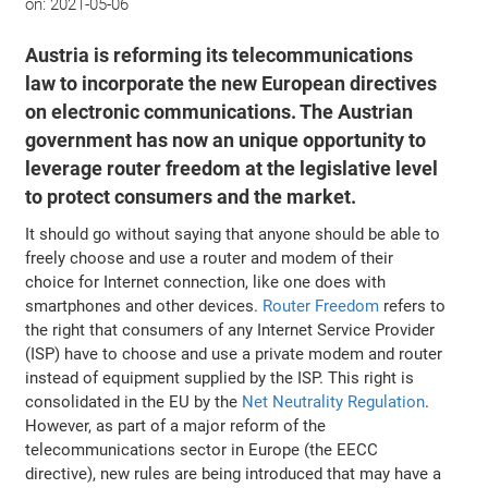
on:
2021-05-06
Austria is reforming its telecommunications
law to incorporate the new European directives
on electronic communications. The Austrian
government has now an unique opportunity to
leverage router freedom at the legislative level
to protect consumers and the market.
It should go without saying that anyone should be able to
freely choose and use a router and modem of their
choice for Internet connection, like one does with
smartphones and other devices.
Router Freedom
refers to
the right that consumers of any Internet Service Provider
(ISP) have to choose and use a private modem and router
instead of equipment supplied by the ISP. This right is
consolidated in the EU by the
Net Neutrality Regulation
.
However, as part of a major reform of the
telecommunications sector in Europe (the EECC
directive), new rules are being introduced that may have a