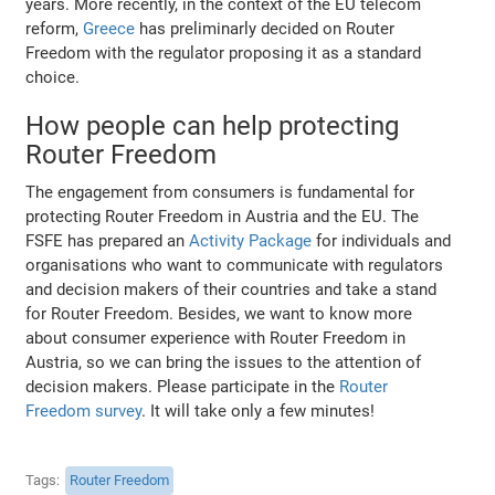
years. More recently, in the context of the EU telecom
reform,
Greece
has preliminarly decided on Router
Freedom with the regulator proposing it as a standard
choice.
How people can help protecting
Router Freedom
The engagement from consumers is fundamental for
protecting Router Freedom in Austria and the EU. The
FSFE has prepared an
Activity Package
for individuals and
organisations who want to communicate with regulators
and decision makers of their countries and take a stand
for Router Freedom. Besides, we want to know more
about consumer experience with Router Freedom in
Austria, so we can bring the issues to the attention of
decision makers. Please participate in the
Router
Freedom survey
. It will take only a few minutes!
Tags
Router Freedom