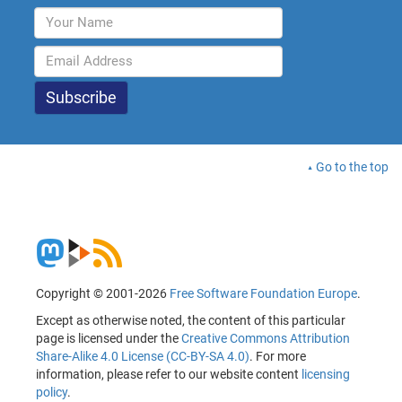
Go to the top
Copyright © 2001-2026
Free Software Foundation Europe
.
Except as otherwise noted, the content of this particular
page is licensed under the
Creative Commons Attribution
Share-Alike 4.0 License (CC-BY-SA 4.0)
. For more
information, please refer to our website content
licensing
policy
.