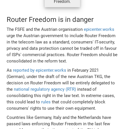
Freedom.
Router Freedom is in danger
The FSFE and the Austrian organisation
epicenter.works
urge the Austrian government to include Router Freedom
in the telecom law as a standard, consumers' IT-security,
privacy and data protection cannot be traded off in favour
of ISPs' commercial practices. Router Freedom should be
consolidated in the reform text.
As
reported by epicenter.works
in February 2021
(German), under the draft of the new Austrian TKG, the
decision on Router Freedom will be entirely delegated to
the
national regulatory agency (RTR)
instead of
consolidating this right in the law text. In extreme cases,
this could lead to
rules
that could completely block
consumers' rights to use their own equipment.
Countries like Germany, Italy and the Netherlands have
passed laws enforcing Router Freedom in the last few