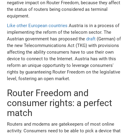
negative impact on Router Freedom, because they affect
the status of routers being considered as terminal
equipment.
Like other European countries
Austria is in a process of
implementing the reform of the telecom sector. The
Austrian government has proposed the
draft
(German) of
the new Telecommunications Act (TKG) with provisions
affecting the ability consumers have to use their own
device to connect to the Internet. Austria has with this
reform an unique opportunity to leverage consumers'
rights by guaranteeing Router Freedom on the legislative
level, fostering an open market.
Router Freedom and
consumer rights: a perfect
match
Routers and modems are gatekeepers of most online
activity. Consumers need to be able to pick a device that