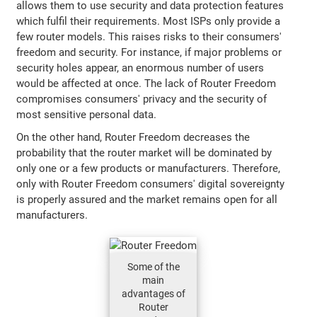
allows them to use security and data protection features
which fulfil their requirements. Most ISPs only provide a
few router models. This raises risks to their consumers'
freedom and security. For instance, if major problems or
security holes appear, an enormous number of users
would be affected at once. The lack of Router Freedom
compromises consumers' privacy and the security of
most sensitive personal data.
On the other hand, Router Freedom decreases the
probability that the router market will be dominated by
only one or a few products or manufacturers. Therefore,
only with Router Freedom consumers' digital sovereignty
is properly assured and the market remains open for all
manufacturers.
Some of the
main
advantages of
Router