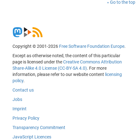
Go to the top
Copyright © 2001-2026
Free Software Foundation Europe
.
Except as otherwise noted, the content of this particular
page is licensed under the
Creative Commons Attribution
Share-Alike 4.0 License (CC-BY-SA 4.0)
. For more
information, please refer to our website content
licensing
policy
.
Contact us
Jobs
Imprint
Privacy Policy
Transparency Commitment
JavaScript Licences