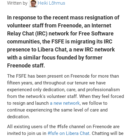
Written by
Heiki Lõhmus
In response to the recent mass resignation of
volunteer staff from Freenode, an Internet
Relay Chat (IRC) network for Free Software
communities, the FSFE is migrating its IRC
presence to Libera Chat, a new IRC network
with a similar focus founded by former
Freenode staff.
The FSFE has been present on Freenode for more than
fifteen years, and throughout our tenure we have
experienced only dedication, care, and professionalism
from the network's volunteer staff. When they feel forced
to resign and launch
a new network
, we follow to
continue experiencing the same level of care and
dedication.
All existing users of the #fsfe channel on Freenode are
invited to join us in
#fsfe on Libera Chat
. Chatting will be