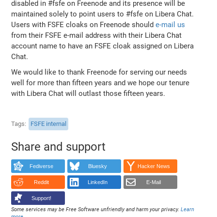
disabled in #fsfe on Freenode and its presence will be
maintained solely to point users to #fsfe on Libera Chat.
Users with FSFE cloaks on Freenode should
e-mail us
from their FSFE e-mail address with their Libera Chat
account name to have an FSFE cloak assigned on Libera
Chat.
We would like to thank Freenode for serving our needs
well for more than fifteen years and we hope our tenure
with Libera Chat will outlast those fifteen years.
Tags
FSFE internal
Share and support
Fediverse
Bluesky
Hacker News
Reddit
LinkedIn
E-Mail
Support!
Some services may be Free Software unfriendly and harm your privacy.
Learn
more
.