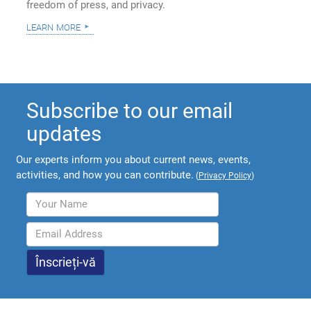
freedom of press, and privacy.
learn more
Subscribe to our email
updates
Our experts inform you about current news, events,
activities, and how you can contribute.
(
Privacy Policy
)