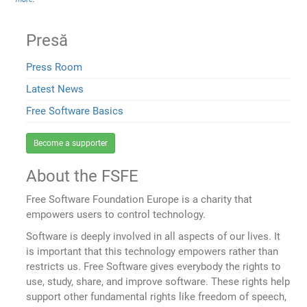
Presă
Press Room
Latest News
Free Software Basics
Become a supporter
About the FSFE
Free Software Foundation Europe is a charity that
empowers users to control technology.
Software is deeply involved in all aspects of our lives. It
is important that this technology empowers rather than
restricts us. Free Software gives everybody the rights to
use, study, share, and improve software. These rights help
support other fundamental rights like freedom of speech,