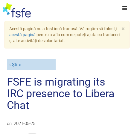
×
Acestă pagină nu a fost încă tradusă. Vă rugăm să folosiţi
acestă pagină
pentru a afla cum ne puteţi ajuta cu traduceri
şi alte activităţi de voluntariat.
Știre
FSFE is migrating its
IRC presence to Libera
Chat
on:
2021-05-25