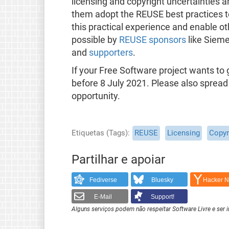
licensing and copyright uncertainties a
them adopt the REUSE best practices t
this practical experience and enable oth
possible by
REUSE sponsors
like Sieme
and
supporters
.
If your Free Software project wants t
before 8 July 2021. Please also spread
opportunity.
Etiquetas (Tags)
REUSE
Licensing
Copyr
Partilhar e apoiar
Fediverse
Bluesky
Hacker 
E-Mail
Support!
Alguns serviços podem não respeitar Software Livre e ser 