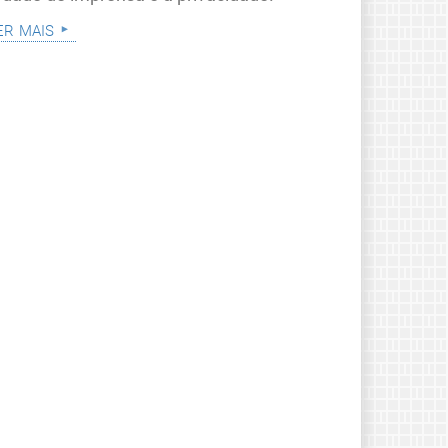
er mais