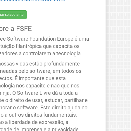
nar-se apoiante
bre a FSFE
ree Software Foundation Europe é uma
ituição filantrópica que capacita os
izadores a controlarem a tecnologia.
nossas vidas estão profundamente
meadas pelo software, em todos os
ectos. É importante que esta
nologia nos capacite e não que nos
rinja. O Software Livre dá a toda a
e o direito de usar, estudar, partilhar e
orar o software. Este direito ajuda no
io a outros direitos fundamentais,
o a liberdade de expressão, a
erdade de imprensa e a privacidade.