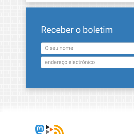
Receber o boletim