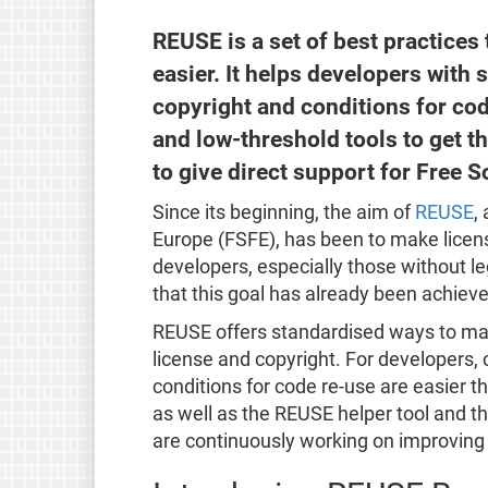
REUSE is a set of best practice
easier. It helps developers with 
copyright and conditions for co
and low-threshold tools to get t
to give direct support for Free S
Since its beginning, the aim of
REUSE
,
Europe (FSFE), has been to make licensi
developers, especially those without leg
that this goal has already been achieve
REUSE offers standardised ways to mark a
license and copyright. For developers,
conditions for code re-use are easier t
as well as the REUSE helper tool and 
are continuously working on improving a