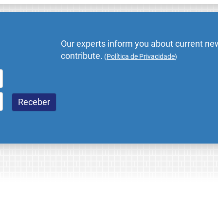
Our experts inform you about current new
contribute.
(
Política de Privacidade
)