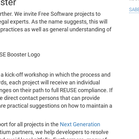
ster
sab
ther. We invite Free Software projects to
egal experts. As the name suggests, this will
 practices as well as general understanding of
 a kick-off workshop in which the process and
ds, each project will receive an individual
enges on their path to full REUSE compliance. If
e direct contact persons that can provide
are practical suggestions on how to maintain a
rt for all projects in the
Next Generation
tium partners, we help developers to resolve