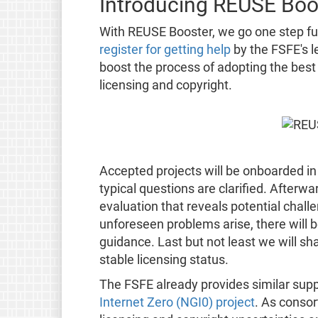
Introducing REUSE Boo
With REUSE Booster, we go one step fur
register for getting help
by the FSFE's l
boost the process of adopting the best
licensing and copyright.
Accepted projects will be onboarded in
typical questions are clarified. Afterwar
evaluation that reveals potential chall
unforeseen problems arise, there will b
guidance. Last but not least we will sh
stable licensing status.
The FSFE already provides similar suppo
Internet Zero (NGI0) project
. As consor