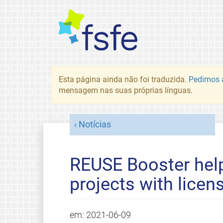
Esta página ainda não foi traduzida.
Pedimos a
mensagem nas suas próprias línguas.
Notícias
REUSE Booster hel
projects with licen
em:
2021-06-09