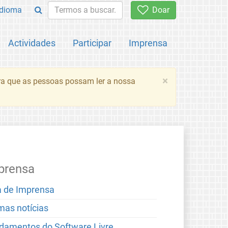
Idioma
Doar
Actividades
Participar
Imprensa
×
ara que as pessoas possam ler a nossa
prensa
a de Imprensa
imas notícias
damentos do Software Livre