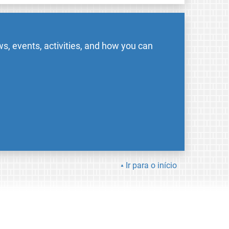
s, events, activities, and how you can
Ir para o início