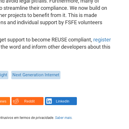
nd avoid legal pitfalls. Furthermore, many of
o streamline their compliance. We now build on
er projects to benefit from it. This is made
ns and individual support by FSFE volunteers
o get support to become REUSE compliant,
register
 the word and inform other developers about this
ight
Next Generation Internet
News
Reddit
LinkedIn
intrusivos em termos de privacidade.
Saber mais
.