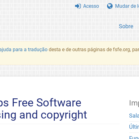
Acesso
Mudar de 
Sobre
juda para a tradução
desta e de outras páginas de fsfe.org, p
ps Free Software
Im
sing and copyright
Sal
Últ
Fun