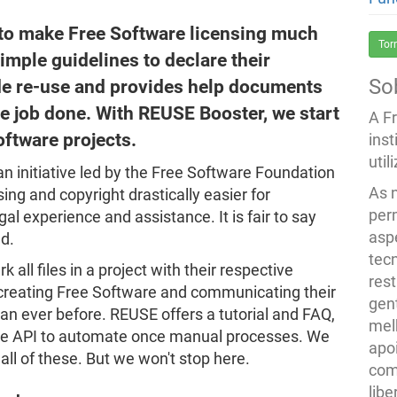
s to make Free Software licensing much
Tor
simple guidelines to declare their
So
de re-use and provides help documents
he job done. With REUSE Booster, we start
A F
oftware projects.
inst
util
 an initiative led by the Free Software Foundation
As 
ng and copyright drastically easier for
per
al experience and assistance. It is fair to say
asp
d.
tec
ll files in a project with their respective
rest
 creating Free Software and communicating their
gent
han ever before. REUSE offers a tutorial and FAQ,
melh
the API to automate once manual processes. We
apo
ll of these. But we won't stop here.
com
lib