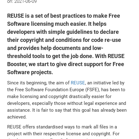
on:
2021-06-09
REUSE is a set of best practices to make Free
Software licensing much easier. It helps
developers with simple guidelines to declare
their copyright and conditions for code re-use
and provides help documents and low-
threshold tools to get the job done. With REUSE
Booster, we start to give direct support for Free
Software projects.
Since its beginning, the aim of
REUSE
, an initiative led by
the Free Software Foundation Europe (FSFE), has been to
make licensing and copyright drastically easier for
developers, especially those without legal experience and
assistance. It is fair to say that this goal has already been
achieved.
REUSE offers standardised ways to mark all files in a
project with their respective license and copyright. For