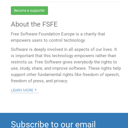
Become a supporter
About the FSFE
Free Software Foundation Europe is a charity that
empowers users to control technology.
Software is deeply involved in all aspects of our lives. It
is important that this technology empowers rather than
restricts us. Free Software gives everybody the rights to
use, study, share, and improve software. These rights help
support other fundamental rights like freedom of speech,
freedom of press, and privacy.
learn more
Subscribe to our email