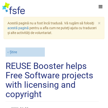
×
Acestă pagină nu a fost încă tradusă. Vă rugăm să folosiţi
acestă pagină
pentru a afla cum ne puteţi ajuta cu traduceri
şi alte activităţi de voluntariat.
Știre
REUSE Booster helps
Free Software projects
with licensing and
copyright