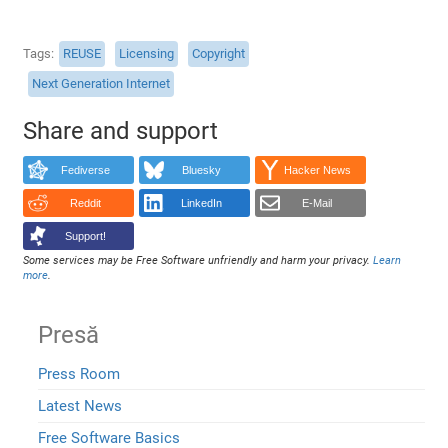
Tags
REUSE
Licensing
Copyright
Next Generation Internet
Share and support
Fediverse
Bluesky
Hacker News
Reddit
LinkedIn
E-Mail
Support!
Some services may be Free Software unfriendly and harm your privacy.
Learn
more
.
Presă
Press Room
Latest News
Free Software Basics