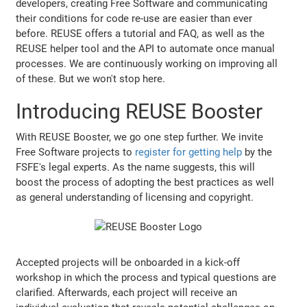
developers, creating Free Software and communicating
their conditions for code re-use are easier than ever
before. REUSE offers a tutorial and FAQ, as well as the
REUSE helper tool and the API to automate once manual
processes. We are continuously working on improving all
of these. But we won't stop here.
Introducing REUSE Booster
With REUSE Booster, we go one step further. We invite
Free Software projects to
register for getting help
by the
FSFE's legal experts. As the name suggests, this will
boost the process of adopting the best practices as well
as general understanding of licensing and copyright.
Accepted projects will be onboarded in a kick-off
workshop in which the process and typical questions are
clarified. Afterwards, each project will receive an