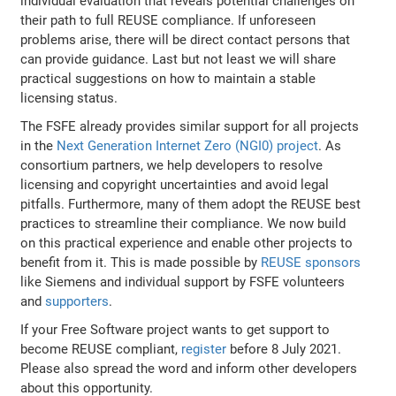
individual evaluation that reveals potential challenges on
their path to full REUSE compliance. If unforeseen
problems arise, there will be direct contact persons that
can provide guidance. Last but not least we will share
practical suggestions on how to maintain a stable
licensing status.
The FSFE already provides similar support for all projects
in the
Next Generation Internet Zero (NGI0) project
. As
consortium partners, we help developers to resolve
licensing and copyright uncertainties and avoid legal
pitfalls. Furthermore, many of them adopt the REUSE best
practices to streamline their compliance. We now build
on this practical experience and enable other projects to
benefit from it. This is made possible by
REUSE sponsors
like Siemens and individual support by FSFE volunteers
and
supporters
.
If your Free Software project wants to get support to
become REUSE compliant,
register
before 8 July 2021.
Please also spread the word and inform other developers
about this opportunity.