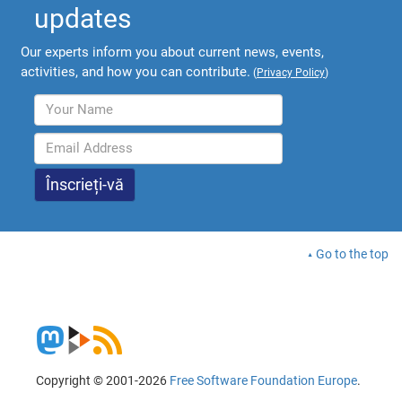
updates
Our experts inform you about current news, events,
activities, and how you can contribute.
(
Privacy Policy
)
Go to the top
Copyright © 2001-2026
Free Software Foundation Europe
.