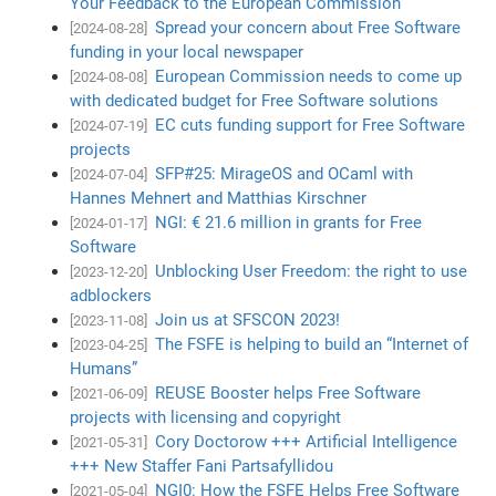
Your Feedback to the European Commission
Spread your concern about Free Software
[2024-08-28]
funding in your local newspaper
European Commission needs to come up
[2024-08-08]
with dedicated budget for Free Software solutions
EC cuts funding support for Free Software
[2024-07-19]
projects
SFP#25: MirageOS and OCaml with
[2024-07-04]
Hannes Mehnert and Matthias Kirschner
NGI: € 21.6 million in grants for Free
[2024-01-17]
Software
Unblocking User Freedom: the right to use
[2023-12-20]
adblockers
Join us at SFSCON 2023!
[2023-11-08]
The FSFE is helping to build an “Internet of
[2023-04-25]
Humans”
REUSE Booster helps Free Software
[2021-06-09]
projects with licensing and copyright
Cory Doctorow +++ Artificial Intelligence
[2021-05-31]
+++ New Staffer Fani Partsafyllidou
NGI0: How the FSFE Helps Free Software
[2021-05-04]