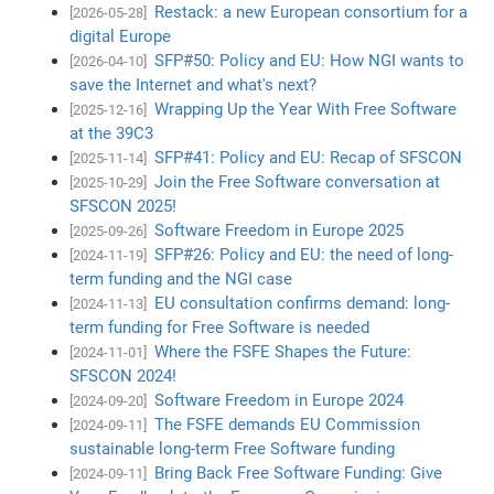
Restack: a new European consortium for a
[2026-05-28]
digital Europe
SFP#50: Policy and EU: How NGI wants to
[2026-04-10]
save the Internet and what's next?
Wrapping Up the Year With Free Software
[2025-12-16]
at the 39C3
SFP#41: Policy and EU: Recap of SFSCON
[2025-11-14]
Join the Free Software conversation at
[2025-10-29]
SFSCON 2025!
Software Freedom in Europe 2025
[2025-09-26]
SFP#26: Policy and EU: the need of long-
[2024-11-19]
term funding and the NGI case
EU consultation confirms demand: long-
[2024-11-13]
term funding for Free Software is needed
Where the FSFE Shapes the Future:
[2024-11-01]
SFSCON 2024!
Software Freedom in Europe 2024
[2024-09-20]
The FSFE demands EU Commission
[2024-09-11]
sustainable long-term Free Software funding
Bring Back Free Software Funding: Give
[2024-09-11]