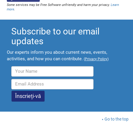
Some services may be Free Software unfriendly and harm your privacy.
Learn
more
.
Subscribe to our email
updates
Our experts inform you about current news, events,
activities, and how you can contribute.
(
Privacy Policy
)
Go to the top