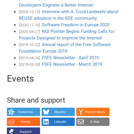
Developers Engineer a Better Internet
Interview with A. Cord-Landwehr about
[2020-12-15]
REUSE adoption in the KDE community
Software Freedom in Europe 2020
[2020-11-10]
NGI Pointer Begins Funding Calls for
[2020-04-27]
Projects Designed to Improve the Internet
Annual report of the Free Software
[2019-10-22]
Foundation Europe 2019
FSFE Newsletter - April 2019
[2019-04-24]
FSFE Newsletter - March 2019
[2019-03-20]
Events
Share and support
Fediverse
Bluesky
Hacker News
Reddit
LinkedIn
E-Mail
Support!