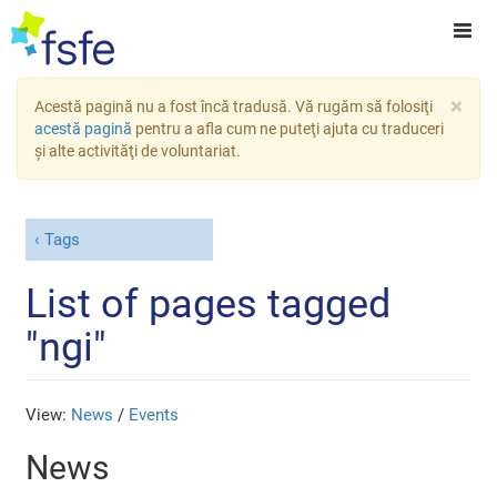
×
Acestă pagină nu a fost încă tradusă. Vă rugăm să folosiţi
acestă pagină
pentru a afla cum ne puteţi ajuta cu traduceri
şi alte activităţi de voluntariat.
Tags
List of pages tagged
"ngi"
View:
News
/
Events
News