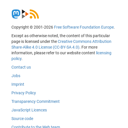
Copyright © 2001-2026
Free Software Foundation Europe
.
Except as otherwise noted, the content of this particular
page is licensed under the
Creative Commons Attribution
Share-Alike 4.0 License (CC-BY-SA 4.0)
. For more
information, please refer to our website content
licensing
policy
.
Contact us
Jobs
Imprint
Privacy Policy
Transparency Commitment
JavaScript Licences
Source code
Contribute to the Web team