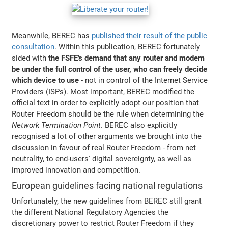
Meanwhile, BEREC has
published their result of the public
consultation
. Within this publication, BEREC fortunately
sided with
the FSFE's demand that any router and modem
be under the full control of the user, who can freely decide
which device to use
- not in control of the Internet Service
Providers (ISPs). Most important, BEREC modified the
official text in order to explicitly adopt our position that
Router Freedom should be the rule when determining the
Network Termination Point
. BEREC also explicitly
recognised a lot of other arguments we brought into the
discussion in favour of real Router Freedom - from net
neutrality, to end-users' digital sovereignty, as well as
improved innovation and competition.
European guidelines facing national regulations
Unfortunately, the new guidelines from BEREC still grant
the different National Regulatory Agencies the
discretionary power to restrict Router Freedom if they