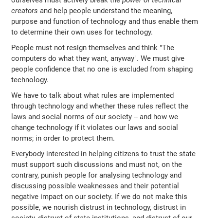
ourselves must actively break the
power of technical
creators
and help people understand the meaning,
purpose and function of technology and thus enable them
to determine their own uses for technology.
People must not resign themselves and think "The
computers do what they want, anyway". We must give
people confidence that no one is excluded from shaping
technology.
We have to talk about what rules are implemented
through technology and whether these rules reflect the
laws and social norms of our society -- and how we
change technology if it violates our laws and social
norms; in order to protect them.
Everybody interested in helping citizens to trust the state
must support such discussions and must not, on the
contrary, punish people for analysing technology and
discussing possible weaknesses and their potential
negative impact on our society. If we do not make this
possible, we nourish distrust in technology, distrust in