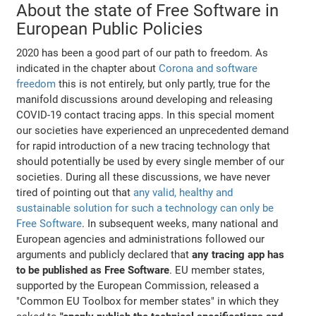
About the state of Free Software in
European Public Policies
2020 has been a good part of our path to freedom. As
indicated in the chapter about
Corona and software
freedom
this is not entirely, but only partly, true for the
manifold discussions around developing and releasing
COVID-19 contact tracing apps. In this special moment
our societies have experienced an unprecedented demand
for rapid introduction of a new tracing technology that
should potentially be used by every single member of our
societies. During all these discussions, we have never
tired of pointing out that
any valid, healthy and
sustainable solution for such a technology can only be
Free Software
. In subsequent weeks, many national and
European agencies and administrations followed our
arguments and publicly declared that
any tracing app has
to be published as Free Software
. EU member states,
supported by the European Commission, released a
"Common EU Toolbox for member states" in which they