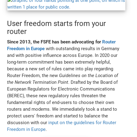
User freedom starts from your
router
Since 2013, the FSFE has been advocating for
Router
Freedom in Europe
with outstanding results in Germany
and with positive influence across Europe. In 2020 our
long-term commitment has been extremely helpful,
because a new set of rules came into play regarding
Router Freedom, the new
Guidelines on the Location of
the Network Termination Point
. Drafted by the Board of
European Regulators for Electronic Communications
(BEREC), these new regulatory rules threaten the
fundamental rights of end-users to choose their own
routers and modems. We immediately took a stand to
protect users' freedom and started to balance the
discussion with our
input on the guidelines for Router
Freedom in Europe
.