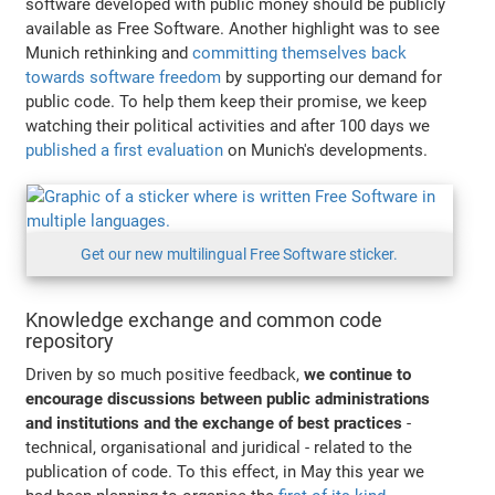
software developed with public money should be publicly
available as Free Software. Another highlight was to see
Munich rethinking and
committing themselves back
towards software freedom
by supporting our demand for
public code. To help them keep their promise, we keep
watching their political activities and after 100 days we
published a first evaluation
on Munich's developments.
Get our new multilingual Free Software sticker.
Knowledge exchange and common code
repository
Driven by so much positive feedback,
we continue to
encourage discussions between public administrations
and institutions and the exchange of best practices
-
technical, organisational and juridical - related to the
publication of code. To this effect, in May this year we