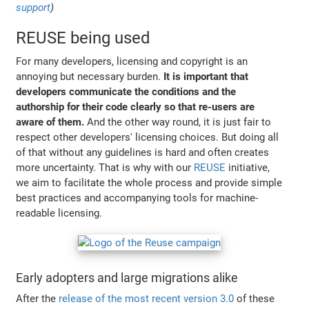
support
)
REUSE being used
For many developers, licensing and copyright is an
annoying but necessary burden.
It is important that
developers communicate the conditions and the
authorship for their code clearly so that re-users are
aware of them.
And the other way round, it is just fair to
respect other developers' licensing choices. But doing all
of that without any guidelines is hard and often creates
more uncertainty. That is why with our
REUSE
initiative,
we aim to facilitate the whole process and provide simple
best practices and accompanying tools for machine-
readable licensing.
Early adopters and large migrations alike
After the
release of the most recent version 3.0
of these