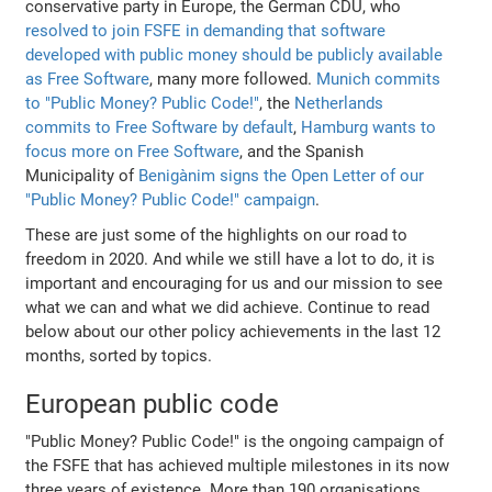
conservative party in Europe, the German CDU, who
resolved to join FSFE in demanding that software
developed with public money should be publicly available
as Free Software
, many more followed.
Munich commits
to "Public Money? Public Code!"
, the
Netherlands
commits to Free Software by default
,
Hamburg wants to
focus more on Free Software
, and the Spanish
Municipality of
Benigànim signs the Open Letter of our
"Public Money? Public Code!" campaign
.
These are just some of the highlights on our road to
freedom in 2020. And while we still have a lot to do, it is
important and encouraging for us and our mission to see
what we can and what we did achieve. Continue to read
below about our other policy achievements in the last 12
months, sorted by topics.
European public code
"Public Money? Public Code!" is the ongoing campaign of
the FSFE that has achieved multiple milestones in its now
three years of existence. More than 190 organisations