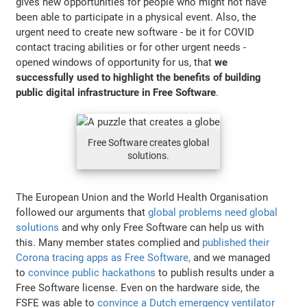
gives new opportunities for people who might not have
been able to participate in a physical event. Also, the
urgent need to create new software - be it for COVID
contact tracing abilities or for other urgent needs -
opened windows of opportunity for us, that
we
successfully used to highlight the benefits of building
public digital infrastructure in Free Software
.
Free Software creates global
solutions.
The European Union and the World Health Organisation
followed our arguments that
global problems need global
solutions
and why only Free Software can help us with
this. Many member states complied and
published their
Corona tracing apps as Free Software,
and we managed
to
convince public hackathons
to publish results under a
Free Software license. Even on the hardware side, the
FSFE was able to
convince a Dutch emergency ventilator