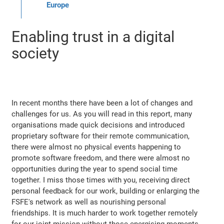
Europe
Enabling trust in a digital
society
In recent months there have been a lot of changes and
challenges for us. As you will read in this report, many
organisations made quick decisions and introduced
proprietary software for their remote communication,
there were almost no physical events happening to
promote software freedom, and there were almost no
opportunities during the year to spend social time
together. I miss those times with you, receiving direct
personal feedback for our work, building or enlarging the
FSFE's network as well as nourishing personal
friendships. It is much harder to work together remotely