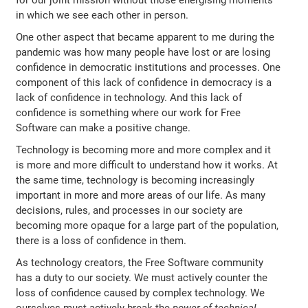
for our joint mission without those energising moments
in which we see each other in person.
One other aspect that became apparent to me during the
pandemic was how many people have lost or are losing
confidence in democratic institutions and processes. One
component of this lack of confidence in democracy is a
lack of confidence in technology. And this lack of
confidence is something where our work for Free
Software can make a positive change.
Technology is becoming more and more complex and it
is more and more difficult to understand how it works. At
the same time, technology is becoming increasingly
important in more and more areas of our life. As many
decisions, rules, and processes in our society are
becoming more opaque for a large part of the population,
there is a loss of confidence in them.
As technology creators, the Free Software community
has a duty to our society. We must actively counter the
loss of confidence caused by complex technology. We