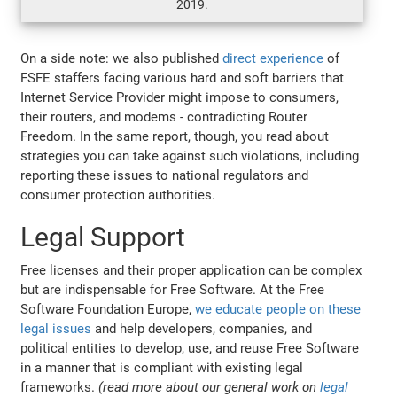
2019.
On a side note: we also published
direct experience
of
FSFE staffers facing various hard and soft barriers that
Internet Service Provider might impose to consumers,
their routers, and modems - contradicting Router
Freedom. In the same report, though, you read about
strategies you can take against such violations, including
reporting these issues to national regulators and
consumer protection authorities.
Legal Support
Free licenses and their proper application can be complex
but are indispensable for Free Software. At the Free
Software Foundation Europe,
we educate people on these
legal issues
and help developers, companies, and
political entities to develop, use, and reuse Free Software
in a manner that is compliant with existing legal
frameworks.
(read more about our general work on
legal