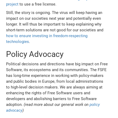
project
to use a free license.
Still, the story is ongoing. The virus will keep having an
impact on our societies next year and potentially even
longer. It will thus be important to keep explaining why
short-term solutions are not good for our societies and
how to ensure investing in freedom-respecting
technologies
.
Policy Advocacy
Political decisions and directions have big impact on Free
Software, its ecosystems and its communities. The FSFE
has long-time experience in working with policy-makers
and public bodies in Europe, from local administrations
to high-level decision makers. We are always aiming at
enhancing the rights of Free Software users and
developers and abolishing barriers to Free Software
adoption.
(read more about our general work on
policy
advocacy
)