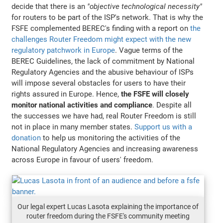
decide that there is an
"objective technological necessity"
for routers to be part of the ISP's network. That is why the
FSFE complemented BEREC's finding with a report on
the
challenges Router Freedom might expect with the new
regulatory patchwork in Europe
. Vague terms of the
BEREC Guidelines, the lack of commitment by National
Regulatory Agencies and the abusive behaviour of ISPs
will impose several obstacles for users to have their
rights assured in Europe. Hence,
the FSFE will closely
monitor national activities and compliance
. Despite all
the successes we have had, real Router Freedom is still
not in place in many member states.
Support us with a
donation
to help us monitoring the activities of the
National Regulatory Agencies and increasing awareness
across Europe in favour of users' freedom.
Our legal expert Lucas Lasota explaining the importance of
router freedom during the FSFE's community meeting