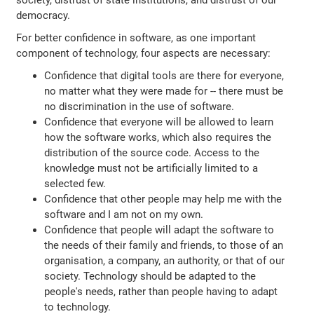
society, distrust of state institutions, and distrust of our
democracy.
For better confidence in software, as one important
component of technology, four aspects are necessary:
Confidence that digital tools are there for everyone,
no matter what they were made for -- there must be
no discrimination in the use of software.
Confidence that everyone will be allowed to learn
how the software works, which also requires the
distribution of the source code. Access to the
knowledge must not be artificially limited to a
selected few.
Confidence that other people may help me with the
software and I am not on my own.
Confidence that people will adapt the software to
the needs of their family and friends, to those of an
organisation, a company, an authority, or that of our
society. Technology should be adapted to the
people's needs, rather than people having to adapt
to technology.