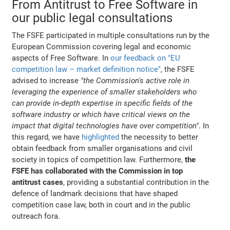
From Antitrust to Free Software in
our public legal consultations
The FSFE participated in multiple consultations run by the
European Commission covering legal and economic
aspects of Free Software. In
our feedback on "EU
competition law – market definition notice"
, the FSFE
advised to increase
"the Commission's active role in
leveraging the experience of smaller stakeholders who
can provide in-depth expertise in specific fields of the
software industry or which have critical views on the
impact that digital technologies have over competition"
. In
this regard, we have
highlighted
the necessity to better
obtain feedback from smaller organisations and civil
society in topics of competition law. Furthermore,
the
FSFE has collaborated with the Commission in top
antitrust cases
, providing a substantial contribution in the
defence of landmark decisions that have shaped
competition case law, both in court and in the public
outreach fora.