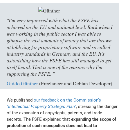
"I'm very impressed with what the FSFE has
achieved on the EU and national level. Back when I
was working in the public sector I was able to
glimpse the vast amounts of money that are thrown
at lobbying for proprietary software and so called
industry standards in Germany and the EU. It's
astonishing how the FSFE has still managed to get
itself heard. That is one of the reasons why I'm
supporting the FSFE. "
Guido Günther
(Freelancer and Debian Developer)
We published
our feedback on the Commission's
"Intellectual Property Strategic Plan"
, stressing the danger
of the expansion of copyrights, patents, and trade
secrets. The FSFE explained that
expanding the scope of
protection of such monopolies does not lead to