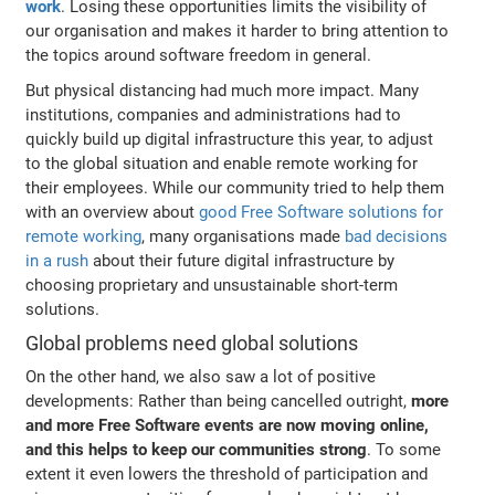
work
. Losing these opportunities limits the visibility of
our organisation and makes it harder to bring attention to
the topics around software freedom in general.
But physical distancing had much more impact. Many
institutions, companies and administrations had to
quickly build up digital infrastructure this year, to adjust
to the global situation and enable remote working for
their employees. While our community tried to help them
with an overview about
good Free Software solutions for
remote working
, many organisations made
bad decisions
in a rush
about their future digital infrastructure by
choosing proprietary and unsustainable short-term
solutions.
Global problems need global solutions
On the other hand, we also saw a lot of positive
developments: Rather than being cancelled outright,
more
and more Free Software events are now moving online,
and this helps to keep our communities strong
. To some
extent it even lowers the threshold of participation and