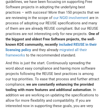
guidelines, we have been focusing on supporting Free
Software projects in adopting the underlying best
practices – with success! More than 150 projects that we
are reviewing in the scope of
our NGI0 involvement
are in
process of adopting our REUSE specifications and many
of them are are already REUSE compliant. But our REUSE
practices are not interesting only for new projects.
One of
the biggest and oldest Free Software projects, the well-
known KDE community, recently
included REUSE in their
licensing policy
and they already
migrated all their
frameworks
to the recommended standard.
And this is just the start. Continuously spreading the
word about easy compliance and having more software
projects following the REUSE best practices is among
our top priorities. To ease that process and further attract
compliance,
we are constantly enhancing the provided
tooling with more features and additional automation
. In
addition we are working on updating the specifications to
allow for more flexibility and compatibility. If you are
interested now in supporting these goals, you are very