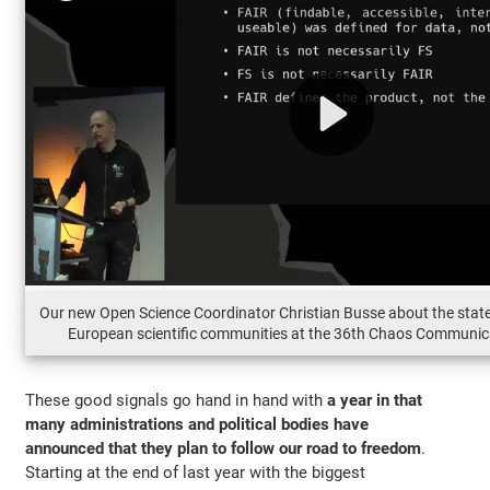
Our new Open Science Coordinator Christian Busse about the state
European scientific communities at the 36th Chaos Communic
These good signals go hand in hand with
a year in that
many administrations and political bodies have
announced that they plan to follow our road to freedom
.
Starting at the end of last year with the biggest