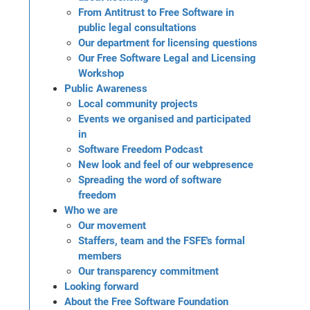
From Antitrust to Free Software in
public legal consultations
Our department for licensing questions
Our Free Software Legal and Licensing
Workshop
Public Awareness
Local community projects
Events we organised and participated
in
Software Freedom Podcast
New look and feel of our webpresence
Spreading the word of software
freedom
Who we are
Our movement
Staffers, team and the FSFE's formal
members
Our transparency commitment
Looking forward
About the Free Software Foundation