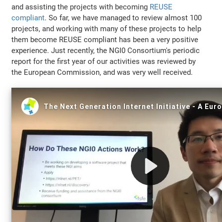
and assisting the projects with becoming
REUSE
compliant
. So far, we have managed to review almost 100
projects, and working with many of these projects to help
them become REUSE compliant has been a very positive
experience. Just recently, the NGI0 Consortium's periodic
report for the first year of our activities was reviewed by
the European Commission, and was very well received.