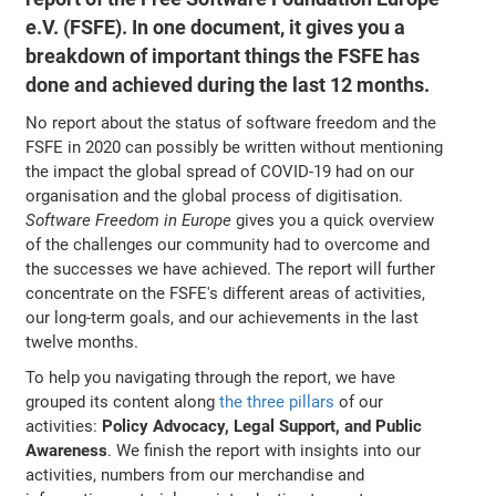
e.V. (FSFE). In one document, it gives you a
breakdown of important things the FSFE has
done and achieved during the last 12 months.
No report about the status of software freedom and the
FSFE in 2020 can possibly be written without mentioning
the impact the global spread of COVID-19 had on our
organisation and the global process of digitisation.
Software Freedom in Europe
gives you a quick overview
of the challenges our community had to overcome and
the successes we have achieved. The report will further
concentrate on the FSFE's different areas of activities,
our long-term goals, and our achievements in the last
twelve months.
To help you navigating through the report, we have
grouped its content along
the three pillars
of our
activities:
Policy Advocacy, Legal Support, and Public
Awareness
. We finish the report with insights into our
activities, numbers from our merchandise and