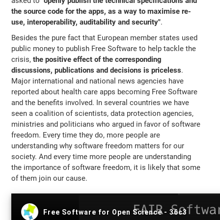
asked to
"openly publish the technical specifications and
the source code for the apps, as a way to maximise re-
use, interoperability, auditability and security"
.
Besides the pure fact that European member states used
public money to publish Free Software to help tackle the
crisis,
the positive effect of the corresponding
discussions, publications and decisions is priceless
.
Major international and national news agencies have
reported about health care apps becoming Free Software
and the benefits involved. In several countries we have
seen a coalition of scientists, data protection agencies,
ministries and politicians who argued in favor of software
freedom. Every time they do, more people are
understanding why software freedom matters for our
society. And every time more people are understanding
the importance of software freedom, it is likely that some
of them join our cause.