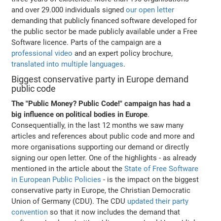
and over 29.000 individuals signed
our open letter
demanding that publicly financed software developed for
the public sector be made publicly available under a Free
Software licence. Parts of the campaign are a
professional video
and an expert policy brochure,
translated into multiple languages
.
Biggest conservative party in Europe demand
public code
The "Public Money? Public Code!" campaign has had a
big influence on political bodies in Europe
.
Consequentially, in the last 12 months we saw many
articles and references about public code and more and
more organisations supporting our demand or directly
signing our open letter. One of the highlights - as already
mentioned in the article about the
State of Free Software
in European Public Policies
- is the impact on the biggest
conservative party in Europe, the Christian Democratic
Union of Germany (CDU). The CDU
updated their party
convention
so that it now includes the demand that