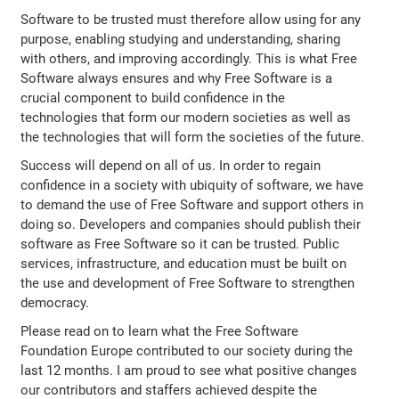
Software to be trusted must therefore allow using for any
purpose, enabling studying and understanding, sharing
with others, and improving accordingly. This is what Free
Software always ensures and why Free Software is a
crucial component to build confidence in the
technologies that form our modern societies as well as
the technologies that will form the societies of the future.
Success will depend on all of us. In order to regain
confidence in a society with ubiquity of software, we have
to demand the use of Free Software and support others in
doing so. Developers and companies should publish their
software as Free Software so it can be trusted. Public
services, infrastructure, and education must be built on
the use and development of Free Software to strengthen
democracy.
Please read on to learn what the Free Software
Foundation Europe contributed to our society during the
last 12 months. I am proud to see what positive changes
our contributors and staffers achieved despite the