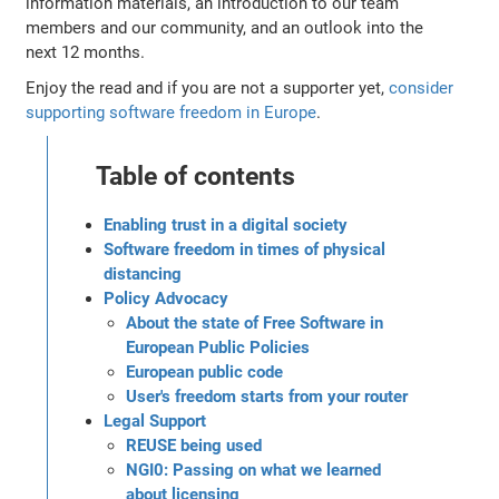
information materials, an introduction to our team
members and our community, and an outlook into the
next 12 months.
Enjoy the read and if you are not a supporter yet,
consider
supporting software freedom in Europe
.
Table of contents
Enabling trust in a digital society
Software freedom in times of physical
distancing
Policy Advocacy
About the state of Free Software in
European Public Policies
European public code
User's freedom starts from your router
Legal Support
REUSE being used
NGI0: Passing on what we learned
about licensing