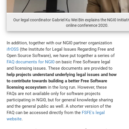
Our legal coordinator Gabriel Ku Wei Bin explains the NGI0 Initi
online conference 2020.
In addition, together with our NGI0 partner organization
ifrOSS
(the Institute for Legal Issues Regarding Free and
Open Source Software), we have put together a series of
FAQ documents for NGI0
on basic Free Software legal
and licensing issues. These documents are provided to
help projects understand underlying legal issues and how
to contribute towards building a better Free Software
licensing ecosystem
in the long run. However, these
FAQs are not available only for software projects
participating in NGI0, but for general knowledge sharing
and the general public as well. A shorter version of the
FAQ can be accessed directly from the
FSFE's legal
website
.