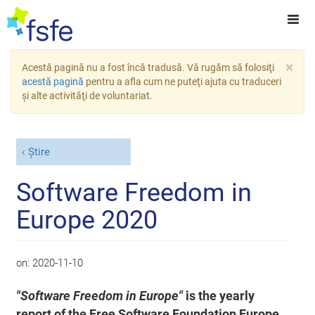
×
Acestă pagină nu a fost încă tradusă. Vă rugăm să folosiţi
acestă pagină
pentru a afla cum ne puteţi ajuta cu traduceri
şi alte activităţi de voluntariat.
Știre
Software Freedom in
Europe 2020
on:
2020-11-10
"Software Freedom in Europe"
is the yearly
report of the Free Software Foundation Europe