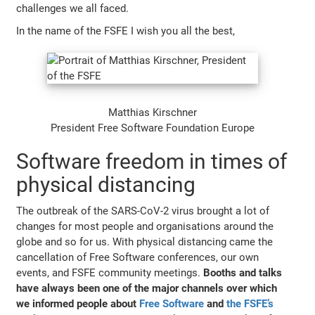
challenges we all faced.
In the name of the FSFE I wish you all the best,
Matthias Kirschner
President Free Software Foundation Europe
Software freedom in times of
physical distancing
The outbreak of the SARS-CoV-2 virus brought a lot of
changes for most people and organisations around the
globe and so for us. With physical distancing came the
cancellation of Free Software conferences, our own
events, and FSFE community meetings.
Booths and talks
have always been one of the major channels over which
we informed people about
Free Software
and
the FSFE’s