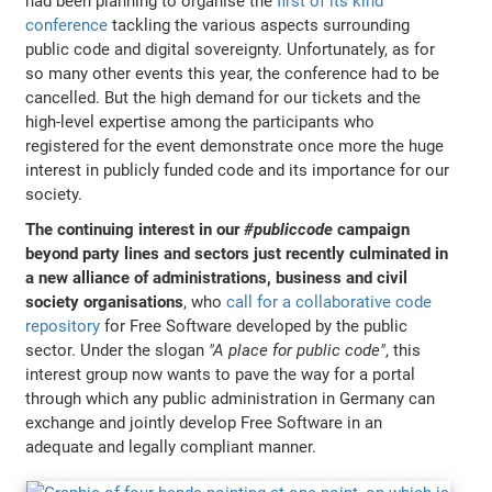
had been planning to organise the
first of its kind
conference
tackling the various aspects surrounding
public code and digital sovereignty. Unfortunately, as for
so many other events this year, the conference had to be
cancelled. But the high demand for our tickets and the
high-level expertise among the participants who
registered for the event demonstrate once more the huge
interest in publicly funded code and its importance for our
society.
The continuing interest in our
#publiccode
campaign
beyond party lines and sectors just recently culminated in
a new alliance of administrations, business and civil
society organisations
, who
call for a collaborative code
repository
for Free Software developed by the public
sector. Under the slogan
"A place for public code"
, this
interest group now wants to pave the way for a portal
through which any public administration in Germany can
exchange and jointly develop Free Software in an
adequate and legally compliant manner.