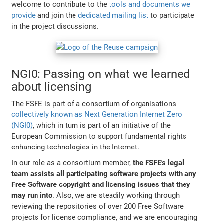
welcome to contribute to the
tools and documents we
provide
and join the
dedicated mailing list
to participate
in the project discussions.
NGI0: Passing on what we learned
about licensing
The FSFE is part of a consortium of organisations
collectively known as Next Generation Internet Zero
(NGI0)
, which in turn is part of an initiative of the
European Commission to support fundamental rights
enhancing technologies in the Internet.
In our role as a consortium member,
the FSFE's legal
team assists all participating software projects with any
Free Software copyright and licensing issues that they
may run into
. Also, we are steadily working through
reviewing the repositories of over 200 Free Software
projects for license compliance, and we are encouraging