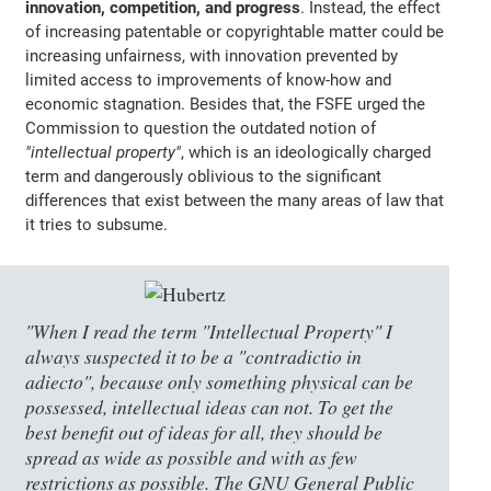
innovation, competition, and progress
. Instead, the effect
of increasing patentable or copyrightable matter could be
increasing unfairness, with innovation prevented by
limited access to improvements of know-how and
economic stagnation. Besides that, the FSFE urged the
Commission to question the outdated notion of
"intellectual property"
, which is an ideologically charged
term and dangerously oblivious to the significant
differences that exist between the many areas of law that
it tries to subsume.
"When I read the term "Intellectual Property" I
always suspected it to be a "contradictio in
adiecto", because only something physical can be
possessed, intellectual ideas can not. To get the
best benefit out of ideas for all, they should be
spread as wide as possible and with as few
restrictions as possible. The GNU General Public