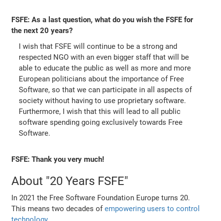
FSFE: As a last question, what do you wish the FSFE for
the next 20 years?
I wish that FSFE will continue to be a strong and
respected NGO with an even bigger staff that will be
able to educate the public as well as more and more
European politicians about the importance of Free
Software, so that we can participate in all aspects of
society without having to use proprietary software.
Furthermore, I wish that this will lead to all public
software spending going exclusively towards Free
Software.
FSFE: Thank you very much!
About "20 Years FSFE"
In 2021 the Free Software Foundation Europe turns 20.
This means two decades of
empowering users to control
technology
.