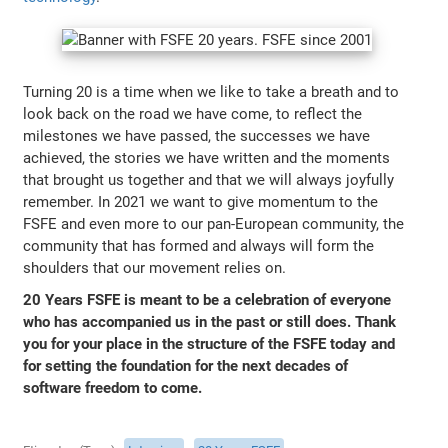
Turning 20 is a time when we like to take a breath and to
look back on the road we have come, to reflect the
milestones we have passed, the successes we have
achieved, the stories we have written and the moments
that brought us together and that we will always joyfully
remember. In 2021 we want to give momentum to the
FSFE and even more to our pan-European community, the
community that has formed and always will form the
shoulders that our movement relies on.
20 Years FSFE is meant to be a celebration of everyone
who has accompanied us in the past or still does. Thank
you for your place in the structure of the FSFE today and
for setting the foundation for the next decades of
software freedom to come.