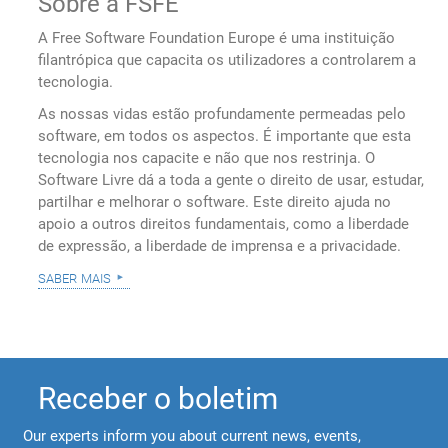
Sobre a FSFE
A Free Software Foundation Europe é uma instituição
filantrópica que capacita os utilizadores a controlarem a
tecnologia.
As nossas vidas estão profundamente permeadas pelo
software, em todos os aspectos. É importante que esta
tecnologia nos capacite e não que nos restrinja. O
Software Livre dá a toda a gente o direito de usar, estudar,
partilhar e melhorar o software. Este direito ajuda no
apoio a outros direitos fundamentais, como a liberdade
de expressão, a liberdade de imprensa e a privacidade.
saber mais
Receber o boletim
Our experts inform you about current news, events,