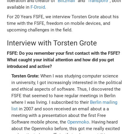
liberation and creator of
"Blitzmail"
and
"Transportr"
, both
available in
F-Droid
.
For 20 Years FSFE, we interview Torsten Grote about his
time with the FSFE, freedom on mobile devices, and
upcoming challenges in the field.
Interview with Torsten Grote
FSFE: Do you remember your first contact with the FSFE?
What caught your initial attention and how did you get
introduced and active?
Torsten Grote:
When I was studying computer science
in university, I got increasingly interested in the political
and ethical aspects of software. Thus, I discovered the
FSFE that seemed to have regular meetings in Berlin
where I was living. I subscribed to their
Berlin mailing
list
in 2007 and soon received an email about a a
meeting with a presentation about the first Free
Software mobile phone, the
Openmoko
. Having heard
about the Openmoko before, this got me really excited