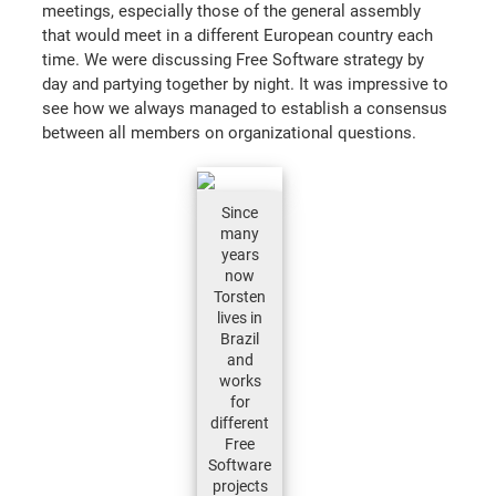
meetings, especially those of the general assembly
that would meet in a different European country each
time. We were discussing Free Software strategy by
day and partying together by night. It was impressive to
see how we always managed to establish a consensus
between all members on organizational questions.
Since
many
years
now
Torsten
lives in
Brazil
and
works
for
different
Free
Software
projects