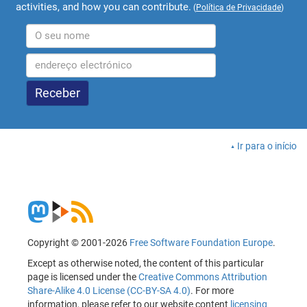
activities, and how you can contribute.
(
Política de Privacidade
)
Ir para o início
Copyright © 2001-2026
Free Software Foundation Europe
.
Except as otherwise noted, the content of this particular
page is licensed under the
Creative Commons Attribution
Share-Alike 4.0 License (CC-BY-SA 4.0)
. For more
information, please refer to our website content
licensing