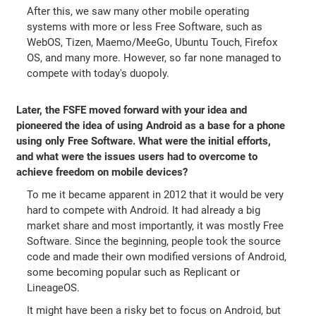
After this, we saw many other mobile operating
systems with more or less Free Software, such as
WebOS, Tizen, Maemo/MeeGo, Ubuntu Touch, Firefox
OS, and many more. However, so far none managed to
compete with today's duopoly.
Later, the FSFE moved forward with your idea and
pioneered the idea of using Android as a base for a phone
using only Free Software. What were the initial efforts,
and what were the issues users had to overcome to
achieve freedom on mobile devices?
To me it became apparent in 2012 that it would be very
hard to compete with Android. It had already a big
market share and most importantly, it was mostly Free
Software. Since the beginning, people took the source
code and made their own modified versions of Android,
some becoming popular such as Replicant or
LineageOS.
It might have been a risky bet to focus on Android, but