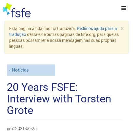
×
Esta página ainda não foi traduzida.
Pedimos ajuda para a
tradução
desta e de outras páginas de fsfe.org, para que as
pessoas possam ler a nossa mensagem nas suas próprias
línguas.
Notícias
20 Years FSFE:
Interview with Torsten
Grote
em:
2021-06-25