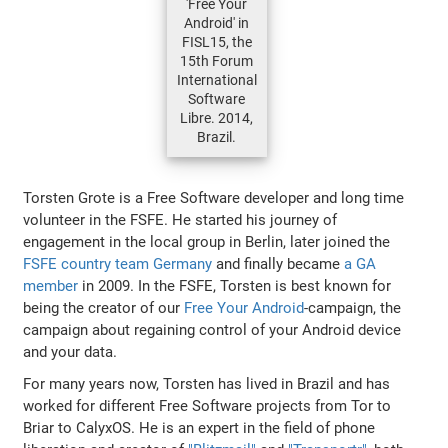
'Free Your
Android' in
FISL15, the
15th Forum
International
Software
Libre. 2014,
Brazil.
Torsten Grote is a Free Software developer and long time
volunteer in the FSFE. He started his journey of
engagement in the local group in Berlin, later joined the
FSFE country team Germany
and finally became
a GA
member
in 2009. In the FSFE, Torsten is best known for
being the creator of our
Free Your Android
-campaign, the
campaign about regaining control of your Android device
and your data.
For many years now, Torsten has lived in Brazil and has
worked for different Free Software projects from Tor to
Briar to CalyxOS. He is an expert in the field of phone