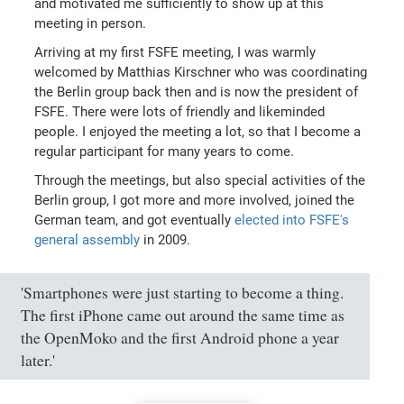
and motivated me sufficiently to show up at this
meeting in person.
Arriving at my first FSFE meeting, I was warmly
welcomed by Matthias Kirschner who was coordinating
the Berlin group back then and is now the president of
FSFE. There were lots of friendly and likeminded
people. I enjoyed the meeting a lot, so that I become a
regular participant for many years to come.
Through the meetings, but also special activities of the
Berlin group, I got more and more involved, joined the
German team, and got eventually
elected into FSFE's
general assembly
in 2009.
'Smartphones were just starting to become a thing.
The first iPhone came out around the same time as
the OpenMoko and the first Android phone a year
later.'