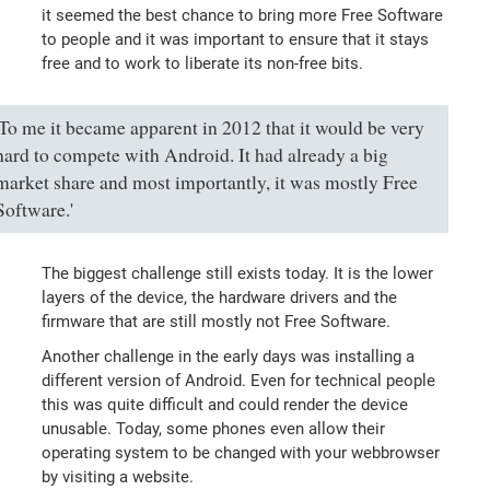
it seemed the best chance to bring more Free Software
to people and it was important to ensure that it stays
free and to work to liberate its non-free bits.
'To me it became apparent in 2012 that it would be very
hard to compete with Android. It had already a big
market share and most importantly, it was mostly Free
Software.'
The biggest challenge still exists today. It is the lower
layers of the device, the hardware drivers and the
firmware that are still mostly not Free Software.
Another challenge in the early days was installing a
different version of Android. Even for technical people
this was quite difficult and could render the device
unusable. Today, some phones even allow their
operating system to be changed with your webbrowser
by visiting a website.