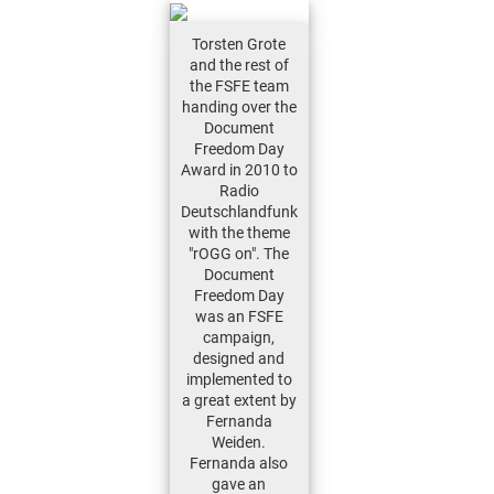
Torsten Grote
and the rest of
the FSFE team
handing over the
Document
Freedom Day
Award in 2010 to
Radio
Deutschlandfunk
with the theme
"rOGG on". The
Document
Freedom Day
was an FSFE
campaign,
designed and
implemented to
a great extent by
Fernanda
Weiden.
Fernanda also
gave an