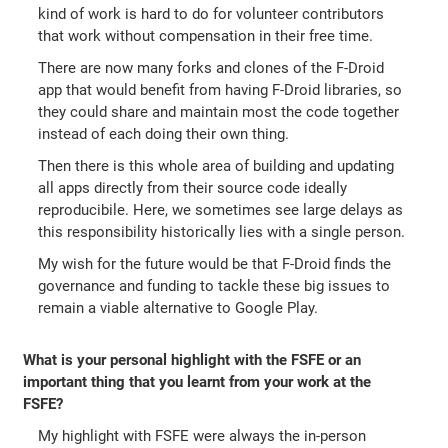
kind of work is hard to do for volunteer contributors
that work without compensation in their free time.
There are now many forks and clones of the F-Droid
app that would benefit from having F-Droid libraries, so
they could share and maintain most the code together
instead of each doing their own thing.
Then there is this whole area of building and updating
all apps directly from their source code ideally
reproducibile. Here, we sometimes see large delays as
this responsibility historically lies with a single person.
My wish for the future would be that F-Droid finds the
governance and funding to tackle these big issues to
remain a viable alternative to Google Play.
What is your personal highlight with the FSFE or an
important thing that you learnt from your work at the
FSFE?
My highlight with FSFE were always the in-person