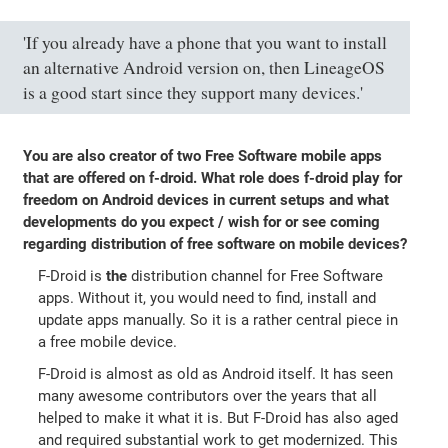
'If you already have a phone that you want to install
an alternative Android version on, then LineageOS
is a good start since they support many devices.'
You are also creator of two Free Software mobile apps
that are offered on f-droid. What role does f-droid play for
freedom on Android devices in current setups and what
developments do you expect / wish for or see coming
regarding distribution of free software on mobile devices?
F-Droid is
the
distribution channel for Free Software
apps. Without it, you would need to find, install and
update apps manually. So it is a rather central piece in
a free mobile device.
F-Droid is almost as old as Android itself. It has seen
many awesome contributors over the years that all
helped to make it what it is. But F-Droid has also aged
and required substantial work to get modernized. This