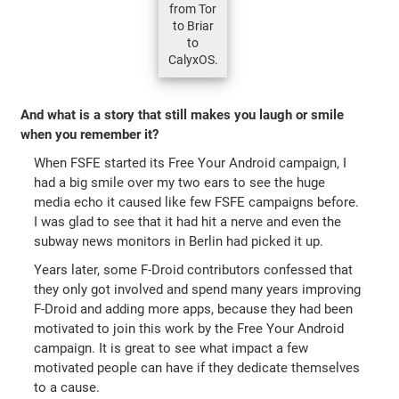
from Tor
to Briar
to
CalyxOS.
And what is a story that still makes you laugh or smile
when you remember it?
When FSFE started its Free Your Android campaign, I
had a big smile over my two ears to see the huge
media echo it caused like few FSFE campaigns before.
I was glad to see that it had hit a nerve and even the
subway news monitors in Berlin had picked it up.
Years later, some F-Droid contributors confessed that
they only got involved and spend many years improving
F-Droid and adding more apps, because they had been
motivated to join this work by the Free Your Android
campaign. It is great to see what impact a few
motivated people can have if they dedicate themselves
to a cause.