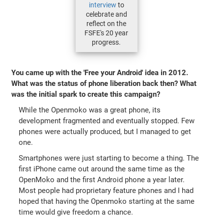
interview
to
celebrate and
reflect on the
FSFE's 20 year
progress.
You came up with the 'Free your Android' idea in 2012.
What was the status of phone liberation back then? What
was the initial spark to create this campaign?
While the Openmoko was a great phone, its
development fragmented and eventually stopped. Few
phones were actually produced, but I managed to get
one.
Smartphones were just starting to become a thing. The
first iPhone came out around the same time as the
OpenMoko and the first Android phone a year later.
Most people had proprietary feature phones and I had
hoped that having the Openmoko starting at the same
time would give freedom a chance.