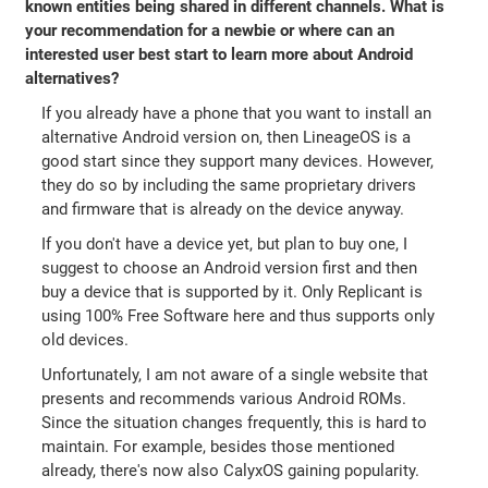
known entities being shared in different channels. What is
your recommendation for a newbie or where can an
interested user best start to learn more about Android
alternatives?
If you already have a phone that you want to install an
alternative Android version on, then LineageOS is a
good start since they support many devices. However,
they do so by including the same proprietary drivers
and firmware that is already on the device anyway.
If you don't have a device yet, but plan to buy one, I
suggest to choose an Android version first and then
buy a device that is supported by it. Only Replicant is
using 100% Free Software here and thus supports only
old devices.
Unfortunately, I am not aware of a single website that
presents and recommends various Android ROMs.
Since the situation changes frequently, this is hard to
maintain. For example, besides those mentioned
already, there's now also CalyxOS gaining popularity.