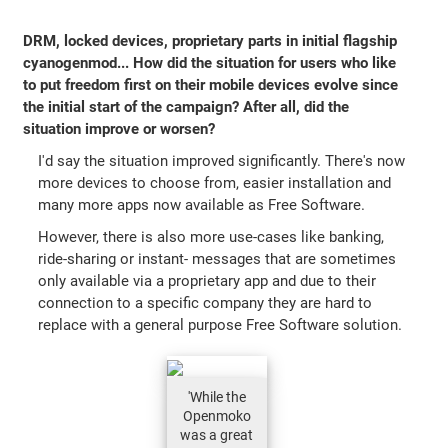
DRM, locked devices, proprietary parts in initial flagship
cyanogenmod... How did the situation for users who like
to put freedom first on their mobile devices evolve since
the initial start of the campaign? After all, did the
situation improve or worsen?
I'd say the situation improved significantly. There's now
more devices to choose from, easier installation and
many more apps now available as Free Software.
However, there is also more use-cases like banking,
ride-sharing or instant- messages that are sometimes
only available via a proprietary app and due to their
connection to a specific company they are hard to
replace with a general purpose Free Software solution.
'While the
Openmoko
was a great