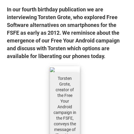
In our fourth birthday publication we are
interviewing Torsten Grote, who explored Free
Software alternatives on smartphones for the
FSFE as early as 2012. We reminisce about the
emergence of our Free Your Android campaign
and discuss with Torsten which options are
available for liberating our phones today.
Torsten
Grote,
creator of
the Free
Your
Android
campaign in
the FSFE,
conveys the
message of