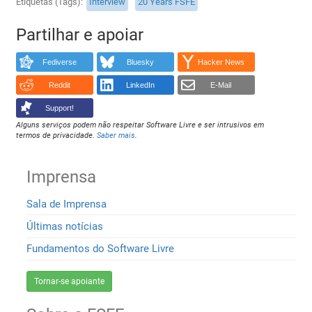
Etiquetas (Tags)
Interview
20 Years FSFE
Partilhar e apoiar
Fediverse
Bluesky
Hacker News
Reddit
LinkedIn
E-Mail
Support!
Alguns serviços podem não respeitar Software Livre e ser intrusivos em
termos de privacidade.
Saber mais
.
Imprensa
Sala de Imprensa
Últimas notícias
Fundamentos do Software Livre
Tornar-se apoiante