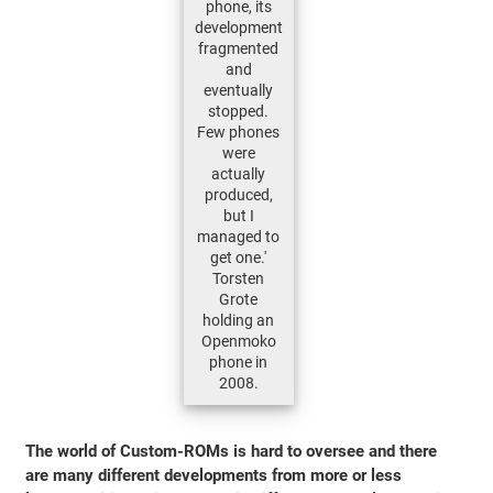
phone, its
development
fragmented
and
eventually
stopped.
Few phones
were
actually
produced,
but I
managed to
get one.'
Torsten
Grote
holding an
Openmoko
phone in
2008.
The world of Custom-ROMs is hard to oversee and there
are many different developments from more or less