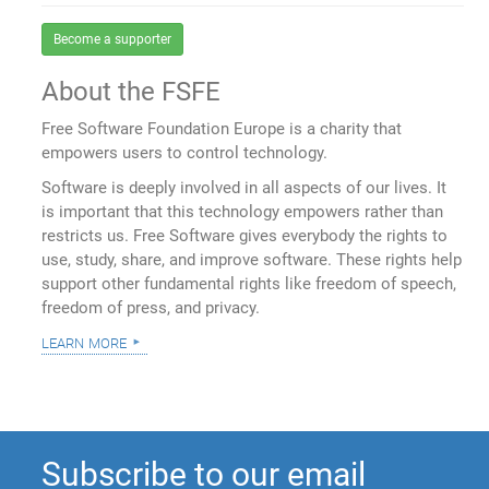
Become a supporter
About the FSFE
Free Software Foundation Europe is a charity that
empowers users to control technology.
Software is deeply involved in all aspects of our lives. It
is important that this technology empowers rather than
restricts us. Free Software gives everybody the rights to
use, study, share, and improve software. These rights help
support other fundamental rights like freedom of speech,
freedom of press, and privacy.
learn more
Subscribe to our email