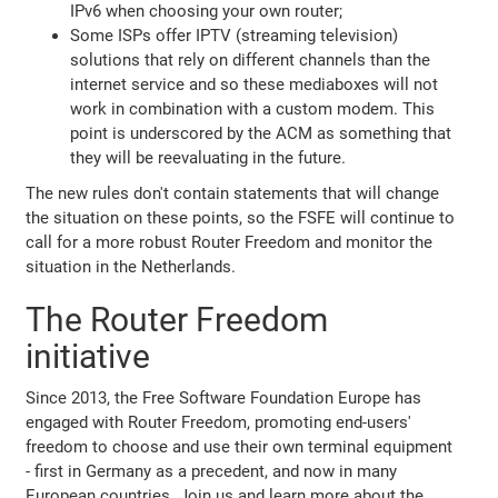
IPv6 when choosing your own router;
Some ISPs offer IPTV (streaming television)
solutions that rely on different channels than the
internet service and so these mediaboxes will not
work in combination with a custom modem. This
point is underscored by the ACM as something that
they will be reevaluating in the future.
The new rules don't contain statements that will change
the situation on these points, so the FSFE will continue to
call for a more robust Router Freedom and monitor the
situation in the Netherlands.
The Router Freedom
initiative
Since 2013, the Free Software Foundation Europe has
engaged with Router Freedom, promoting end-users'
freedom to choose and use their own terminal equipment
- first in Germany as a precedent, and now in many
European countries. Join us and learn more about the