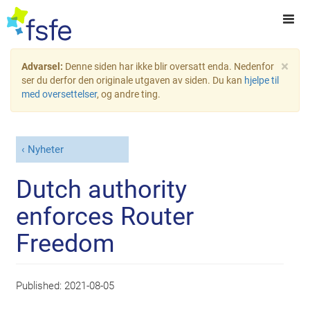
×
Advarsel:
Denne siden har ikke blir oversatt enda. Nedenfor
ser du derfor den originale utgaven av siden. Du kan
hjelpe til
med oversettelser
, og andre ting.
Nyheter
Dutch authority
enforces Router
Freedom
Published:
2021-08-05