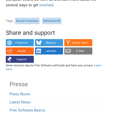
several ways to get
involved
.
Tags
Router Freedom
Netherlands
Share and support
Fediverse
Bluesky
Hacker News
Reddit
LinkedIn
E-Mail
Support!
Some services may be Free Software unfriendly and harm your privacy.
Learn
more
.
Presse
Press Room
Latest News
Free Software Basics