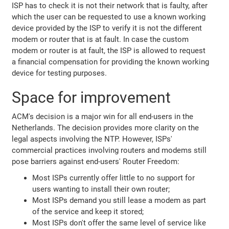
ISP has to check it is not their network that is faulty, after
which the user can be requested to use a known working
device provided by the ISP to verify it is not the different
modem or router that is at fault. In case the custom
modem or router is at fault, the ISP is allowed to request
a financial compensation for providing the known working
device for testing purposes.
Space for improvement
ACM's decision is a major win for all end-users in the
Netherlands. The decision provides more clarity on the
legal aspects involving the NTP. However, ISPs'
commercial practices involving routers and modems still
pose barriers against end-users' Router Freedom:
Most ISPs currently offer little to no support for
users wanting to install their own router;
Most ISPs demand you still lease a modem as part
of the service and keep it stored;
Most ISPs don't offer the same level of service like