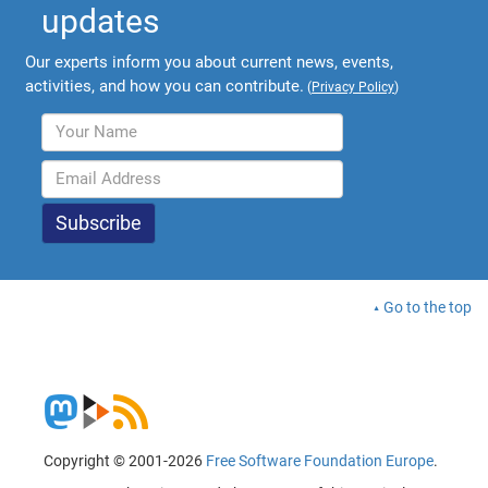
updates
Our experts inform you about current news, events,
activities, and how you can contribute.
(
Privacy Policy
)
Go to the top
Copyright © 2001-2026
Free Software Foundation Europe
.