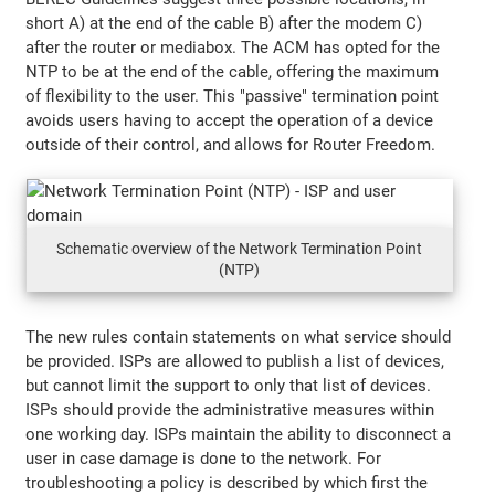
short A) at the end of the cable B) after the modem C)
after the router or mediabox. The ACM has opted for the
NTP to be at the end of the cable, offering the maximum
of flexibility to the user. This "passive" termination point
avoids users having to accept the operation of a device
outside of their control, and allows for Router Freedom.
Schematic overview of the Network Termination Point
(NTP)
The new rules contain statements on what service should
be provided. ISPs are allowed to publish a list of devices,
but cannot limit the support to only that list of devices.
ISPs should provide the administrative measures within
one working day. ISPs maintain the ability to disconnect a
user in case damage is done to the network. For
troubleshooting a policy is described by which first the