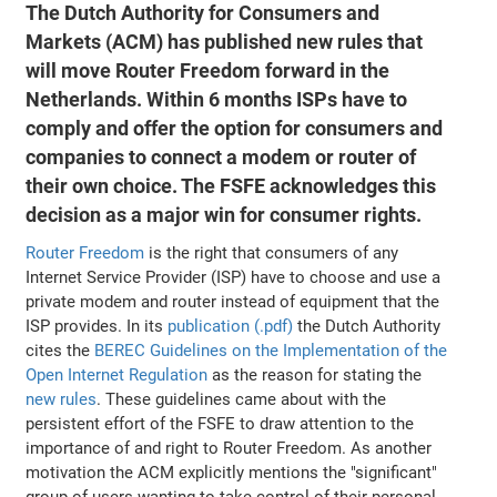
The Dutch Authority for Consumers and
Markets (ACM) has published new rules that
will move Router Freedom forward in the
Netherlands. Within 6 months ISPs have to
comply and offer the option for consumers and
companies to connect a modem or router of
their own choice. The FSFE acknowledges this
decision as a major win for consumer rights.
Router Freedom
is the right that consumers of any
Internet Service Provider (ISP) have to choose and use a
private modem and router instead of equipment that the
ISP provides. In its
publication (.pdf)
the Dutch Authority
cites the
BEREC Guidelines on the Implementation of the
Open Internet Regulation
as the reason for stating the
new rules
. These guidelines came about with the
persistent effort of the FSFE to draw attention to the
importance of and right to Router Freedom. As another
motivation the ACM explicitly mentions the "significant"
group of users wanting to take control of their personal