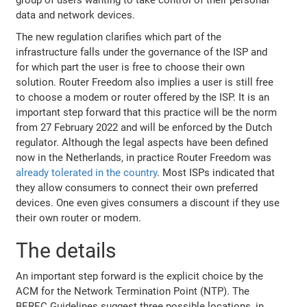
data and network devices.
The new regulation clarifies which part of the
infrastructure falls under the governance of the ISP and
for which part the user is free to choose their own
solution. Router Freedom also implies a user is still free
to choose a modem or router offered by the ISP. It is an
important step forward that this practice will be the norm
from 27 February 2022 and will be enforced by the Dutch
regulator. Although the legal aspects have been defined
now in the Netherlands, in practice Router Freedom was
already tolerated in the country
. Most ISPs indicated that
they allow consumers to connect their own preferred
devices. One even gives consumers a discount if they use
their own router or modem.
The details
An important step forward is the explicit choice by the
ACM for the Network Termination Point (NTP). The
BEREC Guidelines suggest three possible locations, in