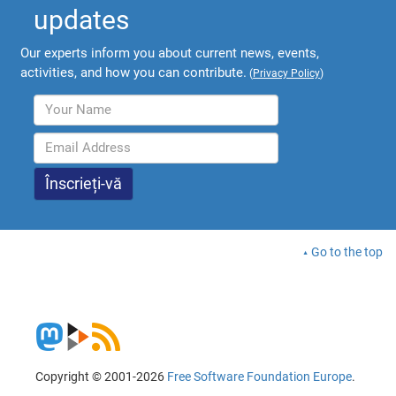
updates
Our experts inform you about current news, events,
activities, and how you can contribute.
(
Privacy Policy
)
Go to the top
Copyright © 2001-2026
Free Software Foundation Europe
.