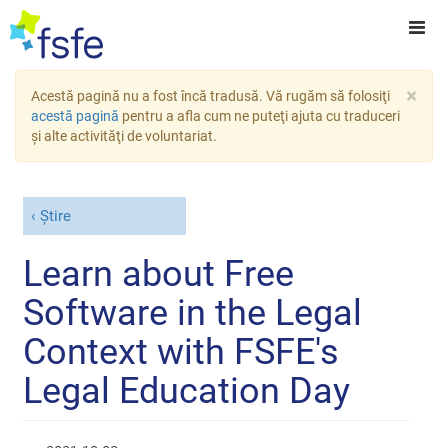
×
Acestă pagină nu a fost încă tradusă. Vă rugăm să folosiţi
acestă pagină
pentru a afla cum ne puteţi ajuta cu traduceri
şi alte activităţi de voluntariat.
Știre
Learn about Free
Software in the Legal
Context with FSFE's
Legal Education Day