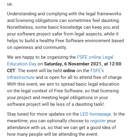
us.
Understanding and complying with the legal frameworks
and licensing obligations can sometimes feel daunting.
Nonetheless, some basic knowledge can keep you and
your software project safer from legal aspects, while it
helps to build a healthy Free Software environment based
on openness and community.
We are happy to be organizing the
FSFE online Legal
Education Day
on
Saturday, 6 November 2021, at 12:00
CET
. The event will be held
online
on the
FSFE’s
infrastructure
and is open for all to attend free of charge.
With this event, we aim to spread basic legal education
on the legal context of Free Software, so that licensing
your project and meeting legal obligations in your
software project will be less of a daunting task!.
Stay tuned for more updates on the
LED homepage.
In the
meantime, you can optionally choose to
register
your
attendance with us, so that we can get a good idea of
how many people will be attending the event.