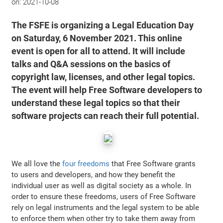
on:
2021-10-08
The FSFE is organizing a Legal Education Day
on Saturday, 6 November 2021. This online
event is open for all to attend. It will include
talks and Q&A sessions on the basics of
copyright law, licenses, and other legal topics.
The event will help Free Software developers to
understand these legal topics so that their
software projects can reach their full potential.
We all love the
four freedoms
that Free Software grants
to users and developers, and how they benefit the
individual user as well as digital society as a whole. In
order to ensure these freedoms, users of Free Software
rely on legal instruments and the legal system to be able
to enforce them when other try to take them away from