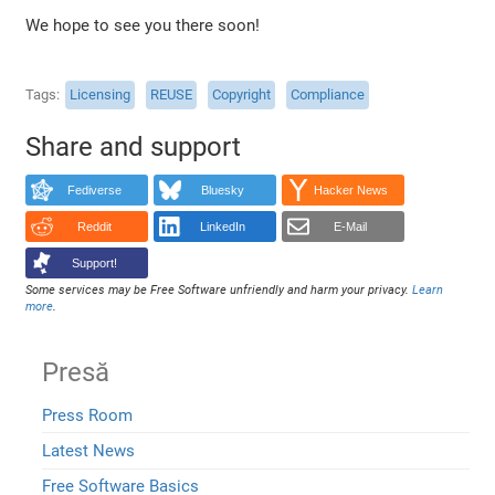
We hope to see you there soon!
Tags
Licensing
REUSE
Copyright
Compliance
Share and support
Fediverse
Bluesky
Hacker News
Reddit
LinkedIn
E-Mail
Support!
Some services may be Free Software unfriendly and harm your privacy.
Learn
more
.
Presă
Press Room
Latest News
Free Software Basics