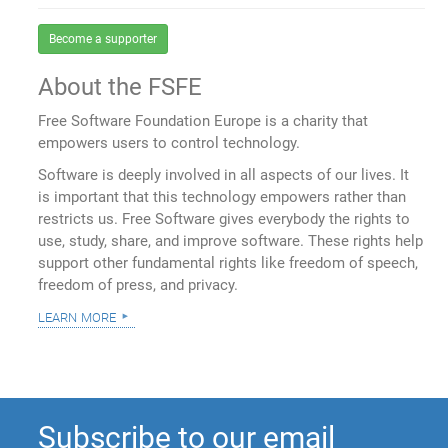
Become a supporter
About the FSFE
Free Software Foundation Europe is a charity that
empowers users to control technology.
Software is deeply involved in all aspects of our lives. It
is important that this technology empowers rather than
restricts us. Free Software gives everybody the rights to
use, study, share, and improve software. These rights help
support other fundamental rights like freedom of speech,
freedom of press, and privacy.
learn more
Subscribe to our email