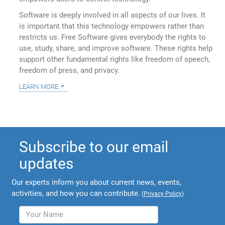
Software is deeply involved in all aspects of our lives. It
is important that this technology empowers rather than
restricts us. Free Software gives everybody the rights to
use, study, share, and improve software. These rights help
support other fundamental rights like freedom of speech,
freedom of press, and privacy.
learn more
Subscribe to our email
updates
Our experts inform you about current news, events,
activities, and how you can contribute.
(
Privacy Policy
)