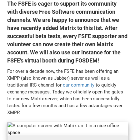
The FSFE is eager to support its community
with diverse Free Software communication
channels. We are happy to announce that we
have recently added Matrix to this list. After
successful beta tests, every FSFE supporter and
volunteer can now create their own Matrix
account. We will also use our instance for the
FSFE’s virtual booth during FOSDEM!
For over a decade now, the FSFE has been offering an
XMPP (also known as Jabber) server as well as a
traditional IRC channel for
our community
to quickly
exchange messages. Today we officially open the gates
to our new Matrix server, which has been successfully
tested for a few months and has a few advantages over
XMPP.