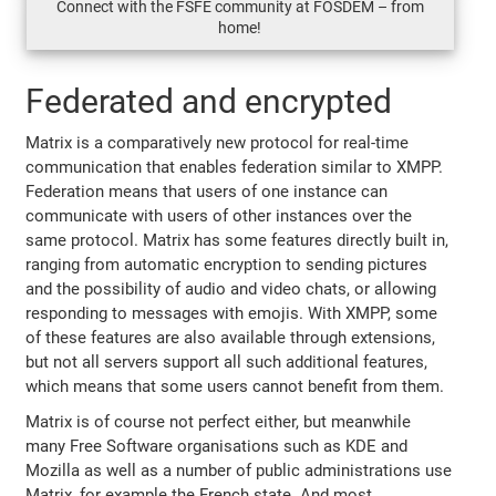
Connect with the FSFE community at FOSDEM – from
home!
Federated and encrypted
Matrix is a comparatively new protocol for real-time
communication that enables federation similar to XMPP.
Federation means that users of one instance can
communicate with users of other instances over the
same protocol. Matrix has some features directly built in,
ranging from automatic encryption to sending pictures
and the possibility of audio and video chats, or allowing
responding to messages with emojis. With XMPP, some
of these features are also available through extensions,
but not all servers support all such additional features,
which means that some users cannot benefit from them.
Matrix is of course not perfect either, but meanwhile
many Free Software organisations such as KDE and
Mozilla as well as a number of public administrations use
Matrix, for example the French state. And most