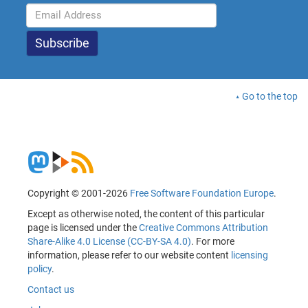
Go to the top
Copyright © 2001-2026
Free Software Foundation Europe
.
Except as otherwise noted, the content of this particular
page is licensed under the
Creative Commons Attribution
Share-Alike 4.0 License (CC-BY-SA 4.0)
. For more
information, please refer to our website content
licensing
policy
.
Contact us