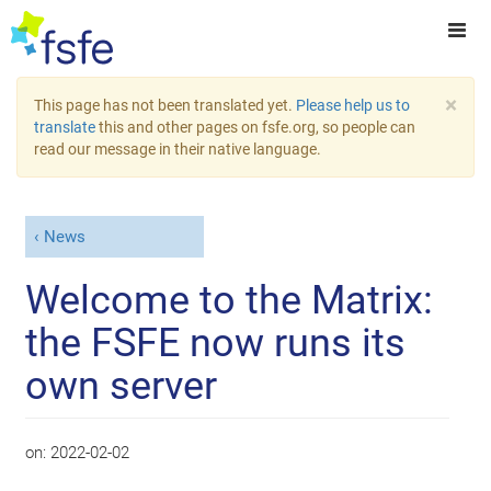
×
This page has not been translated yet.
Please help us to
translate
this and other pages on fsfe.org, so people can
read our message in their native language.
News
Welcome to the Matrix:
the FSFE now runs its
own server
on:
2022-02-02