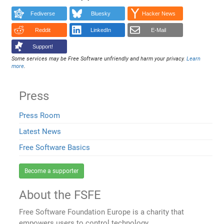
Fediverse
Bluesky
Hacker News
Reddit
LinkedIn
E-Mail
Support!
Some services may be Free Software unfriendly and harm your privacy.
Learn
more
.
Press
Press Room
Latest News
Free Software Basics
Become a supporter
About the FSFE
Free Software Foundation Europe is a charity that
empowers users to control technology.