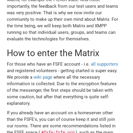
importantly, the feedback from our test users and teams
was very positive. That is why we now invite our
community to make up their own mind about Matrix. For
the time being, we will keep both Matrix and XMPP
running so that individual users, groups, and teams can
evaluate the technologies for themselves.
How to enter the Matrix
For those who have an FSFE account - i.e.
all supporters
and registered volunteers - getting started is super easy.
We provide a
wiki page
where all the necessary
information is collected. Due to the encryption features
of the messenger, the first steps should be taken with
some caution, but after that everything is quite self-
explanatory.
If you already have an account on a homeserver other
than the FSFE's, you can of course keep it and still join
our rooms. There are some recommendations listed in
the FSFE space (
), such as the main
#fsfe:fsfe.org