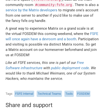
community room
. There is also a
#community:fsfe.org
service by the Matrix developers
to migrate one's account
from one server to another if you'd like to make use of
the fancy fsfe.org handle.
A great way to experience Matrix on a grand scale is at
the virtual FOSDEM this coming weekend, where the
FSFE
will once again have a devroom and a booth
. Participation
and visiting is possible via distinct Matrix rooms. So get
a Matrix account on our homeserver beforehand and join
us at FOSDEM!
Like all FSFE services, this one is part of our
Free
Software infrastructure
with
public deployment code
. We
would like to thank Michael Weimann, one of our System
Hackers, who maintains the service.
Tags
FSFE Internal
Technical Teams
Tools
FOSDEM
Share and support