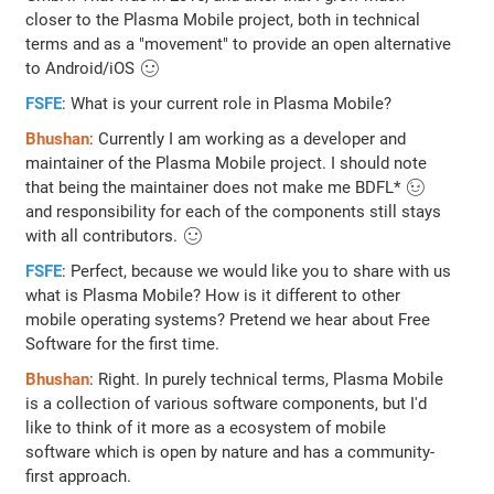
closer to the Plasma Mobile project, both in technical
terms and as a "movement" to provide an open alternative
to Android/iOS 🙂
FSFE
: What is your current role in Plasma Mobile?
Bhushan
: Currently I am working as a developer and
maintainer of the Plasma Mobile project. I should note
that being the maintainer does not make me BDFL* 😉
and responsibility for each of the components still stays
with all contributors. 🙂
FSFE
: Perfect, because we would like you to share with us
what is Plasma Mobile? How is it different to other
mobile operating systems? Pretend we hear about Free
Software for the first time.
Bhushan
: Right. In purely technical terms, Plasma Mobile
is a collection of various software components, but I'd
like to think of it more as a ecosystem of mobile
software which is open by nature and has a community-
first approach.