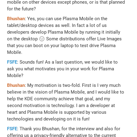
mobile on other devices except phones, or is that planned
for the future?
Bhushan
: Yes, you can use Plasma Mobile on the
tablet/desktop devices as well. In fact a lot of us
developers develop Plasma Mobile by running it initially
on the desktop 🙂 Some distributions offer Live Images
that you can boot on your laptop to test drive Plasma
Mobile.
FSFE
: Sounds fun! As a last question, we would like to
ask you what motivates you in your work for Plasma
Mobile?
Bhushan
: My motivation is two-fold. First is I very much
believe in the vision of Plasma Mobile, and I would like to
help the KDE community achieve that goal, and my
second motivation is technology. I am a developer at
heart and Plasma Mobile is supported by various
technologies and developing on it is fun!
FSFE
: Thank you Bhushan, for the interview and also for
offering us a privacy-friendly alternative to the current