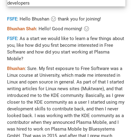
FSFE
: Hello Bhushan 🙂 thank you for joining!
Bhushan Shah
: Hello! Good morning! 🙂
FSFE
: As a start we would like to learn a few things about
you, like how did you first become interested in Free
Software and how did you start working at Plasma
Mobile?
Bhushan
: Sure. My first exposure to Free Software was a
Linux course at University, which made me interested in
Linux and open source in general. As part of that I started
writing articles for Linux news sites (Muktware), and that
introduced me to the KDE community. Basically, as I grew
closer to the KDE community as a user I started using my
development skills to contribute back, and then I never
looked back. I was working with the KDE community as a
contributor when they announced Plasma Mobile, and I
was hired to work on Plasma Mobile by Bluesystems
GmbH. That was in 2015, and after that I grew much