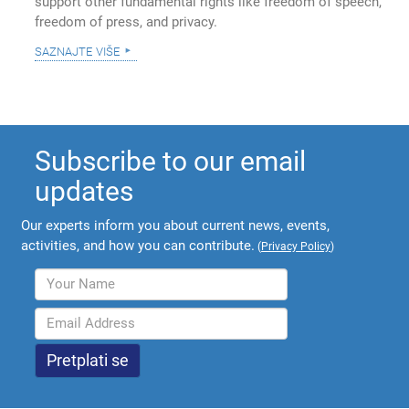
support other fundamental rights like freedom of speech,
freedom of press, and privacy.
saznajte više
Subscribe to our email
updates
Our experts inform you about current news, events,
activities, and how you can contribute.
(
Privacy Policy
)