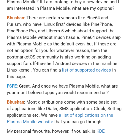
Plasma Mobile? If I am looking to buy a new device and I
am interested in Plasma Mobile, what are my options?
Bhushan
: There are certain vendors like Pine64 and
Purism, who have "Linux first" devices like PinePhone,
PinePhone Pro, and Librem 5 which should support the
Plasma Mobile without much hassle. Pine64 devices ship
with Plasma Mobile as the default even, but if these are
not an option for you for whatever reason, then the
postmarketOS community is also working on adding
support for off-the-shelf Android devices in the mainline
Linux kernel. You can find a
list of supported devices
in
this page.
FSFE
: Great. And once we have Plasma Mobile, what are
your most beloved apps you would recommend us?
Bhushan
: Most distributions come with some basic set
of applications like Dialer, SMS application, Clock, Setting
applications etc. We have
a list of applications on the
Plasma Mobile website
that you can go through.
My personal favourite, however, if you ask, is
KDE