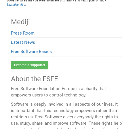
Some services may be Free Software unfriendly and harm your privacy.
Saznajte više
.
Mediji
Press Room
Latest News
Free Software Basics
Become a supporter
About the FSFE
Free Software Foundation Europe is a charity that
empowers users to control technology.
Software is deeply involved in all aspects of our lives. It
is important that this technology empowers rather than
restricts us. Free Software gives everybody the rights to
use, study, share, and improve software. These rights help