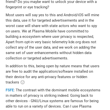
friend? Do you maybe want to unlock your device with a
fingerprint or eye tracking?
Most users will say yes to this and Android/iOS will mine
this data, use it for targeted advertisements and in the
worst case will share with state actors who want to spy
on users. We at Plasma Mobile have committed to
building a ecosystem where user privacy is respected,
Apart from opt-in very basic telemetry kde.org does not
collect any of the user data, and we work on adding the
same set of user enhancements without hidden data
collection or targeted advertisements.
In addition to this, being open by nature means that users
are free to audit the application/software installed on
their device for any anti-privacy features or hidden
trackers 🙂
FSFE
: The contrast with the dominant mobile ecosystems
in matters of privacy is striking indeed. Going back to
other devices - GNU/Linux systems are famous for being
able to run on a variety of devices. Can I use Plasma