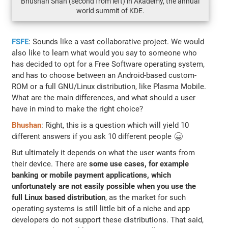
Bhushan Shah (second from left) in Akademy, the annual
world summit of KDE.
FSFE
: Sounds like a vast collaborative project. We would
also like to learn what would you say to someone who
has decided to opt for a Free Software operating system,
and has to choose between an Android-based custom-
ROM or a full GNU/Linux distribution, like Plasma Mobile.
What are the main differences, and what should a user
have in mind to make the right choice?
Bhushan
: Right, this is a question which will yield 10
different answers if you ask 10 different people 😄
But ultimately it depends on what the user wants from
their device. There are
some use cases, for example
banking or mobile payment applications, which
unfortunately are not easily possible when you use the
full Linux based distribution
, as the market for such
operating systems is still little bit of a niche and app
developers do not support these distributions. That said,