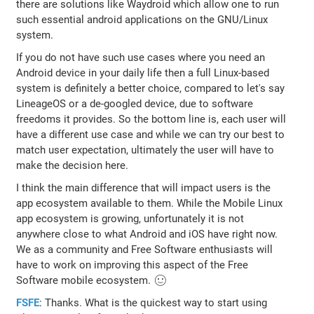
there are solutions like Waydroid which allow one to run
such essential android applications on the GNU/Linux
system.
If you do not have such use cases where you need an
Android device in your daily life then a full Linux-based
system is definitely a better choice, compared to let's say
LineageOS or a de-googled device, due to software
freedoms it provides. So the bottom line is, each user will
have a different use case and while we can try our best to
match user expectation, ultimately the user will have to
make the decision here.
I think the main difference that will impact users is the
app ecosystem available to them. While the Mobile Linux
app ecosystem is growing, unfortunately it is not
anywhere close to what Android and iOS have right now.
We as a community and Free Software enthusiasts will
have to work on improving this aspect of the Free
Software mobile ecosystem. 🙂
FSFE
: Thanks. What is the quickest way to start using