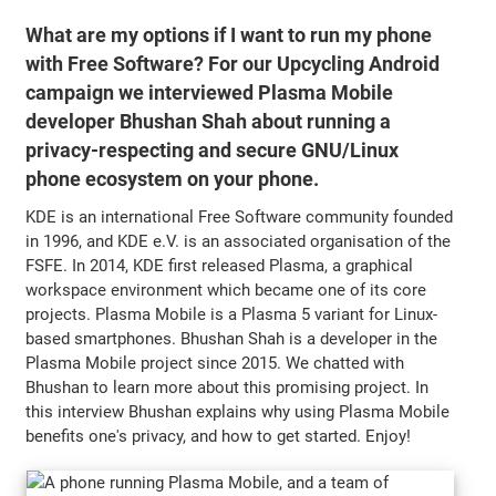
What are my options if I want to run my phone
with Free Software? For our Upcycling Android
campaign we interviewed Plasma Mobile
developer Bhushan Shah about running a
privacy-respecting and secure GNU/Linux
phone ecosystem on your phone.
KDE is an international Free Software community founded
in 1996, and KDE e.V. is an associated organisation of the
FSFE. In 2014, KDE first released Plasma, a graphical
workspace environment which became one of its core
projects. Plasma Mobile is a Plasma 5 variant for Linux-
based smartphones. Bhushan Shah is a developer in the
Plasma Mobile project since 2015. We chatted with
Bhushan to learn more about this promising project. In
this interview Bhushan explains why using Plasma Mobile
benefits one's privacy, and how to get started. Enjoy!