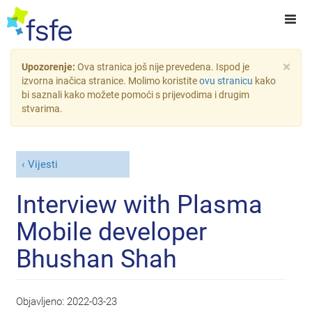
×
Upozorenje:
Ova stranica još nije prevedena. Ispod je
izvorna inačica stranice. Molimo koristite
ovu stranicu
kako
bi saznali kako možete pomoći s prijevodima i drugim
stvarima.
Vijesti
Interview with Plasma
Mobile developer
Bhushan Shah
Objavljeno:
2022-03-23