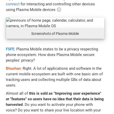
connect
for interacting and controlling other devices
using Plasma Mobile devices 😉
Screenshots of Plasma Mobile
FSFE
: Plasma Mobile states to be a privacy respecting
phone ecosystem. How does Plasma Mobile secure
peoples' privacy?
Bhushan
: Right. A lot of applications and software in the
current mobile ecosystem are built with one basic aim of
tracking users and collecting multiple GBs of data about
users.
Almost all of
this is sold as "Improving user experience"
or "features" so users have no idea that their data is being
harvested
. Do you want to activate your phone with
voice? Do you want to share your live location with your