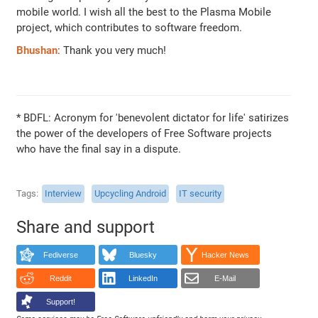
mobile world. I wish all the best to the Plasma Mobile
project, which contributes to software freedom.
Bhushan
: Thank you very much!
* BDFL: Acronym for 'benevolent dictator for life' satirizes
the power of the developers of Free Software projects
who have the final say in a dispute.
Tags
Interview
Upcycling Android
IT security
Share and support
Fediverse
Bluesky
Hacker News
Reddit
LinkedIn
E-Mail
Support!