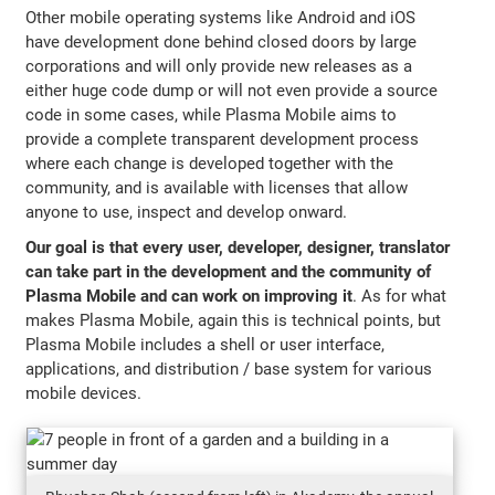
Other mobile operating systems like Android and iOS
have development done behind closed doors by large
corporations and will only provide new releases as a
either huge code dump or will not even provide a source
code in some cases, while Plasma Mobile aims to
provide a complete transparent development process
where each change is developed together with the
community, and is available with licenses that allow
anyone to use, inspect and develop onward.
Our goal is that every user, developer, designer, translator
can take part in the development and the community of
Plasma Mobile and can work on improving it
. As for what
makes Plasma Mobile, again this is technical points, but
Plasma Mobile includes a shell or user interface,
applications, and distribution / base system for various
mobile devices.