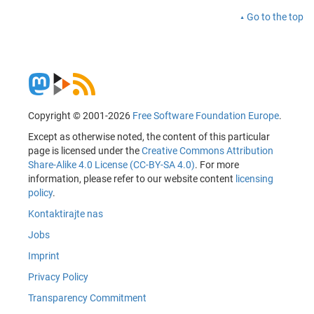
Go to the top
Copyright © 2001-2026
Free Software Foundation Europe
.
Except as otherwise noted, the content of this particular
page is licensed under the
Creative Commons Attribution
Share-Alike 4.0 License (CC-BY-SA 4.0)
. For more
information, please refer to our website content
licensing
policy
.
Kontaktirajte nas
Jobs
Imprint
Privacy Policy
Transparency Commitment