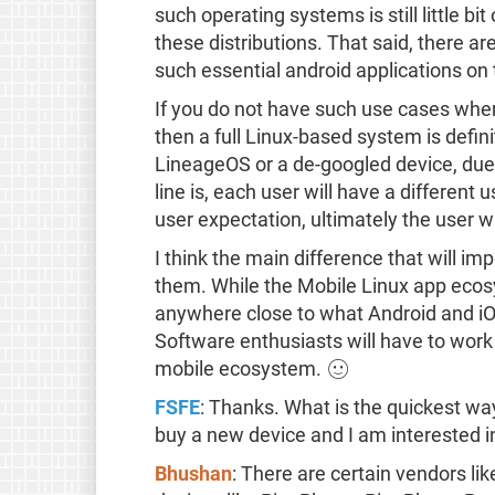
such operating systems is still little b
these distributions. That said, there ar
such essential android applications o
If you do not have such use cases where
then a full Linux-based system is defini
LineageOS or a de-googled device, due
line is, each user will have a different
user expectation, ultimately the user w
I think the main difference that will i
them. While the Mobile Linux app ecosy
anywhere close to what Android and i
Software enthusiasts will have to work
mobile ecosystem. 🙂
FSFE
: Thanks. What is the quickest way
buy a new device and I am interested 
Bhushan
: There are certain vendors li