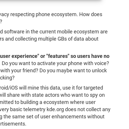
rivacy respecting phone ecosystem. How does
?
 and software in the current mobile ecosystem are
ers and collecting multiple GBs of data about
g user experience" or "features" so users have no
. Do you want to activate your phone with voice?
n with your friend? Do you maybe want to unlock
acking?
oid/iOS will mine this data, use it for targeted
ill share with state actors who want to spy on
itted to building a ecosystem where user
 very basic telemetry kde.org does not collect any
ng the same set of user enhancements without
ertisements.