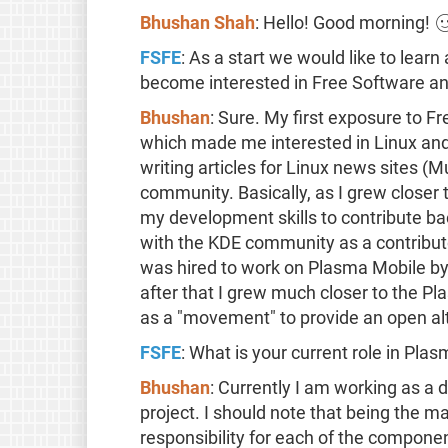
Bhushan Shah
: Hello! Good morning! 
FSFE
: As a start we would like to learn
become interested in Free Software an
Bhushan
: Sure. My first exposure to F
which made me interested in Linux and o
writing articles for Linux news sites (
community. Basically, as I grew closer
my development skills to contribute ba
with the KDE community as a contribu
was hired to work on Plasma Mobile b
after that I grew much closer to the Pl
as a "movement" to provide an open al
FSFE
: What is your current role in Pla
Bhushan
: Currently I am working as a
project. I should note that being the
responsibility for each of the component