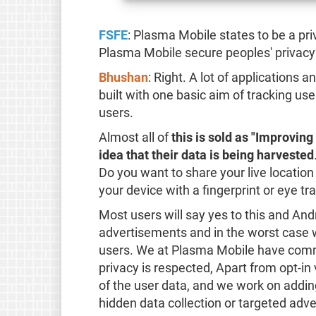
FSFE
: Plasma Mobile states to be a p
Plasma Mobile secure peoples' privacy
Bhushan
: Right. A lot of applications
built with one basic aim of tracking us
users.
Almost all of
this is sold as "Improvin
idea that their data is being harvested
Do you want to share your live locatio
your device with a fingerprint or eye tr
Most users will say yes to this and Andr
advertisements and in the worst case w
users. We at Plasma Mobile have comm
privacy is respected, Apart from opt-in
of the user data, and we work on addi
hidden data collection or targeted adv