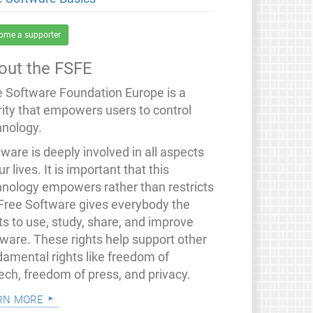
ome a supporter
out the FSFE
e Software Foundation Europe is a
rity that empowers users to control
hnology.
ware is deeply involved in all aspects
ur lives. It is important that this
hnology empowers rather than restricts
 Free Software gives everybody the
ts to use, study, share, and improve
tware. These rights help support other
damental rights like freedom of
ech, freedom of press, and privacy.
rn more