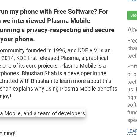
 run my phone with Free Software? For
Bec
 we interviewed Plasma Mobile
Ab
unning a privacy-respecting and secure
your phone.
Fre
cha
community founded in 1996, and KDE e.V. is an
tec
 2014, KDE first released Plasma, a graphical
e of its core projects. Plasma Mobile is a
Soft
tphones. Bhushan Shah is a developer in the
of o
chatted with Bhushan to learn more about this
tec
hushan explains why using Plasma Mobile benefits
us.
njoy!
righ
sof
fun
spe
lea
oining!