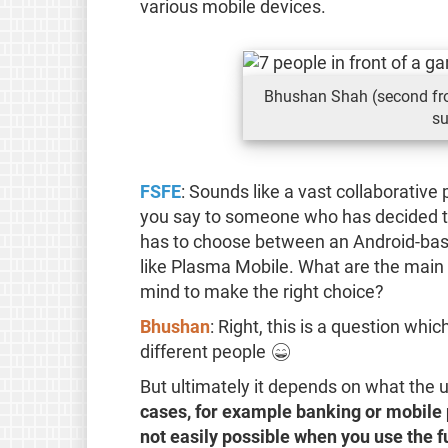
various mobile devices.
Bhushan Shah (second fro
su
FSFE
: Sounds like a vast collaborative
you say to someone who has decided to
has to choose between an Android-base
like Plasma Mobile. What are the main 
mind to make the right choice?
Bhushan
: Right, this is a question whic
different people 😄
But ultimately it depends on what the 
cases, for example banking or mobile 
not easily possible when you use the fu