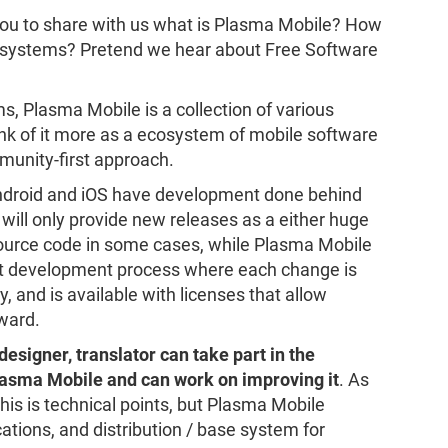
 you to share with us what is Plasma Mobile? How
ing systems? Pretend we hear about Free Software
rms, Plasma Mobile is a collection of various
ink of it more as a ecosystem of mobile software
munity-first approach.
Android and iOS have development done behind
will only provide new releases as a either huge
source code in some cases, while Plasma Mobile
nt development process where each change is
 and is available with licenses that allow
ward.
designer, translator can take part in the
asma Mobile and can work on improving it
. As
is is technical points, but Plasma Mobile
ications, and distribution / base system for