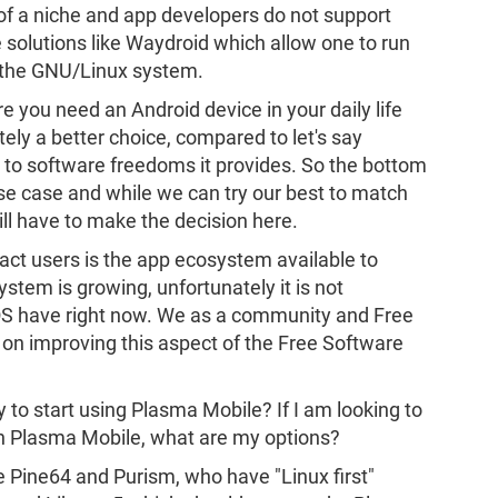
it of a niche and app developers do not support
e solutions like Waydroid which allow one to run
n the GNU/Linux system.
 you need an Android device in your daily life
tely a better choice, compared to let's say
 to software freedoms it provides. So the bottom
 use case and while we can try our best to match
ill have to make the decision here.
mpact users is the app ecosystem available to
stem is growing, unfortunately it is not
OS have right now. We as a community and Free
 on improving this aspect of the Free Software
 to start using Plasma Mobile? If I am looking to
in Plasma Mobile, what are my options?
ke Pine64 and Purism, who have "Linux first"