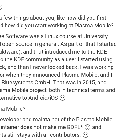

 a few things about you, like how did you first
d how did you start working at Plasma Mobile?
ree Software was a Linux course at University,
pen source in general. As part of that I started
Muktware), and that introduced me to the KDE
 to the KDE community as a user I started using
ck, and then I never looked back. I was working
tor when they announced Plasma Mobile, and I
y Bluesystems GmbH. That was in 2015, and
asma Mobile project, both in technical terms and
ternative to Android/iOS 🙂
sma Mobile?
 developer and maintainer of the Plasma Mobile
 maintainer does not make me BDFL* 😉 and
s still stays with all contributors. 🙂