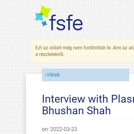
Ezt az oldalt még nem fordították le. Ami az al
a részletekről.
Hírek
Interview with Pla
Bhushan Shah
on:
2022-03-23