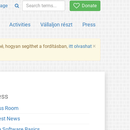
age
Donate
Activities
Vállaljon részt
Press
×
né, hogyan segíthet a fordításban,
itt olvashat
ess
ss Room
est News
e Software Basics