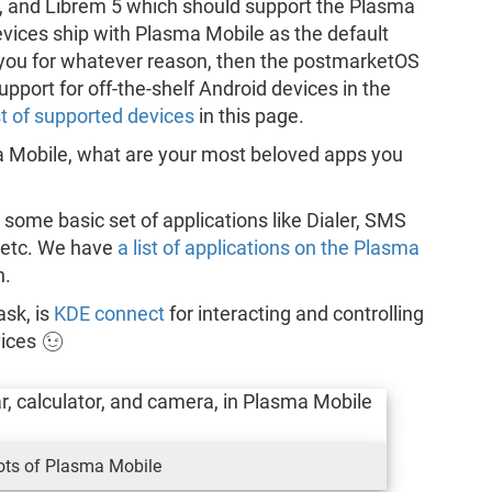
, and Librem 5 which should support the Plasma
vices ship with Plasma Mobile as the default
or you for whatever reason, then the postmarketOS
pport for off-the-shelf Android devices in the
st of supported devices
in this page.
 Mobile, what are your most beloved apps you
 some basic set of applications like Dialer, SMS
s etc. We have
a list of applications on the Plasma
h.
ask, is
KDE connect
for interacting and controlling
vices 😉
ots of Plasma Mobile