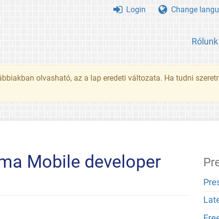
Login
Change langu
Rólunk
ábbiakban olvasható, az a lap eredeti változata. Ha tudni szeret
sma Mobile developer
Pr
Pre
Lat
Fre