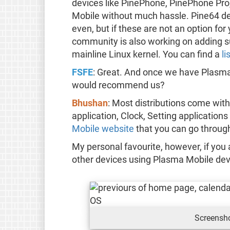
devices like PinePhone, PinePhone Pro
Mobile without much hassle. Pine64 de
even, but if these are not an option f
community is also working on adding su
mainline Linux kernel. You can find a
li
FSFE
: Great. And once we have Plasma
would recommend us?
Bhushan
: Most distributions come with
application, Clock, Setting application
Mobile website
that you can go throug
My personal favourite, however, if you 
other devices using Plasma Mobile de
Screensh