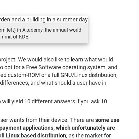
m left) in Akademy, the annual world
mmit of KDE.
 project. We would also like to learn what would
 opt for a Free Software operating system, and
d custom-ROM or a full GNU/Linux distribution,
differences, and what should a user have in
h will yield 10 different answers if you ask 10
user wants from their device. There are
some use
payment applications, which unfortunately are
ll Linux based distribution
, as the market for