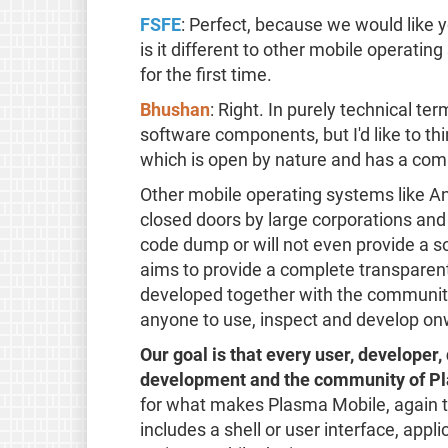
FSFE
: Perfect, because we would like
is it different to other mobile operat
for the first time.
Bhushan
: Right. In purely technical te
software components, but I'd like to th
which is open by nature and has a com
Other mobile operating systems like 
closed doors by large corporations and 
code dump or will not even provide a 
aims to provide a complete transpare
developed together with the community,
anyone to use, inspect and develop on
Our goal is that every user, developer, 
development and the community of Pl
for what makes Plasma Mobile, again th
includes a shell or user interface, appl