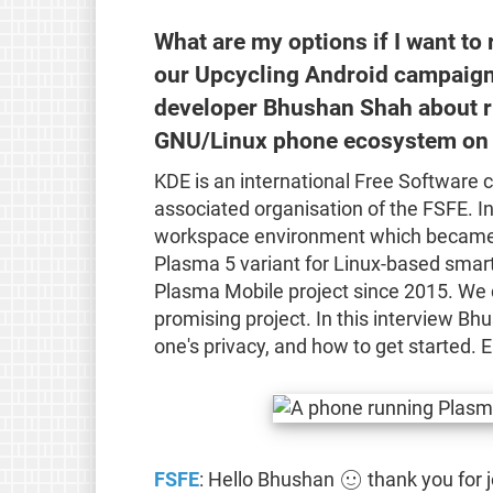
What are my options if I want to
our Upcycling Android campaign
developer Bhushan Shah about r
GNU/Linux phone ecosystem on 
KDE is an international Free Software 
associated organisation of the FSFE. In
workspace environment which became on
Plasma 5 variant for Linux-based smar
Plasma Mobile project since 2015. We 
promising project. In this interview B
one's privacy, and how to get started. E
FSFE
: Hello Bhushan 🙂 thank you for j