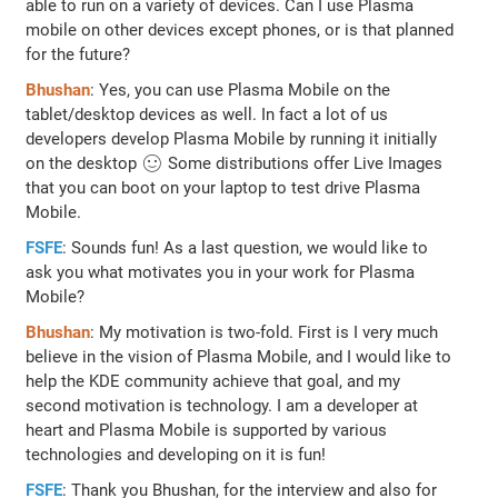
able to run on a variety of devices. Can I use Plasma
mobile on other devices except phones, or is that planned
for the future?
Bhushan
: Yes, you can use Plasma Mobile on the
tablet/desktop devices as well. In fact a lot of us
developers develop Plasma Mobile by running it initially
on the desktop 🙂 Some distributions offer Live Images
that you can boot on your laptop to test drive Plasma
Mobile.
FSFE
: Sounds fun! As a last question, we would like to
ask you what motivates you in your work for Plasma
Mobile?
Bhushan
: My motivation is two-fold. First is I very much
believe in the vision of Plasma Mobile, and I would like to
help the KDE community achieve that goal, and my
second motivation is technology. I am a developer at
heart and Plasma Mobile is supported by various
technologies and developing on it is fun!
FSFE
: Thank you Bhushan, for the interview and also for