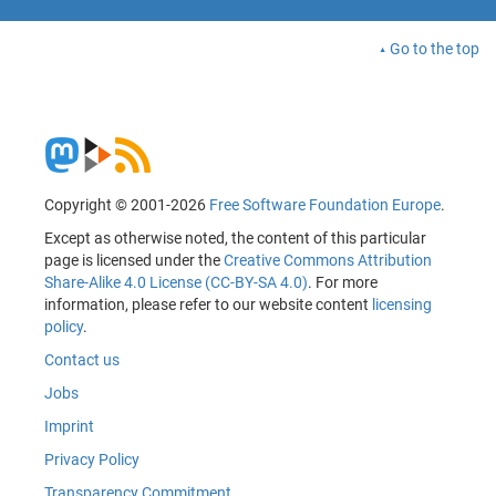
Go to the top
Copyright © 2001-2026
Free Software Foundation Europe
.
Except as otherwise noted, the content of this particular
page is licensed under the
Creative Commons Attribution
Share-Alike 4.0 License (CC-BY-SA 4.0)
. For more
information, please refer to our website content
licensing
policy
.
Contact us
Jobs
Imprint
Privacy Policy
Transparency Commitment