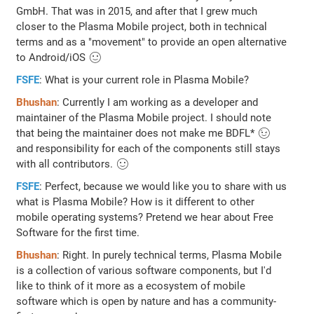
GmbH. That was in 2015, and after that I grew much
closer to the Plasma Mobile project, both in technical
terms and as a "movement" to provide an open alternative
to Android/iOS 🙂
FSFE
: What is your current role in Plasma Mobile?
Bhushan
: Currently I am working as a developer and
maintainer of the Plasma Mobile project. I should note
that being the maintainer does not make me BDFL* 😉
and responsibility for each of the components still stays
with all contributors. 🙂
FSFE
: Perfect, because we would like you to share with us
what is Plasma Mobile? How is it different to other
mobile operating systems? Pretend we hear about Free
Software for the first time.
Bhushan
: Right. In purely technical terms, Plasma Mobile
is a collection of various software components, but I'd
like to think of it more as a ecosystem of mobile
software which is open by nature and has a community-