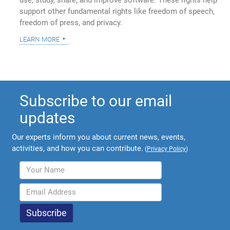
use, study, share, and improve software. These rights help
support other fundamental rights like freedom of speech,
freedom of press, and privacy.
learn more
Subscribe to our email
updates
Our experts inform you about current news, events,
activities, and how you can contribute.
(
Privacy Policy
)