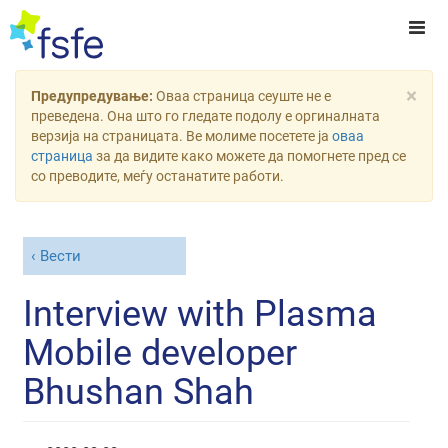
×
Предупредување:
Оваа страница сеуште не е
преведена. Она што го гледате подолу е оргиналната
верзија на страницата. Ве молиме посетете ја
оваа
страница
за да видите како можете да помогнете пред се
со преводите, меѓу останатите работи.
Вести
Interview with Plasma
Mobile developer
Bhushan Shah