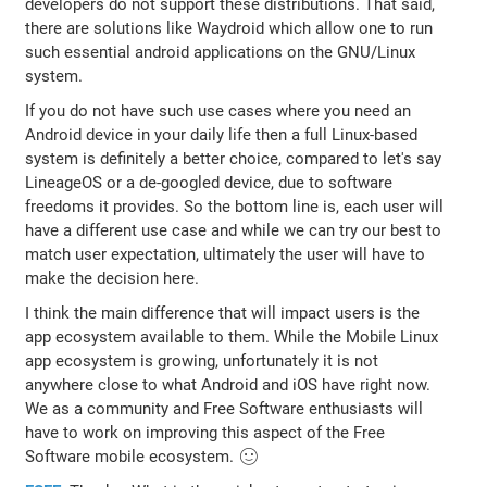
developers do not support these distributions. That said,
there are solutions like Waydroid which allow one to run
such essential android applications on the GNU/Linux
system.
If you do not have such use cases where you need an
Android device in your daily life then a full Linux-based
system is definitely a better choice, compared to let's say
LineageOS or a de-googled device, due to software
freedoms it provides. So the bottom line is, each user will
have a different use case and while we can try our best to
match user expectation, ultimately the user will have to
make the decision here.
I think the main difference that will impact users is the
app ecosystem available to them. While the Mobile Linux
app ecosystem is growing, unfortunately it is not
anywhere close to what Android and iOS have right now.
We as a community and Free Software enthusiasts will
have to work on improving this aspect of the Free
Software mobile ecosystem. 🙂