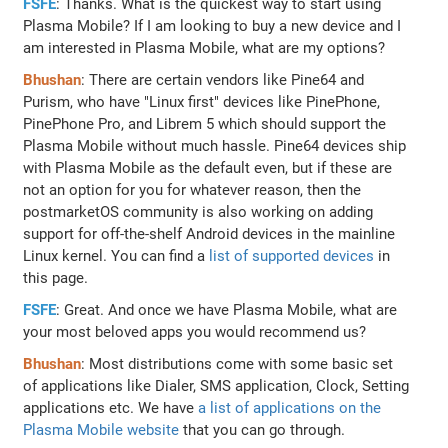
FSFE
: Thanks. What is the quickest way to start using
Plasma Mobile? If I am looking to buy a new device and I
am interested in Plasma Mobile, what are my options?
Bhushan
: There are certain vendors like Pine64 and
Purism, who have "Linux first" devices like PinePhone,
PinePhone Pro, and Librem 5 which should support the
Plasma Mobile without much hassle. Pine64 devices ship
with Plasma Mobile as the default even, but if these are
not an option for you for whatever reason, then the
postmarketOS community is also working on adding
support for off-the-shelf Android devices in the mainline
Linux kernel. You can find a
list of supported devices
in
this page.
FSFE
: Great. And once we have Plasma Mobile, what are
your most beloved apps you would recommend us?
Bhushan
: Most distributions come with some basic set
of applications like Dialer, SMS application, Clock, Setting
applications etc. We have
a list of applications on the
Plasma Mobile website
that you can go through.