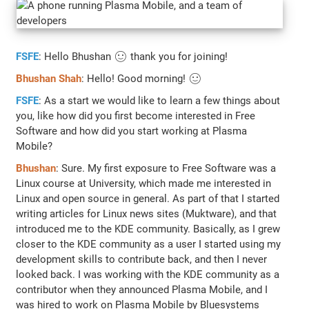
FSFE
: Hello Bhushan 🙂 thank you for joining!
Bhushan Shah
: Hello! Good morning! 🙂
FSFE
: As a start we would like to learn a few things about
you, like how did you first become interested in Free
Software and how did you start working at Plasma
Mobile?
Bhushan
: Sure. My first exposure to Free Software was a
Linux course at University, which made me interested in
Linux and open source in general. As part of that I started
writing articles for Linux news sites (Muktware), and that
introduced me to the KDE community. Basically, as I grew
closer to the KDE community as a user I started using my
development skills to contribute back, and then I never
looked back. I was working with the KDE community as a
contributor when they announced Plasma Mobile, and I
was hired to work on Plasma Mobile by Bluesystems