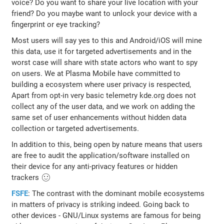
voice? Do you want to share your live location with your
friend? Do you maybe want to unlock your device with a
fingerprint or eye tracking?
Most users will say yes to this and Android/iOS will mine
this data, use it for targeted advertisements and in the
worst case will share with state actors who want to spy
on users. We at Plasma Mobile have committed to
building a ecosystem where user privacy is respected,
Apart from opt-in very basic telemetry kde.org does not
collect any of the user data, and we work on adding the
same set of user enhancements without hidden data
collection or targeted advertisements.
In addition to this, being open by nature means that users
are free to audit the application/software installed on
their device for any anti-privacy features or hidden
trackers 🙂
FSFE
: The contrast with the dominant mobile ecosystems
in matters of privacy is striking indeed. Going back to
other devices - GNU/Linux systems are famous for being