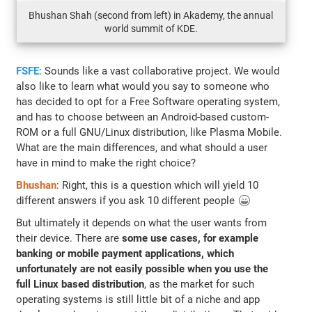
Bhushan Shah (second from left) in Akademy, the annual
world summit of KDE.
FSFE
: Sounds like a vast collaborative project. We would
also like to learn what would you say to someone who
has decided to opt for a Free Software operating system,
and has to choose between an Android-based custom-
ROM or a full GNU/Linux distribution, like Plasma Mobile.
What are the main differences, and what should a user
have in mind to make the right choice?
Bhushan
: Right, this is a question which will yield 10
different answers if you ask 10 different people 😄
But ultimately it depends on what the user wants from
their device. There are
some use cases, for example
banking or mobile payment applications, which
unfortunately are not easily possible when you use the
full Linux based distribution
, as the market for such
operating systems is still little bit of a niche and app