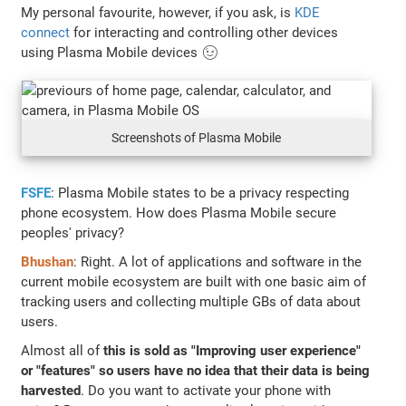
My personal favourite, however, if you ask, is
KDE
connect
for interacting and controlling other devices
using Plasma Mobile devices 😉
Screenshots of Plasma Mobile
FSFE
: Plasma Mobile states to be a privacy respecting
phone ecosystem. How does Plasma Mobile secure
peoples' privacy?
Bhushan
: Right. A lot of applications and software in the
current mobile ecosystem are built with one basic aim of
tracking users and collecting multiple GBs of data about
users.
Almost all of
this is sold as "Improving user experience"
or "features" so users have no idea that their data is being
harvested
. Do you want to activate your phone with