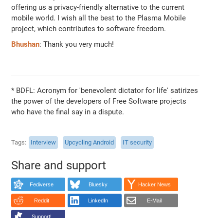
offering us a privacy-friendly alternative to the current
mobile world. I wish all the best to the Plasma Mobile
project, which contributes to software freedom.
Bhushan
: Thank you very much!
* BDFL: Acronym for 'benevolent dictator for life' satirizes
the power of the developers of Free Software projects
who have the final say in a dispute.
Tags
Interview
Upcycling Android
IT security
Share and support
Fediverse
Bluesky
Hacker News
Reddit
LinkedIn
E-Mail
Support!