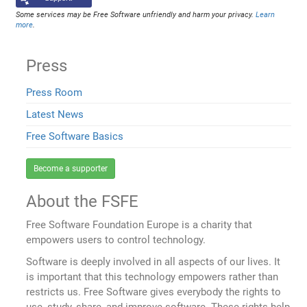
Some services may be Free Software unfriendly and harm your privacy.
Learn
more
.
Press
Press Room
Latest News
Free Software Basics
Become a supporter
About the FSFE
Free Software Foundation Europe is a charity that
empowers users to control technology.
Software is deeply involved in all aspects of our lives. It
is important that this technology empowers rather than
restricts us. Free Software gives everybody the rights to