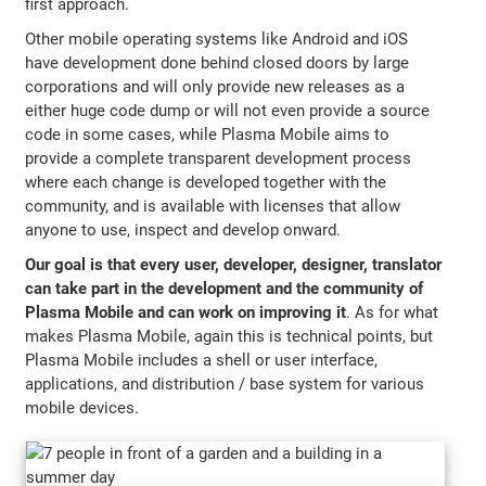
first approach.
Other mobile operating systems like Android and iOS
have development done behind closed doors by large
corporations and will only provide new releases as a
either huge code dump or will not even provide a source
code in some cases, while Plasma Mobile aims to
provide a complete transparent development process
where each change is developed together with the
community, and is available with licenses that allow
anyone to use, inspect and develop onward.
Our goal is that every user, developer, designer, translator
can take part in the development and the community of
Plasma Mobile and can work on improving it
. As for what
makes Plasma Mobile, again this is technical points, but
Plasma Mobile includes a shell or user interface,
applications, and distribution / base system for various
mobile devices.