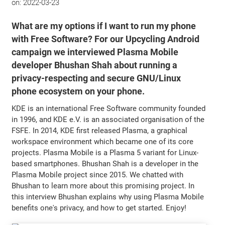
on:
2022-03-23
What are my options if I want to run my phone
with Free Software? For our Upcycling Android
campaign we interviewed Plasma Mobile
developer Bhushan Shah about running a
privacy-respecting and secure GNU/Linux
phone ecosystem on your phone.
KDE is an international Free Software community founded
in 1996, and KDE e.V. is an associated organisation of the
FSFE. In 2014, KDE first released Plasma, a graphical
workspace environment which became one of its core
projects. Plasma Mobile is a Plasma 5 variant for Linux-
based smartphones. Bhushan Shah is a developer in the
Plasma Mobile project since 2015. We chatted with
Bhushan to learn more about this promising project. In
this interview Bhushan explains why using Plasma Mobile
benefits one's privacy, and how to get started. Enjoy!