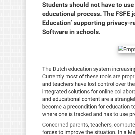
Students should not have to use 
educational process. The FSFE joi
Education’ supporting privacy-r
Software in schools.
The Dutch education system increasingl
Currently most of these tools are propri
and teachers have lost control over the
integrated solutions for online colla
and educational content are a strangleh
become a precondition for education t
where one is tracked and has to use pr
Concerned parents, teachers, computer 
forces to improve the situation. In a M