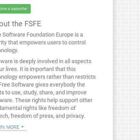
ome a supporter
out the FSFE
e Software Foundation Europe is a
rity that empowers users to control
hnology.
ware is deeply involved in all aspects
ur lives. It is important that this
hnology empowers rather than restricts
 Free Software gives everybody the
ts to use, study, share, and improve
tware. These rights help support other
damental rights like freedom of
ech, freedom of press, and privacy.
rn more