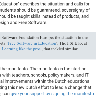
l Education’ describes the situation and calls for
 students should be guaranteed, sovereignty of
ould be taught skills instead of products, and
sign and Free Software.
e Software Foundation Europe; the situation in the
rts ‘
Free Software in Education
’. The FSFE local
‘
Learning like the pros
’, that tackled similar
f the manifesto. The manifesto is the starting
ts with teachers, schools, policymakers, and IT
cal improvements within the Dutch educational
ing this new Dutch effort to lead a change that
o, can
give your support by signing the manifesto
.