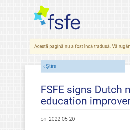
Acestă pagină nu a fost încă tradusă. Vă rugăm
Știre
FSFE signs Dutch m
education improv
on:
2022-05-20