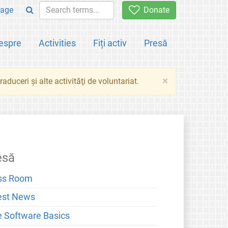
age
Donate
espre
Activities
Fiți activ
Presă
×
aduceri şi alte activităţi de voluntariat.
esă
ss Room
est News
e Software Basics