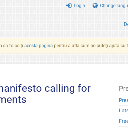
Login
Change langu
D
 să folosiţi
acestă pagină
pentru a afla cum ne puteţi ajuta cu tr
anifesto calling for
Pr
ements
Pre
Lat
Fre