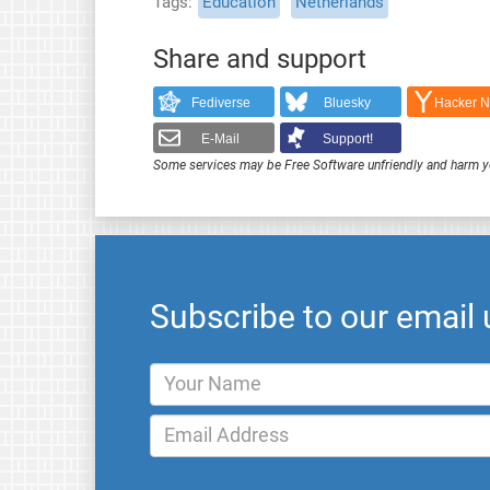
Tags
Education
Netherlands
Share and support
Fediverse
Bluesky
Hacker 
E-Mail
Support!
Some services may be Free Software unfriendly and harm y
Subscribe to our email