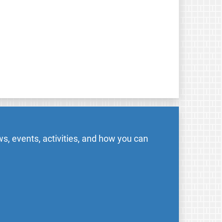
s, events, activities, and how you can