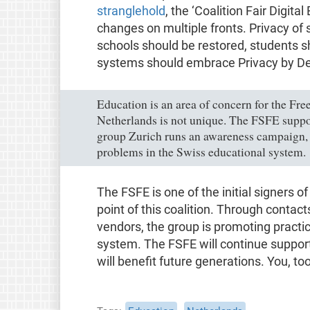
stranglehold
, the ‘Coalition Fair Digita
changes on multiple fronts. Privacy of
schools should be restored, students sh
systems should embrace Privacy by De
Education is an area of concern for the Fre
Netherlands is not unique. The FSFE suppo
group Zurich runs an awareness campaign, 
problems in the Swiss educational system.
The FSFE is one of the initial signers o
point of this coalition. Through contac
vendors, the group is promoting practi
system. The FSFE will continue support
will benefit future generations. You, to