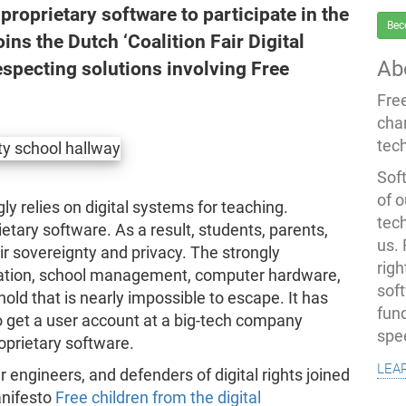
proprietary software to participate in the
Bec
ns the Dutch ‘Coalition Fair Digital
Ab
especting solutions involving Free
Fre
cha
tec
Soft
of o
y relies on digital systems for teaching.
tec
etary software. As a result, students, parents,
us.
ir sovereignty and privacy. The strongly
righ
boration, school management, computer hardware,
sof
old that is nearly impossible to escape. It has
fun
o get a user account at a big-tech company
spe
oprietary software.
lea
engineers, and defenders of digital rights joined
anifesto
Free children from the digital