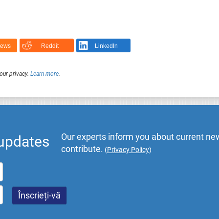
News
Reddit
LinkedIn
our privacy.
Learn more
.
Our experts inform you about current new
 updates
contribute.
(
Privacy Policy
)