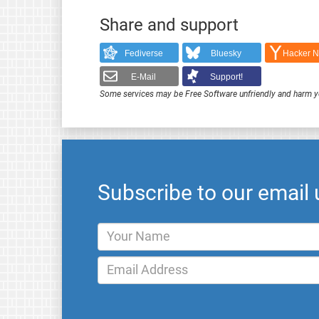
Share and support
Fediverse
Bluesky
Hacker 
E-Mail
Support!
Some services may be Free Software unfriendly and harm y
Subscribe to our email