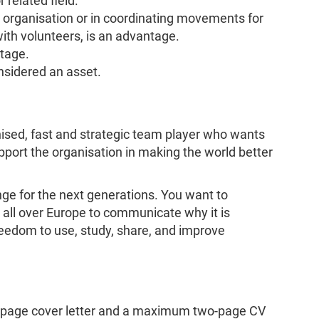
r related field.
t organisation or in coordinating movements for
ith volunteers, is an advantage.
ntage.
sidered an asset.
anised, fast and strategic team player who wants
pport the organisation in making the world better
nge for the next generations. You want to
s all over Europe to communicate why it is
reedom to use, study, share, and improve
-page cover letter and a maximum two-page CV