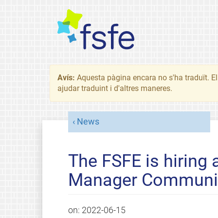
Avís:
Aquesta pàgina encara no s'ha traduït. El 
ajudar traduint i d'altres maneres.
News
The FSFE is hiring 
Manager Communi
on:
2022-06-15