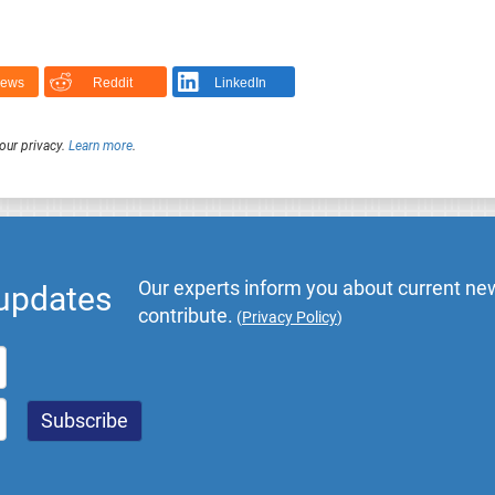
News
Reddit
LinkedIn
our privacy.
Learn more
.
Our experts inform you about current new
 updates
contribute.
(
Privacy Policy
)