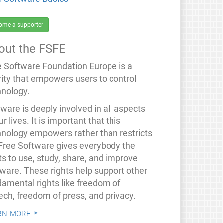
ome a supporter
out the FSFE
e Software Foundation Europe is a
rity that empowers users to control
hnology.
ware is deeply involved in all aspects
ur lives. It is important that this
hnology empowers rather than restricts
 Free Software gives everybody the
ts to use, study, share, and improve
tware. These rights help support other
damental rights like freedom of
ech, freedom of press, and privacy.
rn more