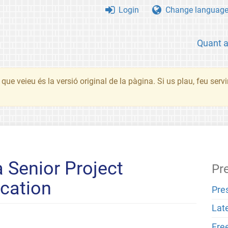
Login
Change languag
Quant 
que veieu és la versió original de la pàgina. Si us plau, feu serv
a Senior Project
Pr
cation
Pre
Lat
Fre