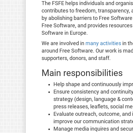
The FSFE helps individuals and organi
contributes to freedom, transparency, a
by abolishing barriers to Free Softwar
Free Software, and provides resources
Software in Europe.
We are involved in
many activities
in th
around Free Software. Our work is mad
supporters, donors, and staff.
Main responsibilities
Help shape and continuously imp
Ensure consistency and continuit
strategy (design, language & cont
press releases, leaflets, social me
Evaluate outreach, outcome, and 
improve our communication strate
Manage media inquires and secure