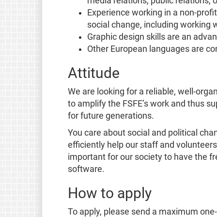
media relations, public relations, o
Experience working in a non-profi
social change, including working w
Graphic design skills are an adva
Other European languages are con
Attitude
We are looking for a reliable, well-org
to amplify the FSFE’s work and thus su
for future generations.
You care about social and political cha
efficiently help our staff and volunteer
important for our society to have the f
software.
How to apply
To apply, please send a maximum one