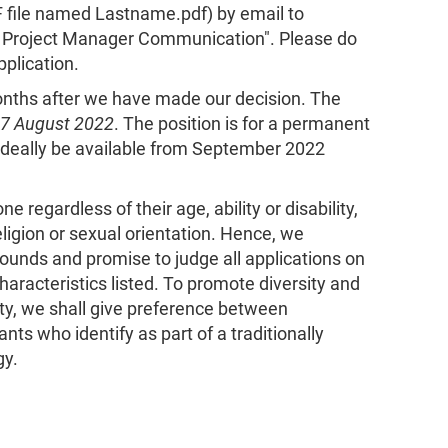
F file named Lastname.pdf) by email to
or Project Manager Communication". Please do
pplication.
months after we have made our decision. The
 7 August 2022
. The position is for a permanent
deally be available from September 2022
 regardless of their age, ability or disability,
religion or sexual orientation. Hence, we
ounds and promise to judge all applications on
haracteristics listed. To promote diversity and
ty, we shall give preference between
ants who identify as part of a traditionally
gy.