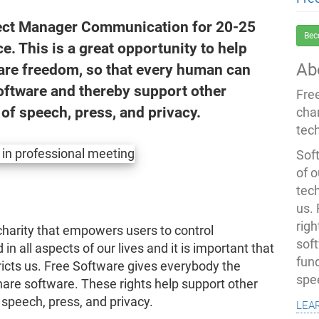
oject Manager Communication for 20-25
Bec
ce. This is a great opportunity to help
Ab
are freedom, so that every human can
oftware and thereby support other
Fre
of speech, press, and privacy.
cha
tec
Soft
of o
tec
us.
righ
harity that empowers users to control
sof
in all aspects of our lives and it is important that
fun
icts us. Free Software gives everybody the
spe
hare software. These rights help support other
lea
speech, press, and privacy.