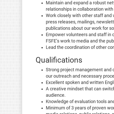
Maintain and expand a robust net
relationships in collaboration wit
Work closely with other staff and
press releases, mailings, newslett
publications about our work for s
Empower volunteers and staff in 
FSFE’s work to media and the publ
Lead the coordination of other c
Qualifications
Strong project management and org
our outreach and necessary proc
Excellent spoken and written Englis
A creative mindset that can swit
audience.
Knowledge of evaluation tools an
Minimum of 3 years of proven wor