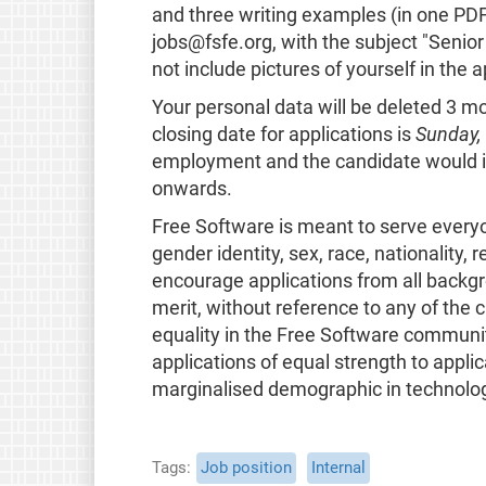
and three writing examples (in one PD
jobs@fsfe.org, with the subject "Seni
not include pictures of yourself in the a
Your personal data will be deleted 3 
closing date for applications is
Sunday,
employment and the candidate would i
onwards.
Free Software is meant to serve everyone
gender identity, sex, race, nationality, 
encourage applications from all backgr
merit, without reference to any of the c
equality in the Free Software communi
applications of equal strength to applic
marginalised demographic in technolo
Tags
Job position
Internal