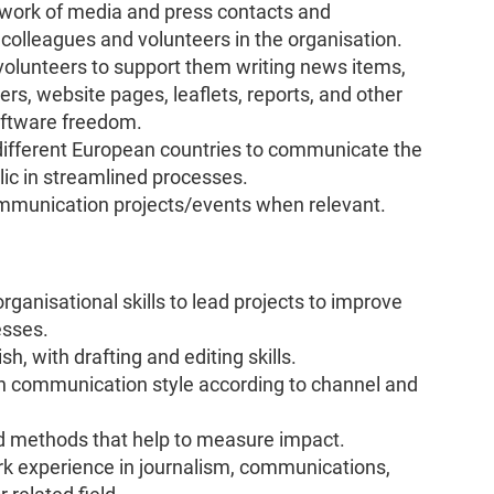
work of media and press contacts and
h colleagues and volunteers in the organisation.
 volunteers to support them writing news items,
ers, website pages, leaflets, reports, and other
oftware freedom.
different European countries to communicate the
ic in streamlined processes.
ommunication projects/events when relevant.
anisational skills to lead projects to improve
esses.
h, with drafting and editing skills.
ch communication style according to channel and
d methods that help to measure impact.
k experience in journalism, communications,