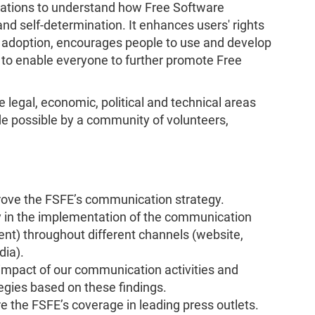
sations to understand how Free Software
nd self-determination. It enhances users' rights
e adoption, encourages people to use and develop
 to enable everyone to further promote Free
e legal, economic, political and technical areas
e possible by a community of volunteers,
rove the FSFE’s communication strategy.
y in the implementation of the communication
ent) throughout different channels (website,
dia).
impact of our communication activities and
gies based on these findings.
 the FSFE’s coverage in leading press outlets.