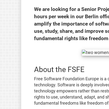
We are looking for a Senior Pr
hours per week in our Berlin offi
amplify the importance of softw
use, study, share, and improve s
fundamental rights like freedom 
About the FSFE
Free Software Foundation Europe is a c
technology. Software is deeply involved 
technology empowers rather than restr
rights to use, understand, adapt, and s
fundamental freedoms like freedom of 