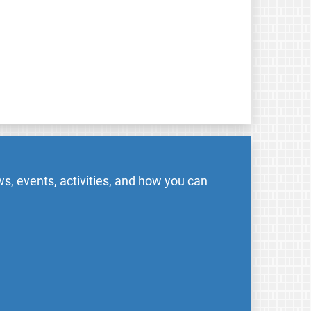
s, events, activities, and how you can