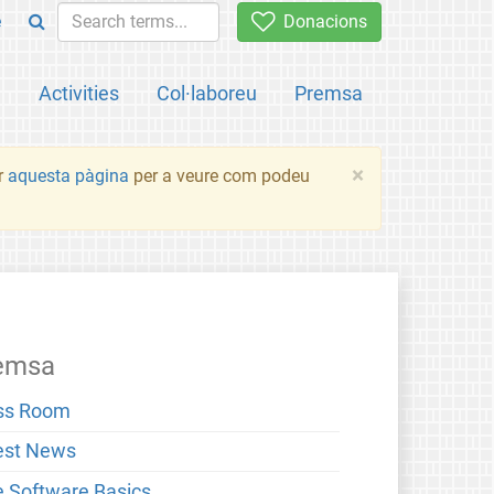
e
Donacions
a
Activities
Col·laboreu
Premsa
×
ir
aquesta pàgina
per a veure com podeu
emsa
ss Room
est News
e Software Basics