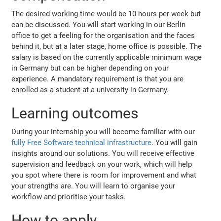
The desired working time would be 10 hours per week but
can be discussed. You will start working in our Berlin
office to get a feeling for the organisation and the faces
behind it, but at a later stage, home office is possible. The
salary is based on the currently applicable minimum wage
in Germany but can be higher depending on your
experience. A mandatory requirement is that you are
enrolled as a student at a university in Germany.
Learning outcomes
During your internship you will become familiar with our
fully Free Software technical infrastructure
. You will gain
insights around our solutions. You will receive effective
supervision and feedback on your work, which will help
you spot where there is room for improvement and what
your strengths are. You will learn to organise your
workflow and prioritise your tasks.
How to apply