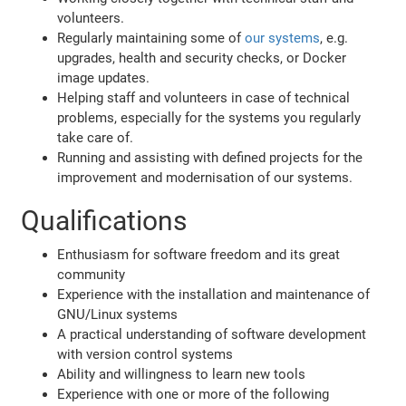
volunteers.
Regularly maintaining some of
our systems
, e.g.
upgrades, health and security checks, or Docker
image updates.
Helping staff and volunteers in case of technical
problems, especially for the systems you regularly
take care of.
Running and assisting with defined projects for the
improvement and modernisation of our systems.
Qualifications
Enthusiasm for software freedom and its great
community
Experience with the installation and maintenance of
GNU/Linux systems
A practical understanding of software development
with version control systems
Ability and willingness to learn new tools
Experience with one or more of the following