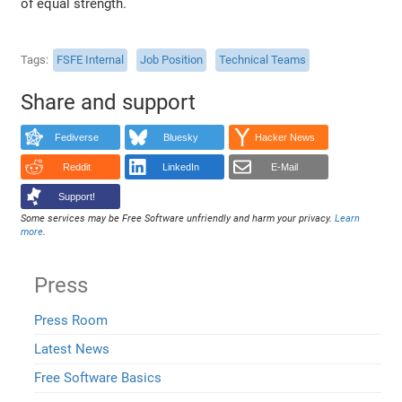
of equal strength.
Tags
FSFE Internal
Job Position
Technical Teams
Share and support
Fediverse
Bluesky
Hacker News
Reddit
LinkedIn
E-Mail
Support!
Some services may be Free Software unfriendly and harm your privacy.
Learn
more
.
Press
Press Room
Latest News
Free Software Basics