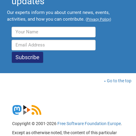
updates
Our experts inform you about current news, events,
activities, and how you can contribute.
(
Privacy Policy
)
Go to the top
Copyright © 2001-2026
Free Software Foundation Europe
.
Except as otherwise noted, the content of this particular