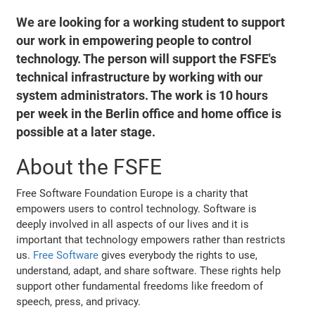
We are looking for a working student to support
our work in empowering people to control
technology. The person will support the FSFE's
technical infrastructure by working with our
system administrators. The work is 10 hours
per week in the Berlin office and home office is
possible at a later stage.
About the FSFE
Free Software Foundation Europe is a charity that
empowers users to control technology. Software is
deeply involved in all aspects of our lives and it is
important that technology empowers rather than restricts
us.
Free Software
gives everybody the rights to use,
understand, adapt, and share software. These rights help
support other fundamental freedoms like freedom of
speech, press, and privacy.