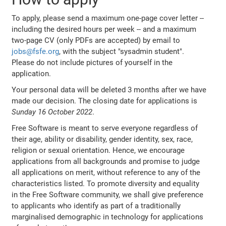
To apply, please send a maximum one-page cover letter --
including the desired hours per week -- and a maximum
two-page CV (only PDFs are accepted) by email to
jobs@fsfe.org
, with the subject "sysadmin student".
Please do not include pictures of yourself in the
application.
Your personal data will be deleted 3 months after we have
made our decision. The closing date for applications is
Sunday 16 October 2022
.
Free Software is meant to serve everyone regardless of
their age, ability or disability, gender identity, sex, race,
religion or sexual orientation. Hence, we encourage
applications from all backgrounds and promise to judge
all applications on merit, without reference to any of the
characteristics listed. To promote diversity and equality
in the Free Software community, we shall give preference
to applicants who identify as part of a traditionally
marginalised demographic in technology for applications