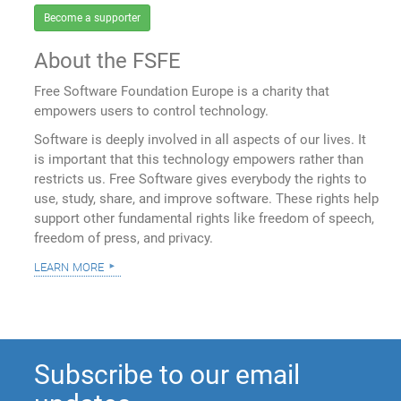
Become a supporter
About the FSFE
Free Software Foundation Europe is a charity that
empowers users to control technology.
Software is deeply involved in all aspects of our lives. It
is important that this technology empowers rather than
restricts us. Free Software gives everybody the rights to
use, study, share, and improve software. These rights help
support other fundamental rights like freedom of speech,
freedom of press, and privacy.
learn more
Subscribe to our email