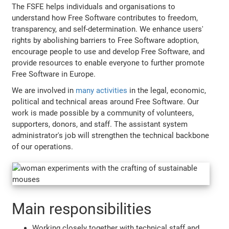
The FSFE helps individuals and organisations to
understand how Free Software contributes to freedom,
transparency, and self-determination. We enhance users'
rights by abolishing barriers to Free Software adoption,
encourage people to use and develop Free Software, and
provide resources to enable everyone to further promote
Free Software in Europe.
We are involved in
many activities
in the legal, economic,
political and technical areas around Free Software. Our
work is made possible by a community of volunteers,
supporters, donors, and staff. The assistant system
administrator's job will strengthen the technical backbone
of our operations.
Main responsibilities
Working closely together with technical staff and