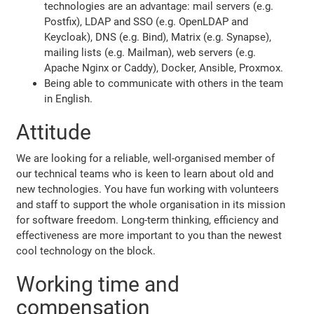
technologies are an advantage: mail servers (e.g.
Postfix), LDAP and SSO (e.g. OpenLDAP and
Keycloak), DNS (e.g. Bind), Matrix (e.g. Synapse),
mailing lists (e.g. Mailman), web servers (e.g.
Apache Nginx or Caddy), Docker, Ansible, Proxmox.
Being able to communicate with others in the team
in English.
Attitude
We are looking for a reliable, well-organised member of
our technical teams who is keen to learn about old and
new technologies. You have fun working with volunteers
and staff to support the whole organisation in its mission
for software freedom. Long-term thinking, efficiency and
effectiveness are more important to you than the newest
cool technology on the block.
Working time and
compensation