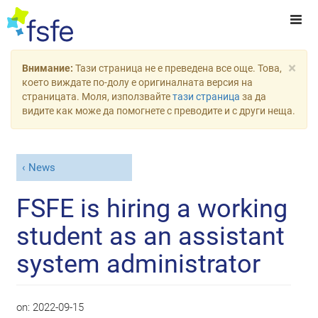
×
Внимание:
Тази страница не е преведена все още. Това,
което виждате по-долу е оригиналната версия на
страницата. Моля, използвайте
тази страница
за да
видите как може да помогнете с преводите и с други неща.
News
FSFE is hiring a working
student as an assistant
system administrator
on:
2022-09-15