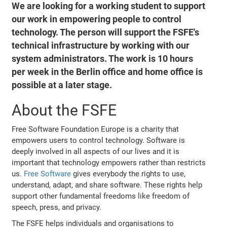
We are looking for a working student to support
our work in empowering people to control
technology. The person will support the FSFE's
technical infrastructure by working with our
system administrators. The work is 10 hours
per week in the Berlin office and home office is
possible at a later stage.
About the FSFE
Free Software Foundation Europe is a charity that
empowers users to control technology. Software is
deeply involved in all aspects of our lives and it is
important that technology empowers rather than restricts
us.
Free Software
gives everybody the rights to use,
understand, adapt, and share software. These rights help
support other fundamental freedoms like freedom of
speech, press, and privacy.
The FSFE helps individuals and organisations to