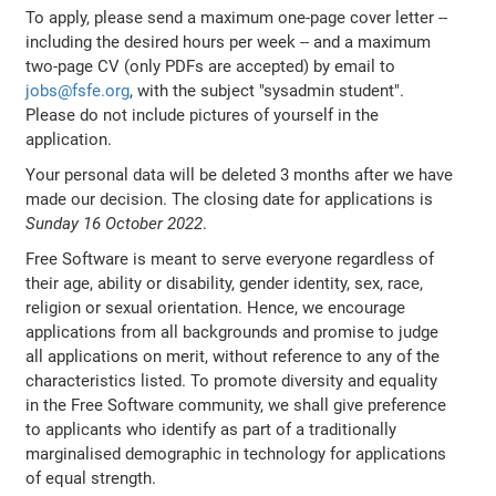
To apply, please send a maximum one-page cover letter --
including the desired hours per week -- and a maximum
two-page CV (only PDFs are accepted) by email to
jobs@fsfe.org
, with the subject "sysadmin student".
Please do not include pictures of yourself in the
application.
Your personal data will be deleted 3 months after we have
made our decision. The closing date for applications is
Sunday 16 October 2022
.
Free Software is meant to serve everyone regardless of
their age, ability or disability, gender identity, sex, race,
religion or sexual orientation. Hence, we encourage
applications from all backgrounds and promise to judge
all applications on merit, without reference to any of the
characteristics listed. To promote diversity and equality
in the Free Software community, we shall give preference
to applicants who identify as part of a traditionally
marginalised demographic in technology for applications
of equal strength.