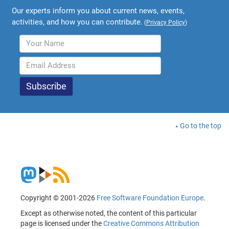
Our experts inform you about current news, events,
activities, and how you can contribute.
(
Privacy Policy
)
Go to the top
Copyright © 2001-2026
Free Software Foundation Europe
.
Except as otherwise noted, the content of this particular
page is licensed under the
Creative Commons Attribution