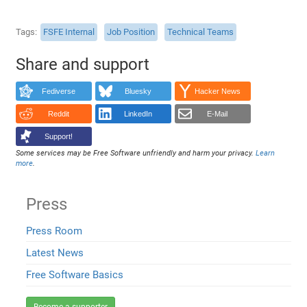
Tags
FSFE Internal
Job Position
Technical Teams
Share and support
Fediverse
Bluesky
Hacker News
Reddit
LinkedIn
E-Mail
Support!
Some services may be Free Software unfriendly and harm your privacy.
Learn
more
.
Press
Press Room
Latest News
Free Software Basics