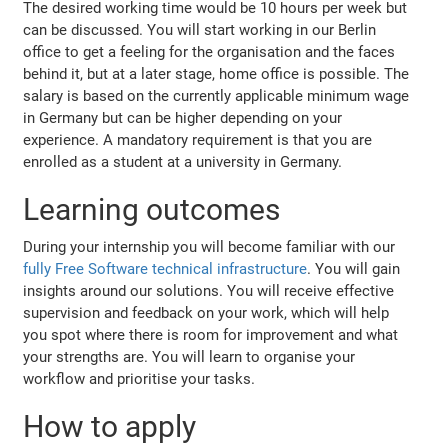
The desired working time would be 10 hours per week but
can be discussed. You will start working in our Berlin
office to get a feeling for the organisation and the faces
behind it, but at a later stage, home office is possible. The
salary is based on the currently applicable minimum wage
in Germany but can be higher depending on your
experience. A mandatory requirement is that you are
enrolled as a student at a university in Germany.
Learning outcomes
During your internship you will become familiar with our
fully Free Software technical infrastructure
. You will gain
insights around our solutions. You will receive effective
supervision and feedback on your work, which will help
you spot where there is room for improvement and what
your strengths are. You will learn to organise your
workflow and prioritise your tasks.
How to apply