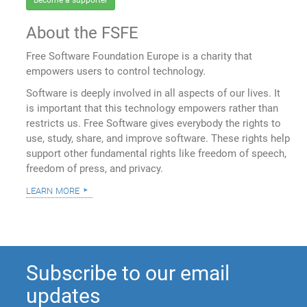
Become a supporter
About the FSFE
Free Software Foundation Europe is a charity that
empowers users to control technology.
Software is deeply involved in all aspects of our lives. It
is important that this technology empowers rather than
restricts us. Free Software gives everybody the rights to
use, study, share, and improve software. These rights help
support other fundamental rights like freedom of speech,
freedom of press, and privacy.
learn more
Subscribe to our email
updates