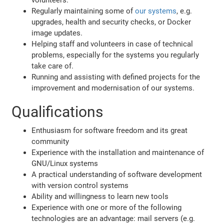
Regularly maintaining some of
our systems
, e.g.
upgrades, health and security checks, or Docker
image updates.
Helping staff and volunteers in case of technical
problems, especially for the systems you regularly
take care of.
Running and assisting with defined projects for the
improvement and modernisation of our systems.
Qualifications
Enthusiasm for software freedom and its great
community
Experience with the installation and maintenance of
GNU/Linux systems
A practical understanding of software development
with version control systems
Ability and willingness to learn new tools
Experience with one or more of the following
technologies are an advantage: mail servers (e.g.