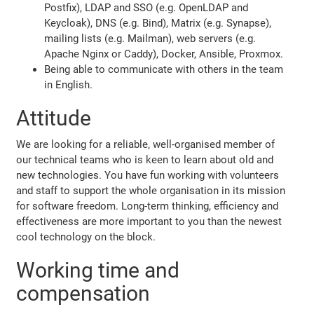
Postfix), LDAP and SSO (e.g. OpenLDAP and
Keycloak), DNS (e.g. Bind), Matrix (e.g. Synapse),
mailing lists (e.g. Mailman), web servers (e.g.
Apache Nginx or Caddy), Docker, Ansible, Proxmox.
Being able to communicate with others in the team
in English.
Attitude
We are looking for a reliable, well-organised member of
our technical teams who is keen to learn about old and
new technologies. You have fun working with volunteers
and staff to support the whole organisation in its mission
for software freedom. Long-term thinking, efficiency and
effectiveness are more important to you than the newest
cool technology on the block.
Working time and
compensation