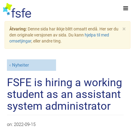
×
Åtvaring:
Denne sida har ikkje blitt omsatt endå. Her ser du
den originale versjonen av sida. Du kann
hjelpa til med
omsetjingar
, eller andre ting.
Nyheiter
FSFE is hiring a working
student as an assistant
system administrator
on:
2022-09-15