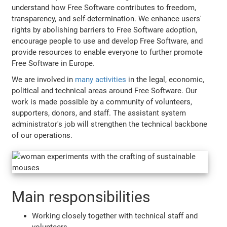
understand how Free Software contributes to freedom,
transparency, and self-determination. We enhance users'
rights by abolishing barriers to Free Software adoption,
encourage people to use and develop Free Software, and
provide resources to enable everyone to further promote
Free Software in Europe.
We are involved in
many activities
in the legal, economic,
political and technical areas around Free Software. Our
work is made possible by a community of volunteers,
supporters, donors, and staff. The assistant system
administrator's job will strengthen the technical backbone
of our operations.
Main responsibilities
Working closely together with technical staff and
volunteers.