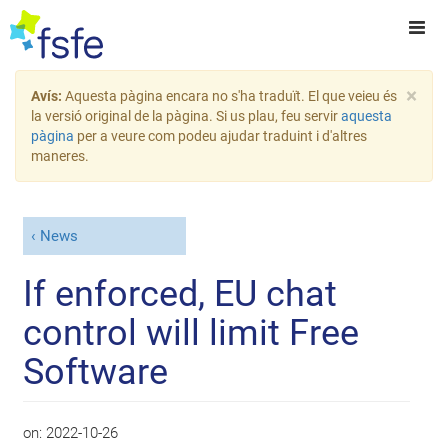
×
Avís:
Aquesta pàgina encara no s'ha traduït. El que veieu és
la versió original de la pàgina. Si us plau, feu servir
aquesta
pàgina
per a veure com podeu ajudar traduint i d'altres
maneres.
News
If enforced, EU chat
control will limit Free
Software
on:
2022-10-26