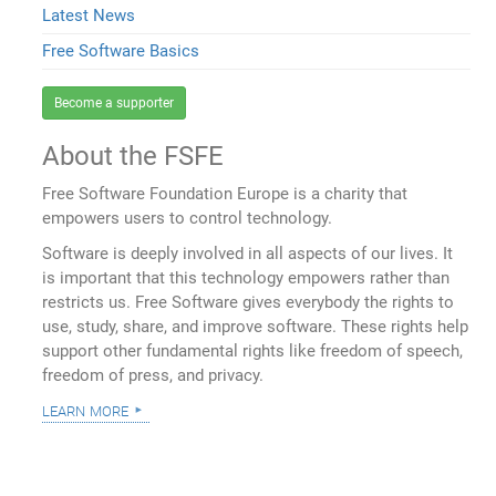
Latest News
Free Software Basics
Become a supporter
About the FSFE
Free Software Foundation Europe is a charity that
empowers users to control technology.
Software is deeply involved in all aspects of our lives. It
is important that this technology empowers rather than
restricts us. Free Software gives everybody the rights to
use, study, share, and improve software. These rights help
support other fundamental rights like freedom of speech,
freedom of press, and privacy.
learn more