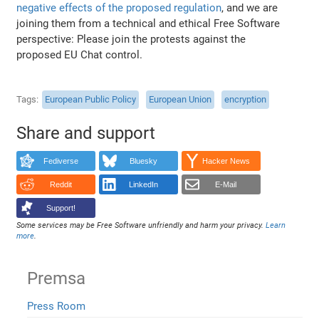
negative effects of the proposed regulation
, and we are
joining them from a technical and ethical Free Software
perspective: Please join the protests against the
proposed EU Chat control.
Tags
European Public Policy
European Union
encryption
Share and support
Fediverse
Bluesky
Hacker News
Reddit
LinkedIn
E-Mail
Support!
Some services may be Free Software unfriendly and harm your privacy.
Learn
more
.
Premsa
Press Room