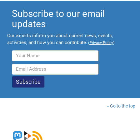
Subscribe to our email
updates
Our experts inform you about current news, events,
activities, and how you can contribute.
(
Privacy Policy
)
Go to the top