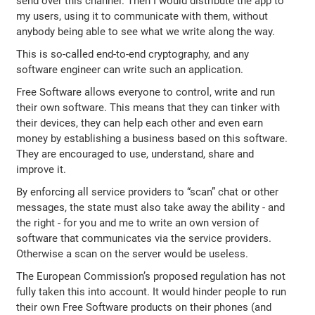
send over this channel. Then I would distribute the app to
my users, using it to communicate with them, without
anybody being able to see what we write along the way.
This is so-called end-to-end cryptography, and any
software engineer can write such an application.
Free Software allows everyone to control, write and run
their own software. This means that they can tinker with
their devices, they can help each other and even earn
money by establishing a business based on this software.
They are encouraged to use, understand, share and
improve it.
By enforcing all service providers to “scan” chat or other
messages, the state must also take away the ability - and
the right - for you and me to write an own version of
software that communicates via the service providers.
Otherwise a scan on the server would be useless.
The European Commission’s proposed regulation has not
fully taken this into account. It would hinder people to run
their own Free Software products on their phones (and