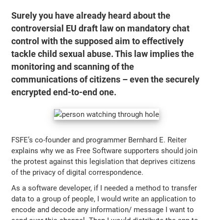
Surely you have already heard about the
controversial EU draft law on mandatory chat
control with the supposed aim to effectively
tackle child sexual abuse. This law implies the
monitoring and scanning of the
communications of citizens – even the securely
encrypted end-to-end one.
FSFE’s co-founder and programmer Bernhard E. Reiter
explains why we as Free Software supporters should join
the protest against this legislation that deprives citizens
of the privacy of digital correspondence.
As a software developer, if I needed a method to transfer
data to a group of people, I would write an application to
encode and decode any information/ message I want to