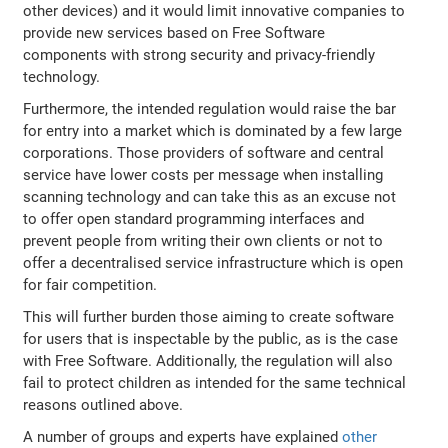
other devices) and it would limit innovative companies to
provide new services based on Free Software
components with strong security and privacy-friendly
technology.
Furthermore, the intended regulation would raise the bar
for entry into a market which is dominated by a few large
corporations. Those providers of software and central
service have lower costs per message when installing
scanning technology and can take this as an excuse not
to offer open standard programming interfaces and
prevent people from writing their own clients or not to
offer a decentralised service infrastructure which is open
for fair competition.
This will further burden those aiming to create software
for users that is inspectable by the public, as is the case
with Free Software. Additionally, the regulation will also
fail to protect children as intended for the same technical
reasons outlined above.
A number of groups and experts have explained
other