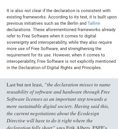
It is also not clear if the declaration is consistent with
existing frameworks. According to its text, it is built upon
previous initiatives such as the Berlin and
Tallinn
declarations. These aforementioned frameworks already
refer to Free Software when it comes to digital
sovereignty and interoperability, while they also require
more use of Free Software, and strengthening the
requirement for its use. However, when it comes to
interoperability, Free Software is not explicitly mentioned
in the Declaration of Digital Rights and Principles.
“the declaration misses to name
Last but not least,
reusability of software and hardware through Free
Software licenses as an important step towards a
more sustainable digital society. Having said this,
the current negotiations about the Ecodesign
Directive will have to do it right where the
declaration falls short”
says Erik Albers, FSFE's