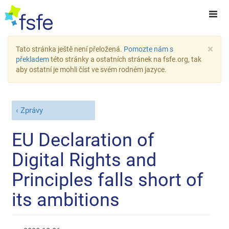
×
Tato stránka ještě není přeložená.
Pomozte nám s
překladem
této stránky a ostatních stránek na fsfe.org, tak
aby ostatní je mohli číst ve svém rodném jazyce.
Zprávy
EU Declaration of
Digital Rights and
Principles falls short of
its ambitions