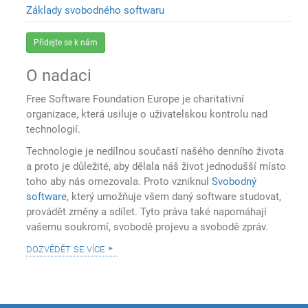
Základy svobodného softwaru
Přidejte se k nám
O nadaci
Free Software Foundation Europe je charitativní
organizace, která usiluje o uživatelskou kontrolu nad
technologií.
Technologie je nedílnou součastí našého denního života
a proto je důležité, aby dělala náš život jednodušší místo
toho aby nás omezovala. Proto vzniknul
Svobodný
software
, který umožňuje všem daný software studovat,
provádět změny a sdílet. Tyto práva také napomáhají
vašemu soukromí, svobodě projevu a svobodě zpráv.
dozvědět se více