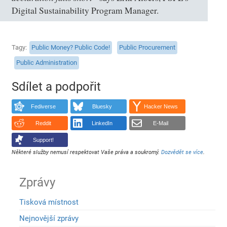
Digital Sustainability Program Manager.
Tagy
Public Money? Public Code!
Public Procurement
Public Administration
Sdílet a podpořit
Fediverse
Bluesky
Hacker News
Reddit
LinkedIn
E-Mail
Support!
Některé služby nemusí respektovat Vaše práva a soukromý.
Dozvědět se více
.
Zprávy
Tisková místnost
Nejnovější zprávy