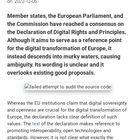
on:
2022-12-06
Member states, the European Parliament, and
the Commission have reached a consensus on
the Declaration of Digital Rights and Principles.
Although it aims to serve as a reference point
for the digital transformation of Europe, it
instead descends into murky waters, causing
ambiguity. Its wording is unclear and it
overlooks existing good proposals.
Whereas the EU institutions claim that digital sovereignty
and openness are crucial for the digital transformation of
Europe, the declaration lacks clear definition of such
values. The
text
of the declaration makes reference to
promoting interoperability, open technologies and
standards. However, it is not clear what exactly the