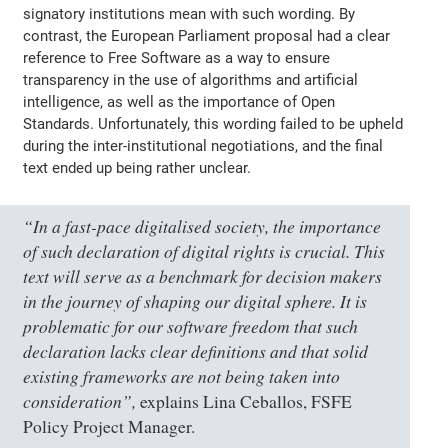
signatory institutions mean with such wording. By
contrast, the European Parliament proposal had a clear
reference to Free Software as a way to ensure
transparency in the use of algorithms and artificial
intelligence, as well as the importance of Open
Standards. Unfortunately, this wording failed to be upheld
during the inter-institutional negotiations, and the final
text ended up being rather unclear.
“In a fast-pace digitalised society, the importance
of such declaration of digital rights is crucial. This
text will serve as a benchmark for decision makers
in the journey of shaping our digital sphere. It is
problematic for our software freedom that such
declaration lacks clear definitions and that solid
existing frameworks are not being taken into
consideration”,
explains Lina Ceballos, FSFE
Policy Project Manager.