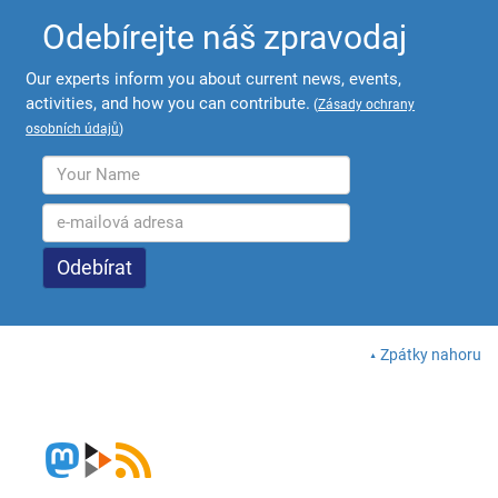
Odebírejte náš zpravodaj
Our experts inform you about current news, events,
activities, and how you can contribute.
(
Zásady ochrany
osobních údajů
)
Zpátky nahoru