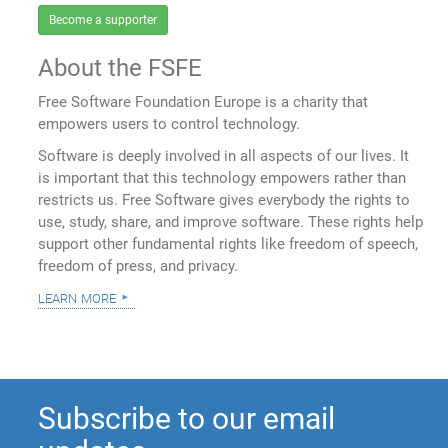
Become a supporter
About the FSFE
Free Software Foundation Europe is a charity that
empowers users to control technology.
Software is deeply involved in all aspects of our lives. It
is important that this technology empowers rather than
restricts us. Free Software gives everybody the rights to
use, study, share, and improve software. These rights help
support other fundamental rights like freedom of speech,
freedom of press, and privacy.
learn more
Subscribe to our email