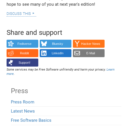
hope to see many of you at next year's edition!
discuss this
Share and support
Fediverse
Bluesky
Hacker News
Reddit
LinkedIn
E-Mail
Support!
Some services may be Free Software unfriendly and harm your privacy.
Learn
more
.
Press
Press Room
Latest News
Free Software Basics