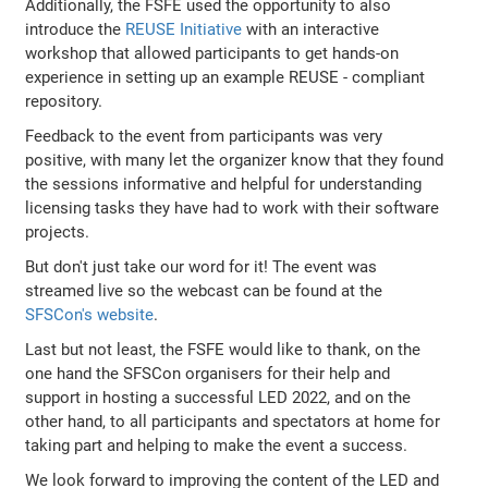
Additionally, the FSFE used the opportunity to also
introduce the
REUSE Initiative
with an interactive
workshop that allowed participants to get hands-on
experience in setting up an example REUSE - compliant
repository.
Feedback to the event from participants was very
positive, with many let the organizer know that they found
the sessions informative and helpful for understanding
licensing tasks they have had to work with their software
projects.
But don't just take our word for it! The event was
streamed live so the webcast can be found at the
SFSCon's website
.
Last but not least, the FSFE would like to thank, on the
one hand the SFSCon organisers for their help and
support in hosting a successful LED 2022, and on the
other hand, to all participants and spectators at home for
taking part and helping to make the event a success.
We look forward to improving the content of the LED and