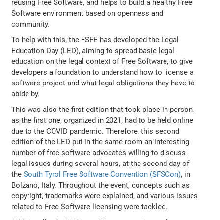
reusing Free Software, and helps to build a healthy Free
Software environment based on openness and
community.
To help with this, the FSFE has developed the Legal
Education Day (LED), aiming to spread basic legal
education on the legal context of Free Software, to give
developers a foundation to understand how to license a
software project and what legal obligations they have to
abide by.
This was also the first edition that took place in-person,
as the first one, organized in 2021, had to be held online
due to the COVID pandemic. Therefore, this second
edition of the LED put in the same room an interesting
number of free software advocates willing to discuss
legal issues during several hours, at the second day of
the
South Tyrol Free Software Convention (SFSCon)
, in
Bolzano, Italy. Throughout the event, concepts such as
copyright, trademarks were explained, and various issues
related to Free Software licensing were tackled.