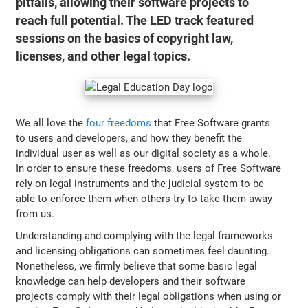
pitfalls, allowing their software projects to
reach full potential. The LED track featured
sessions on the basics of copyright law,
licenses, and other legal topics.
We all love the
four freedoms
that Free Software grants
to users and developers, and how they benefit the
individual user as well as our digital society as a whole.
In order to ensure these freedoms, users of Free Software
rely on legal instruments and the judicial system to be
able to enforce them when others try to take them away
from us.
Understanding and complying with the legal frameworks
and licensing obligations can sometimes feel daunting.
Nonetheless, we firmly believe that some basic legal
knowledge can help developers and their software
projects comply with their legal obligations when using or