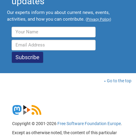
updates
Our experts inform you about current news, events,
activities, and how you can contribute.
(
Privacy Policy
)
Go to the top
Copyright © 2001-2026
Free Software Foundation Europe
.
Except as otherwise noted, the content of this particular