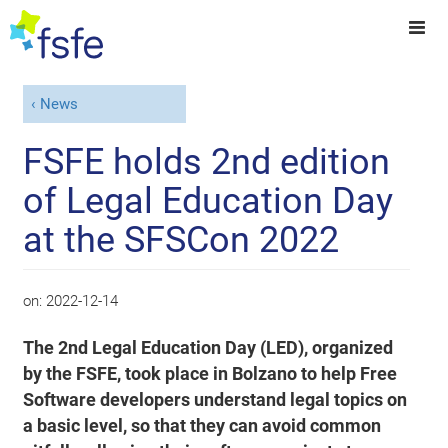
News
FSFE holds 2nd edition
of Legal Education Day
at the SFSCon 2022
on:
2022-12-14
The 2nd Legal Education Day (LED), organized
by the FSFE, took place in Bolzano to help Free
Software developers understand legal topics on
a basic level, so that they can avoid common