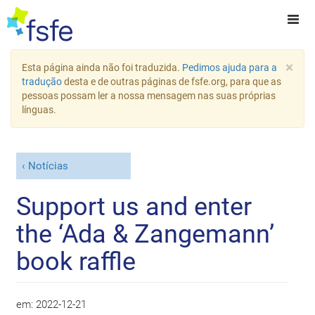
×
Esta página ainda não foi traduzida.
Pedimos ajuda para a
tradução
desta e de outras páginas de fsfe.org, para que as
pessoas possam ler a nossa mensagem nas suas próprias
línguas.
Notícias
Support us and enter
the ‘Ada & Zangemann’
book raffle
em:
2022-12-21