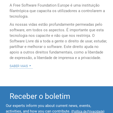
A Free Software Foundation Europe é uma instituição
filantrópica que capacita os utilizadores a controlarem a
tecnologia.
As nossas vidas estão profundamente permeadas pelo
software, em todos os aspectos. É importante que esta
tecnologia nos capacite e não que nos restrinja. O
Software Livre dá a toda a gente o direito de usar, estudar,
partilhar e melhorar o software. Este direito ajuda no
apoio a outros direitos fundamentais, como a liberdade
de expressão, a liberdade de imprensa e a privacidade.
saber mais
Receber o boletim
Our experts inform you about current news, events,
activities, and how you can contribute.
(
Política de Privacidade
)