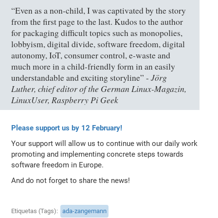
“Even as a non-child, I was captivated by the story
from the first page to the last. Kudos to the author
for packaging difficult topics such as monopolies,
lobbyism, digital divide, software freedom, digital
autonomy, IoT, consumer control, e-waste and
much more in a child-friendly form in an easily
Jörg
understandable and exciting storyline” -
Luther, chief editor of the German Linux-Magazin,
LinuxUser, Raspberry Pi Geek
Please support us by 12 February!
Your support will allow us to continue with our daily work
promoting and implementing concrete steps towards
software freedom in Europe.
And do not forget to share the news!
Etiquetas (Tags)
ada-zangemann