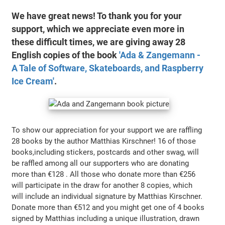
We have great news! To thank you for your
support, which we appreciate even more in
these difficult times, we are giving away 28
English copies of the book
'Ada & Zangemann -
A Tale of Software, Skateboards, and Raspberry
Ice Cream'
.
To show our appreciation for your support we are raffling
28 books by the author Matthias Kirschner! 16 of those
books,including stickers, postcards and other swag, will
be raffled among all our supporters who are donating
more than €128 . All those who donate more than €256
will participate in the draw for another 8 copies, which
will include an individual signature by Matthias Kirschner.
Donate more than €512 and you might get one of 4 books
signed by Matthias including a unique illustration, drawn