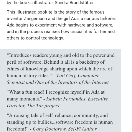
by the book's illustrator, Sandra Brandstätter.
This illustrated book tells the story of the famous
inventor Zangemann and the girl Ada, a curious tinkerer.
Ada begins to experiment with hardware and software,
and in the process realises how crucial it is for her and
others to control technology.
“Introduces readers young and old to the power and
peril of software. Behind it all is a backdrop of
ethics of knowledge sharing upon which the arc of
Vint Cerf, Computer
human history rides.” -
Scientist and One of the Inventors of the Internet
“What a fun read! I recognize myself in Ada at
Isabela Fernandes, Executive
many moments.” -
Director, The Tor project
“A rousing tale of self-reliance, community, and
standing up to bullies...software freedom is human
Cory Doctorow, Sci-Fi Author
freedom!” -