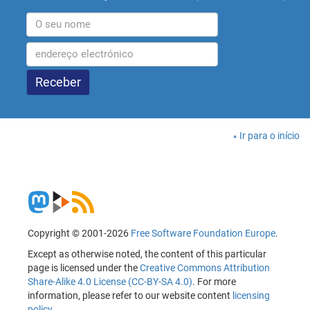
Ir para o início
Copyright © 2001-2026
Free Software Foundation Europe
.
Except as otherwise noted, the content of this particular
page is licensed under the
Creative Commons Attribution
Share-Alike 4.0 License (CC-BY-SA 4.0)
. For more
information, please refer to our website content
licensing
policy
.