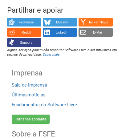
Partilhar e apoiar
Fediverse
Bluesky
Hacker News
Reddit
LinkedIn
E-Mail
Support!
Alguns serviços podem não respeitar Software Livre e ser intrusivos em
termos de privacidade.
Saber mais
.
Imprensa
Sala de Imprensa
Últimas notícias
Fundamentos do Software Livre
Tornar-se apoiante
Sobre a FSFE