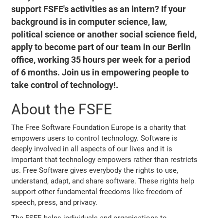
support FSFE's activities as an intern? If your
background is in computer science, law,
political science or another social science field,
apply to become part of our team in our Berlin
office, working 35 hours per week for a period
of 6 months. Join us in empowering people to
take control of technology!.
About the FSFE
The Free Software Foundation Europe is a charity that
empowers users to control technology. Software is
deeply involved in all aspects of our lives and it is
important that technology empowers rather than restricts
us. Free Software gives everybody the rights to use,
understand, adapt, and share software. These rights help
support other fundamental freedoms like freedom of
speech, press, and privacy.
The FSFE helps individuals and organisations to