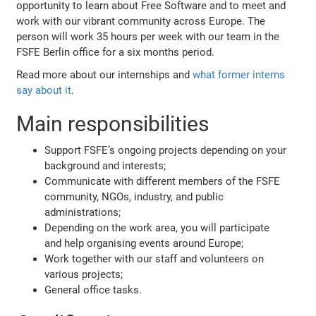
opportunity to learn about Free Software and to meet and
work with our vibrant community across Europe. The
person will work 35 hours per week with our team in the
FSFE Berlin office for a six months period.
Read more about our internships and
what former interns
say about it
.
Main responsibilities
Support FSFE’s ongoing projects depending on your
background and interests;
Communicate with different members of the FSFE
community, NGOs, industry, and public
administrations;
Depending on the work area, you will participate
and help organising events around Europe;
Work together with our staff and volunteers on
various projects;
General office tasks.