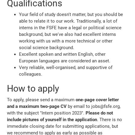
Qualifications
Your field of study doesn't matter, but you should be
able to relate it to our work. Traditionally, a lot of
interns in the FSFE have a legal or political science
background, but we've also had excellent interns
working with us with a more technical or other
social science background.
Excellent spoken and written English, other
European languages are considered an asset.
Very reliable, well-organised, and supportive of
colleagues.
How to apply
To apply, please send a maximum
one-page cover letter
and a maximum two-page CV
by email to jobs@fsfe.org,
with the subject "Intern position 2023".
Please do not
include pictures of yourself in the application
. There is no
immediate closing date for submitting applications, but
we recommend to apply as early as possible as