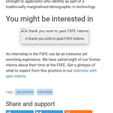
strength to applicants who identify as part of a
traditionally marginalised demographic in technology.
You might be interested in
A thank you note to past FSFE interns
An internship in the FSFE can be an intensive yet
enriching experience. We have asked eight of our former
interns about their time at the FSFE. Get a glimpse of
what to expect from this position in our
interview with
past interns
.
Tags
Job position
internship
Share and support