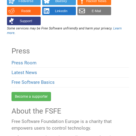
Fediverse
Bluesky
Hacker News
Reddit
LinkedIn
E-Mail
Support!
Some services may be Free Software unfriendly and harm your privacy.
Learn
more
.
Press
Press Room
Latest News
Free Software Basics
Become a supporter
About the FSFE
Free Software Foundation Europe is a charity that
empowers users to control technology.