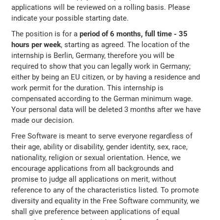
applications will be reviewed on a rolling basis. Please
indicate your possible starting date.
The position is for a
period of 6 months, full time - 35
hours per week
, starting as agreed. The location of the
internship is Berlin, Germany, therefore you will be
required to show that you can legally work in Germany;
either by being an EU citizen, or by having a residence and
work permit for the duration. This internship is
compensated according to the German minimum wage.
Your personal data will be deleted 3 months after we have
made our decision.
Free Software is meant to serve everyone regardless of
their age, ability or disability, gender identity, sex, race,
nationality, religion or sexual orientation. Hence, we
encourage applications from all backgrounds and
promise to judge all applications on merit, without
reference to any of the characteristics listed. To promote
diversity and equality in the Free Software community, we
shall give preference between applications of equal