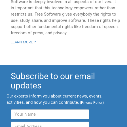
Software is deeply involved in all aspects of our lives. It
is important that this technology empowers rather than
restricts us. Free Software gives everybody the rights to
use, study, share, and improve software. These rights help
support other fundamental rights like freedom of speech,
freedom of press, and privacy.
learn more
Subscribe to our email
updates
Our experts inform you about current news, events,
activities, and how you can contribute.
(
Privacy Policy
)