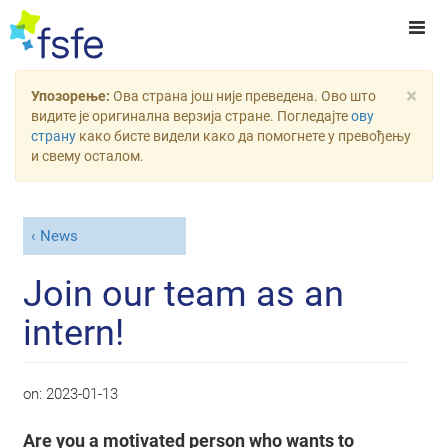
×
Упозорење:
Ова страна још није преведена. Ово што
видите је оригинална верзија стране. Погледајте
ову
страну
како бисте видели како да помогнете у превођењу
и свему осталом.
News
Join our team as an
intern!
on:
2023-01-13
Are you a motivated person who wants to