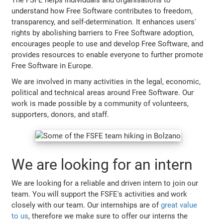
understand how Free Software contributes to freedom,
transparency, and self-determination. It enhances users'
rights by abolishing barriers to Free Software adoption,
encourages people to use and develop Free Software, and
provides resources to enable everyone to further promote
Free Software in Europe.
We are involved in many activities in the legal, economic,
political and technical areas around Free Software. Our
work is made possible by a community of volunteers,
supporters, donors, and staff.
We are looking for an intern
We are looking for a reliable and driven intern to join our
team. You will support the FSFE's activities and work
closely with our team. Our internships are of
great value
to us
, therefore we make sure to offer our interns the