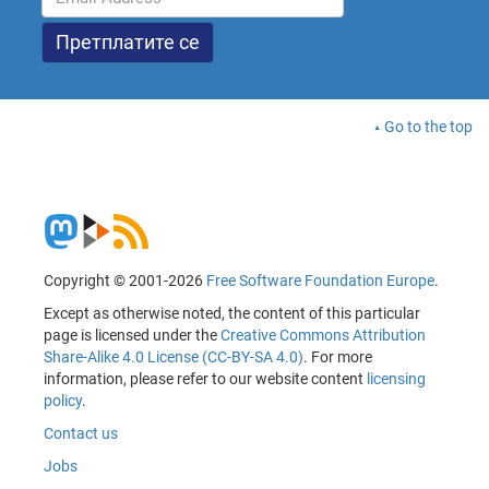
Go to the top
Copyright © 2001-2026
Free Software Foundation Europe
.
Except as otherwise noted, the content of this particular
page is licensed under the
Creative Commons Attribution
Share-Alike 4.0 License (CC-BY-SA 4.0)
. For more
information, please refer to our website content
licensing
policy
.
Contact us
Jobs