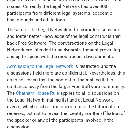
issues. Currently the Legal Network has over 400
participants from different legal systems, academic
backgrounds and affiliations.
The aim of the Legal Network is to promote discussion
and foster better knowledge of the legal constructs that
back Free Software. The conversations on the Legal
Network are intended to be dynamic, thought-provoking
and up to speed with the most recent developments.
Admission to the Legal Network
is restricted, and the
discussions held there are confidential. Nevertheless, this
does not mean that the content of the mailing list is
contained away from the larger Free Software community.
The
Chatham House Rule
applies to all discussions on
the Legal Network mailing list and at Legal Network
events, which enables members to use the information
received, but not to reveal the identity nor the affiliation of
the speaker or any of the participants involved in the
discussion.