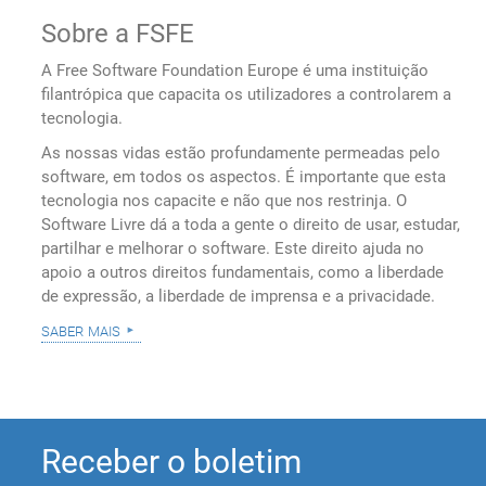
Sobre a FSFE
A Free Software Foundation Europe é uma instituição
filantrópica que capacita os utilizadores a controlarem a
tecnologia.
As nossas vidas estão profundamente permeadas pelo
software, em todos os aspectos. É importante que esta
tecnologia nos capacite e não que nos restrinja. O
Software Livre dá a toda a gente o direito de usar, estudar,
partilhar e melhorar o software. Este direito ajuda no
apoio a outros direitos fundamentais, como a liberdade
de expressão, a liberdade de imprensa e a privacidade.
saber mais
Receber o boletim