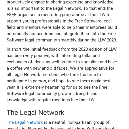
productively engage in sharing expertise and knowledge
is also important to the Legal Network. To that end, the
FSFE organises a mentoring programme at the LLW to
support young professionals in the Free Software legal
field, and mentors were able to help their mentorees build
community connections and integrate them into the Free
Software legal community smoothly during the LLW 2023.
In short, the initial feedback from the 2023 edition of LLW
has been very positive, with interesting talks and
exchanges of ideas, as well as time to socialise and have
a coffee with new and old faces. We are appreciative for
all Legal Network members who took the time to
participate in person, and hope to see them again next
year. It is extremely heartening for us to see the Free
Software legal community grow in strength and
knowledge with regular meetings like the LLW.
The Legal Network
The Legal Network
is a neutral, non-partisan, group of
experts in different fields involved in Free Software legal