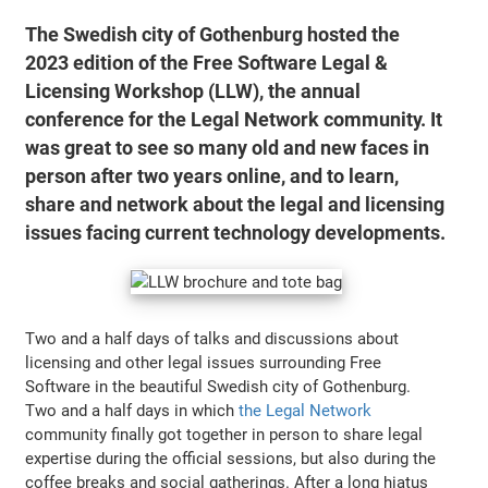
The Swedish city of Gothenburg hosted the
2023 edition of the Free Software Legal &
Licensing Workshop (LLW), the annual
conference for the Legal Network community. It
was great to see so many old and new faces in
person after two years online, and to learn,
share and network about the legal and licensing
issues facing current technology developments.
Two and a half days of talks and discussions about
licensing and other legal issues surrounding Free
Software in the beautiful Swedish city of Gothenburg.
Two and a half days in which
the Legal Network
community finally got together in person to share legal
expertise during the official sessions, but also during the
coffee breaks and social gatherings. After a long hiatus