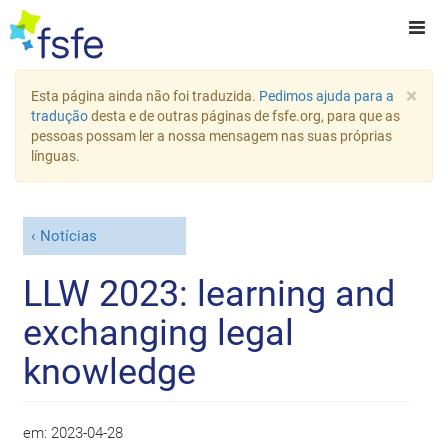
×
Esta página ainda não foi traduzida.
Pedimos ajuda para a
tradução
desta e de outras páginas de fsfe.org, para que as
pessoas possam ler a nossa mensagem nas suas próprias
línguas.
Notícias
LLW 2023: learning and
exchanging legal
knowledge
em:
2023-04-28