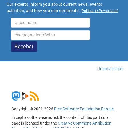
Our experts inform you about current news, events,
activities, and how you can contribute.
(
Política de Privacidade
)
Ir para o início
Copyright © 2001-2026
Free Software Foundation Europe
.
Except as otherwise noted, the content of this particular
page is licensed under the
Creative Commons Attribution