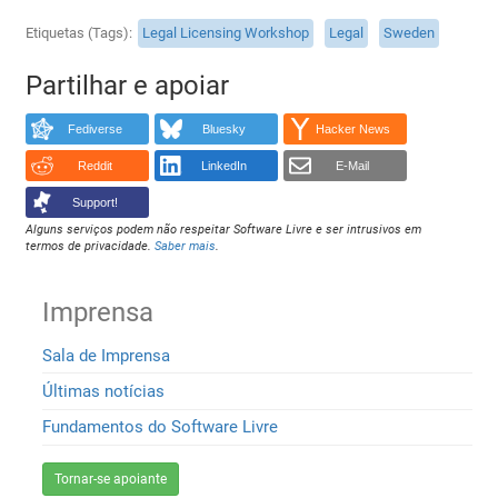
Etiquetas (Tags)
Legal Licensing Workshop
Legal
Sweden
Partilhar e apoiar
Fediverse
Bluesky
Hacker News
Reddit
LinkedIn
E-Mail
Support!
Alguns serviços podem não respeitar Software Livre e ser intrusivos em
termos de privacidade.
Saber mais
.
Imprensa
Sala de Imprensa
Últimas notícias
Fundamentos do Software Livre
Tornar-se apoiante