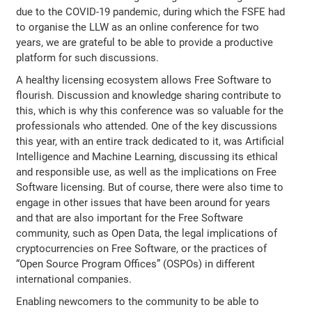
due to the COVID-19 pandemic, during which the FSFE had
to organise the LLW as an online conference for two
years, we are grateful to be able to provide a productive
platform for such discussions.
A healthy licensing ecosystem allows Free Software to
flourish. Discussion and knowledge sharing contribute to
this, which is why this conference was so valuable for the
professionals who attended. One of the key discussions
this year, with an entire track dedicated to it, was Artificial
Intelligence and Machine Learning, discussing its ethical
and responsible use, as well as the implications on Free
Software licensing. But of course, there were also time to
engage in other issues that have been around for years
and that are also important for the Free Software
community, such as Open Data, the legal implications of
cryptocurrencies on Free Software, or the practices of
“Open Source Program Offices” (OSPOs) in different
international companies.
Enabling newcomers to the community to be able to