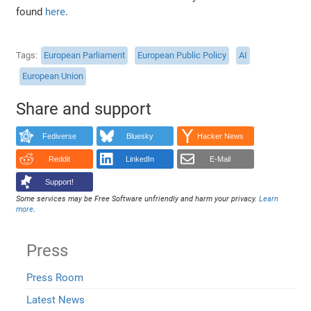
found
here
.
Tags
European Parliament
European Public Policy
AI
European Union
Share and support
Fediverse
Bluesky
Hacker News
Reddit
LinkedIn
E-Mail
Support!
Some services may be Free Software unfriendly and harm your privacy.
Learn
more
.
Press
Press Room
Latest News