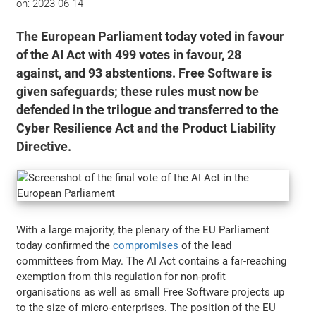
on:
2023-06-14
The European Parliament today voted in favour
of the AI Act with 499 votes in favour, 28
against, and 93 abstentions. Free Software is
given safeguards; these rules must now be
defended in the trilogue and transferred to the
Cyber Resilience Act and the Product Liability
Directive.
With a large majority, the plenary of the EU Parliament
today confirmed the
compromises
of the lead
committees from May. The AI Act contains a far-reaching
exemption from this regulation for non-profit
organisations as well as small Free Software projects up
to the size of micro-enterprises. The position of the EU