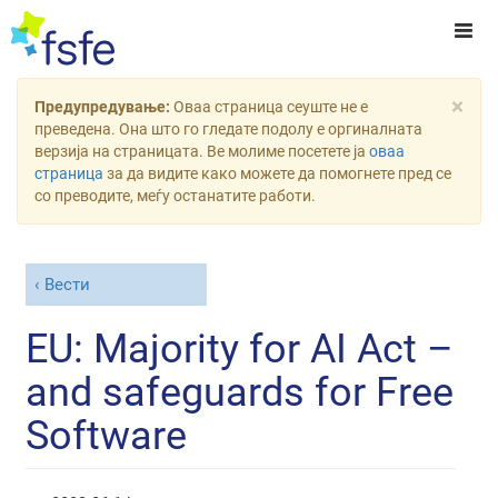
×
Предупредување:
Оваа страница сеуште не е
преведена. Она што го гледате подолу е оргиналната
верзија на страницата. Ве молиме посетете ја
оваа
страница
за да видите како можете да помогнете пред се
со преводите, меѓу останатите работи.
Вести
EU: Majority for AI Act –
and safeguards for Free
Software