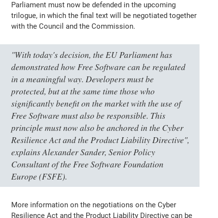
Parliament must now be defended in the upcoming
trilogue, in which the final text will be negotiated together
with the Council and the Commission.
"With today's decision, the EU Parliament has
demonstrated how Free Software can be regulated
in a meaningful way. Developers must be
protected, but at the same time those who
significantly benefit on the market with the use of
Free Software must also be responsible. This
principle must now also be anchored in the Cyber
Resilience Act and the Product Liability Directive",
explains Alexander Sander, Senior Policy
Consultant of the Free Software Foundation
Europe (FSFE).
More information on the negotiations on the Cyber
Resilience Act and the Product Liability Directive can be