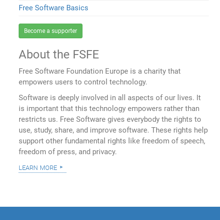
Free Software Basics
Become a supporter
About the FSFE
Free Software Foundation Europe is a charity that
empowers users to control technology.
Software is deeply involved in all aspects of our lives. It
is important that this technology empowers rather than
restricts us. Free Software gives everybody the rights to
use, study, share, and improve software. These rights help
support other fundamental rights like freedom of speech,
freedom of press, and privacy.
learn more