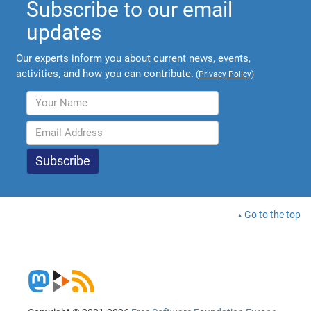
Subscribe to our email
updates
Our experts inform you about current news, events,
activities, and how you can contribute.
(
Privacy Policy
)
Go to the top