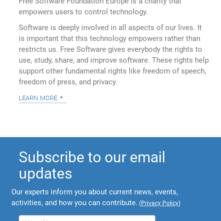
Free Software Foundation Europe is a charity that
empowers users to control technology.
Software is deeply involved in all aspects of our lives. It
is important that this technology empowers rather than
restricts us. Free Software gives everybody the rights to
use, study, share, and improve software. These rights help
support other fundamental rights like freedom of speech,
freedom of press, and privacy.
learn more
Subscribe to our email
updates
Our experts inform you about current news, events,
activities, and how you can contribute.
(
Privacy Policy
)