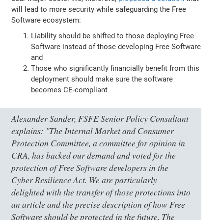
will lead to more security while safeguarding the Free
Software ecosystem:
Liability should be shifted to those deploying Free
Software instead of those developing Free Software
and
Those who significantly financially benefit from this
deployment should make sure the software
becomes CE-compliant
Alexander Sander, FSFE Senior Policy Consultant
explains:
"The Internal Market and Consumer
Protection Committee, a committee for opinion in
CRA, has backed our demand and voted for the
protection of Free Software developers in the
Cyber Resilience Act. We are particularly
delighted with the transfer of those protections into
an article and the precise description of how Free
Software should be protected in the future. The