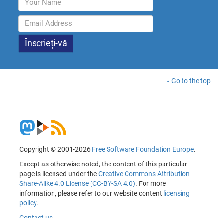
Go to the top
Copyright © 2001-2026
Free Software Foundation Europe
.
Except as otherwise noted, the content of this particular
page is licensed under the
Creative Commons Attribution
Share-Alike 4.0 License (CC-BY-SA 4.0)
. For more
information, please refer to our website content
licensing
policy
.
Contact us