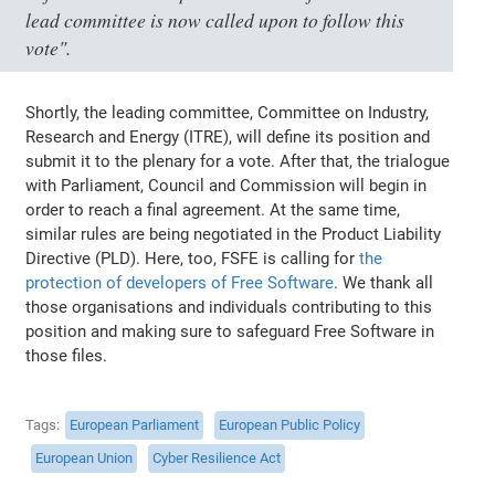
lead committee is now called upon to follow this
vote"
.
Shortly, the leading committee, Committee on Industry,
Research and Energy (ITRE), will define its position and
submit it to the plenary for a vote. After that, the trialogue
with Parliament, Council and Commission will begin in
order to reach a final agreement. At the same time,
similar rules are being negotiated in the Product Liability
Directive (PLD). Here, too, FSFE is calling for
the
protection of developers of Free Software
. We thank all
those organisations and individuals contributing to this
position and making sure to safeguard Free Software in
those files.
Tags
European Parliament
European Public Policy
European Union
Cyber Resilience Act