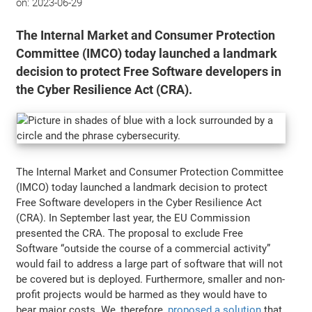
on:
2023-06-29
The Internal Market and Consumer Protection
Committee (IMCO) today launched a landmark
decision to protect Free Software developers in
the Cyber Resilience Act (CRA).
The Internal Market and Consumer Protection Committee
(IMCO) today launched a landmark decision to protect
Free Software developers in the Cyber Resilience Act
(CRA). In September last year, the EU Commission
presented the CRA. The proposal to exclude Free
Software “outside the course of a commercial activity”
would fail to address a large part of software that will not
be covered but is deployed. Furthermore, smaller and non-
profit projects would be harmed as they would have to
bear major costs. We, therefore,
proposed a solution
that