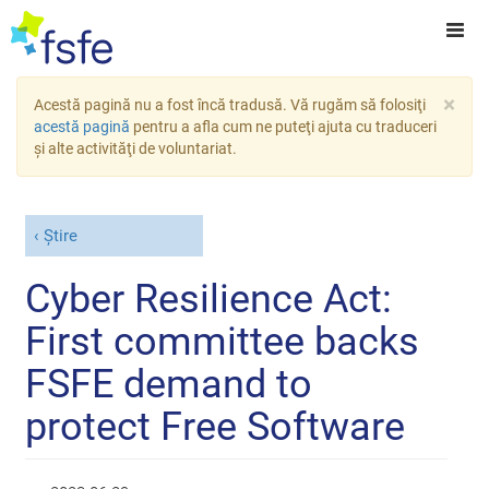
×
Acestă pagină nu a fost încă tradusă. Vă rugăm să folosiţi
acestă pagină
pentru a afla cum ne puteţi ajuta cu traduceri
şi alte activităţi de voluntariat.
Știre
Cyber Resilience Act:
First committee backs
FSFE demand to
protect Free Software