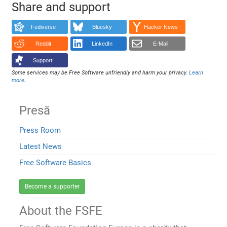
Share and support
Fediverse
Bluesky
Hacker News
Reddit
LinkedIn
E-Mail
Support!
Some services may be Free Software unfriendly and harm your privacy.
Learn
more
.
Presă
Press Room
Latest News
Free Software Basics
Become a supporter
About the FSFE