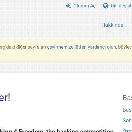
Oturum Aç
Dili değişt
Hakkında
rg'daki diğer sayfaları
çevirmemize lütfen yardımcı olun
, böyle
er!
Ba
Bas
Son
king 4 Freedom, the hacking competition
Özg