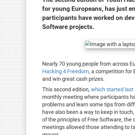
for young Europeans, has just en
participants have worked on dev
Software projects.
Nearly 70 young people from across Eu
Hacking 4 Freedom
, a competition for
and win great cash prizes.
This second edition,
which started last
monthly meeting where participants had
problems and learn some tips from dif
have also been a way to keep in touch,
of the principles of Free Software, th
meetings allowed those attending to ta
groups.