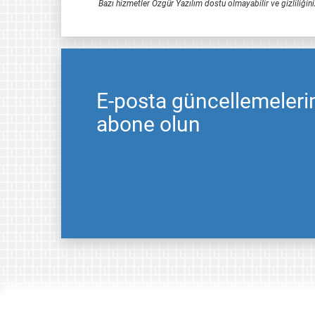
Bazı hizmetler Özgür Yazılım dostu olmayabilir ve gizliliğini
E-posta güncellemeleri
abone olun