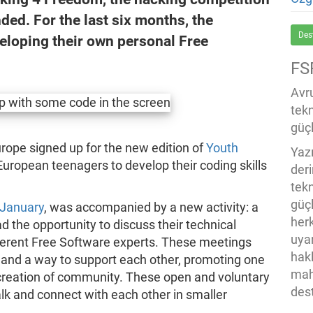
ded. For the last six months, the
Des
eloping their own personal Free
FS
Avru
tek
güçl
rope signed up for the new edition of
Youth
Yaz
 European teenagers to develop their coding skills
der
tekn
güç
 January
, was accompanied by a new activity: a
her
 the opportunity to discuss their technical
uya
ferent Free Software experts. These meetings
hak
 and a way to support each other, promoting one
mah
e creation of community. These open and voluntary
des
lk and connect with each other in smaller