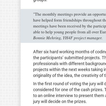
"The monthly meetings provide an opportuni
have helped form friendships throughout the
meetings have been received by the particip
able to help young people from all over Eur
Bonnie Mehring, YH4F project manager.
After six hard working months of coding
the participants’ submitted projects. 
professionals with different background
projects within the next weeks taking in
originality of the idea, the creativity of
In the first round of voting the jury wi
considered for one of the cash prizes. T
to an online interview to present them
jury will decide on the prizes.