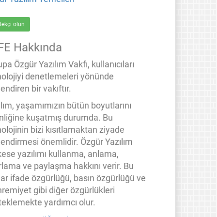
tekçi olun
FE Hakkında
pa Özgür Yazılım Vakfı, kullanıcıları
nolojiyi denetlemeleri yönünde
endiren bir vakıftır.
ılım, yaşamımızın bütün boyutlarını
inliğine kuşatmış durumda. Bu
olojinin bizi kısıtlamaktan ziyade
lendirmesi önemlidir. Özgür Yazılım
kese yazılımı kullanma, anlama,
rlama ve paylaşma hakkını verir. Bu
lar ifade özgürlüğü, basın özgürlüğü ve
remiyet gibi diğer özgürlükleri
teklemekte yardımcı olur.