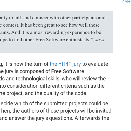
dah
ty to talk and connect with other participants and
 contest. It has been great to see how well these
ants. And it is a most rewarding experience to be
says
ope to find other Free Software enthusiasts!"
,
, it is now the turn of
the YH4F jury
to evaluate
The jury is composed of Free Software
s and technological skills, who will review the
to consideration different criteria such as the
 the project, and the quality of the code.
ll decide which of the submitted projects could be
hen, the authors of those projects will be invited
 and answer the jury’s questions. Afterwards the