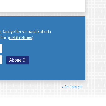
 faaliyetler ve nasıl katkıda
irir.
(
Gizlilik Politikası
)
En üste git