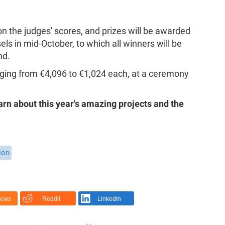
 the judges' scores, and prizes will be awarded
s in mid-October, to which all winners will be
nd.
anging from €4,096 to €1,024 each, at a ceremony
arn about this year's amazing projects and the
ion
News
Reddit
LinkedIn