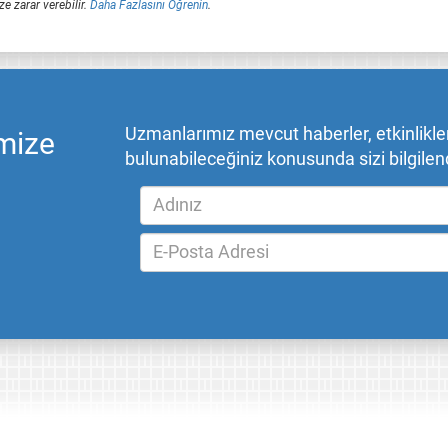
ze zarar verebilir.
Daha Fazlasını Öğrenin
.
Uzmanlarımız mevcut haberler, etkinlikler,
mize
bulunabileceğiniz konusunda sizi bilgilend