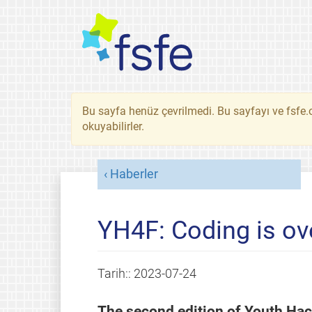
Bu sayfa henüz çevrilmedi. Bu sayfayı ve fsfe.o
okuyabilirler.
Haberler
YH4F: Coding is ov
Tarih::
2023-07-24
The second edition of Youth Hac