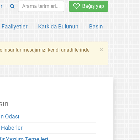
ir
Bağış yap
Faaliyetler
Katkıda Bulunun
Basın
×
ce insanlar mesajımızı kendi anadillerinde
sın
ın Odası
 Haberler
ür Yazılım Temelleri