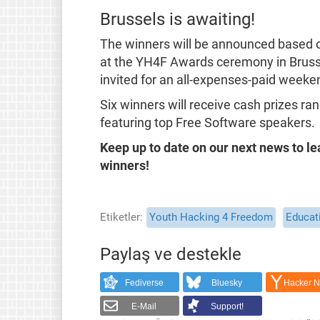
Brussels is awaiting!
The winners will be announced based on
at the YH4F Awards ceremony in Brussel
invited for an all-expenses-paid weeke
Six winners will receive cash prizes r
featuring top Free Software speakers.
Keep up to date on our next news to le
winners!
Etiketler
Youth Hacking 4 Freedom
Educat
Paylaş ve destekle
Fediverse
Bluesky
Hacker 
E-Mail
Support!