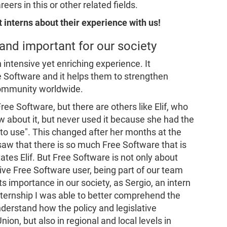
ers in this or other related fields.
 interns about their experience with us!
 and important for our society
 intensive yet enriching experience. It
e Software and it helps them to strengthen
community worldwide.
ree Software, but there are others like Elif, who
w about it, but never used it because she had the
to use"
. This changed after her months at the
 saw that there is so much Free Software that is
states Elif. But Free Software is not only about
ctive Free Software user, being part of our team
ts importance in our society, as Sergio, an intern
internship I was able to better comprehend the
derstand how the policy and legislative
on, but also in regional and local levels in