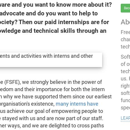
are and you want to know more about it?
Bec
advocate and do you want to help to
Ab
ciety? Then our paid internships are for
owledge and technical skills through an
Fre
cha
tec
Soft
of o
tec
us.
 (FSFE), we strongly believe in the power of
righ
eedom and their importance for both the intern
sof
on why we have supported them since our earliest
fun
organisation's existence,
many interns have
spe
us achieve our goal of empowering people to
lea
stayed with us and are now part of our staff.
other ways, and we are delighted to cross paths