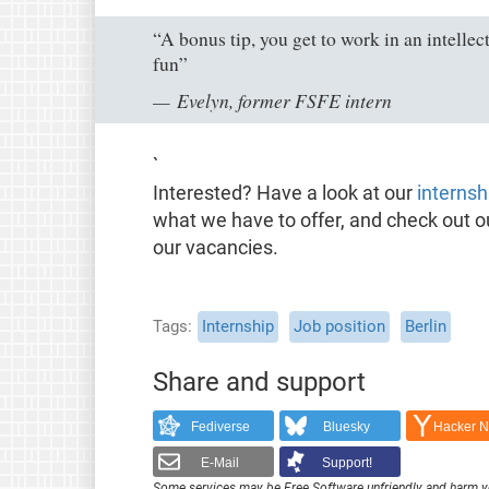
“A bonus tip, you get to work in an intelle
fun”
Evelyn, former FSFE intern
`
Interested? Have a look at our
internsh
what we have to offer, and check out 
our vacancies.
Tags
Internship
Job position
Berlin
Share and support
Fediverse
Bluesky
Hacker 
E-Mail
Support!
Some services may be Free Software unfriendly and harm y