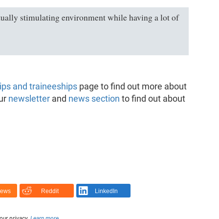
ctually stimulating environment while having a lot of
ips and traineeships
page to find out more about
our
newsletter
and
news section
to find out about
News
Reddit
LinkedIn
our privacy.
Learn more
.