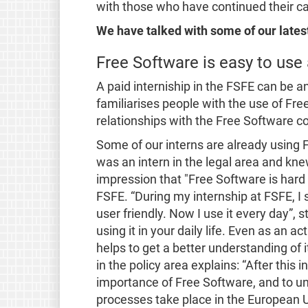
with those who have continued their care
We have talked with some of our latest
Free Software is easy to use
A paid interniship in the FSFE can be an
familiarises people with the use of Fre
relationships with the Free Software 
Some of our interns are already using F
was an intern in the legal area and kne
impression that
"Free Software is hard 
FSFE.
“During my internship at FSFE, I
user friendly. Now I use it every day”
, 
using it in your daily life. Even as an a
helps to get a better understanding of i
in the policy area explains:
“After this 
importance of Free Software, and to un
processes take place in the European Uni