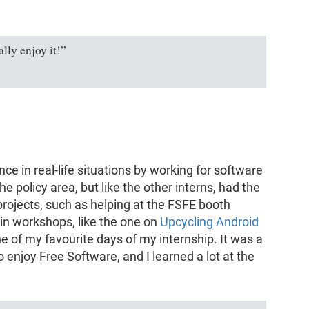
lly enjoy it!”
nce in real-life situations by working for software
e policy area, but like the other interns, had the
projects, such as helping at the FSFE booth
 in workshops, like the one on
Upcycling Android
ne of my favourite days of my internship. It was a
enjoy Free Software, and I learned a lot at the