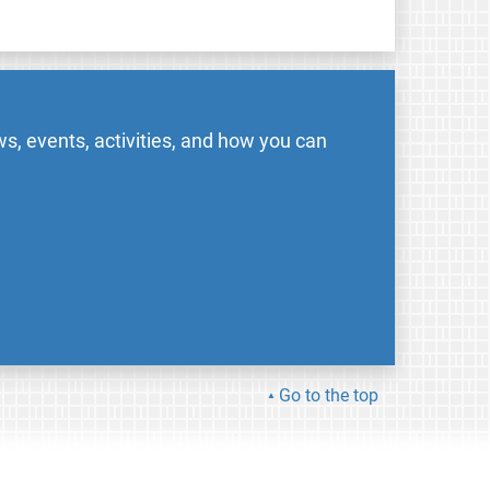
s, events, activities, and how you can
Go to the top