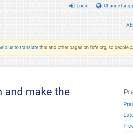
Login
Change langu
Ab
elp us to translate
this and other pages on fsfe.org, so people c
rn and make the
Pr
Pre
Lat
Fre