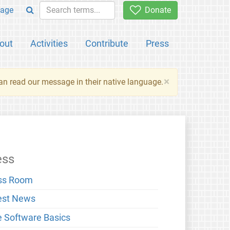
age
Donate
out
Activities
Contribute
Press
×
an read our message in their native language.
ess
ss Room
est News
e Software Basics