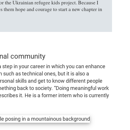
or the Ukrainian refugee kids project. Because I
 them hope and courage to start a new chapter in
onal community
 a step in your career in which you can enhance
h such as technical ones, but it is also a
onal skills and get to know different people
mething back to society.
“Doing meaningful work
escribes it. He is a former intern who is currently