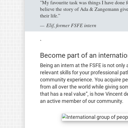
"My favourite task was things I have done f
believe the story of Ada & Zangemann gives
their life.”
Elif, former FSFE intern
`
Become part of an internati
Being an intern at the FSFE is not only
relevant skills for your professional pat
community experience. You acquire pers
from all over the world while giving so
that has a real value”
, is how Vincent d
an active member of our community.