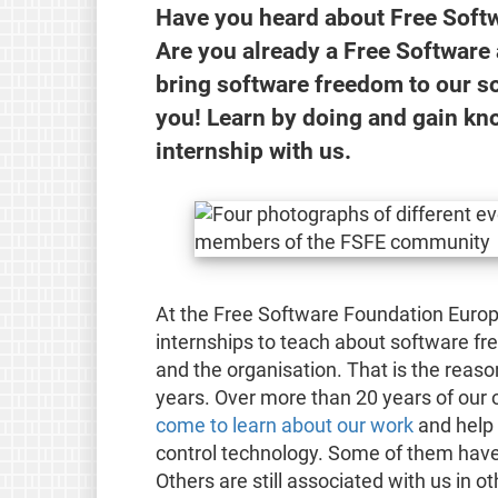
Have you heard about Free Softw
Are you already a Free Software 
bring software freedom to our so
you! Learn by doing and gain kn
internship with us.
At the Free Software Foundation Europe
internships to teach about software fr
and the organisation. That is the reas
years. Over more than 20 years of our 
come to learn about our work
and help 
control technology. Some of them have 
Others are still associated with us in 