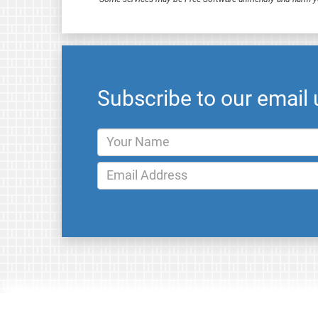
Subscribe to our email