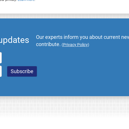
Our experts inform you about current new
 updates
contribute.
(
Privacy Policy
)