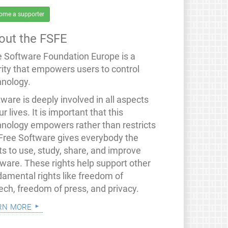
ome a supporter
out the FSFE
e Software Foundation Europe is a
rity that empowers users to control
hnology.
ware is deeply involved in all aspects
ur lives. It is important that this
hnology empowers rather than restricts
 Free Software gives everybody the
ts to use, study, share, and improve
tware. These rights help support other
damental rights like freedom of
ech, freedom of press, and privacy.
rn more