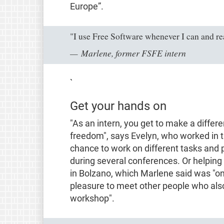
Europe”
.
"I use Free Software whenever I can and rea
Marlene, former FSFE intern
`
Get your hands on
"As an intern, you get to make a differe
freedom"
, says Evelyn, who worked in th
chance to work on different tasks and 
during several conferences. Or helping
in Bolzano, which Marlene said was
"o
pleasure to meet other people who also 
workshop"
.