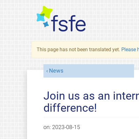
This page has not been translated yet.
Please h
News
Join us as an inte
difference!
on:
2023-08-15