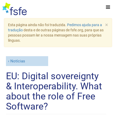
×
Esta página ainda não foi traduzida.
Pedimos ajuda para a
tradução
desta e de outras páginas de fsfe.org, para que as
pessoas possam ler a nossa mensagem nas suas próprias
línguas.
Notícias
EU: Digital sovereignty
& Interoperability. What
about the role of Free
Software?