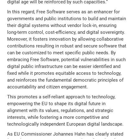
digital age will be reinforced by such capacities.”
In this regard, Free Software serves as an enhancer for
governments and public institutions to build and maintain
their digital systems without vendor lock-in, ensuring
long-term control, cost-efficiency, and digital sovereignty.
Moreover, it fosters innovation by allowing collaborative
contributions resulting in robust and secure software that
can be customized to meet specific public needs. By
embracing Free Software, potential vulnerabilities in such
digital public infrastructure can be easier identified and
fixed while it promotes equitable access to technology,
and reinforces the fundamental democratic principles of
accountability and citizen engagement.
This promotes a self-reliant approach to technology,
empowering the EU to shape its digital future in
alignment with its values, regulations, and strategic
interests, while fostering a more competitive and
technologically independent European digital landscape.
As EU Commissioner Johannes Hahn has clearly stated