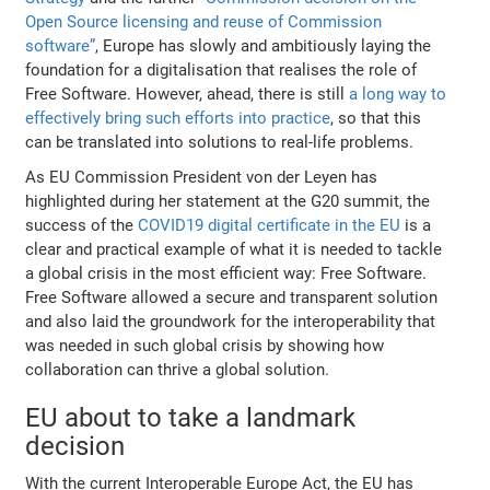
Open Source licensing and reuse of Commission
software”
, Europe has slowly and ambitiously laying the
foundation for a digitalisation that realises the role of
Free Software. However, ahead, there is still
a long way to
effectively bring such efforts into practice
, so that this
can be translated into solutions to real-life problems.
As EU Commission President von der Leyen has
highlighted during her statement at the G20 summit, the
success of the
COVID19 digital certificate in the EU
is a
clear and practical example of what it is needed to tackle
a global crisis in the most efficient way: Free Software.
Free Software allowed a secure and transparent solution
and also laid the groundwork for the interoperability that
was needed in such global crisis by showing how
collaboration can thrive a global solution.
EU about to take a landmark
decision
With the current Interoperable Europe Act, the EU has