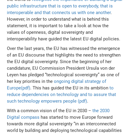
public infrastructure that is open to everybody, that is
interoperable and that connects us with one another
.
However, in order to understand what is behind this
statement, it is important to take a look at how the
values of openness, digital sovereignty and
interoperability have guided the latest EU digital policies.
Over the last years, the EU has witnessed the emergence
of an EU discourse that highlights the need to strengthen
the EU digital sovereignty. Since the beginning of her
candidature, EU Commission President Ursula von der
Leyen has pledged “technological sovereignty” as one of
her key priorities in the
ongoing digital strategy of
Europe(pdf)
. This has guided the EU in its ambition
to
reduce dependencies on technology and to assure that
such technology empowers people (pdf)
.
With a common vision of the EU in 2030 –
the 2030
Digital compass
has started to move Europe forward
towards more digital sovereignty “in an interconnected
world by building and deploying technological capabilities