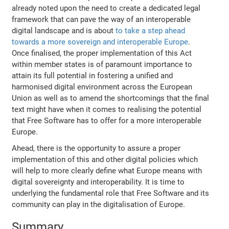
already noted upon the need to create a dedicated legal
framework that can pave the way of an interoperable
digital landscape and is about
to take a step ahead
towards a more sovereign and interoperable Europe
.
Once finalised, the proper implementation of this Act
within member states is of paramount importance to
attain its full potential in fostering a unified and
harmonised digital environment across the European
Union as well as to amend the shortcomings that the final
text might have when it comes to realising the potential
that Free Software has to offer for a more interoperable
Europe.
Ahead, there is the opportunity to assure a proper
implementation of this and other digital policies which
will help to more clearly define what Europe means with
digital sovereignty and interoperability. It is time to
underlying the fundamental role that Free Software and its
community can play in the digitalisation of Europe.
Summary