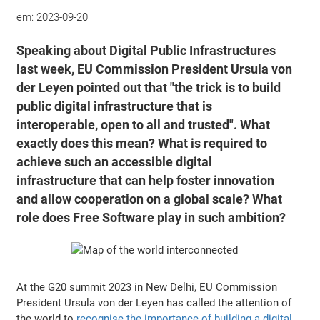
em:
2023-09-20
Speaking about Digital Public Infrastructures
last week, EU Commission President Ursula von
der Leyen pointed out that "the trick is to build
public digital infrastructure that is
interoperable, open to all and trusted". What
exactly does this mean? What is required to
achieve such an accessible digital
infrastructure that can help foster innovation
and allow cooperation on a global scale? What
role does Free Software play in such ambition?
At the G20 summit 2023 in New Delhi, EU Commission
President Ursula von der Leyen has called the attention of
the world to
recognise the importance of building a digital