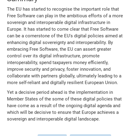
The EU has started to recognise the important role that
Free Software can play in the ambitious efforts of a more
sovereign and interoperable digital infrastructure in
Europe. It has started to come clear that Free Software
can be a cornerstone of the EU's digital policies aimed at
enhancing digital sovereignty and interoperability. By
embracing Free Software, the EU can assert greater
control over its digital infrastructure, promote
interoperability, spend taxpayers money efficiently,
improve security and privacy, foster innovation, and
collaborate with partners globally, ultimately leading to a
more self-reliant and digitally resilient European Union.
Yet a decisive period ahead is the implementation in
Member States of the some of these digital policies that
have come as a result of the ongoing digital agenda and
which will be decisive to ensure that Europe achieves a
sovereign and interoperable digital landscape.