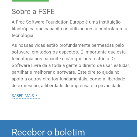
Sobre a FSFE
A Free Software Foundation Europe é uma instituição
filantrópica que capacita os utilizadores a controlarem a
tecnologia.
As nossas vidas estão profundamente permeadas pelo
software, em todos os aspectos. É importante que esta
tecnologia nos capacite e não que nos restrinja. O
Software Livre dá a toda a gente o direito de usar, estudar,
partilhar e melhorar o software. Este direito ajuda no
apoio a outros direitos fundamentais, como a liberdade
de expressão, a liberdade de imprensa e a privacidade.
saber mais
Receber o boletim