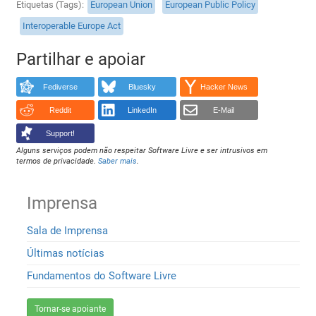
Etiquetas (Tags)
European Union
European Public Policy
Interoperable Europe Act
Partilhar e apoiar
Fediverse
Bluesky
Hacker News
Reddit
LinkedIn
E-Mail
Support!
Alguns serviços podem não respeitar Software Livre e ser intrusivos em
termos de privacidade.
Saber mais
.
Imprensa
Sala de Imprensa
Últimas notícias
Fundamentos do Software Livre
Tornar-se apoiante