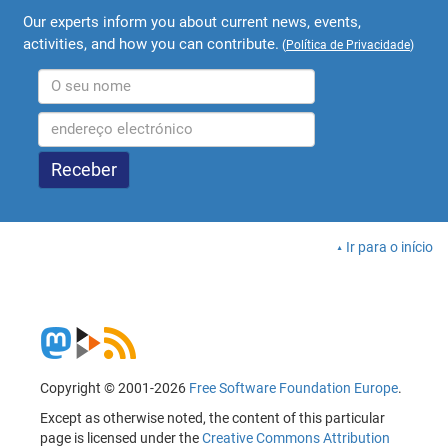
Our experts inform you about current news, events,
activities, and how you can contribute.
(
Política de Privacidade
)
Ir para o início
Copyright © 2001-2026
Free Software Foundation Europe
.
Except as otherwise noted, the content of this particular
page is licensed under the
Creative Commons Attribution