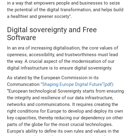
in a way that empowers people and businesses to seize
the potential of the digital transformation, and helps build
a healthier and greener society".
Digital sovereignty and Free
Software
In an era of increasing digitalisation, the core values of
openness, accessibility, and trustworthiness must lead
the way. A crucial aspect of the modernisation of our
digital infrastructure is to ensure digital sovereignty.
As stated by the European Commission in its
Communication
“Shaping Europe Digital Future”(pdf)
:
“European technological Sovereignty starts from ensuring
the integrity and resilience of our data infrastructure,
networks and communications. It requires creating the
right conditions for Europe to develop and deploy its own
key capacities, thereby reducing our dependency on other
parts of the globe for the most crucial technologies.
Europe's ability to define its own rules and values in the