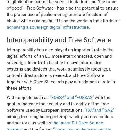
“digitalisation cannot be seen in isolation” and “the force
of good” - Free Software - has also the potential to ensure
the proper use of public money, promote freedom of
choice while guiding the EU and the world in the efforts of
achieving a sovereign digital infrastructure
.
Interoperability and Free Software
Interoperability has also played an important role in the
digital efforts of an EU more interconnected, open and
sovereign. In order to be able to have information
systems and devices that work seamlessly together, a
critical infrastructure is needed, and Free Software
together with Open Standards play a fundamental role in
these efforts.
With projects such as
“FOSSA” and “FOSSA2”
with the
goal to increase the security and integrity of the Free
Software used by European Institutions,
“ISA”and “ISA2”
aiming to strengthening interoperability across borders
and sectors, as well as
the latest EU Open Source
Strategy
and the further
“Commission decision on the