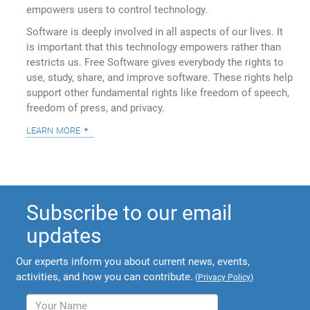
empowers users to control technology.
Software is deeply involved in all aspects of our lives. It
is important that this technology empowers rather than
restricts us. Free Software gives everybody the rights to
use, study, share, and improve software. These rights help
support other fundamental rights like freedom of speech,
freedom of press, and privacy.
learn more
Subscribe to our email
updates
Our experts inform you about current news, events,
activities, and how you can contribute.
(
Privacy Policy
)