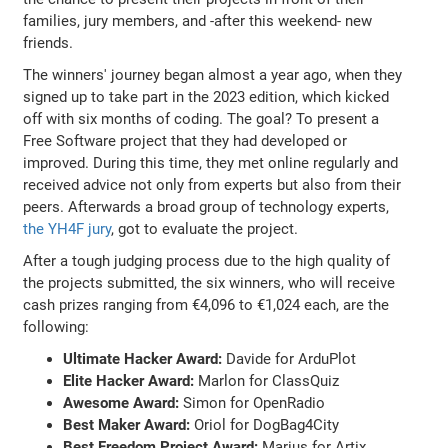
families, jury members, and -after this weekend- new
friends.
The winners' journey began almost a year ago, when they
signed up to take part in the 2023 edition, which kicked
off with six months of coding. The goal? To present a
Free Software project that they had developed or
improved. During this time, they met online regularly and
received advice not only from experts but also from their
peers. Afterwards a broad group of technology experts,
the YH4F jury
, got to evaluate the project.
After a tough judging process due to the high quality of
the projects submitted, the six winners, who will receive
cash prizes ranging from €4,096 to €1,024 each, are the
following:
Ultimate Hacker Award:
Davide for ArduPlot
Elite Hacker Award:
Marlon for ClassQuiz
Awesome Award:
Simon for OpenRadio
Best Maker Award:
Oriol for DogBag4City
Best Freedom Project Award:
Marius for Artix