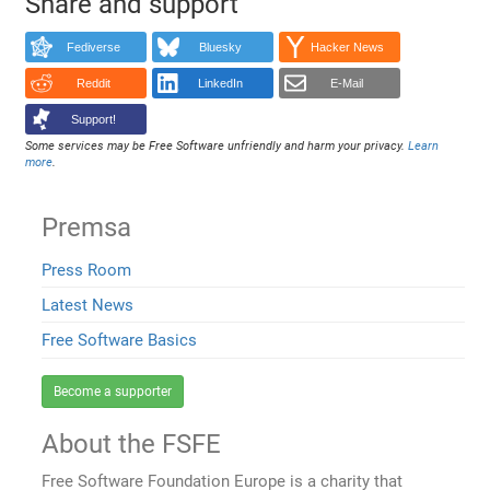
Share and support
Fediverse
Bluesky
Hacker News
Reddit
LinkedIn
E-Mail
Support!
Some services may be Free Software unfriendly and harm your privacy.
Learn
more
.
Premsa
Press Room
Latest News
Free Software Basics
Become a supporter
About the FSFE
Free Software Foundation Europe is a charity that