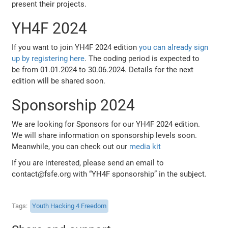
present their projects.
YH4F 2024
If you want to join YH4F 2024 edition
you can already sign
up by registering here
. The coding period is expected to
be from 01.01.2024 to 30.06.2024. Details for the next
edition will be shared soon.
Sponsorship 2024
We are looking for Sponsors for our YH4F 2024 edition.
We will share information on sponsorship levels soon.
Meanwhile, you can check out our
media kit
If you are interested, please send an email to
contact@fsfe.org with “YH4F sponsorship” in the subject.
Tags
Youth Hacking 4 Freedom