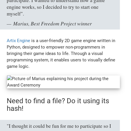
participate. I wanted to understand how a game
engine works, so I decided to try to start one
myself".
Marius, Best Freedom Project winner
Artix Engine
is a user-friendly 2D game engine written in
Python, designed to empower non-programmers in
bringing their game ideas to life. Through a visual
programming system, it enables users to visually define
game logic.
Need to find a file? Do it using its
hash!
"I thought it could be fun for me to participate so I