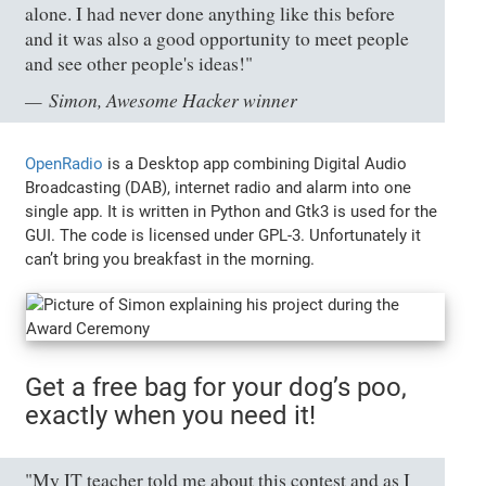
alone. I had never done anything like this before
and it was also a good opportunity to meet people
and see other people's ideas!"
Simon, Awesome Hacker winner
OpenRadio
is a Desktop app combining Digital Audio
Broadcasting (DAB), internet radio and alarm into one
single app. It is written in Python and Gtk3 is used for the
GUI. The code is licensed under GPL-3. Unfortunately it
can’t bring you breakfast in the morning.
Get a free bag for your dog’s poo,
exactly when you need it!
"My IT teacher told me about this contest and as I