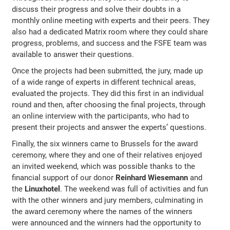
discuss their progress and solve their doubts in a
monthly online meeting with experts and their peers. They
also had a dedicated Matrix room where they could share
progress, problems, and success and the FSFE team was
available to answer their questions.
Once the projects had been submitted, the jury, made up
of a wide range of experts in different technical areas,
evaluated the projects. They did this first in an individual
round and then, after choosing the final projects, through
an online interview with the participants, who had to
present their projects and answer the experts’ questions.
Finally, the six winners came to Brussels for the award
ceremony, where they and one of their relatives enjoyed
an invited weekend, which was possible thanks to the
financial support of our donor
Reinhard Wiesemann
and
the
Linuxhotel
. The weekend was full of activities and fun
with the other winners and jury members, culminating in
the award ceremony where the names of the winners
were announced and the winners had the opportunity to