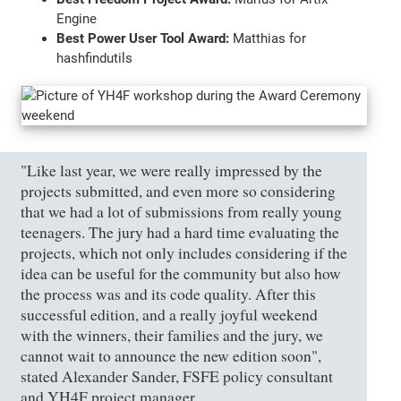
Engine
Best Power User Tool Award:
Matthias for
hashfindutils
"Like last year, we were really impressed by the
projects submitted, and even more so considering
that we had a lot of submissions from really young
teenagers. The jury had a hard time evaluating the
projects, which not only includes considering if the
idea can be useful for the community but also how
the process was and its code quality. After this
successful edition, and a really joyful weekend
with the winners, their families and the jury, we
cannot wait to announce the new edition soon",
stated Alexander Sander, FSFE policy consultant
and YH4F project manager.