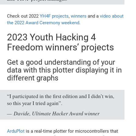
Check out 2022
YH4F projects
,
winners
and a
video about
the 2022 Award Ceremony weekend
.
2023 Youth Hacking 4
Freedom winners’ projects
Get a good understanding of your
data with this plotter displaying it in
different graphs
“I participated in the first edition and I didn’t win,
so this year I tried again”.
Davide, Ultimate Hacker Award winner
ArduPlot
is a real-time plotter for microcontrollers that