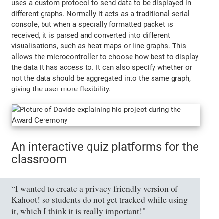
uses a custom protocol to send data to be displayed in
different graphs. Normally it acts as a traditional serial
console, but when a specially formatted packet is
received, it is parsed and converted into different
visualisations, such as heat maps or line graphs. This
allows the microcontroller to choose how best to display
the data it has access to. It can also specify whether or
not the data should be aggregated into the same graph,
giving the user more flexibility.
An interactive quiz platforms for the
classroom
“I wanted to create a privacy friendly version of
Kahoot! so students do not get tracked while using
it, which I think it is really important!"