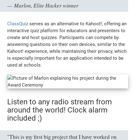
Marlon, Elite Hacker winner
ClassQuiz
serves as an alternative to Kahoot!, offering an
interactive quiz platform for educators and presenters to
create and host quizzes. Participants can compete by
answering questions on their own devices, similar to the
Kahoot! experience, while maintaining their privacy, which
is especially important for an application intended to be
used at schools.
Listen to any radio stream from
around the world! Clock alarm
included ;)
"This is my first big project that I have worked on