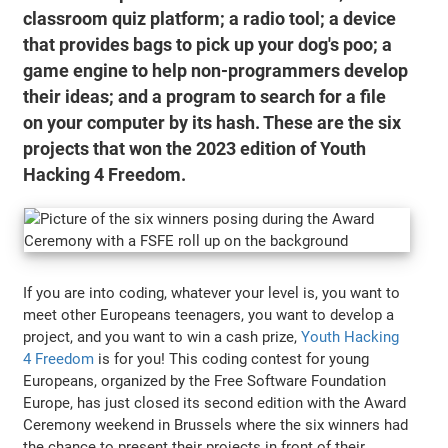
classroom quiz platform; a radio tool; a device
that provides bags to pick up your dog's poo; a
game engine to help non-programmers develop
their ideas; and a program to search for a file
on your computer by its hash. These are the six
projects that won the 2023 edition of Youth
Hacking 4 Freedom.
If you are into coding, whatever your level is, you want to
meet other Europeans teenagers, you want to develop a
project, and you want to win a cash prize,
Youth Hacking
4 Freedom
is for you! This coding contest for young
Europeans, organized by the Free Software Foundation
Europe, has just closed its second edition with the Award
Ceremony weekend in Brussels where the six winners had
the chance to present their projects in front of their