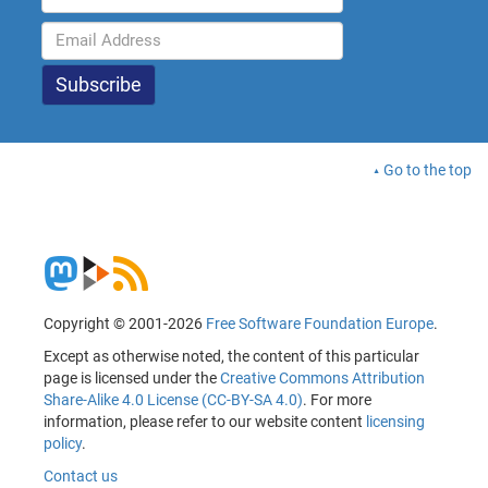
Go to the top
Copyright © 2001-2026
Free Software Foundation Europe
.
Except as otherwise noted, the content of this particular
page is licensed under the
Creative Commons Attribution
Share-Alike 4.0 License (CC-BY-SA 4.0)
. For more
information, please refer to our website content
licensing
policy
.
Contact us