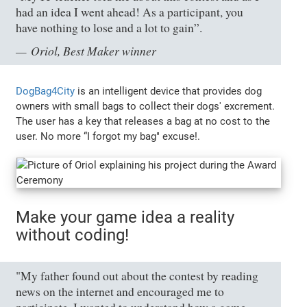
had an idea I went ahead! As a participant, you
have nothing to lose and a lot to gain”.
Oriol, Best Maker winner
DogBag4City
is an intelligent device that provides dog
owners with small bags to collect their dogs' excrement.
The user has a key that releases a bag at no cost to the
user. No more “I forgot my bag" excuse!.
Make your game idea a reality
without coding!
"My father found out about the contest by reading
news on the internet and encouraged me to