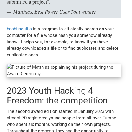
submitted a project".
Matthias, Best Power User Tool winner
hashfindutils
is a program to efficiently search on your
computer for a file whose hash you somehow already
know. It helps you, for example, to know if you have
already downloaded a file or to find duplicates and delete
duplicated ones.
2023 Youth Hacking 4
Freedom: the competition
The second award edition started in January 2023 with
almost 70 registered young people from all over Europe
who spent six months working on their own projects.
Throughout the process, they had the opportunity to