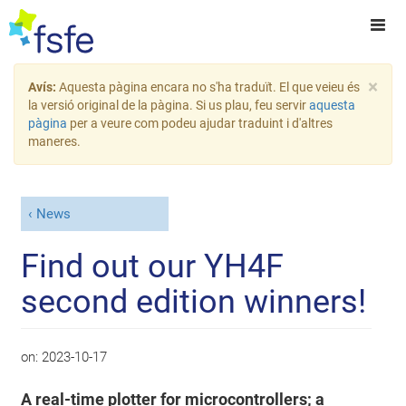
×
Avís:
Aquesta pàgina encara no s'ha traduït. El que veieu és
la versió original de la pàgina. Si us plau, feu servir
aquesta
pàgina
per a veure com podeu ajudar traduint i d'altres
maneres.
News
Find out our YH4F
second edition winners!
on:
2023-10-17
A real-time plotter for microcontrollers; a