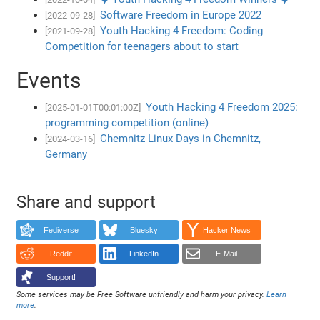
Software Freedom in Europe 2022
[2022-09-28]
Youth Hacking 4 Freedom: Coding
[2021-09-28]
Competition for teenagers about to start
Events
Youth Hacking 4 Freedom 2025:
[2025-01-01T00:01:00Z]
programming competition (online)
Chemnitz Linux Days in Chemnitz,
[2024-03-16]
Germany
Share and support
Fediverse
Bluesky
Hacker News
Reddit
LinkedIn
E-Mail
Support!
Some services may be Free Software unfriendly and harm your privacy.
Learn
more
.