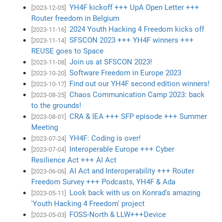
YH4F kickoff +++ UpA Open Letter +++
[2023-12-05]
Router freedom in Belgium
2024 Youth Hacking 4 Freedom kicks off
[2023-11-16]
SFSCON 2023 +++ YH4F winners +++
[2023-11-14]
REUSE goes to Space
Join us at SFSCON 2023!
[2023-11-08]
Software Freedom in Europe 2023
[2023-10-20]
Find out our YH4F second edition winners!
[2023-10-17]
Chaos Communication Camp 2023: back
[2023-08-25]
to the grounds!
CRA & IEA +++ SFP episode +++ Summer
[2023-08-01]
Meeting
YH4F: Coding is over!
[2023-07-24]
Interoperable Europe +++ Cyber
[2023-07-04]
Resilience Act +++ AI Act
AI Act and Interoperability +++ Router
[2023-06-06]
Freedom Survey +++ Podcasts, YH4F & Ada
Look back with us on Konrad's amazing
[2023-05-11]
'Youth Hacking 4 Freedom' project
FOSS-North & LLW+++Device
[2023-05-03]