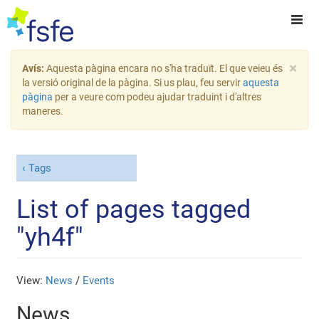
×
Avís:
Aquesta pàgina encara no s'ha traduït. El que veieu és
la versió original de la pàgina. Si us plau, feu servir
aquesta
pàgina
per a veure com podeu ajudar traduint i d'altres
maneres.
Tags
List of pages tagged
"yh4f"
View:
News
/
Events
News