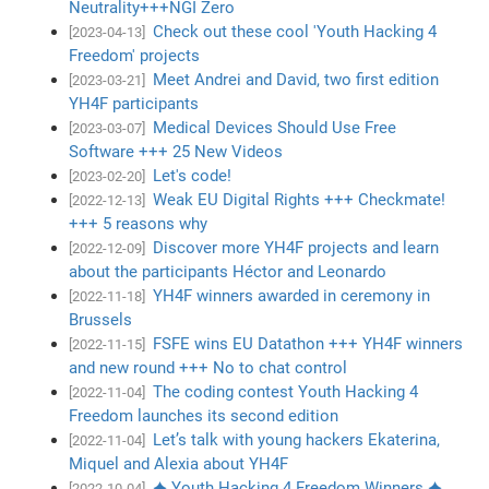
Neutrality+++NGI Zero
Check out these cool 'Youth Hacking 4
[2023-04-13]
Freedom' projects
Meet Andrei and David, two first edition
[2023-03-21]
YH4F participants
Medical Devices Should Use Free
[2023-03-07]
Software +++ 25 New Videos
Let's code!
[2023-02-20]
Weak EU Digital Rights +++ Checkmate!
[2022-12-13]
+++ 5 reasons why
Discover more YH4F projects and learn
[2022-12-09]
about the participants Héctor and Leonardo
YH4F winners awarded in ceremony in
[2022-11-18]
Brussels
FSFE wins EU Datathon +++ YH4F winners
[2022-11-15]
and new round +++ No to chat control
The coding contest Youth Hacking 4
[2022-11-04]
Freedom launches its second edition
Let’s talk with young hackers Ekaterina,
[2022-11-04]
Miquel and Alexia about YH4F
✦ Youth Hacking 4 Freedom Winners ✦
[2022-10-04]