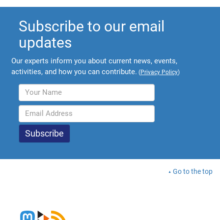
Subscribe to our email
updates
Our experts inform you about current news, events,
activities, and how you can contribute.
(
Privacy Policy
)
Go to the top