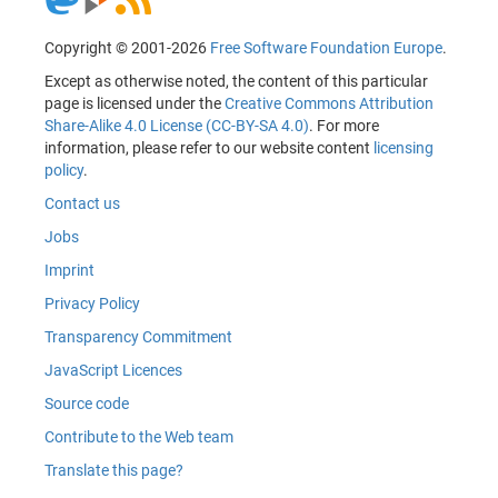
Copyright © 2001-2026
Free Software Foundation Europe
.
Except as otherwise noted, the content of this particular
page is licensed under the
Creative Commons Attribution
Share-Alike 4.0 License (CC-BY-SA 4.0)
. For more
information, please refer to our website content
licensing
policy
.
Contact us
Jobs
Imprint
Privacy Policy
Transparency Commitment
JavaScript Licences
Source code
Contribute to the Web team
Translate this page?