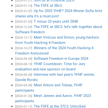
Join us at FOSDEM 2025!
[2025-01-27]
The FSFE at 38c3
[2025-01-10]
Up for 2025 YH4F? 2024 Winner Sofía Aritz
[2025-01-07]
shares why it's a must-join!
T minus 23 years until 2048
[2025-01-03]
The FSFE at 38C3: let’s talk together about
[2024-12-23]
Software Freedom
Meet Vinícius and Simon, young hackers
[2024-12-11]
from Youth Hacking 4 Freedom
Winners of the 2024 Youth Hacking 4
[2024-10-27]
Freedom Announced
Software Freedom in Europe 2024
[2024-09-20]
YH4F Countdown: Time for Jury
[2024-08-13]
evaluation and new sponsor on board
Interview with last year's YH4F winner,
[2024-06-28]
Davide Rorato
Meet Antoni and Tobias, YH4F
[2024-04-30]
participants
Meet Jannes and Aaron, YH4F 2023
[2024-01-26]
participants
The FSFE at the 37C3: Unlocked
[2024-01-11]