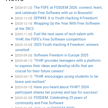
The FSFE at FOSDEM 2026: connect, learn,
[2026-01-22]
and celebrate Free Software with us in Brussels!
SFP#43: It is Youth Hacking 4 Freedom!
[2025-12-23]
Wrapping Up the Year With Free Software
[2025-12-16]
at the 39C3
Fuel the next wave of tech talent with
[2025-11-20]
YH4F, the FSFE’s Free Software competition
2025 Youth Hacking 4 Freedom: winners
[2025-10-25]
unveiled!
Software Freedom in Europe 2025
[2025-09-26]
"YH4F provides teenagers with a platform
[2025-06-11]
to express their ideas and develop skills that are
crucial for their future careers"
"YH4F encourages young students to be
[2025-04-17]
brave and resilient"
Have you heard about YH4F? 2024
[2025-03-13]
participant shares her journey and tips for success!
FOSDEM: Celebrating 25 years of
[2025-02-20]
community and Free Software