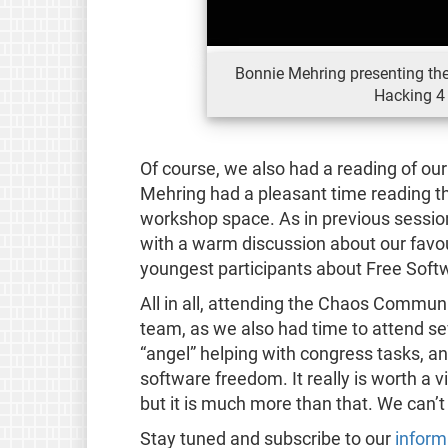
Bonnie Mehring presenting th
Hacking 4
Of course, we also had a reading of ou
Mehring had a pleasant time reading the
workshop space. As in previous sessio
with a warm discussion about our favou
youngest participants about Free Soft
All in all, attending the Chaos Commun
team, as we also had time to attend se
“angel” helping with congress tasks, a
software freedom. It really is worth a v
but it is much more than that. We can’t
Stay tuned and subscribe to our
inform