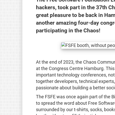
hackers, took part in the 37th 
great pleasure to be back in Ham
another amazing four-day congre
participating in the Chaos!
At the end of 2023, the Chaos Commun
at the Congress Centre Hamburg. This 
important technology conferences, not o
together developers, technical experts, 
passionate about building a better soci
The FSFE was once again part of the 
to spread the word about Free Software
surrounded by our t-shirts, socks, books