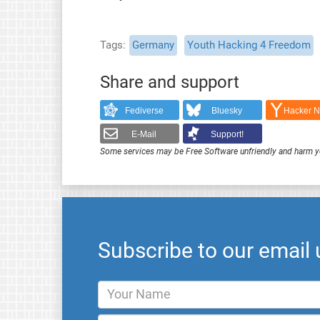
Tags
Germany
Youth Hacking 4 Freedom
Share and support
Fediverse
Bluesky
Hacker 
E-Mail
Support!
Some services may be Free Software unfriendly and harm y
Subscribe to our email