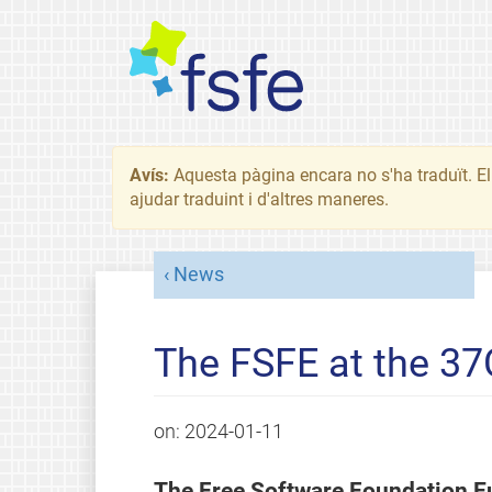
Avís:
Aquesta pàgina encara no s'ha traduït. El 
ajudar traduint i d'altres maneres.
News
The FSFE at the 37
on:
2024-01-11
The Free Software Foundation E