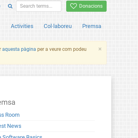
e
Donacions
a
Activities
Col·laboreu
Premsa
×
ir
aquesta pàgina
per a veure com podeu
emsa
ss Room
est News
e Software Basics