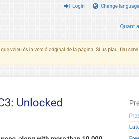
Login
Change languag
Quant 
que veieu és la versió original de la pàgina. Si us plau, feu serv
C3: Unlocked
Pr
Pre
Lat
urope, along with more than 10.000
Fre