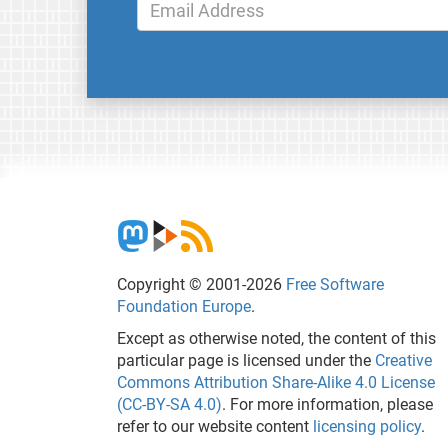
Copyright © 2001-2026
Free Software
Foundation Europe
.
Except as otherwise noted, the content of this
particular page is licensed under the
Creative
Commons Attribution Share-Alike 4.0 License
(CC-BY-SA 4.0)
. For more information, please
refer to our website content
licensing policy
.