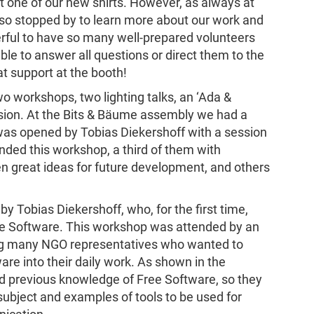
 get one of our new shirts. However, as always at
so stopped by to learn more about our work and
rful to have so many well-prepared volunteers
e to answer all questions or direct them to the
at support at the booth!
 workshops, two lighting talks, an ‘Ada &
sion. At the Bits & Bäume assembly we had a
as opened by Tobias Diekershoff with a session
nded this workshop, a third of them with
n great ideas for future development, and others
 Tobias Diekershoff, who, for the first time,
ee Software. This workshop was attended by an
ing many NGO representatives who wanted to
re into their daily work. As shown in the
had previous knowledge of Free Software, so they
ubject and examples of tools to be used for