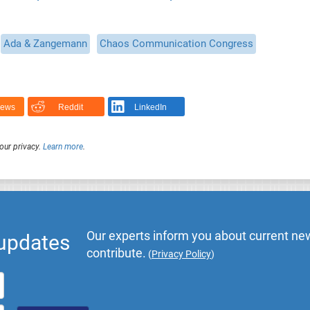
Ada & Zangemann
Chaos Communication Congress
News
Reddit
LinkedIn
our privacy.
Learn more
.
Our experts inform you about current new
 updates
contribute.
(
Privacy Policy
)