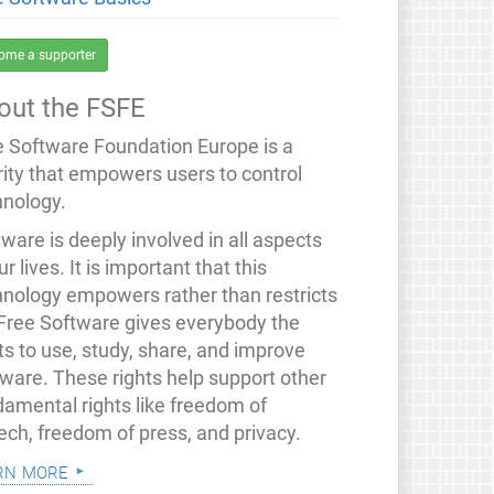
ome a supporter
out the FSFE
e Software Foundation Europe is a
rity that empowers users to control
hnology.
ware is deeply involved in all aspects
ur lives. It is important that this
hnology empowers rather than restricts
 Free Software gives everybody the
ts to use, study, share, and improve
tware. These rights help support other
damental rights like freedom of
ech, freedom of press, and privacy.
rn more