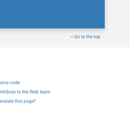
Go to the top
urce code
ntribute to the Web team
anslate this page?