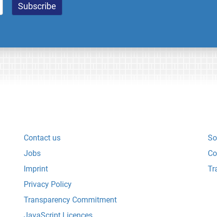
Contact us
So
Jobs
Co
Imprint
Tr
Privacy Policy
Transparency Commitment
JavaScript Licences