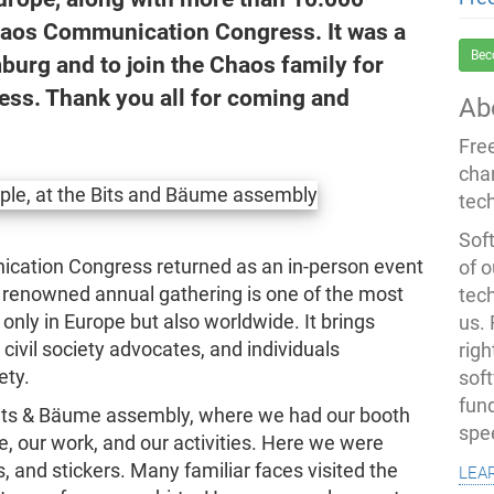
Chaos Communication Congress. It was a
Bec
burg and to join the Chaos family for
ss. Thank you all for coming and
Ab
Fre
cha
tec
Soft
ication Congress returned as an in-person event
of o
renowned annual gathering is one of the most
tec
nly in Europe but also worldwide. It brings
us.
civil society advocates, and individuals
righ
ety.
sof
fun
Bits & Bäume assembly, where we had our booth
spe
, our work, and our activities. Here we were
lea
, and stickers. Many familiar faces visited the