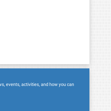
s, events, activities, and how you can