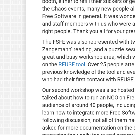
booth, either to refill their stickers or
the Chaos events, many new people al
Free Software in general. It was wonde
and staff members with us who were abl
right people. Thank you all for your gre
The FSFE was also represented with two
Zangemann’ reading, and a puzzle ses
great and busy workshop area, which w
on the
REUSE tool
. Over 25 people atte
previous knowledge of the tool and eve
who had their first contact with REUSE.
Our second workshop was also hosted by
talked about how to run an NGO on Fr
audience of around 40 people, includ
learn how to integrate more Free Softwa
following discussion, not all of them 
asked for more documentation on the s