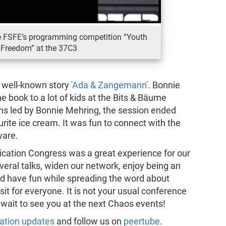
e FSFE’s programming competition “Youth
 Freedom” at the 37C3
r well-known story
'Ada & Zangemann'
. Bonnie
 book to a lot of kids at the Bits & Bäume
ns led by Bonnie Mehring, the session ended
rite ice cream. It was fun to connect with the
ware.
ication Congress was a great experience for our
veral talks, widen our network, enjoy being an
nd have fun while spreading the word about
isit for everyone. It is not your usual conference
 wait to see you at the next Chaos events!
ation updates
and follow us on
peertube
.