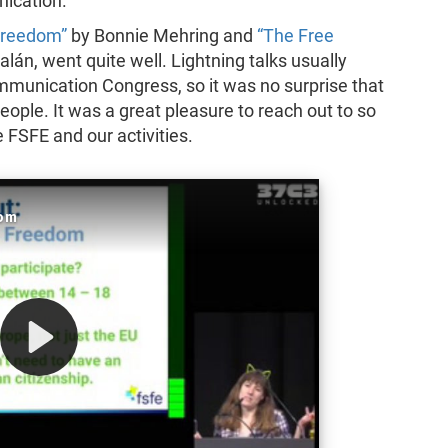
nication.
Freedom”
by Bonnie Mehring and
“The Free
lán, went quite well. Lightning talks usually
mmunication Congress, so it was no surprise that
ople. It was a great pleasure to reach out to so
FSFE and our activities.