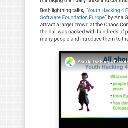
managing their daily tasks and commu
Both lightning talks,
“Youth Hacking 4 
Software Foundation Europe”
by Ana Ga
attract a larger crowd at the Chaos Co
the hall was packed with hundreds of pe
many people and introduce them to the 