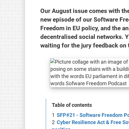
Our August issue comes with the 
new episode of our Software Fr
Freedom in EU policy, and the 
decentralised social networks. Y
waiting for the jury feedback on 
Table of contents
SFP#21 - Software Freedom P
Cyber Resilience Act & Free So