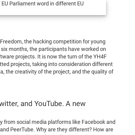
 Freedom, the hacking competition for young
t six months, the participants have worked on
ware projects. It is now the turn of the YH4F
tted projects, taking into consideration different
ea, the creativity of the project, and the quality of
witter, and YouTube. A new
 from social media platforms like Facebook and
 and PeerTube. Why are they different? How are