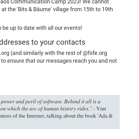
e Chaos Communication Camp 2023! We cannot
 at the 'Bits & Bäume' village from 15th to 19th
 be up to date with all our events!
ddresses to your contacts
g (and similarly with the rest of @fsfe.org
 to ensure that our messages reach you and not
power and peril of software. Behind it all is a
on which the arc of human history rides."
- Vint
ntors of the Internet, talking about the book 'Ada &