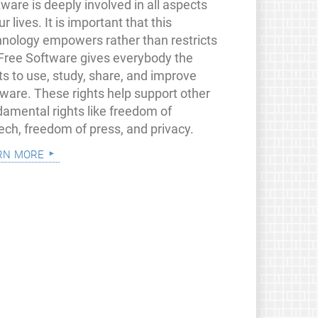
ware is deeply involved in all aspects
ur lives. It is important that this
hnology empowers rather than restricts
 Free Software gives everybody the
ts to use, study, share, and improve
tware. These rights help support other
damental rights like freedom of
ech, freedom of press, and privacy.
rn more