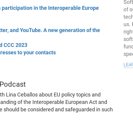
Soft
 participation in the Interoperable Europe
of o
tec
us.
tter, and YouTube. A new generation of the
righ
sof
d CCC 2023
fun
resses to your contacts
spe
lea
 Podcast
th Lina Ceballos about EU policy topics and
anding of the Interoperable European Act and
re should be considered and safeguarded in such