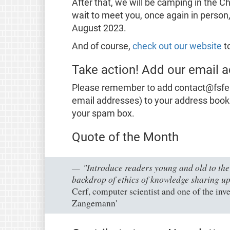
After that, we will be camping in th
wait to meet you, once again in person,
August 2023.
And of course,
check out our website
to
Take action! Add our email a
Please remember to add contact@fsfe.or
email addresses) to your address book
your spam box.
Quote of the Month
"Introduce readers young and old to the 
backdrop of ethics of knowledge sharing up
Cerf, computer scientist and one of the inve
Zangemann'