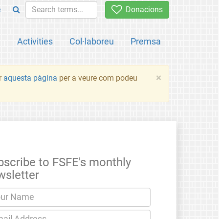
e
Donacions
a
Activities
Col·laboreu
Premsa
×
ir
aquesta pàgina
per a veure com podeu
bscribe to FSFE's monthly
wsletter