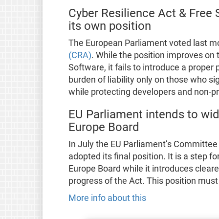
Cyber Resilience Act & Free
its own position
The European Parliament voted last m
(CRA)
. While the position improves on
Software, it fails to introduce a proper 
burden of liability only on those who si
while protecting developers and non-pr
EU Parliament intends to wide
Europe Board
In July the EU Parliament’s Committee 
adopted its final position. It is a step
Europe Board while it introduces clearer
progress of the Act. This position mus
More info about this