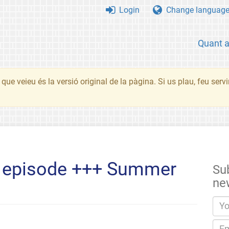
Login
Change languag
Quant 
que veieu és la versió original de la pàgina. Si us plau, feu serv
P episode +++ Summer
Su
ne