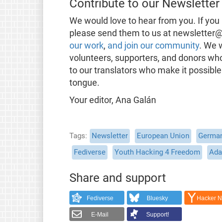
Contribute to our Newsletter
We would love to hear from you. If you 
please send them to us at newsletter@
our work
,
and join our community
. We 
volunteers, supporters, and donors wh
to our translators who make it possible
tongue.
Your editor, Ana Galán
Tags
Newsletter
European Union
Germa
Fediverse
Youth Hacking 4 Freedom
Ada
Share and support
Fediverse
Bluesky
Hacker 
E-Mail
Support!