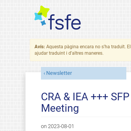
Avís:
Aquesta pàgina encara no s'ha traduït. El 
ajudar traduint i d'altres maneres.
Newsletter
CRA & IEA +++ SF
Meeting
on
2023-08-01