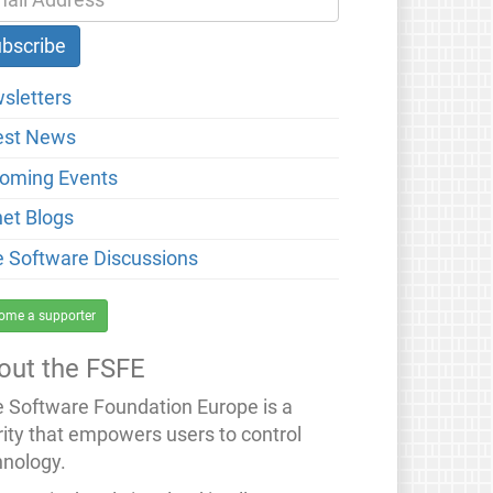
sletters
est News
oming Events
net Blogs
e Software Discussions
ome a supporter
out the FSFE
e Software Foundation Europe is a
rity that empowers users to control
hnology.