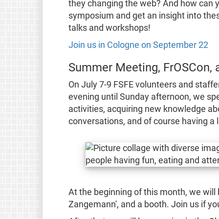
they changing the web? And how can yo
symposium and get an insight into the
talks and workshops!
Join us in Cologne on September 22
Summer Meeting, FrOSCon, 
On July 7-9 FSFE volunteers and staffe
evening until Sunday afternoon, we spe
activities, acquiring new knowledge abo
conversations, and of course having a l
At the beginning of this month, we will 
Zangemann', and a booth. Join us if you