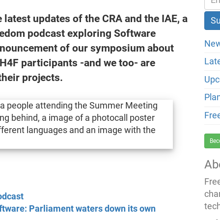
latest updates of the CRA and the IAE, a
eedom podcast exploring Software
New
announcement of our symposium about
H4F participants -and we too- are
Lat
their projects.
Upc
Pla
Fre
Bec
Ab
Fre
cha
odcast
tec
ftware: Parliament waters down its own