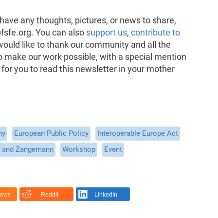
have any thoughts, pictures, or news to share,
fsfe.org. You can also
support us
,
contribute to
would like to thank our community and all the
o make our work possible, with a special mention
 for you to read this newsletter in your mother
ny
European Public Policy
Interoperable Europe Act
 and Zangemann
Workshop
Event
News
Reddit
LinkedIn