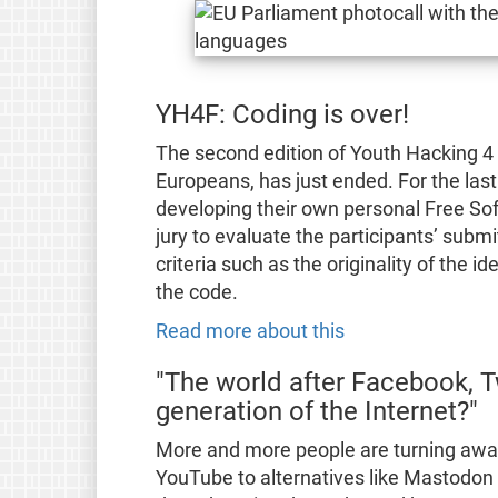
YH4F: Coding is over!
The second edition of Youth Hacking 4
Europeans, has just ended. For the las
developing their own personal Free Soft
jury to evaluate the participants’ submi
criteria such as the originality of the id
the code.
Read more about this
"The world after Facebook, T
generation of the Internet?"
More and more people are turning away
YouTube to alternatives like Mastodon