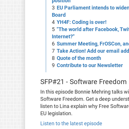
position
EU Parliament intends to widen
Board
YH4F: Coding is over!
"The world after Facebook, Twi
Internet?"
Summer Meeting, FrOSCon, an
Take Action! Add our email add
Quote of the month
Contribute to our Newsletter
SFP#21 - Software Freedom
In this episode Bonnie Mehring talks wi
Software Freedom. Get a deep underst
listen to Lina explain why Free Softwa
EU legislation.
Listen to the latest episode