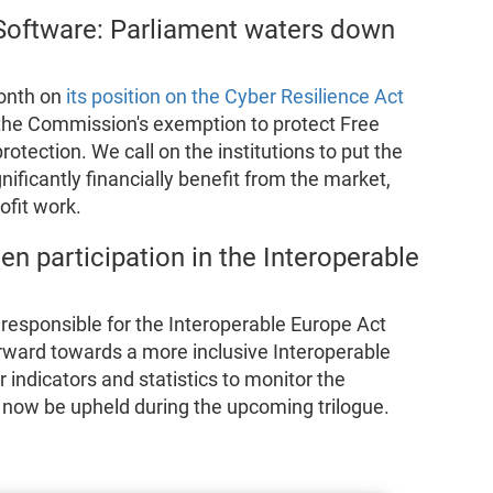
 Software: Parliament waters down
onth on
its position on the Cyber Resilience Act
 the Commission's exemption to protect Free
protection. We call on the institutions to put the
gnificantly financially benefit from the market,
ofit work.
n participation in the Interoperable
responsible for the Interoperable Europe Act
 forward towards a more inclusive Interoperable
 indicators and statistics to monitor the
t now be upheld during the upcoming trilogue.