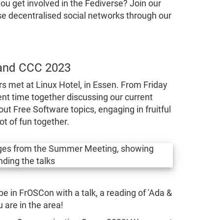
u get involved in the Fediverse? Join our
se decentralised social networks through our
and CCC 2023
rs met at Linux Hotel, in Essen. From Friday
nt time together discussing our current
ut Free Software topics, engaging in fruitful
ot of fun together.
be in FrOSCon with a talk, a reading of 'Ada &
 are in the area!