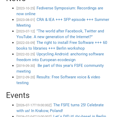
Fediverse Symposium: Recordings are
[2023-10-25]
now online
CRA & IEA +++ SFP episode +++ Summer
[2023-08-01]
Meeting
"The world after Facebook, Twitter and
[2023-07-12]
YouTube. A new generation of the Internet?"
The right to install Free Software +++ 60
[2022-03-09]
books to libraries +++ Berlin workshop
Upcycling Android: anchoring software
[2022-02-25]
freedom into European ecodesign
Be part of this year's FSFE community
[2019-09-30]
meeting
Results: Free Software voice & video
[2012-09-20]
testing
Events
The FSFE turns 25! Celebrate
[2026-07-17T19:00:00Z]
with us! In Krakow, Poland!
Let`s DID it! @c-base! in Berlin,
[2026-07-04T13:00:00Z]