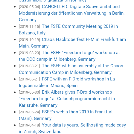
CANCELLED: Digitale Souveränität und
[2020-05-04]
Modernisierung der öffentlichen Verwaltung in Berlin,
Germany
The FSFE Community Meeting 2019 in
[2019-11-15]
Bolzano, Italy
Chaos Hacktoberfest FFM in Frankfurt am
[2019-10-19]
Main, Germany
The FSFE "Freedom to go" workshop at
[2019-08-23]
the CCC camp in Mildenberg, Germany
The FSFE with an assembly at the Chaos
[2019-08-21]
Communication Camp in Mildenberg, Germany
FSFE with an F-Droid workshop in La
[2019-06-21]
Ingobernable in Madrid, Spain
Erik Albers gives F-Droid workshop
[2019-05-30]
"Freedom to go" at Gulaschprogrammiernacht in
Karlsruhe, Germany
FSFE's web-a-thon 2019 in Frankfurt
[2019-05-24]
(Main), Germany
Your data is yours. Selfhosting made easy
[2019-04-18]
in Zürich, Switzerland