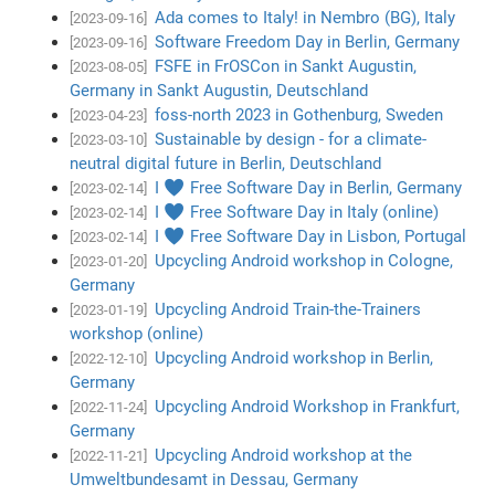
Ada comes to Italy! in Nembro (BG), Italy
[2023-09-16]
Software Freedom Day in Berlin, Germany
[2023-09-16]
FSFE in FrOSCon in Sankt Augustin,
[2023-08-05]
Germany in Sankt Augustin, Deutschland
foss-north 2023 in Gothenburg, Sweden
[2023-04-23]
Sustainable by design - for a climate-
[2023-03-10]
neutral digital future in Berlin, Deutschland
I ♥ Free Software Day in Berlin, Germany
[2023-02-14]
I ♥ Free Software Day in Italy (online)
[2023-02-14]
I ♥ Free Software Day in Lisbon, Portugal
[2023-02-14]
Upcycling Android workshop in Cologne,
[2023-01-20]
Germany
Upcycling Android Train-the-Trainers
[2023-01-19]
workshop (online)
Upcycling Android workshop in Berlin,
[2022-12-10]
Germany
Upcycling Android Workshop in Frankfurt,
[2022-11-24]
Germany
Upcycling Android workshop at the
[2022-11-21]
Umweltbundesamt in Dessau, Germany