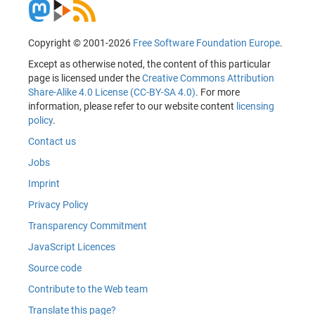
Copyright © 2001-2026
Free Software Foundation Europe
.
Except as otherwise noted, the content of this particular
page is licensed under the
Creative Commons Attribution
Share-Alike 4.0 License (CC-BY-SA 4.0)
. For more
information, please refer to our website content
licensing
policy
.
Contact us
Jobs
Imprint
Privacy Policy
Transparency Commitment
JavaScript Licences
Source code
Contribute to the Web team
Translate this page?