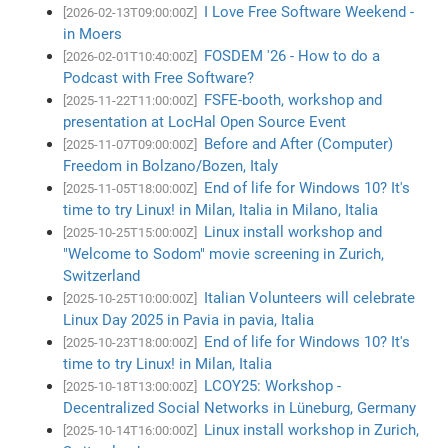
I Love Free Software Weekend -
[2026-02-13T09:00:00Z]
in Moers
FOSDEM '26 - How to do a
[2026-02-01T10:40:00Z]
Podcast with Free Software?
FSFE-booth, workshop and
[2025-11-22T11:00:00Z]
presentation at LocHal Open Source Event
Before and After (Computer)
[2025-11-07T09:00:00Z]
Freedom in Bolzano/Bozen, Italy
End of life for Windows 10? It's
[2025-11-05T18:00:00Z]
time to try Linux! in Milan, Italia in Milano, Italia
Linux install workshop and
[2025-10-25T15:00:00Z]
"Welcome to Sodom" movie screening in Zurich,
Switzerland
Italian Volunteers will celebrate
[2025-10-25T10:00:00Z]
Linux Day 2025 in Pavia in pavia, Italia
End of life for Windows 10? It's
[2025-10-23T18:00:00Z]
time to try Linux! in Milan, Italia
LCOY25: Workshop -
[2025-10-18T13:00:00Z]
Decentralized Social Networks in Lüneburg, Germany
Linux install workshop in Zurich,
[2025-10-14T16:00:00Z]