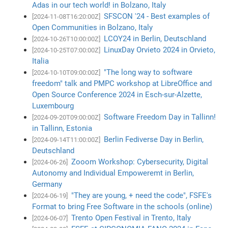
Adas in our tech world! in Bolzano, Italy
SFSCON '24 - Best examples of
[2024-11-08T16:20:00Z]
Open Communities in Bolzano, Italy
LCOY24 in Berlin, Deutschland
[2024-10-26T10:00:00Z]
LinuxDay Orvieto 2024 in Orvieto,
[2024-10-25T07:00:00Z]
Italia
"The long way to software
[2024-10-10T09:00:00Z]
freedom" talk and PMPC workshop at LibreOffice and
Open Source Conference 2024 in Esch-sur-Alzette,
Luxembourg
Software Freedom Day in Tallinn!
[2024-09-20T09:00:00Z]
in Tallinn, Estonia
Berlin Fediverse Day in Berlin,
[2024-09-14T11:00:00Z]
Deutschland
Zooom Workshop: Cybersecurity, Digital
[2024-06-26]
Autonomy and Individual Empoweremt in Berlin,
Germany
"They are young, + need the code", FSFE's
[2024-06-19]
Format to bring Free Software in the schools (online)
Trento Open Festival in Trento, Italy
[2024-06-07]