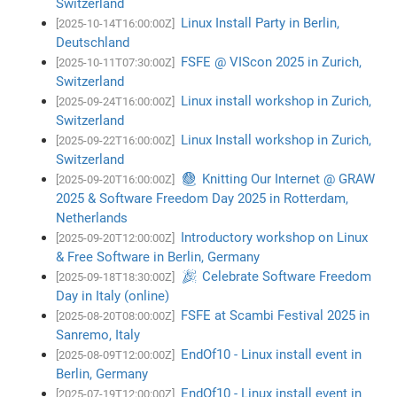
Switzerland
Linux Install Party in Berlin,
[2025-10-14T16:00:00Z]
Deutschland
FSFE @ VIScon 2025 in Zurich,
[2025-10-11T07:30:00Z]
Switzerland
Linux install workshop in Zurich,
[2025-09-24T16:00:00Z]
Switzerland
Linux Install workshop in Zurich,
[2025-09-22T16:00:00Z]
Switzerland
🧶 Knitting Our Internet @ GRAW
[2025-09-20T16:00:00Z]
2025 & Software Freedom Day 2025 in Rotterdam,
Netherlands
Introductory workshop on Linux
[2025-09-20T12:00:00Z]
& Free Software in Berlin, Germany
🎉 Celebrate Software Freedom
[2025-09-18T18:30:00Z]
Day in Italy (online)
FSFE at Scambi Festival 2025 in
[2025-08-20T08:00:00Z]
Sanremo, Italy
EndOf10 - Linux install event in
[2025-08-09T12:00:00Z]
Berlin, Germany
EndOf10 - Linux install event in
[2025-07-19T12:00:00Z]