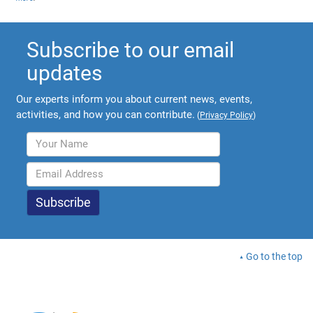
Subscribe to our email
updates
Our experts inform you about current news, events,
activities, and how you can contribute.
(
Privacy Policy
)
Go to the top