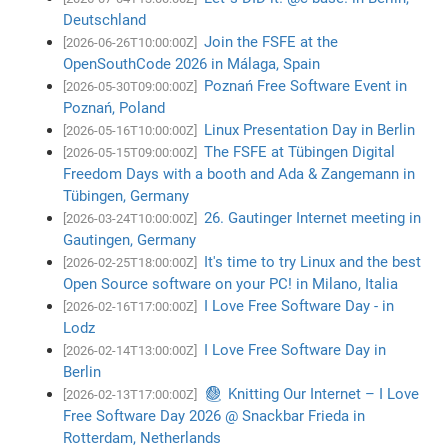
Deutschland
Join the FSFE at the
[2026-06-26T10:00:00Z]
OpenSouthCode 2026 in Málaga, Spain
Poznań Free Software Event in
[2026-05-30T09:00:00Z]
Poznań, Poland
Linux Presentation Day in Berlin
[2026-05-16T10:00:00Z]
The FSFE at Tübingen Digital
[2026-05-15T09:00:00Z]
Freedom Days with a booth and Ada & Zangemann in
Tübingen, Germany
26. Gautinger Internet meeting in
[2026-03-24T10:00:00Z]
Gautingen, Germany
It's time to try Linux and the best
[2026-02-25T18:00:00Z]
Open Source software on your PC! in Milano, Italia
I Love Free Software Day - in
[2026-02-16T17:00:00Z]
Lodz
I Love Free Software Day in
[2026-02-14T13:00:00Z]
Berlin
🧶 Knitting Our Internet – I Love
[2026-02-13T17:00:00Z]
Free Software Day 2026 @ Snackbar Frieda in
Rotterdam, Netherlands