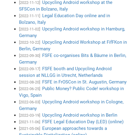
Upcycling Android workshop at the
[2022-11-12]
SFSCon in Bolzano, Italy
Legal Education Day online and in
[2022-11-11]
Bolzano, Italy
Upcycling Android workshop in Hamburg,
[2022-11-02]
Germany
Upcycling Android Workshop at FifFKon in
[2022-10-22]
Berlin, Germany
FSFE co-organises Bits & Bäume in Berlin,
[2022-09-30]
Germany
FSFE booth and Upcycling Android
[2022-09-17]
session at NLLGG in Utrecht, Netherlands
FSFE in FrOSCon in St. Augustin, Germany
[2022-08-20]
Public Money? Public Code! workshop in
[2022-06-25]
Vigo, Spain
Upcycling Android workshop in Cologne,
[2022-06-03]
Germany
Upcycling Android workshop in Berlin
[2022-03-19]
FSFE Legal Education Day (LED) (online)
[2021-11-06]
European approaches towards a
[2021-05-06]
Sustainable Digitalization (online)