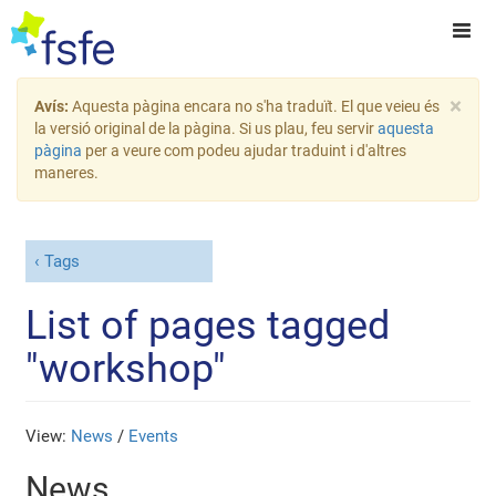
×
Avís:
Aquesta pàgina encara no s'ha traduït. El que veieu és
la versió original de la pàgina. Si us plau, feu servir
aquesta
pàgina
per a veure com podeu ajudar traduint i d'altres
maneres.
Tags
List of pages tagged
"workshop"
View:
News
/
Events
News