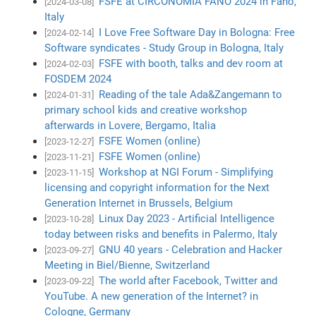
FSFE at CIRCONOMIA FANO 2024 in Fano,
[2024-03-08]
Italy
I Love Free Software Day in Bologna: Free
[2024-02-14]
Software syndicates - Study Group in Bologna, Italy
FSFE with booth, talks and dev room at
[2024-02-03]
FOSDEM 2024
Reading of the tale Ada&Zangemann to
[2024-01-31]
primary school kids and creative workshop
afterwards in Lovere, Bergamo, Italia
FSFE Women (online)
[2023-12-27]
FSFE Women (online)
[2023-11-21]
Workshop at NGI Forum - Simplifying
[2023-11-15]
licensing and copyright information for the Next
Generation Internet in Brussels, Belgium
Linux Day 2023 - Artificial Intelligence
[2023-10-28]
today between risks and benefits in Palermo, Italy
GNU 40 years - Celebration and Hacker
[2023-09-27]
Meeting in Biel/Bienne, Switzerland
The world after Facebook, Twitter and
[2023-09-22]
YouTube. A new generation of the Internet? in
Cologne, Germany