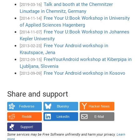
Talk and booth at the Chemnitzer
[2019-03-16]
Linuxtage in Chemnitz, Germany
Free Your U:Book Workshop in University
[2014-11-14]
of Applied Sciences Hagenberg
Free Your U:Book Workshop in Johannes
[2014-11-07]
Kepler University
Free Your Android workshop in
[2013-02-23]
Krautspace, Jena
FreeYourAndroid workshop at Kiberpipa in
[2012-09-15]
Ljubljana, Slovenia
Free Your Android workshop in Kosovo
[2012-09-09]
Share and support
Fediverse
Bluesky
Hacker News
Reddit
LinkedIn
E-Mail
Support!
Some services may be Free Software unfriendly and harm your privacy.
Learn
more
.