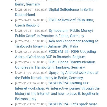
Berlin, Germany
Digital Selfdefense in Berlin,
[2025-06-19T16:00:00Z]
Deutschland
FSFE at DevConf '25 in Brno,
[2025-06-12T07:00:00Z]
Czech Republic
Symposium: 'Public Money?
[2025-04-08T11:00:00Z]
Public Code!' in Practice in Essen, Germany
Ada and Zangemann reading at
[2025-02-15T16:00:00Z]
Tiraboschi library in Dalmine (BG), Italia
FOSDEM '25 - FSFE Upcycling
[2025-02-02T08:00:00Z]
Android Workshop BOF in Brussels, Belgium
38c3- Chaos Communication
[2024-12-27T08:00:00Z]
Congress in Hamburg in Hamburg, Germany
Upcycling Android workshop at
[2024-11-30T08:30:00Z]
the Pablo Neruda library in Berlin, Germany
SFSCON ‘24- Knitting Our
[2024-11-09T09:40:00Z]
Internet workshop: An interactive journey through the
history of the Internet, and how to save it, together in
Bolzano, Italy
SFSCON '24 - Let’s spark more
[2024-11-09T08:20:00Z]