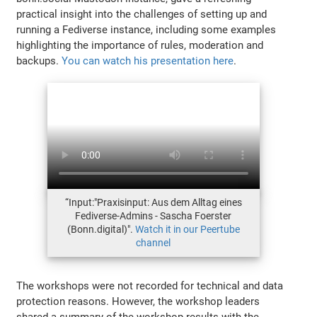
practical insight into the challenges of setting up and
running a Fediverse instance, including some examples
highlighting the importance of rules, moderation and
backups.
You can watch his presentation here
.
“Input:"Praxisinput: Aus dem Alltag eines
Fediverse-Admins - Sascha Foerster
(Bonn.digital)".
Watch it in our Peertube
channel
The workshops were not recorded for technical and data
protection reasons. However, the workshop leaders
shared a summary of the workshop results with the