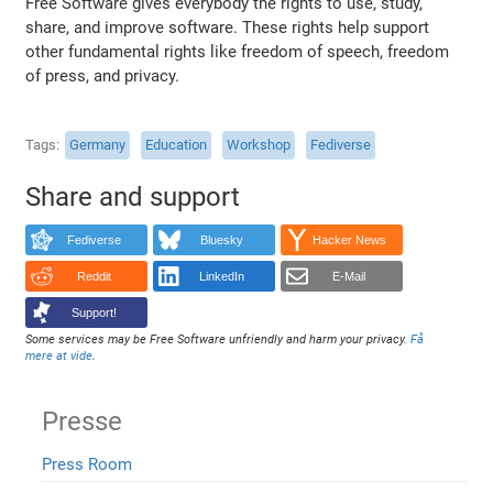
Free Software gives everybody the rights to use, study,
share, and improve software. These rights help support
other fundamental rights like freedom of speech, freedom
of press, and privacy.
Tags
Germany
Education
Workshop
Fediverse
Share and support
Fediverse
Bluesky
Hacker News
Reddit
LinkedIn
E-Mail
Support!
Some services may be Free Software unfriendly and harm your privacy.
Få
mere at vide
.
Presse
Press Room