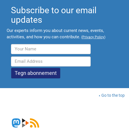
Subscribe to our email
updates
Our experts inform you about current news, events,
activities, and how you can contribute.
(
Privacy Policy
)
Go to the top