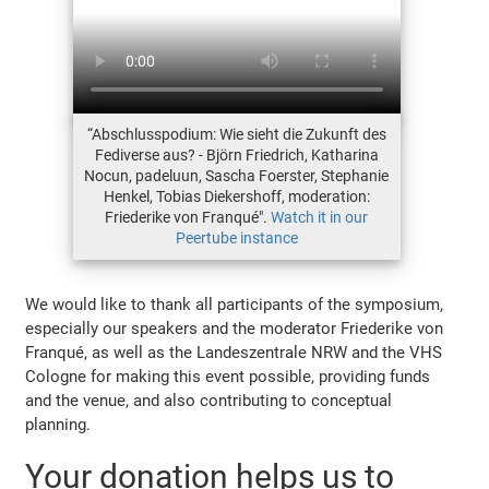
“Abschlusspodium: Wie sieht die Zukunft des
Fediverse aus? - Björn Friedrich, Katharina
Nocun, padeluun, Sascha Foerster, Stephanie
Henkel, Tobias Diekershoff, moderation:
Friederike von Franqué".
Watch it in our
Peertube instance
We would like to thank all participants of the symposium,
especially our speakers and the moderator Friederike von
Franqué, as well as the Landeszentrale NRW and the VHS
Cologne for making this event possible, providing funds
and the venue, and also contributing to conceptual
planning.
Your donation helps us to