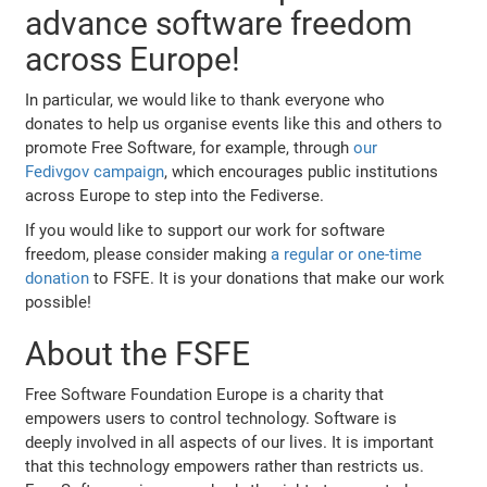
advance software freedom
across Europe!
In particular, we would like to thank everyone who
donates to help us organise events like this and others to
promote Free Software, for example, through
our
Fedivgov campaign
, which encourages public institutions
across Europe to step into the Fediverse.
If you would like to support our work for software
freedom, please consider making
a regular or one-time
donation
to FSFE. It is your donations that make our work
possible!
About the FSFE
Free Software Foundation Europe is a charity that
empowers users to control technology. Software is
deeply involved in all aspects of our lives. It is important
that this technology empowers rather than restricts us.