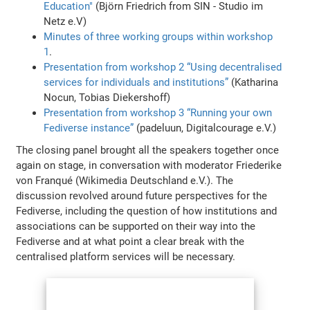
Education"
(Björn Friedrich from SIN - Studio im
Netz e.V)
Minutes of three working groups within workshop
1
.
Presentation from workshop 2 “Using decentralised
services for individuals and institutions”
(Katharina
Nocun, Tobias Diekershoff)
Presentation from workshop 3 “Running your own
Fediverse instance”
(padeluun, Digitalcourage e.V.)
The closing panel brought all the speakers together once
again on stage, in conversation with moderator Friederike
von Franqué (Wikimedia Deutschland e.V.). The
discussion revolved around future perspectives for the
Fediverse, including the question of how institutions and
associations can be supported on their way into the
Fediverse and at what point a clear break with the
centralised platform services will be necessary.