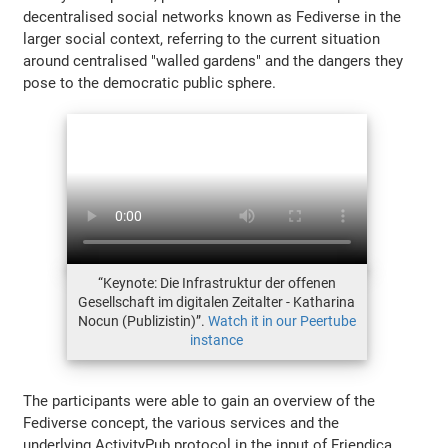
decentralised social networks known as Fediverse in the
larger social context, referring to the current situation
around centralised "walled gardens" and the dangers they
pose to the democratic public sphere.
“Keynote: Die Infrastruktur der offenen
Gesellschaft im digitalen Zeitalter - Katharina
Nocun (Publizistin)”.
Watch it in our Peertube
instance
The participants were able to gain an overview of the
Fediverse concept, the various services and the
underlying ActivityPub protocol in the input of Friendica