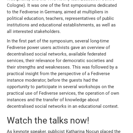
Cologne). It was one of the first symposiums dedicated
to the Fediverse in Germany, aimed at multipliers in
political education, teachers, representatives of public
institutions and educational establishments, as well as
all interested stakeholders.
In the first part of the symposium, several long-time
Fediverse power users activists gave an overview of
decentralised social networks, available federated
services, their relevance for democratic societies and
their strengths and weaknesses. This was followed by a
practical insight from the perspective of a Fediverse
instance moderator, before the guests had the
opportunity to participate in several workshops on the
practical use of Fediverse services, the operation of own
instances and the transfer of knowledge about
decentralised social networks in an educational context.
Watch the talks now!
As keynote speaker, publicist Katharina Nocun placed the