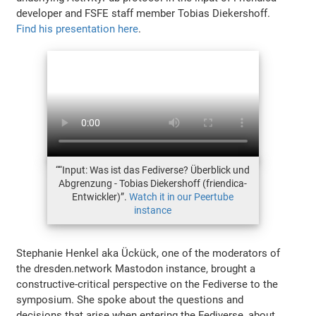
developer and FSFE staff member Tobias Diekershoff.
Find his presentation here
.
““Input: Was ist das Fediverse? Überblick und
Abgrenzung - Tobias Diekershoff (friendica-
Entwickler)”.
Watch it in our Peertube
instance
Stephanie Henkel aka Ückück, one of the moderators of
the dresden.network Mastodon instance, brought a
constructive-critical perspective on the Fediverse to the
symposium. She spoke about the questions and
decisions that arise when entering the Fediverse, about