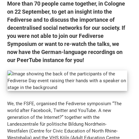
More than 70 people came together, in Cologne
on 22 September, to get an insight into the
Fediverse and to discuss the importance of
decentralised social networks for our society. If
you were not able to join our Fediverse
Symposium or want to re-watch the talks, we
now have the German-language recordings on
our PeerTube instance for you!
We, the FSFE, organised the Fediverse symposium “The
world after Facebook, Twitter and YouTube. A new
generation of the Internet?” together with the
Landeszentrale für politische Bildung Nordrhein-
Westfalen (Centre for Civic Education of North Rhine-
Westphalia) and the VHS Köln (Adult Education Centre