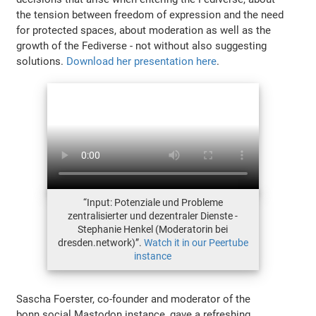
the tension between freedom of expression and the need
for protected spaces, about moderation as well as the
growth of the Fediverse - not without also suggesting
solutions.
Download her presentation here
.
“Input: Potenziale und Probleme
zentralisierter und dezentraler Dienste -
Stephanie Henkel (Moderatorin bei
dresden.network)”.
Watch it in our Peertube
instance
Sascha Foerster, co-founder and moderator of the
bonn.social Mastodon instance, gave a refreshing