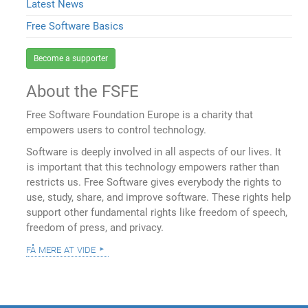
Latest News
Free Software Basics
Become a supporter
About the FSFE
Free Software Foundation Europe is a charity that
empowers users to control technology.
Software is deeply involved in all aspects of our lives. It
is important that this technology empowers rather than
restricts us. Free Software gives everybody the rights to
use, study, share, and improve software. These rights help
support other fundamental rights like freedom of speech,
freedom of press, and privacy.
få mere at vide