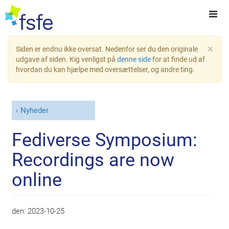
×
Siden er endnu ikke oversat. Nedenfor ser du den originale
udgave af siden. Kig venligst på
denne side
for at finde ud af
hvordan du kan hjælpe med oversættelser, og andre ting.
Nyheder
Fediverse Symposium:
Recordings are now
online
den:
2023-10-25