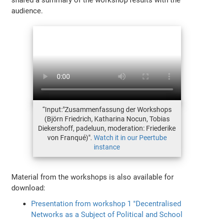
audience.
“Input:"Zusammenfassung der Workshops
(Björn Friedrich, Katharina Nocun, Tobias
Diekershoff, padeluun, moderation: Friederike
von Franqué)".
Watch it in our Peertube
instance
Material from the workshops is also available for
download:
Presentation from workshop 1 "Decentralised
Networks as a Subject of Political and School