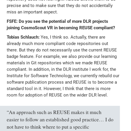
precise and to make sure that they do not accidentally
miss an important aspect.
FSFE: Do you see the potential of more DLR projects
joining CosmoScout VR in becoming REUSE compliant?
Tobias Schlauch:
Yes, I think so. Actually, there are
already much more compliant code repositories out
there. But they do not necessarily use the current REUSE
badge feature. For example, we also provide our learning
materials in Git repositories which we made REUSE
compliant. In addition, in the DLR institute I work for, the
Institute for Software Technology, we currently rebuild our
software publication process and REUSE is to become a
standard tool in it. However, I think that there is more
room for adoption of REUSE on the wider DLR level.
“An approach such as REUSE makes it much
easier to follow an established good practice… I do
not have to think where to put a specific