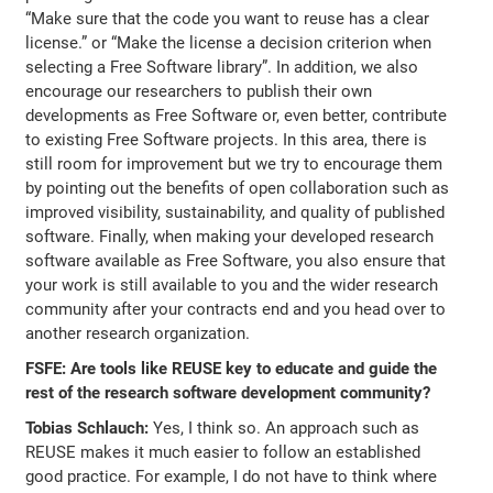
“Make sure that the code you want to reuse has a clear
license.” or “Make the license a decision criterion when
selecting a Free Software library”. In addition, we also
encourage our researchers to publish their own
developments as Free Software or, even better, contribute
to existing Free Software projects. In this area, there is
still room for improvement but we try to encourage them
by pointing out the benefits of open collaboration such as
improved visibility, sustainability, and quality of published
software. Finally, when making your developed research
software available as Free Software, you also ensure that
your work is still available to you and the wider research
community after your contracts end and you head over to
another research organization.
FSFE: Are tools like REUSE key to educate and guide the
rest of the research software development community?
Tobias Schlauch:
Yes, I think so. An approach such as
REUSE makes it much easier to follow an established
good practice. For example, I do not have to think where