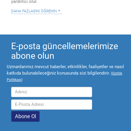
yardımcı olur.
daha fazlasını öğrenin
E-posta güncellemelerimize
abone olun
Uzmanlarımız mevcut haberler, etkinlikler, faaliyetler ve nasıl
katkıda bulunabileceğiniz konusunda sizi bilgilendirir.
(
Gizlilik
Politikası
)