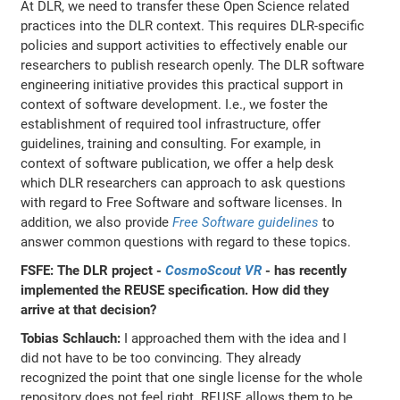
At DLR, we need to transfer these Open Science related
practices into the DLR context. This requires DLR-specific
policies and support activities to effectively enable our
researchers to publish research openly. The DLR software
engineering initiative provides this practical support in
context of software development. I.e., we foster the
establishment of required tool infrastructure, offer
guidelines, training and consulting. For example, in
context of software publication, we offer a help desk
which DLR researchers can approach to ask questions
with regard to Free Software and software licenses. In
addition, we also provide
Free Software guidelines
to
answer common questions with regard to these topics.
FSFE: The DLR project -
CosmoScout VR
- has recently
implemented the REUSE specification. How did they
arrive at that decision?
Tobias Schlauch:
I approached them with the idea and I
did not have to be too convincing. They already
recognized the point that one single license for the whole
repository does not feel right. REUSE allows them to be