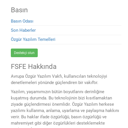
Basın
Basın Odası
Son Haberler
Özgür Yazılım Temelleri
Destekçi olun
FSFE Hakkında
Avrupa Özgür Yazılım Vakfı, kullanıcıları teknolojiyi
denetlemeleri yönünde güçlendiren bir vakıftır.
Yazılım, yaşamımızın bütün boyutlarını derinliğine
kuşatmış durumda. Bu teknolojinin bizi kısıtlamaktan
ziyade güçlendirmesi önemlidir. Özgür Yazılım herkese
yazılımı kullanma, anlama, uyarlama ve paylaşma hakkını
verir. Bu haklar ifade özgürlüğü, basın özgürlüğü ve
mahremiyet gibi diğer özgürlükleri desteklemekte