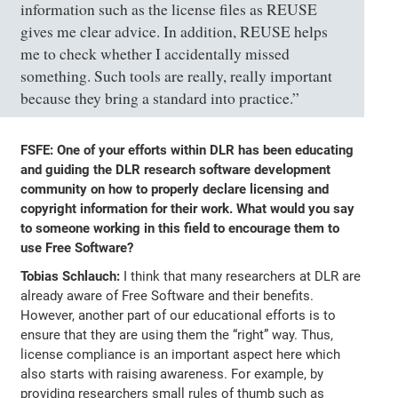
information such as the license files as REUSE
gives me clear advice. In addition, REUSE helps
me to check whether I accidentally missed
something. Such tools are really, really important
because they bring a standard into practice.”
FSFE: One of your efforts within DLR has been educating
and guiding the DLR research software development
community on how to properly declare licensing and
copyright information for their work. What would you say
to someone working in this field to encourage them to
use Free Software?
Tobias Schlauch:
I think that many researchers at DLR are
already aware of Free Software and their benefits.
However, another part of our educational efforts is to
ensure that they are using them the “right” way. Thus,
license compliance is an important aspect here which
also starts with raising awareness. For example, by
providing researchers small rules of thumb such as