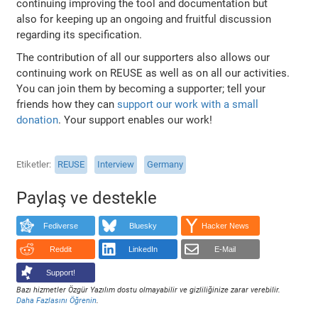
continuing improving the tool and documentation but
also for keeping up an ongoing and fruitful discussion
regarding its specification.
The contribution of all our supporters also allows our
continuing work on REUSE as well as on all our activities.
You can join them by becoming a supporter; tell your
friends how they can
support our work with a small
donation
. Your support enables our work!
Etiketler
REUSE
Interview
Germany
Paylaş ve destekle
Fediverse
Bluesky
Hacker News
Reddit
LinkedIn
E-Mail
Support!
Bazı hizmetler Özgür Yazılım dostu olmayabilir ve gizliliğinize zarar verebilir.
Daha Fazlasını Öğrenin
.