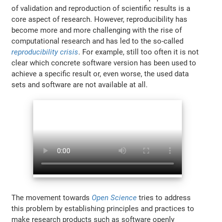
of validation and reproduction of scientific results is a
core aspect of research. However, reproducibility has
become more and more challenging with the rise of
computational research and has led to the so-called
reproducibility crisis
. For example, still too often it is not
clear which concrete software version has been used to
achieve a specific result or, even worse, the used data
sets and software are not available at all.
The movement towards
Open Science
tries to address
this problem by establishing principles and practices to
make research products such as software openly