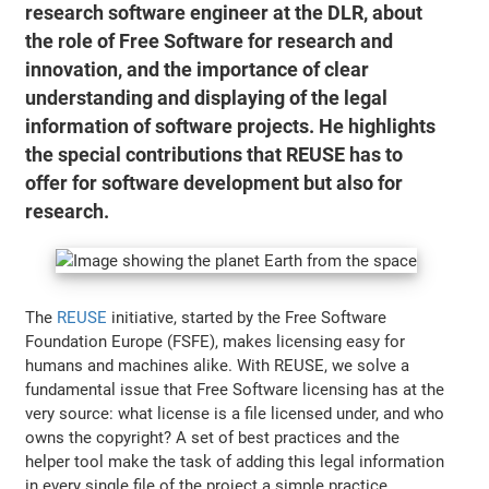
research software engineer at the DLR, about
the role of Free Software for research and
innovation, and the importance of clear
understanding and displaying of the legal
information of software projects. He highlights
the special contributions that REUSE has to
offer for software development but also for
research.
The
REUSE
initiative, started by the Free Software
Foundation Europe (FSFE), makes licensing easy for
humans and machines alike. With REUSE, we solve a
fundamental issue that Free Software licensing has at the
very source: what license is a file licensed under, and who
owns the copyright? A set of best practices and the
helper tool make the task of adding this legal information
in every single file of the project a simple practice.