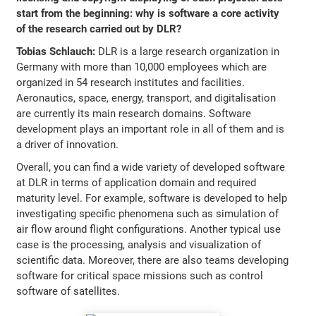
start from the beginning: why is software a core activity
of the research carried out by DLR?
Tobias Schlauch:
DLR is a large research organization in
Germany with more than 10,000 employees which are
organized in 54 research institutes and facilities.
Aeronautics, space, energy, transport, and digitalisation
are currently its main research domains. Software
development plays an important role in all of them and is
a driver of innovation.
Overall, you can find a wide variety of developed software
at DLR in terms of application domain and required
maturity level. For example, software is developed to help
investigating specific phenomena such as simulation of
air flow around flight configurations. Another typical use
case is the processing, analysis and visualization of
scientific data. Moreover, there are also teams developing
software for critical space missions such as control
software of satellites.