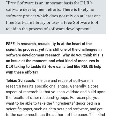
"Free Software is an important basis for DLR’s
software development efforts. There is likely no
software project which does not rely on at least one
Free Software library or uses a Free Software tool
to aid in the process of software development".
FSFE: In research, reusability is at the heart of the
scientific process, yet it is still one of the challenges in
software development research. Why do you think this is
an issue at the moment, and what kind of measures is
DLR taking to tackle it? How can a tool like REUSE help
with these efforts?
Tobias Schlauch:
The use and reuse of software in
research has its specific challenges. Generally, a core
aspect of research is that you can validate and build upon
the results of other research groups. For example, you
want to be able to take the “ingredients” described in a
scientific paper, such as data sets and software, and get
to the same results as the authors of the paper. This kind