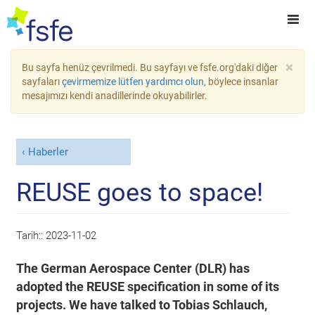
×
Bu sayfa henüz çevrilmedi. Bu sayfayı ve fsfe.org'daki diğer
sayfaları
çevirmemize lütfen yardımcı olun
, böylece insanlar
mesajımızı kendi anadillerinde okuyabilirler.
Haberler
REUSE goes to space!
Tarih::
2023-11-02
The German Aerospace Center (DLR) has
adopted the REUSE specification in some of its
projects. We have talked to Tobias Schlauch,