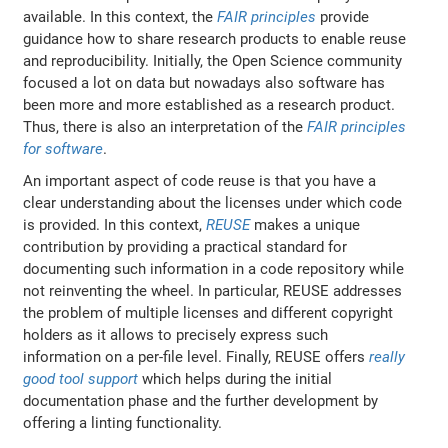
available. In this context, the
FAIR principles
provide
guidance how to share research products to enable reuse
and reproducibility. Initially, the Open Science community
focused a lot on data but nowadays also software has
been more and more established as a research product.
Thus, there is also an interpretation of the
FAIR principles
for software
.
An important aspect of code reuse is that you have a
clear understanding about the licenses under which code
is provided. In this context,
REUSE
makes a unique
contribution by providing a practical standard for
documenting such information in a code repository while
not reinventing the wheel. In particular, REUSE addresses
the problem of multiple licenses and different copyright
holders as it allows to precisely express such
information on a per-file level. Finally, REUSE offers
really
good tool support
which helps during the initial
documentation phase and the further development by
offering a linting functionality.