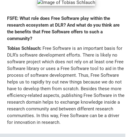
FSFE: What role does Free Software play within the
research ecosystem at DLR? And what do you think are
the benefits that Free Software offers to such a
community?
Tobias Schlauch:
Free Software is an important basis for
DLR’s software development efforts. There is likely no
software project which does not rely on at least one Free
Software library or uses a Free Software tool to aid in the
process of software development. Thus, Free Software
helps us to rapidly try out new things because we do not
have to develop them from scratch. Besides these more
efficiency-related aspects, publishing Free Software in the
research domain helps to exchange knowledge inside a
research community and between different research
communities. In this way, Free Software can be a driver
for innovation in research.