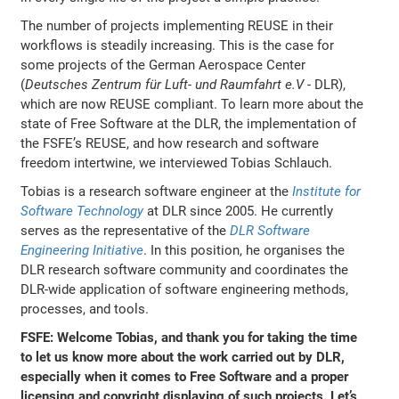
The number of projects implementing REUSE in their
workflows is steadily increasing. This is the case for
some projects of the German Aerospace Center
(
Deutsches Zentrum für Luft- und Raumfahrt e.V
- DLR),
which are now REUSE compliant. To learn more about the
state of Free Software at the DLR, the implementation of
the FSFE’s REUSE, and how research and software
freedom intertwine, we interviewed Tobias Schlauch.
Tobias is a research software engineer at the
Institute for
Software Technology
at DLR since 2005. He currently
serves as the representative of the
DLR Software
Engineering Initiative
. In this position, he organises the
DLR research software community and coordinates the
DLR-wide application of software engineering methods,
processes, and tools.
FSFE: Welcome Tobias, and thank you for taking the time
to let us know more about the work carried out by DLR,
especially when it comes to Free Software and a proper
licensing and copyright displaying of such projects. Let’s