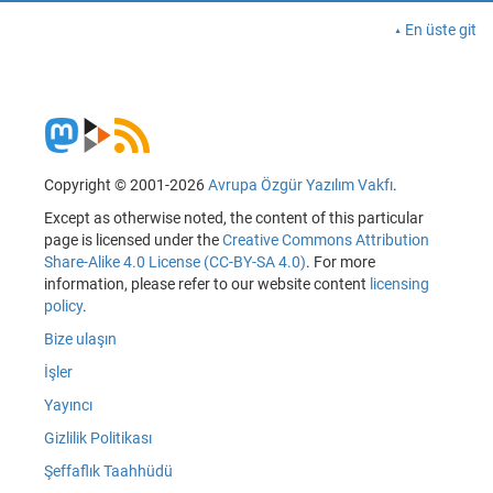
En üste git
Copyright © 2001-2026
Avrupa Özgür Yazılım Vakfı
.
Except as otherwise noted, the content of this particular
page is licensed under the
Creative Commons Attribution
Share-Alike 4.0 License (CC-BY-SA 4.0)
. For more
information, please refer to our website content
licensing
policy
.
Bize ulaşın
İşler
Yayıncı
Gizlilik Politikası
Şeffaflık Taahhüdü