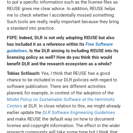
to put a specific information such as the license files as
REUSE gives me clear advice. In addition, REUSE helps
me to check whether I accidentally missed something.
Such tools are really, really important because they bring
a standard into practice.
FSFE: Indeed, DLR is not only adopting REUSE but also
has included it as a reference within its
Free Software
guidelines
. Is the DLR aiming to including REUSE into its
licensing policy as well? How do you think this would
benefit DLR and the research ecosystem as a whole?
Tobias Schlauch:
Yes, I think that REUSE has a good
chance to be included in our DLR policies with regard to
software publication. There are different activities
planned, for example, in context of the adoption of the
Model Policy on Sustainable Software at the Helmholtz
Centers
at DLR. In close relation to this, we might already
earlier update the
DLR Software Engineering Guidelines
and make REUSE the default way on how to document
license and copyright information. The effect in the wider
research community will take some time but I think that