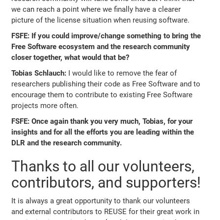
we can reach a point where we finally have a clearer
picture of the license situation when reusing software.
FSFE: If you could improve/change something to bring the
Free Software ecosystem and the research community
closer together, what would that be?
Tobias Schlauch:
I would like to remove the fear of
researchers publishing their code as Free Software and to
encourage them to contribute to existing Free Software
projects more often.
FSFE: Once again thank you very much, Tobias, for your
insights and for all the efforts you are leading within the
DLR and the research community.
Thanks to all our volunteers,
contributors, and supporters!
It is always a great opportunity to thank our volunteers
and external contributors to REUSE for their great work in