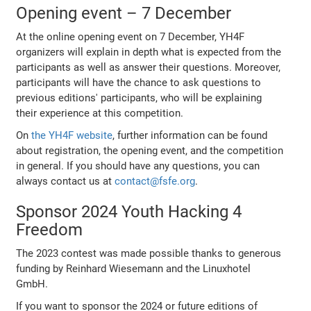
Opening event – 7 December
At the online opening event on 7 December, YH4F
organizers will explain in depth what is expected from the
participants as well as answer their questions. Moreover,
participants will have the chance to ask questions to
previous editions' participants, who will be explaining
their experience at this competition.
On
the YH4F website
, further information can be found
about registration, the opening event, and the competition
in general. If you should have any questions, you can
always contact us at
contact@fsfe.org
.
Sponsor 2024 Youth Hacking 4
Freedom
The 2023 contest was made possible thanks to generous
funding by Reinhard Wiesemann and the Linuxhotel
GmbH.
If you want to sponsor the 2024 or future editions of