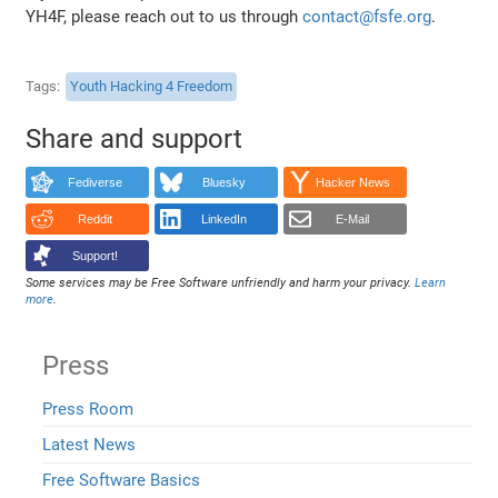
YH4F, please reach out to us through
contact@fsfe.org
.
Tags
Youth Hacking 4 Freedom
Share and support
Fediverse
Bluesky
Hacker News
Reddit
LinkedIn
E-Mail
Support!
Some services may be Free Software unfriendly and harm your privacy.
Learn
more
.
Press
Press Room
Latest News
Free Software Basics