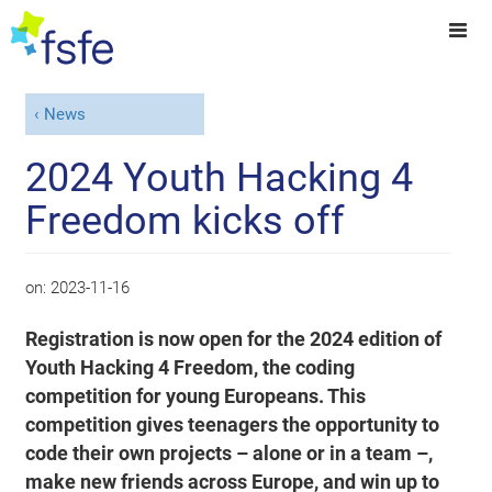
News
2024 Youth Hacking 4
Freedom kicks off
on:
2023-11-16
Registration is now open for the 2024 edition of
Youth Hacking 4 Freedom, the coding
competition for young Europeans. This
competition gives teenagers the opportunity to
code their own projects – alone or in a team –,
make new friends across Europe, and win up to