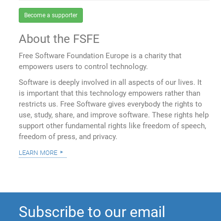
Become a supporter
About the FSFE
Free Software Foundation Europe is a charity that
empowers users to control technology.
Software is deeply involved in all aspects of our lives. It
is important that this technology empowers rather than
restricts us. Free Software gives everybody the rights to
use, study, share, and improve software. These rights help
support other fundamental rights like freedom of speech,
freedom of press, and privacy.
learn more
Subscribe to our email