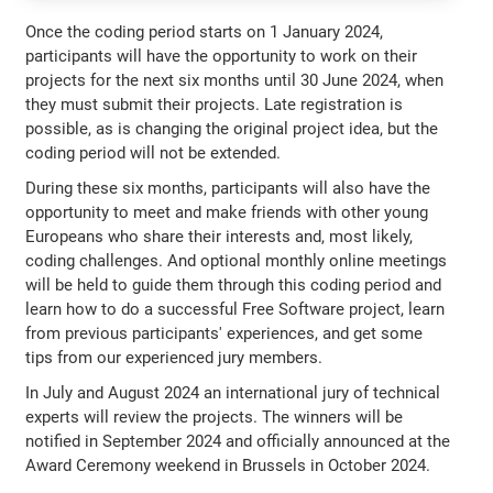
Once the coding period starts on 1 January 2024,
participants will have the opportunity to work on their
projects for the next six months until 30 June 2024, when
they must submit their projects. Late registration is
possible, as is changing the original project idea, but the
coding period will not be extended.
During these six months, participants will also have the
opportunity to meet and make friends with other young
Europeans who share their interests and, most likely,
coding challenges. And optional monthly online meetings
will be held to guide them through this coding period and
learn how to do a successful Free Software project, learn
from previous participants' experiences, and get some
tips from our experienced jury members.
In July and August 2024 an international jury of technical
experts will review the projects. The winners will be
notified in September 2024 and officially announced at the
Award Ceremony weekend in Brussels in October 2024.