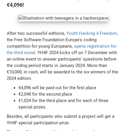
€4,096!
After two successful editions,
Youth Hacking 4 Freedom
,
the Free Software Foundation Europe's coding
competition for young Europeans,
opens registration for
the third round
. YH4F 2024 kicks off on 7 December with
an online event to answer participants' questions before
the coding period starts in January 2024. More than
€10,000, in cash, will be awarded to the six winners of the
2024 edition.
€4,096 will be paid out for the first place
€2,048 for the second place
€1,024 for the third place and for each of three
special prizes.
Besides, all participants who submit a project will get a
YH4F special participation prize.