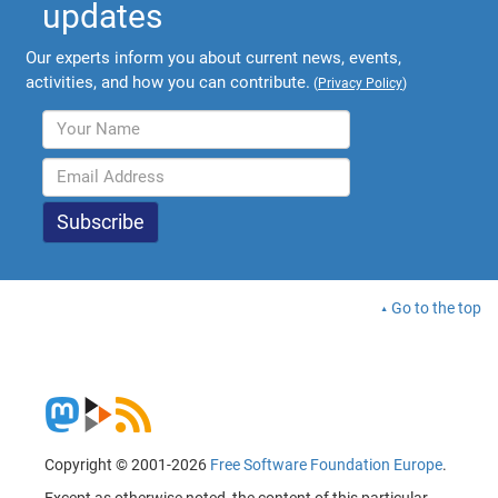
updates
Our experts inform you about current news, events,
activities, and how you can contribute.
(
Privacy Policy
)
Go to the top
Copyright © 2001-2026
Free Software Foundation Europe
.