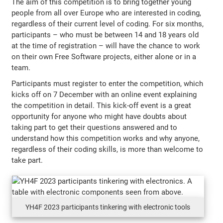
The aim of this competition is to bring together young
people from all over Europe who are interested in coding,
regardless of their current level of coding. For six months,
participants – who must be between 14 and 18 years old
at the time of registration – will have the chance to work
on their own Free Software projects, either alone or in a
team.
Participants must register to enter the competition, which
kicks off on 7 December with an online event explaining
the competition in detail. This kick-off event is a great
opportunity for anyone who might have doubts about
taking part to get their questions answered and to
understand how this competition works and why anyone,
regardless of their coding skills, is more than welcome to
take part.
YH4F 2023 participants tinkering with electronic tools