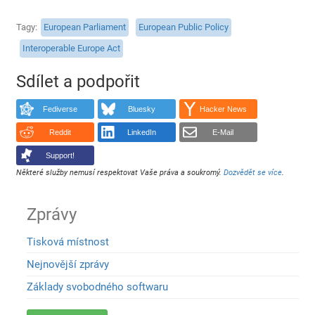
Tagy
European Parliament
European Public Policy
Interoperable Europe Act
Sdílet a podpořit
Fediverse
Bluesky
Hacker News
Reddit
LinkedIn
E-Mail
Support!
Některé služby nemusí respektovat Vaše práva a soukromý.
Dozvědět se více
.
Zprávy
Tisková místnost
Nejnovější zprávy
Základy svobodného softwaru