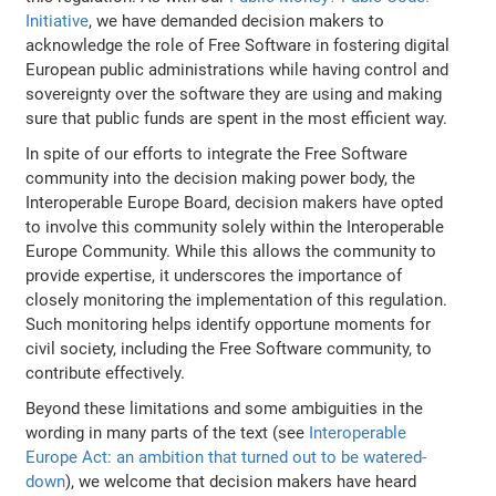
Initiative
, we have demanded decision makers to
acknowledge the role of Free Software in fostering digital
European public administrations while having control and
sovereignty over the software they are using and making
sure that public funds are spent in the most efficient way.
In spite of our efforts to integrate the Free Software
community into the decision making power body, the
Interoperable Europe Board, decision makers have opted
to involve this community solely within the Interoperable
Europe Community. While this allows the community to
provide expertise, it underscores the importance of
closely monitoring the implementation of this regulation.
Such monitoring helps identify opportune moments for
civil society, including the Free Software community, to
contribute effectively.
Beyond these limitations and some ambiguities in the
wording in many parts of the text (see
Interoperable
Europe Act: an ambition that turned out to be watered-
down
), we welcome that decision makers have heard