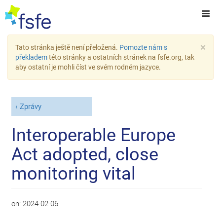
×
Tato stránka ještě není přeložená.
Pomozte nám s
překladem
této stránky a ostatních stránek na fsfe.org, tak
aby ostatní je mohli číst ve svém rodném jazyce.
Zprávy
Interoperable Europe
Act adopted, close
monitoring vital
on:
2024-02-06