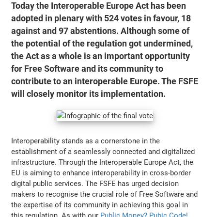
Today the Interoperable Europe Act has been
adopted in plenary with 524 votes in favour, 18
against and 97 abstentions. Although some of
the potential of the regulation got undermined,
the Act as a whole is an important opportunity
for Free Software and its community to
contribute to an interoperable Europe. The FSFE
will closely monitor its implementation.
Interoperability stands as a cornerstone in the
establishment of a seamlessly connected and digitalized
infrastructure. Through the Interoperable Europe Act, the
EU is aiming to enhance interoperability in cross-border
digital public services. The FSFE has urged decision
makers to recognise the crucial role of Free Software and
the expertise of its community in achieving this goal in
this regulation. As with our
Public Money? Pubic Code!