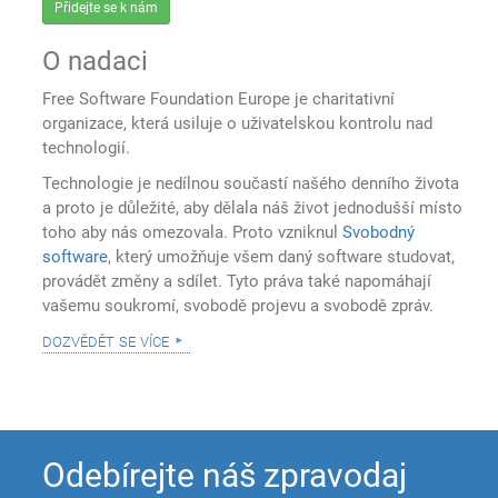
Přidejte se k nám
O nadaci
Free Software Foundation Europe je charitativní
organizace, která usiluje o uživatelskou kontrolu nad
technologií.
Technologie je nedílnou součastí našého denního života
a proto je důležité, aby dělala náš život jednodušší místo
toho aby nás omezovala. Proto vzniknul
Svobodný
software
, který umožňuje všem daný software studovat,
provádět změny a sdílet. Tyto práva také napomáhají
vašemu soukromí, svobodě projevu a svobodě zpráv.
dozvědět se více
Odebírejte náš zpravodaj