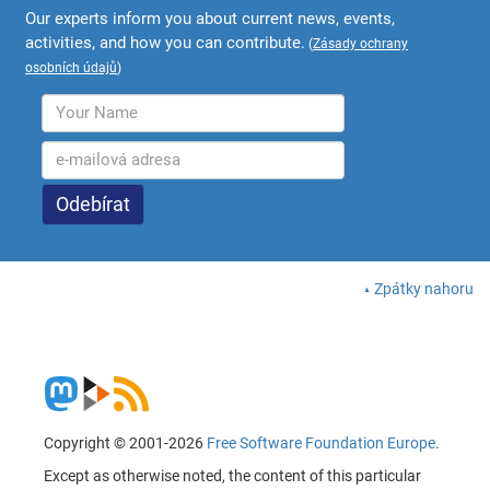
Our experts inform you about current news, events,
activities, and how you can contribute.
(
Zásady ochrany
osobních údajů
)
Zpátky nahoru
Copyright © 2001-2026
Free Software Foundation Europe
.
Except as otherwise noted, the content of this particular