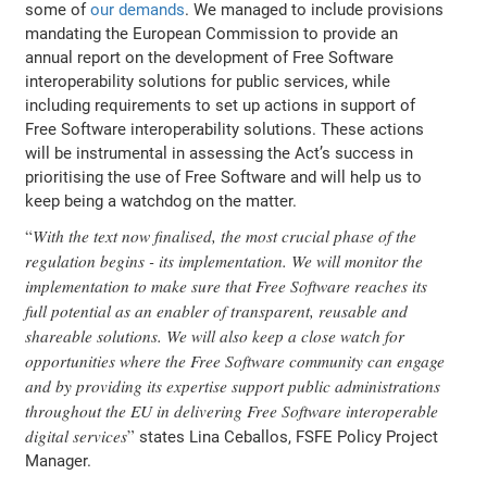
some of
our demands
. We managed to include provisions
mandating the European Commission to provide an
annual report on the development of Free Software
interoperability solutions for public services, while
including requirements to set up actions in support of
Free Software interoperability solutions. These actions
will be instrumental in assessing the Act’s success in
prioritising the use of Free Software and will help us to
keep being a watchdog on the matter.
With the text now finalised, the most crucial phase of the
regulation begins - its implementation. We will monitor the
implementation to make sure that Free Software reaches its
full potential as an enabler of transparent, reusable and
shareable solutions. We will also keep a close watch for
opportunities where the Free Software community can engage
and by providing its expertise support public administrations
throughout the EU in delivering Free Software interoperable
digital services
states Lina Ceballos, FSFE Policy Project
Manager.