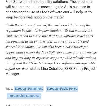
Free Software interoperability solutions. These actions
will be instrumental in assessing the Act’s success in
prioritising the use of Free Software and will help us to
keep being a watchdog on the matter.
With the text now finalised, the most crucial phase of the
regulation begins - its implementation. We will monitor the
implementation to make sure that Free Software reaches its
full potential as an enabler of transparent, reusable and
shareable solutions. We will also keep a close watch for
opportunities where the Free Software community can engage
and by providing its expertise support public administrations
throughout the EU in delivering Free Software interoperable
digital services
states Lina Ceballos, FSFE Policy Project
Manager.
Tags
European Parliament
European Public Policy
Interoperable Europe Act