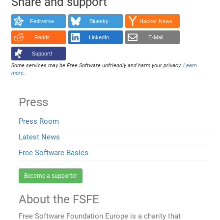
Share and support
Fediverse
Bluesky
Hacker News
Reddit
LinkedIn
E-Mail
Support!
Some services may be Free Software unfriendly and harm your privacy.
Learn
more
.
Press
Press Room
Latest News
Free Software Basics
Become a supporter
About the FSFE
Free Software Foundation Europe is a charity that