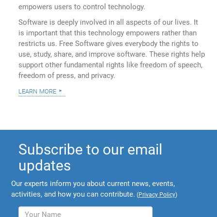
empowers users to control technology.
Software is deeply involved in all aspects of our lives. It
is important that this technology empowers rather than
restricts us. Free Software gives everybody the rights to
use, study, share, and improve software. These rights help
support other fundamental rights like freedom of speech,
freedom of press, and privacy.
learn more
Subscribe to our email
updates
Our experts inform you about current news, events,
activities, and how you can contribute.
(
Privacy Policy
)