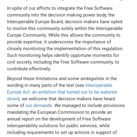
In spite of our efforts to integrate the Free Software
community into the decision making power body, the
Interoperable Europe Board, decision makers have opted
to involve this community solely within the Interoperable
Europe Community. While this allows the community to
provide expertise, it underscores the importance of
closely monitoring the implementation of this regulation.
Such monitoring helps identify opportune moments for
civil society, including the Free Software community, to
contribute effectively.
Beyond these limitations and some ambiguities in the
wording in many parts of the text (see
Interoperable
Europe Act: an ambition that turned out to be watered-
down
), we welcome that decision makers have heard
some of
our demands
. We managed to include provisions
mandating the European Commission to provide an
annual report on the development of Free Software
interoperability solutions for public services, while
including requirements to set up actions in support of