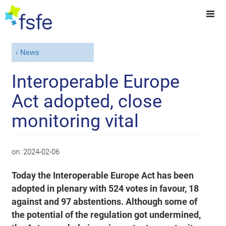
News
Interoperable Europe
Act adopted, close
monitoring vital
on:
2024-02-06
Today the Interoperable Europe Act has been
adopted in plenary with 524 votes in favour, 18
against and 97 abstentions. Although some of
the potential of the regulation got undermined,