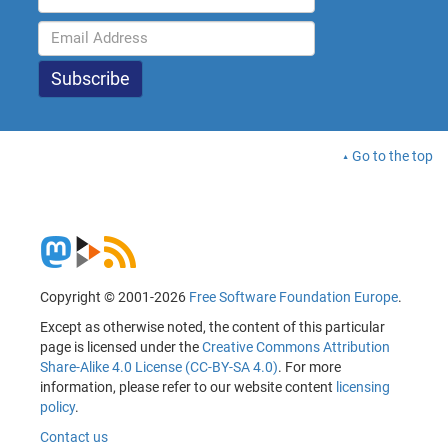
Go to the top
Copyright © 2001-2026
Free Software Foundation Europe
.
Except as otherwise noted, the content of this particular
page is licensed under the
Creative Commons Attribution
Share-Alike 4.0 License (CC-BY-SA 4.0)
. For more
information, please refer to our website content
licensing
policy
.
Contact us