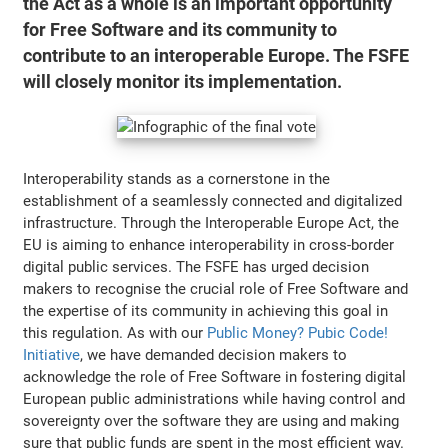
the Act as a whole is an important opportunity
for Free Software and its community to
contribute to an interoperable Europe. The FSFE
will closely monitor its implementation.
Interoperability stands as a cornerstone in the
establishment of a seamlessly connected and digitalized
infrastructure. Through the Interoperable Europe Act, the
EU is aiming to enhance interoperability in cross-border
digital public services. The FSFE has urged decision
makers to recognise the crucial role of Free Software and
the expertise of its community in achieving this goal in
this regulation. As with our
Public Money? Pubic Code!
Initiative
, we have demanded decision makers to
acknowledge the role of Free Software in fostering digital
European public administrations while having control and
sovereignty over the software they are using and making
sure that public funds are spent in the most efficient way.