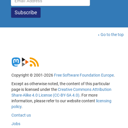
Go to the top
Copyright © 2001-2026
Free Software Foundation Europe
.
Except as otherwise noted, the content of this particular
page is licensed under the
Creative Commons Attribution
Share-Alike 4.0 License (CC-BY-SA 4.0)
. For more
information, please refer to our website content
licensing
policy
.
Contact us
Jobs