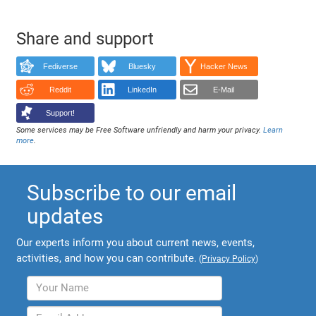
Share and support
Fediverse
Bluesky
Hacker News
Reddit
LinkedIn
E-Mail
Support!
Some services may be Free Software unfriendly and harm your privacy.
Learn
more
.
Subscribe to our email
updates
Our experts inform you about current news, events,
activities, and how you can contribute.
(
Privacy Policy
)