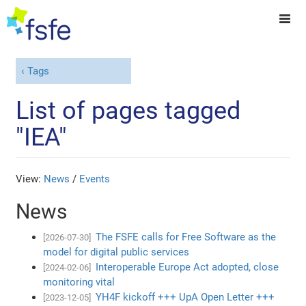
Tags
List of pages tagged
"IEA"
View:
News
/
Events
News
The FSFE calls for Free Software as the
[2026-07-30]
model for digital public services
Interoperable Europe Act adopted, close
[2024-02-06]
monitoring vital
YH4F kickoff +++ UpA Open Letter +++
[2023-12-05]