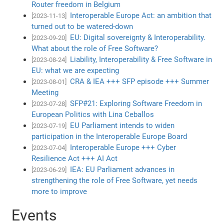
Router freedom in Belgium
Interoperable Europe Act: an ambition that
[2023-11-13]
turned out to be watered-down
EU: Digital sovereignty & Interoperability.
[2023-09-20]
What about the role of Free Software?
Liability, Interoperability & Free Software in
[2023-08-24]
EU: what we are expecting
CRA & IEA +++ SFP episode +++ Summer
[2023-08-01]
Meeting
SFP#21: Exploring Software Freedom in
[2023-07-28]
European Politics with Lina Ceballos
EU Parliament intends to widen
[2023-07-19]
participation in the Interoperable Europe Board
Interoperable Europe +++ Cyber
[2023-07-04]
Resilience Act +++ AI Act
IEA: EU Parliament advances in
[2023-06-29]
strengthening the role of Free Software, yet needs
more to improve
Events