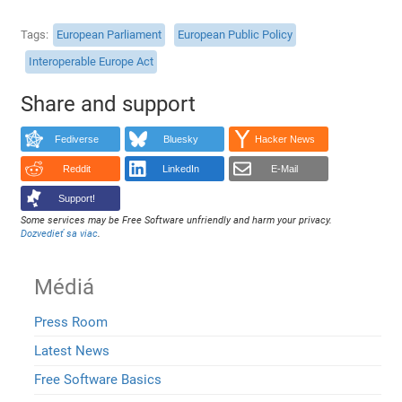
Tags
European Parliament
European Public Policy
Interoperable Europe Act
Share and support
Fediverse
Bluesky
Hacker News
Reddit
LinkedIn
E-Mail
Support!
Some services may be Free Software unfriendly and harm your privacy.
Dozvedieť sa viac
.
Médiá
Press Room
Latest News
Free Software Basics