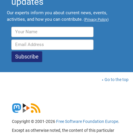
updates
Our experts inform you about current news, events,
activities, and how you can contribute.
(
Privacy Policy
)
Go to the top
Copyright © 2001-2026
Free Software Foundation Europe
.
Except as otherwise noted, the content of this particular