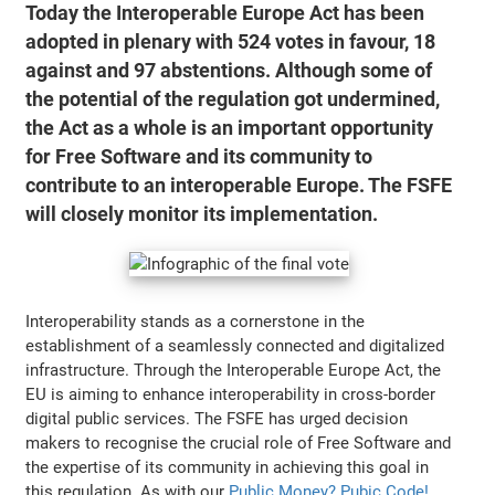
Today the Interoperable Europe Act has been
adopted in plenary with 524 votes in favour, 18
against and 97 abstentions. Although some of
the potential of the regulation got undermined,
the Act as a whole is an important opportunity
for Free Software and its community to
contribute to an interoperable Europe. The FSFE
will closely monitor its implementation.
Interoperability stands as a cornerstone in the
establishment of a seamlessly connected and digitalized
infrastructure. Through the Interoperable Europe Act, the
EU is aiming to enhance interoperability in cross-border
digital public services. The FSFE has urged decision
makers to recognise the crucial role of Free Software and
the expertise of its community in achieving this goal in
this regulation. As with our
Public Money? Pubic Code!