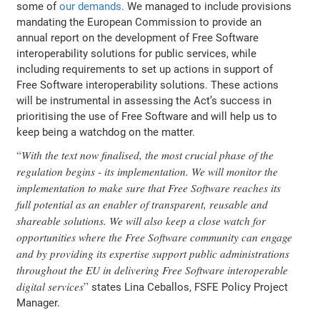
some of
our demands
. We managed to include provisions
mandating the European Commission to provide an
annual report on the development of Free Software
interoperability solutions for public services, while
including requirements to set up actions in support of
Free Software interoperability solutions. These actions
will be instrumental in assessing the Act’s success in
prioritising the use of Free Software and will help us to
keep being a watchdog on the matter.
With the text now finalised, the most crucial phase of the
regulation begins - its implementation. We will monitor the
implementation to make sure that Free Software reaches its
full potential as an enabler of transparent, reusable and
shareable solutions. We will also keep a close watch for
opportunities where the Free Software community can engage
and by providing its expertise support public administrations
throughout the EU in delivering Free Software interoperable
digital services
states Lina Ceballos, FSFE Policy Project
Manager.