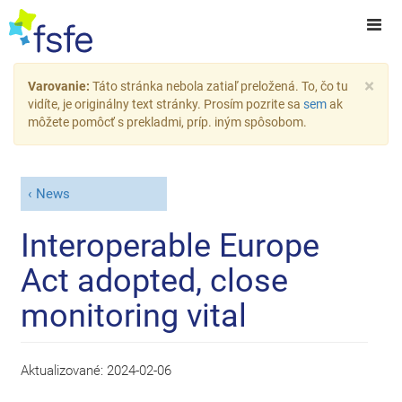
×
Varovanie:
Táto stránka nebola zatiaľ preložená. To, čo tu
vidíte, je originálny text stránky. Prosím pozrite sa
sem
ak
môžete pomôcť s prekladmi, príp. iným spôsobom.
News
Interoperable Europe
Act adopted, close
monitoring vital
Aktualizované:
2024-02-06