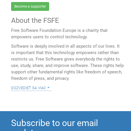
Become a supporter
About the FSFE
Free Software Foundation Europe is a charity that
empowers users to control technology.
Software is deeply involved in all aspects of our lives. It
is important that this technology empowers rather than
restricts us. Free Software gives everybody the rights to
use, study, share, and improve software. These rights help
support other fundamental rights like freedom of speech,
freedom of press, and privacy.
dozvedieť sa viac
Subscribe to our email