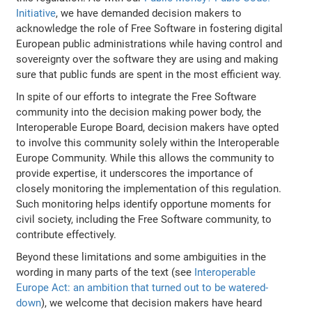
Initiative
, we have demanded decision makers to
acknowledge the role of Free Software in fostering digital
European public administrations while having control and
sovereignty over the software they are using and making
sure that public funds are spent in the most efficient way.
In spite of our efforts to integrate the Free Software
community into the decision making power body, the
Interoperable Europe Board, decision makers have opted
to involve this community solely within the Interoperable
Europe Community. While this allows the community to
provide expertise, it underscores the importance of
closely monitoring the implementation of this regulation.
Such monitoring helps identify opportune moments for
civil society, including the Free Software community, to
contribute effectively.
Beyond these limitations and some ambiguities in the
wording in many parts of the text (see
Interoperable
Europe Act: an ambition that turned out to be watered-
down
), we welcome that decision makers have heard