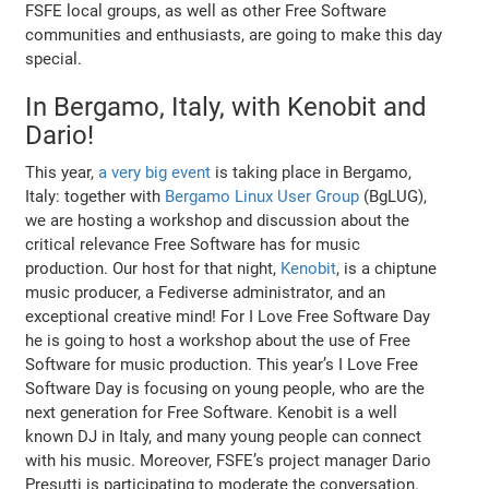
FSFE local groups, as well as other Free Software
communities and enthusiasts, are going to make this day
special.
In Bergamo, Italy, with Kenobit and
Dario!
This year,
a very big event
is taking place in Bergamo,
Italy: together with
Bergamo Linux User Group
(BgLUG),
we are hosting a workshop and discussion about the
critical relevance Free Software has for music
production. Our host for that night,
Kenobit
, is a chiptune
music producer, a Fediverse administrator, and an
exceptional creative mind! For I Love Free Software Day
he is going to host a workshop about the use of Free
Software for music production. This year’s I Love Free
Software Day is focusing on young people, who are the
next generation for Free Software. Kenobit is a well
known DJ in Italy, and many young people can connect
with his music. Moreover, FSFE’s project manager Dario
Presutti is participating to moderate the conversation.