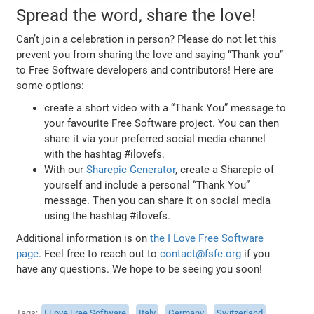
Spread the word, share the love!
Can’t join a celebration in person? Please do not let this
prevent you from sharing the love and saying “Thank you”
to Free Software developers and contributors! Here are
some options:
create a short video with a “Thank You” message to
your favourite Free Software project. You can then
share it via your preferred social media channel
with the hashtag #ilovefs.
With our
Sharepic Generator
, create a Sharepic of
yourself and include a personal “Thank You”
message. Then you can share it on social media
using the hashtag #ilovefs.
Additional information is on
the I Love Free Software
page
. Feel free to reach out to
contact@fsfe.org
if you
have any questions. We hope to be seeing you soon!
Tags
I Love Free Software
Italy
Germany
Switzerland