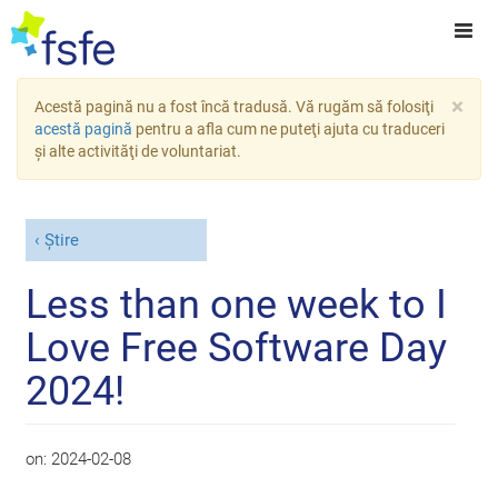
×
Acestă pagină nu a fost încă tradusă. Vă rugăm să folosiţi
acestă pagină
pentru a afla cum ne puteţi ajuta cu traduceri
şi alte activităţi de voluntariat.
Știre
Less than one week to I
Love Free Software Day
2024!
on:
2024-02-08