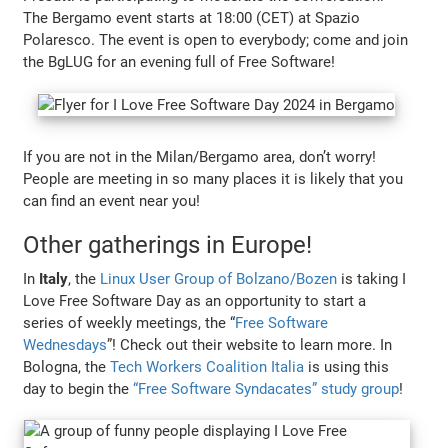
The Bergamo event starts at 18:00 (CET) at Spazio
Polaresco. The event is open to everybody; come and join
the BgLUG for an evening full of Free Software!
If you are not in the Milan/Bergamo area, don’t worry!
People are meeting in so many places it is likely that you
can find an event near you!
Other gatherings in Europe!
In
Italy
, the
Linux User Group of Bolzano/Bozen
is taking I
Love Free Software Day as an opportunity to start a
series of weekly meetings, the “
Free Software
Wednesdays
”! Check out their website to learn more. In
Bologna, the
Tech Workers Coalition Italia
is using this
day to begin the
“Free Software Syndacates” study group
!