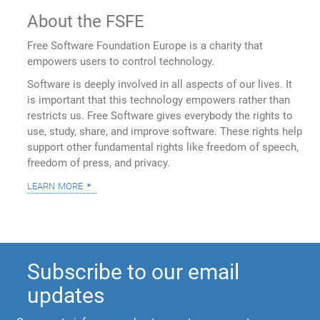
About the FSFE
Free Software Foundation Europe is a charity that
empowers users to control technology.
Software is deeply involved in all aspects of our lives. It
is important that this technology empowers rather than
restricts us. Free Software gives everybody the rights to
use, study, share, and improve software. These rights help
support other fundamental rights like freedom of speech,
freedom of press, and privacy.
learn more
Subscribe to our email
updates