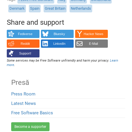
Denmark
Spain
Great Britain
Netherlands
Share and support
Fediverse
Bluesky
Hacker News
Reddit
LinkedIn
E-Mail
Support!
Some services may be Free Software unfriendly and harm your privacy.
Learn
more
.
Presă
Press Room
Latest News
Free Software Basics
Become a supporter