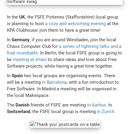
In the
UK
, the FSFE Potteries (Staffordshire) local group
is planning to host
a cozy and welcoming evening
at the
KPA Clubhouse; join them to have a great time!
In
Germany
, if you are around Wiesbaden, join the local
Chaos Computer Club for
a series of lightning talks and a
final roundtable
. In Berlin, the local FSFE group is going to
be
meeting at xHain
to share ideas and love about Free
Software projects, while having a great time together.
In
Spain
two local groups are organising events. There
will be a meeting
in Barcelona
, with a fun introduction to
Free Software. In Madrid a meeting will be organised in
the local Makespace.
The
Danish
friends of FSFE are meeting
in Aarhus
. In
Switzerland
, the FSFE local group is meeting
in Zurich
.