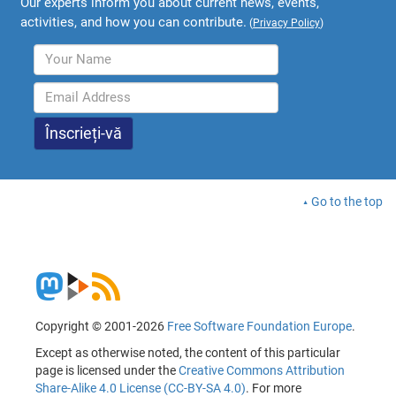
Our experts inform you about current news, events,
activities, and how you can contribute.
(
Privacy Policy
)
Go to the top
Copyright © 2001-2026
Free Software Foundation Europe
.
Except as otherwise noted, the content of this particular
page is licensed under the
Creative Commons Attribution
Share-Alike 4.0 License (CC-BY-SA 4.0)
. For more