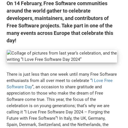
On 14 February, Free Software communities
around the world gather to celebrate
developers, maintainers, and contributors of
Free Software projects. Take part in one of the
many events across Europe that celebrate this
day!
There is just less than one week until many Free Software
enthusiasts from all over meet to celebrate “
I Love Free
Software Day
”, an occasion to share gratitude and
appreciation to those who make the dream of Free
Software come true. This year, the focus of the
celebration is on young generations; that’s why we are
calling it “I Love Free Software Day 2024 – Forging the
Future with Free Software”! In Italy, the UK, Germany,
Spain, Denmark, Switzerland, and the Netherlands, the