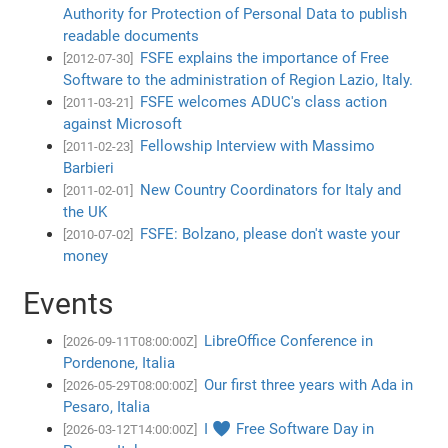
Authority for Protection of Personal Data to publish
readable documents
FSFE explains the importance of Free
[2012-07-30]
Software to the administration of Region Lazio, Italy.
FSFE welcomes ADUC's class action
[2011-03-21]
against Microsoft
Fellowship Interview with Massimo
[2011-02-23]
Barbieri
New Country Coordinators for Italy and
[2011-02-01]
the UK
FSFE: Bolzano, please don't waste your
[2010-07-02]
money
Events
LibreOffice Conference in
[2026-09-11T08:00:00Z]
Pordenone, Italia
Our first three years with Ada in
[2026-05-29T08:00:00Z]
Pesaro, Italia
I ♥ Free Software Day in
[2026-03-12T14:00:00Z]