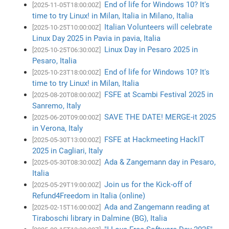
End of life for Windows 10? It's
[2025-11-05T18:00:00Z]
time to try Linux! in Milan, Italia in Milano, Italia
Italian Volunteers will celebrate
[2025-10-25T10:00:00Z]
Linux Day 2025 in Pavia in pavia, Italia
Linux Day in Pesaro 2025 in
[2025-10-25T06:30:00Z]
Pesaro, Italia
End of life for Windows 10? It's
[2025-10-23T18:00:00Z]
time to try Linux! in Milan, Italia
FSFE at Scambi Festival 2025 in
[2025-08-20T08:00:00Z]
Sanremo, Italy
SAVE THE DATE! MERGE-it 2025
[2025-06-20T09:00:00Z]
in Verona, Italy
FSFE at Hackmeeting HackIT
[2025-05-30T13:00:00Z]
2025 in Cagliari, Italy
Ada & Zangemann day in Pesaro,
[2025-05-30T08:30:00Z]
Italia
Join us for the Kick-off of
[2025-05-29T19:00:00Z]
Refund4Freedom in Italia (online)
Ada and Zangemann reading at
[2025-02-15T16:00:00Z]
Tiraboschi library in Dalmine (BG), Italia