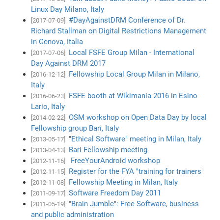
Linux Day Milano, Italy
#DayAgainstDRM Conference of Dr.
[2017-07-09]
Richard Stallman on Digital Restrictions Management
in Genova, Italia
Local FSFE Group Milan - International
[2017-07-06]
Day Against DRM 2017
Fellowship Local Group Milan in Milano,
[2016-12-12]
Italy
FSFE booth at Wikimania 2016 in Esino
[2016-06-23]
Lario, Italy
OSM workshop on Open Data Day by local
[2014-02-22]
Fellowship group Bari, Italy
"Ethical Software" meeting in Milan, Italy
[2013-05-17]
Bari Fellowship meeting
[2013-04-13]
FreeYourAndroid workshop
[2012-11-16]
Register for the FYA "training for trainers"
[2012-11-15]
Fellowship Meeting in Milan, Italy
[2012-11-08]
Software Freedom Day 2011
[2011-09-17]
"Brain Jumble": Free Software, business
[2011-05-19]
and public administration