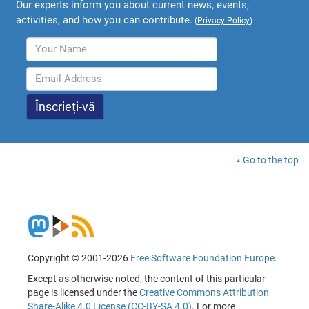
Our experts inform you about current news, events,
activities, and how you can contribute.
(
Privacy Policy
)
Go to the top
Copyright © 2001-2026
Free Software Foundation Europe
.
Except as otherwise noted, the content of this particular
page is licensed under the
Creative Commons Attribution
Share-Alike 4.0 License (CC-BY-SA 4.0)
. For more