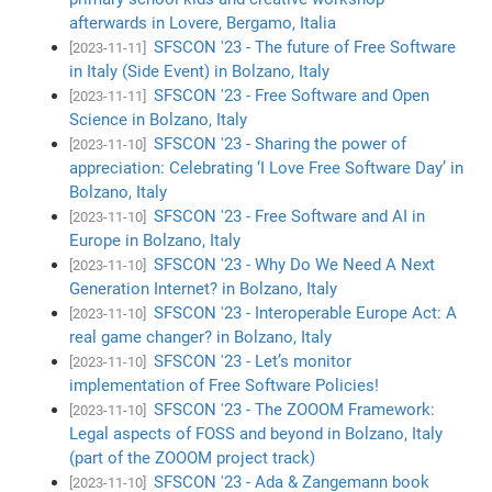
afterwards in Lovere, Bergamo, Italia
SFSCON '23 - The future of Free Software
[2023-11-11]
in Italy (Side Event) in Bolzano, Italy
SFSCON '23 - Free Software and Open
[2023-11-11]
Science in Bolzano, Italy
SFSCON '23 - Sharing the power of
[2023-11-10]
appreciation: Celebrating ‘I Love Free Software Day’ in
Bolzano, Italy
SFSCON '23 - Free Software and AI in
[2023-11-10]
Europe in Bolzano, Italy
SFSCON '23 - Why Do We Need A Next
[2023-11-10]
Generation Internet? in Bolzano, Italy
SFSCON '23 - Interoperable Europe Act: A
[2023-11-10]
real game changer? in Bolzano, Italy
SFSCON '23 - Let’s monitor
[2023-11-10]
implementation of Free Software Policies!
SFSCON '23 - The ZOOOM Framework:
[2023-11-10]
Legal aspects of FOSS and beyond in Bolzano, Italy
(part of the ZOOOM project track)
SFSCON '23 - Ada & Zangemann book
[2023-11-10]