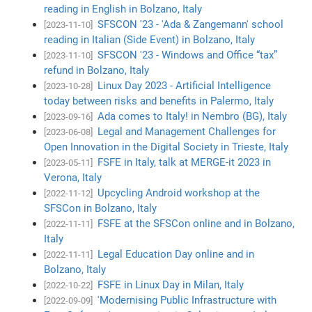
reading in English in Bolzano, Italy
SFSCON '23 - 'Ada & Zangemann' school
[2023-11-10]
reading in Italian (Side Event) in Bolzano, Italy
SFSCON '23 - Windows and Office “tax”
[2023-11-10]
refund in Bolzano, Italy
Linux Day 2023 - Artificial Intelligence
[2023-10-28]
today between risks and benefits in Palermo, Italy
Ada comes to Italy! in Nembro (BG), Italy
[2023-09-16]
Legal and Management Challenges for
[2023-06-08]
Open Innovation in the Digital Society in Trieste, Italy
FSFE in Italy, talk at MERGE-it 2023 in
[2023-05-11]
Verona, Italy
Upcycling Android workshop at the
[2022-11-12]
SFSCon in Bolzano, Italy
FSFE at the SFSCon online and in Bolzano,
[2022-11-11]
Italy
Legal Education Day online and in
[2022-11-11]
Bolzano, Italy
FSFE in Linux Day in Milan, Italy
[2022-10-22]
'Modernising Public Infrastructure with
[2022-09-09]