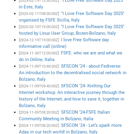
"I Love Free Software Day 2025"
[2025-02-15T13:30:00Z]
in Este, Italy
"I Love Free Software Day 2025"
[2025-02-11T08:00:00Z]
organised by FSFE Sicilia, Italy
"I Love Free Software Day 2025"
[2025-02-10T19:00:00Z]
hosted by Linux User Group, Bozen-Bolzano, Italy
I love Free Software day
[2024-12-19T19:00:00Z]
informative call (online)
FSFE: who we are and what we
[2024-11-30T12:00:00Z]
do in Online, Italia
SFSCON ‘24 - about:Fediverse:
[2024-11-09T10:40:00Z]
An introduction to the decentralised social network in
Bolzano, Italy
SFSCON ‘24- Knitting Our
[2024-11-09T09:40:00Z]
Internet workshop: An interactive journey through the
history of the Internet, and how to save it, together in
Bolzano, Italy
SFSCON ‘24-FSFE Italian
[2024-11-09T09:20:00Z]
Community Meeting in Bolzano, Italia
SFSCON '24 - Let’s spark more
[2024-11-09T08:20:00Z]
Adas in our tech world! in Bolzano, Italy