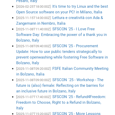
Pesaro, Italy
It's time to try Linux and the best
[2026-02-25T18:00:00Z]
Open Source software on your PC! in Milano, Italia
Lettura e creatività con Ada &
[2025-11-15T14:00:00Z]
Zangemann in Nembro, Italia
SFSCON '25 - I Love Free
[2025-11-08T11:40:00Z]
Software Day: Embracing the power of a thank you in
Bolzano, Italy
SFSCON '25 - Procurement
[2025-11-08T09:40:00Z]
Update: How to use public tenders strategically to
prevent openwashing while fostering Free Software in
Bolzano, Italy
FSFE Italian Community Meeting
[2025-11-08T09:20:00Z]
in Bolzano, Italia
SFSCON ´25 - Workshop - The
[2025-11-08T09:00:00Z]
future is (also) female: Reflecting on the barries for
an inclusive future in Bolzano, Italy
SFSCON '25 - Refund4Freedom:
[2025-11-07T17:40:00Z]
Freedom to Choose, Right to a Refund in Bolzano,
Italy
SFSCON '25 - More Lessons
[2025-11-07T15:20:00Z]