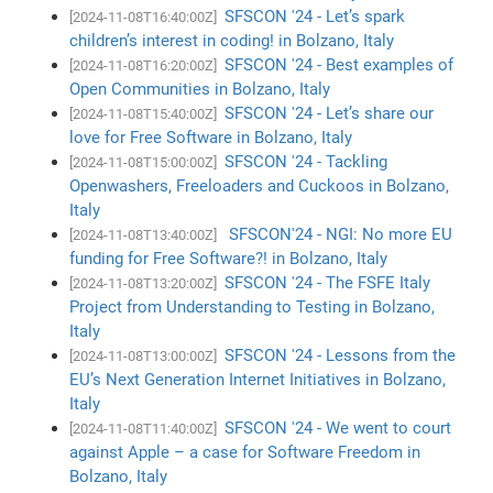
SFSCON '24 - Let’s spark
[2024-11-08T16:40:00Z]
children’s interest in coding! in Bolzano, Italy
SFSCON '24 - Best examples of
[2024-11-08T16:20:00Z]
Open Communities in Bolzano, Italy
SFSCON '24 - Let’s share our
[2024-11-08T15:40:00Z]
love for Free Software in Bolzano, Italy
SFSCON '24 - Tackling
[2024-11-08T15:00:00Z]
Openwashers, Freeloaders and Cuckoos in Bolzano,
Italy
SFSCON'24 - NGI: No more EU
[2024-11-08T13:40:00Z]
funding for Free Software?! in Bolzano, Italy
SFSCON '24 - The FSFE Italy
[2024-11-08T13:20:00Z]
Project from Understanding to Testing in Bolzano,
Italy
SFSCON '24 - Lessons from the
[2024-11-08T13:00:00Z]
EU’s Next Generation Internet Initiatives in Bolzano,
Italy
SFSCON '24 - We went to court
[2024-11-08T11:40:00Z]
against Apple – a case for Software Freedom in
Bolzano, Italy