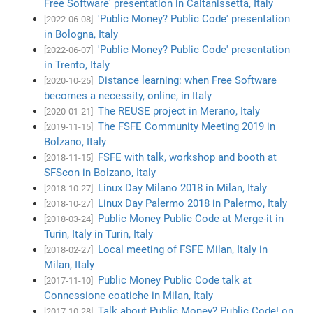
Free Software' presentation in Caltanissetta, Italy
'Public Money? Public Code' presentation
[2022-06-08]
in Bologna, Italy
'Public Money? Public Code' presentation
[2022-06-07]
in Trento, Italy
Distance learning: when Free Software
[2020-10-25]
becomes a necessity, online, in Italy
The REUSE project in Merano, Italy
[2020-01-21]
The FSFE Community Meeting 2019 in
[2019-11-15]
Bolzano, Italy
FSFE with talk, workshop and booth at
[2018-11-15]
SFScon in Bolzano, Italy
Linux Day Milano 2018 in Milan, Italy
[2018-10-27]
Linux Day Palermo 2018 in Palermo, Italy
[2018-10-27]
Public Money Public Code at Merge-it in
[2018-03-24]
Turin, Italy in Turin, Italy
Local meeting of FSFE Milan, Italy in
[2018-02-27]
Milan, Italy
Public Money Public Code talk at
[2017-11-10]
Connessione coatiche in Milan, Italy
Talk about Public Money? Public Code! on
[2017-10-28]