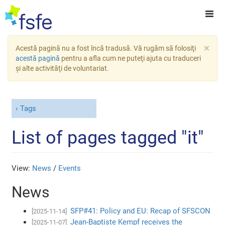
×
Acestă pagină nu a fost încă tradusă. Vă rugăm să folosiţi
acestă pagină
pentru a afla cum ne puteţi ajuta cu traduceri
şi alte activităţi de voluntariat.
Tags
List of pages tagged "it"
View:
News
/
Events
News
SFP#41: Policy and EU: Recap of SFSCON
[2025-11-14]
Jean-Baptiste Kempf receives the
[2025-11-07]