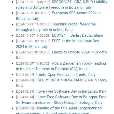
SFSCON'24 - CRA & PLD Liability
[2024-11-08T10:40:00Z]
rules and Software Freedom in Bolzano, Italy
European SFS Award 2024 in
[2024-11-08T09:00:00Z]
Bolzano, Italy
Teaching digital freedoms
[2024-10-29T18:00:00Z]
through a fairy tale in online, Italia
LCOY24 in Berlin, Deutschland
[2024-10-26T10:00:00Z]
FSFE at the Milan Linux Day
[2024-10-26T09:00:00Z]
2024 in Milan, Italy
LinuxDay Orvieto 2024 in Orvieto,
[2024-10-25T07:00:00Z]
Italia
Ada & Zangemann book reading
[2024-09-27T16:30:00Z]
in italian at Dalmine in Dalmine (BG), Italia
Trento Open Festival in Trento, Italy
[2024-06-07]
FSFE at CIRCONOMIA FANO 2024 in Fano,
[2024-03-08]
Italy
I love Free Software Day in Bergamo, Italy
[2024-02-14]
I Love Free Software Day in Bologna: Free
[2024-02-14]
Software syndicates - Study Group in Bologna, Italy
Reading of the tale Ada&Zangemann to
[2024-01-31]
primary school kids and creative workshop