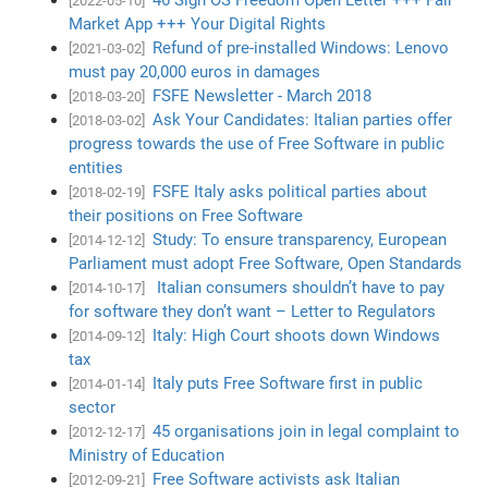
[2022-05-10]
Market App +++ Your Digital Rights
Refund of pre-installed Windows: Lenovo
[2021-03-02]
must pay 20,000 euros in damages
FSFE Newsletter - March 2018
[2018-03-20]
Ask Your Candidates: Italian parties offer
[2018-03-02]
progress towards the use of Free Software in public
entities
FSFE Italy asks political parties about
[2018-02-19]
their positions on Free Software
Study: To ensure transparency, European
[2014-12-12]
Parliament must adopt Free Software, Open Standards
Italian consumers shouldn’t have to pay
[2014-10-17]
for software they don’t want – Letter to Regulators
Italy: High Court shoots down Windows
[2014-09-12]
tax
Italy puts Free Software first in public
[2014-01-14]
sector
45 organisations join in legal complaint to
[2012-12-17]
Ministry of Education
Free Software activists ask Italian
[2012-09-21]