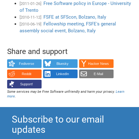
Free Software policy in Europe - University
[2011-01-26]
of Trento
FSFE at SFScon, Bolzano, Italy
[2010-11-12]
Fellowship meeting, FSFE's general
[2010-06-19]
assembly social event, Bolzano, Italy
Share and support
Fediverse
Bluesky
Hacker News
Reddit
LinkedIn
E-Mail
Support!
Some services may be Free Software unfriendly and harm your privacy.
Learn
more
.
Subscribe to our email
updates