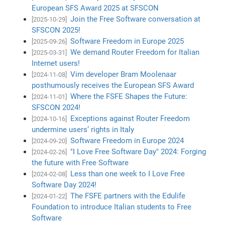
European SFS Award 2025 at SFSCON
Join the Free Software conversation at
[2025-10-29]
SFSCON 2025!
Software Freedom in Europe 2025
[2025-09-26]
We demand Router Freedom for Italian
[2025-03-31]
Internet users!
Vim developer Bram Moolenaar
[2024-11-08]
posthumously receives the European SFS Award
Where the FSFE Shapes the Future:
[2024-11-01]
SFSCON 2024!
Exceptions against Router Freedom
[2024-10-16]
undermine users’ rights in Italy
Software Freedom in Europe 2024
[2024-09-20]
"I Love Free Software Day" 2024: Forging
[2024-02-26]
the future with Free Software
Less than one week to I Love Free
[2024-02-08]
Software Day 2024!
The FSFE partners with the Edulife
[2024-01-22]
Foundation to introduce Italian students to Free
Software