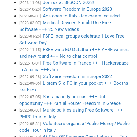
Join us at SFSCON 2023!
[2023-11-08]
Software Freedom in Europe 2023
[2023-10-20]
Ada goes to Italy - ice cream included!
[2023-09-07]
Medical Devices Should Use Free
[2023-03-07]
Software +++ 25 New Videos
FSFE local groups celebrate ‘I Love Free
[2023-01-26]
Software Day’
FSFE wins EU Datathon +++ YH4F winners
[2022-11-15]
and new round +++ No to chat control
Free Software in France +++ Hackerspace
[2022-10-04]
in Albania +++ Job
Software Freedom in Europe 2022
[2022-09-28]
Librem 5: a PC in your pocket +++ Booths
[2022-09-06]
are back
Sustainability podcast +++ Job
[2022-07-05]
opportunity +++ Partial Router Freedom in Greece
Municipalities using Free Software +++
[2022-06-07]
PMPC tour in Italy
Volunteers organise ‘Public Money? Public
[2022-05-31]
code!’ tour in Italy
46 Sign OS Freedom Open Letter +++ Fair