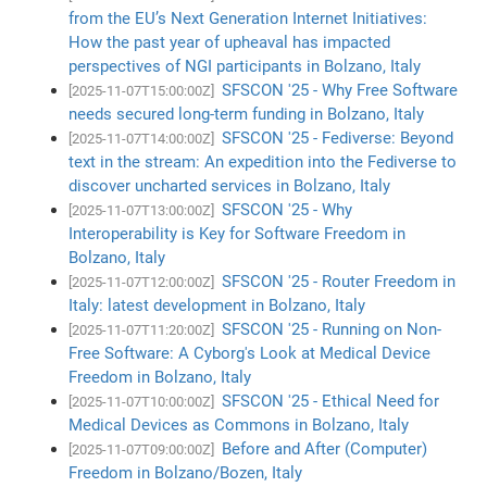
from the EU’s Next Generation Internet Initiatives:
How the past year of upheaval has impacted
perspectives of NGI participants in Bolzano, Italy
SFSCON '25 - Why Free Software
[2025-11-07T15:00:00Z]
needs secured long-term funding in Bolzano, Italy
SFSCON '25 - Fediverse: Beyond
[2025-11-07T14:00:00Z]
text in the stream: An expedition into the Fediverse to
discover uncharted services in Bolzano, Italy
SFSCON '25 - Why
[2025-11-07T13:00:00Z]
Interoperability is Key for Software Freedom in
Bolzano, Italy
SFSCON '25 - Router Freedom in
[2025-11-07T12:00:00Z]
Italy: latest development in Bolzano, Italy
SFSCON '25 - Running on Non-
[2025-11-07T11:20:00Z]
Free Software: A Cyborg's Look at Medical Device
Freedom in Bolzano, Italy
SFSCON '25 - Ethical Need for
[2025-11-07T10:00:00Z]
Medical Devices as Commons in Bolzano, Italy
Before and After (Computer)
[2025-11-07T09:00:00Z]
Freedom in Bolzano/Bozen, Italy