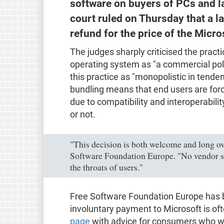
software on buyers of PCs and 
court ruled on Thursday that a la
refund for the price of the Micr
The judges sharply criticised the practi
operating system as "a commercial poli
this practice as "monopolistic in tendenc
bundling means that end users are forc
due to compatibility and interoperabil
or not.
"This decision is both welcome and long ove
Software Foundation Europe. "No vendor s
the throats of users."
Free Software Foundation Europe has b
involuntary payment to Microsoft is of
page
with advice for consumers who wa