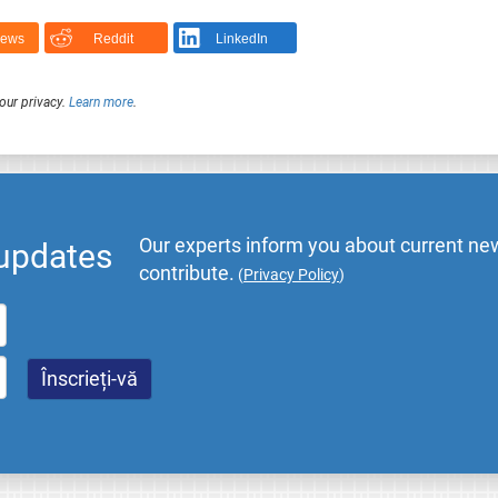
News
Reddit
LinkedIn
our privacy.
Learn more
.
Our experts inform you about current new
 updates
contribute.
(
Privacy Policy
)