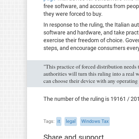
free software, and accounts from peop
they were forced to buy.
In response to the ruling, the Italian a
software and hardware, and take practi
exercise their freedom of choice. Go
steps, and encourage consumers every
"This practice of forced distribution needs 
authorities will turn this ruling into a rea
can choose their device with any operating
The number of the ruling is 19161 / 20
Tags
it
legal
Windows Tax
Share and support