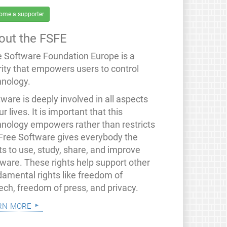
ome a supporter
out the FSFE
e Software Foundation Europe is a
rity that empowers users to control
hnology.
ware is deeply involved in all aspects
ur lives. It is important that this
hnology empowers rather than restricts
 Free Software gives everybody the
ts to use, study, share, and improve
tware. These rights help support other
damental rights like freedom of
ech, freedom of press, and privacy.
rn more