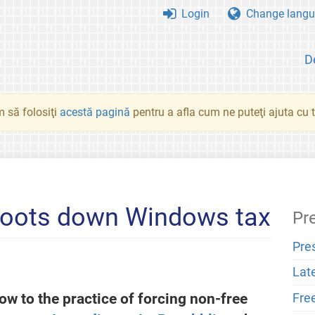
Login
Change langu
D
 să folosiţi
acestă pagină
pentru a afla cum ne puteţi ajuta cu tr
shoots down Windows tax
Pr
Pre
Lat
low to the practice of forcing non-free
Fre