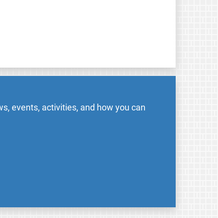
s, events, activities, and how you can