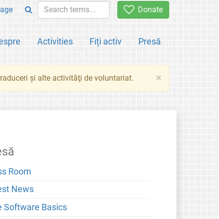
age
Donate
espre
Activities
Fiți activ
Presă
×
aduceri şi alte activităţi de voluntariat.
esă
ss Room
est News
e Software Basics