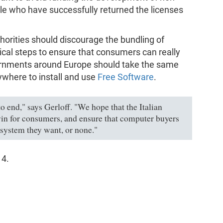
le who have successfully returned the licenses
uthorities should discourage the bundling of
cal steps to ensure that consumers can really
vernments around Europe should take the same
where to install and use
Free Software
.
to end," says Gerloff. "We hope that the Italian
l win for consumers, and ensure that computer buyers
 system they want, or none."
14.