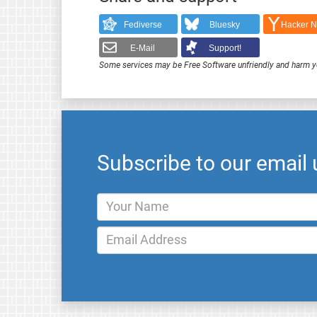
Fediverse
Bluesky
Hacker 
E-Mail
Support!
Some services may be Free Software unfriendly and harm y
Subscribe to our email