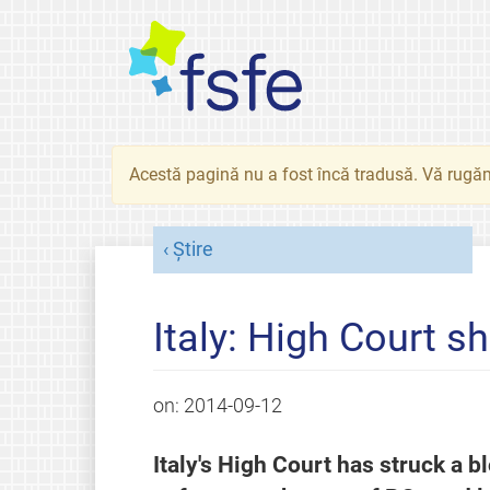
Acestă pagină nu a fost încă tradusă. Vă rugăm
Știre
Italy: High Court 
on:
2014-09-12
Italy's High Court has struck a b