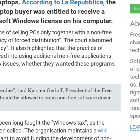
laptops.
According to La Repubblica
, the
Bec
ptop buyer was entitled to receive a
osoft Windows license on his computer.
Ab
ce of selling PCs only together with a non-free
Fre
cy of forced distribution". The court slammed
cha
y". It also highlighted that the practice of
tec
ed into using additional non-free applications
Soft
ity issues, whether they wanted these programs
of o
tec
us.
rdue", said Karsten Gerloff, President of the Free
righ
hould be allowed to cram non-free software down
sof
fun
spe
een long fought the "Windows tax", as the
lea
ten called. The organisation maintains a
wiki
nt to avoid funding the development of non-