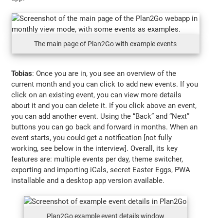
The main page of Plan2Go with example events
Tobias
: Once you are in, you see an overview of the
current month and you can click to add new events. If you
click on an existing event, you can view more details
about it and you can delete it. If you click above an event,
you can add another event. Using the “Back” and “Next”
buttons you can go back and forward in months. When an
event starts, you could get a notification [not fully
working, see below in the interview]. Overall, its key
features are: multiple events per day, theme switcher,
exporting and importing iCals, secret Easter Eggs, PWA
installable and a desktop app version available.
Plan2Go example event details window