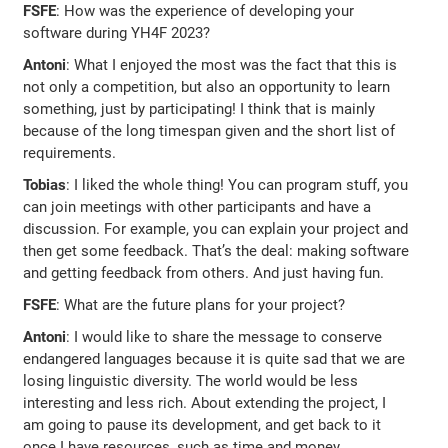
FSFE
: How was the experience of developing your
software during YH4F 2023?
Antoni
: What I enjoyed the most was the fact that this is
not only a competition, but also an opportunity to learn
something, just by participating! I think that is mainly
because of the long timespan given and the short list of
requirements.
Tobias
: I liked the whole thing! You can program stuff, you
can join meetings with other participants and have a
discussion. For example, you can explain your project and
then get some feedback. That’s the deal: making software
and getting feedback from others. And just having fun.
FSFE
: What are the future plans for your project?
Antoni
: I would like to share the message to conserve
endangered languages because it is quite sad that we are
losing linguistic diversity. The world would be less
interesting and less rich. About extending the project, I
am going to pause its development, and get back to it
once I have resources, such as time and money.