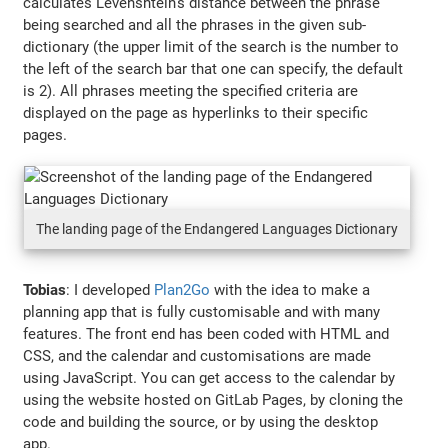
calculates Levenshtein’s distance between the phrase
being searched and all the phrases in the given sub-
dictionary (the upper limit of the search is the number to
the left of the search bar that one can specify, the default
is 2). All phrases meeting the specified criteria are
displayed on the page as hyperlinks to their specific
pages.
The landing page of the Endangered Languages Dictionary
Tobias
: I developed
Plan2Go
with the idea to make a
planning app that is fully customisable and with many
features. The front end has been coded with HTML and
CSS, and the calendar and customisations are made
using JavaScript. You can get access to the calendar by
using the website hosted on GitLab Pages, by cloning the
code and building the source, or by using the desktop
app.