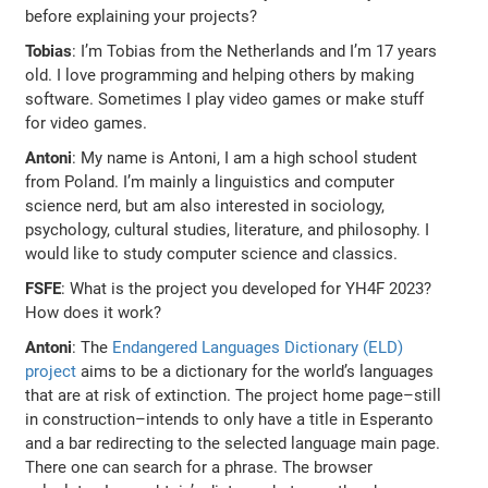
before explaining your projects?
Tobias
: I’m Tobias from the Netherlands and I’m 17 years
old. I love programming and helping others by making
software. Sometimes I play video games or make stuff
for video games.
Antoni
: My name is Antoni, I am a high school student
from Poland. I’m mainly a linguistics and computer
science nerd, but am also interested in sociology,
psychology, cultural studies, literature, and philosophy. I
would like to study computer science and classics.
FSFE
: What is the project you developed for YH4F 2023?
How does it work?
Antoni
: The
Endangered Languages Dictionary (ELD)
project
aims to be a dictionary for the world’s languages
that are at risk of extinction. The project home page–still
in construction–intends to only have a title in Esperanto
and a bar redirecting to the selected language main page.
There one can search for a phrase. The browser