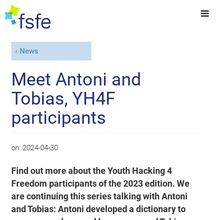
News
Meet Antoni and
Tobias, YH4F
participants
on:
2024-04-30
Find out more about the Youth Hacking 4
Freedom participants of the 2023 edition. We
are continuing this series talking with Antoni
and Tobias: Antoni developed a dictionary to