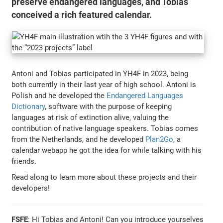
preserve endangered languages, and Tobias
conceived a rich featured calendar.
Antoni and Tobias participated in YH4F in 2023, being
both currently in their last year of high school. Antoni is
Polish and he developed the
Endangered Languages
Dictionary
, software with the purpose of keeping
languages at risk of extinction alive, valuing the
contribution of native language speakers. Tobias comes
from the Netherlands, and he developed
Plan2Go
, a
calendar webapp he got the idea for while talking with his
friends.
Read along to learn more about these projects and their
developers!
FSFE
: Hi Tobias and Antoni! Can you introduce yourselves