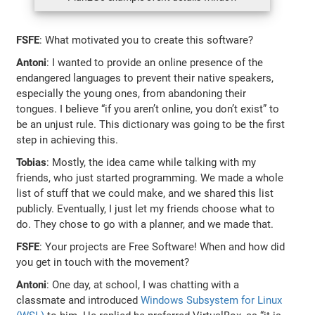
FSFE
: What motivated you to create this software?
Antoni
: I wanted to provide an online presence of the
endangered languages to prevent their native speakers,
especially the young ones, from abandoning their
tongues. I believe “if you aren’t online, you don’t exist” to
be an unjust rule. This dictionary was going to be the first
step in achieving this.
Tobias
: Mostly, the idea came while talking with my
friends, who just started programming. We made a whole
list of stuff that we could make, and we shared this list
publicly. Eventually, I just let my friends choose what to
do. They chose to go with a planner, and we made that.
FSFE
: Your projects are Free Software! When and how did
you get in touch with the movement?
Antoni
: One day, at school, I was chatting with a
classmate and introduced
Windows Subsystem for Linux