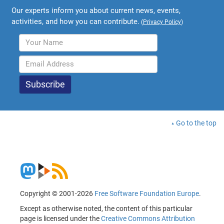
Our experts inform you about current news, events,
activities, and how you can contribute.
(
Privacy Policy
)
Go to the top
Copyright © 2001-2026
Free Software Foundation Europe
.
Except as otherwise noted, the content of this particular
page is licensed under the
Creative Commons Attribution