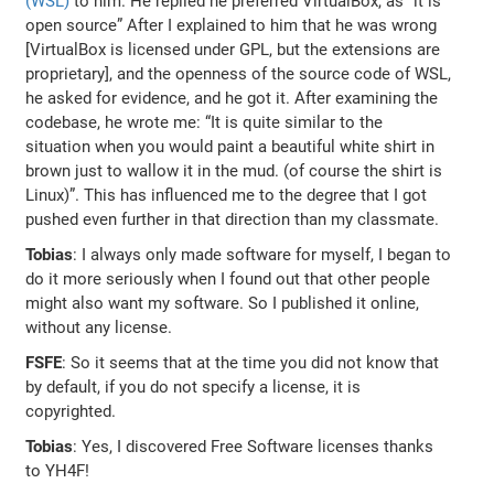
(WSL)
to him. He replied he preferred VirtualBox, as “it is
open source” After I explained to him that he was wrong
[VirtualBox is licensed under GPL, but the extensions are
proprietary], and the openness of the source code of WSL,
he asked for evidence, and he got it. After examining the
codebase, he wrote me: “It is quite similar to the
situation when you would paint a beautiful white shirt in
brown just to wallow it in the mud. (of course the shirt is
Linux)”. This has influenced me to the degree that I got
pushed even further in that direction than my classmate.
Tobias
: I always only made software for myself, I began to
do it more seriously when I found out that other people
might also want my software. So I published it online,
without any license.
FSFE
: So it seems that at the time you did not know that
by default, if you do not specify a license, it is
copyrighted.
Tobias
: Yes, I discovered Free Software licenses thanks
to YH4F!