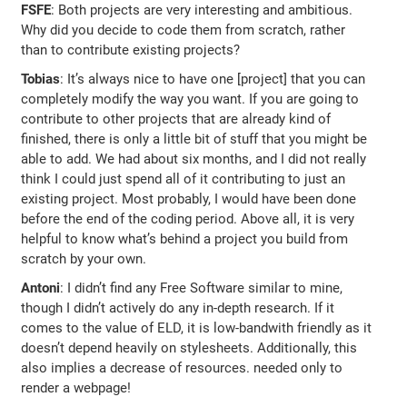
FSFE
: Both projects are very interesting and ambitious.
Why did you decide to code them from scratch, rather
than to contribute existing projects?
Tobias
: It’s always nice to have one [project] that you can
completely modify the way you want. If you are going to
contribute to other projects that are already kind of
finished, there is only a little bit of stuff that you might be
able to add. We had about six months, and I did not really
think I could just spend all of it contributing to just an
existing project. Most probably, I would have been done
before the end of the coding period. Above all, it is very
helpful to know what’s behind a project you build from
scratch by your own.
Antoni
: I didn’t find any Free Software similar to mine,
though I didn’t actively do any in-depth research. If it
comes to the value of ELD, it is low-bandwith friendly as it
doesn’t depend heavily on stylesheets. Additionally, this
also implies a decrease of resources. needed only to
render a webpage!