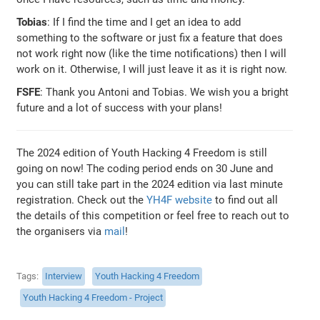
Tobias
: If I find the time and I get an idea to add
something to the software or just fix a feature that does
not work right now (like the time notifications) then I will
work on it. Otherwise, I will just leave it as it is right now.
FSFE
: Thank you Antoni and Tobias. We wish you a bright
future and a lot of success with your plans!
The 2024 edition of Youth Hacking 4 Freedom is still
going on now! The coding period ends on 30 June and
you can still take part in the 2024 edition via last minute
registration. Check out the
YH4F website
to find out all
the details of this competition or feel free to reach out to
the organisers via
mail
!
Tags
Interview
Youth Hacking 4 Freedom
Youth Hacking 4 Freedom - Project