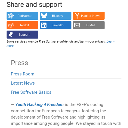
Share and support
Fediverse
Bluesky
Hacker News
Reddit
LinkedIn
E-Mail
Support!
Some services may be Free Software unfriendly and harm your privacy.
Learn
more
.
Press
Press Room
Latest News
Free Software Basics
Youth Hacking 4 Freedom
is the FSFE’s coding
competition for European teenagers, fostering the
development of Free Software and highlighting its
importance among young people. We stayed in touch with