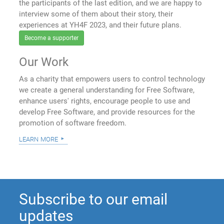
the participants of the last edition, and we are happy to
interview some of them about their story, their
experiences at YH4F 2023, and their future plans.
Become a supporter
Our Work
As a charity that empowers users to control technology
we create a general understanding for Free Software,
enhance users' rights, encourage people to use and
develop Free Software, and provide resources for the
promotion of software freedom.
learn more
Subscribe to our email
updates