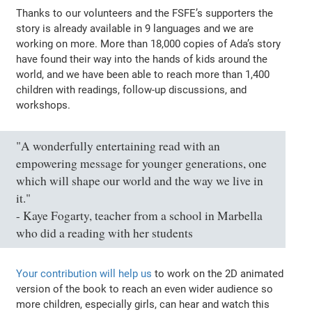
Thanks to our volunteers and the FSFE’s supporters the
story is already available in 9 languages and we are
working on more. More than 18,000 copies of Ada’s story
have found their way into the hands of kids around the
world, and we have been able to reach more than 1,400
children with readings, follow-up discussions, and
workshops.
"A wonderfully entertaining read with an
empowering message for younger generations, one
which will shape our world and the way we live in
it."
- Kaye Fogarty, teacher from a school in Marbella
who did a reading with her students
Your contribution will help us
to work on the 2D animated
version of the book to reach an even wider audience so
more children, especially girls, can hear and watch this