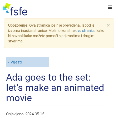
×
Upozorenje:
Ova stranica još nije prevedena. Ispod je
izvorna inačica stranice. Molimo koristite
ovu stranicu
kako
bi saznali kako možete pomoći s prijevodima i drugim
stvarima.
Vijesti
Ada goes to the set:
let’s make an animated
movie
Objavljeno:
2024-05-15