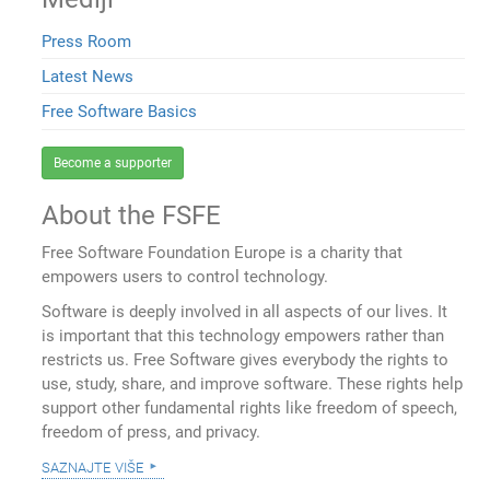
Press Room
Latest News
Free Software Basics
Become a supporter
About the FSFE
Free Software Foundation Europe is a charity that
empowers users to control technology.
Software is deeply involved in all aspects of our lives. It
is important that this technology empowers rather than
restricts us. Free Software gives everybody the rights to
use, study, share, and improve software. These rights help
support other fundamental rights like freedom of speech,
freedom of press, and privacy.
saznajte više