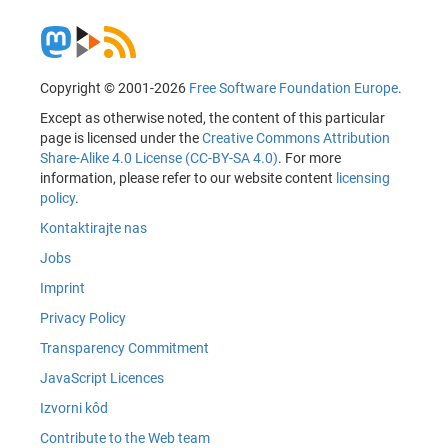
Copyright © 2001-2026
Free Software Foundation Europe
.
Except as otherwise noted, the content of this particular
page is licensed under the
Creative Commons Attribution
Share-Alike 4.0 License (CC-BY-SA 4.0)
. For more
information, please refer to our website content
licensing
policy
.
Kontaktirajte nas
Jobs
Imprint
Privacy Policy
Transparency Commitment
JavaScript Licences
Izvorni kôd
Contribute to the Web team