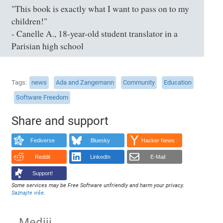
"This book is exactly what I want to pass on to my
children!"
- Canelle A., 18-year-old student translator in a
Parisian high school
Tags
news
Ada and Zangemann
Community
Education
Software Freedom
Share and support
Fediverse
Bluesky
Hacker News
Reddit
LinkedIn
E-Mail
Support!
Some services may be Free Software unfriendly and harm your privacy.
Saznajte više
.
Mediji