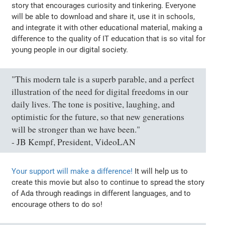
story that encourages curiosity and tinkering. Everyone
will be able to download and share it, use it in schools,
and integrate it with other educational material, making a
difference to the quality of IT education that is so vital for
young people in our digital society.
"This modern tale is a superb parable, and a perfect
illustration of the need for digital freedoms in our
daily lives. The tone is positive, laughing, and
optimistic for the future, so that new generations
will be stronger than we have been."
- JB Kempf, President, VideoLAN
Your support will make a difference!
It will help us to
create this movie but also to continue to spread the story
of Ada through readings in different languages, and to
encourage others to do so!