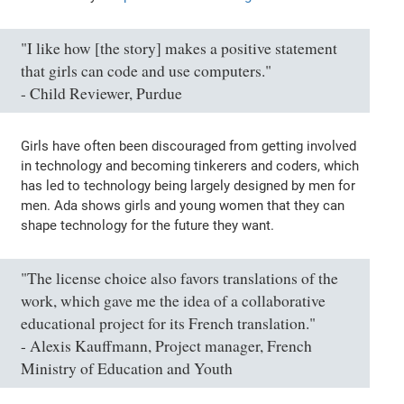
"I like how [the story] makes a positive statement
that girls can code and use computers."
- Child Reviewer, Purdue
Girls have often been discouraged from getting involved
in technology and becoming tinkerers and coders, which
has led to technology being largely designed by men for
men. Ada shows girls and young women that they can
shape technology for the future they want.
"The license choice also favors translations of the
work, which gave me the idea of a collaborative
educational project for its French translation."
- Alexis Kauffmann, Project manager, French
Ministry of Education and Youth