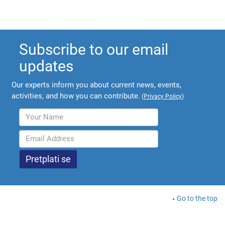
Subscribe to our email
updates
Our experts inform you about current news, events,
activities, and how you can contribute.
(
Privacy Policy
)
Go to the top