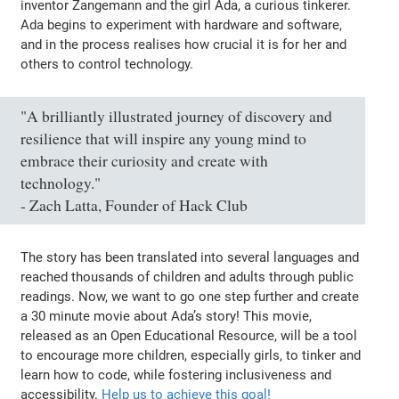
inventor Zangemann and the girl Ada, a curious tinkerer.
Ada begins to experiment with hardware and software,
and in the process realises how crucial it is for her and
others to control technology.
"A brilliantly illustrated journey of discovery and
resilience that will inspire any young mind to
embrace their curiosity and create with
technology."
- Zach Latta, Founder of Hack Club
The story has been translated into several languages and
reached thousands of children and adults through public
readings. Now, we want to go one step further and create
a 30 minute movie about Ada’s story! This movie,
released as an Open Educational Resource, will be a tool
to encourage more children, especially girls, to tinker and
learn how to code, while fostering inclusiveness and
accessibility.
Help us to achieve this goal!