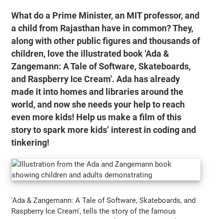
What do a Prime Minister, an MIT professor, and
a child from Rajasthan have in common? They,
along with other public figures and thousands of
children, love the illustrated book 'Ada &
Zangemann: A Tale of Software, Skateboards,
and Raspberry Ice Cream'. Ada has already
made it into homes and libraries around the
world, and now she needs your help to reach
even more kids! Help us make a film of this
story to spark more kids’ interest in coding and
tinkering!
'Ada & Zangemann: A Tale of Software, Skateboards, and
Raspberry Ice Cream', tells the story of the famous