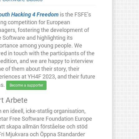
outh Hacking 4 Freedom
is the FSFE’s
ing competition for European
nagers, fostering the development of
 Software and highlighting its
ortance among young people. We
ed in touch with the participants of the
 edition, and we are happy to interview
 of them about their story, their
eriences at YH4F 2023, and their future
ns.
Become a supporter
rt Arbete
en ideell, icke-statlig organisation,
etar Free Software Foundation Europe
att skapa allmän förståelse och stöd
 Fri Mjukvara och Öppna Standarder