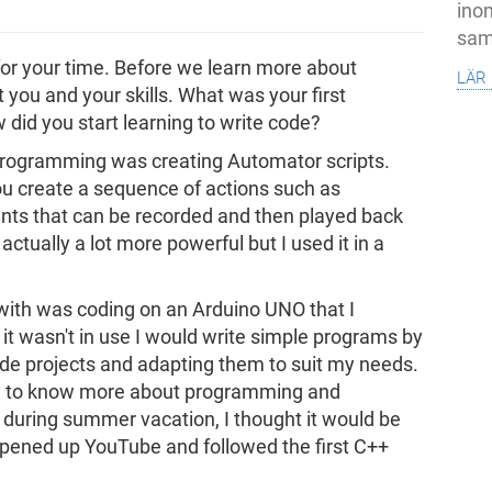
inom
samh
for your time. Before we learn more about
lär
you and your skills. What was your first
id you start learning to write code?
 programming was creating Automator scripts.
you create a sequence of actions such as
s that can be recorded and then played back
actually a lot more powerful but I used it in a
 with was coding on an Arduino UNO that I
t wasn't in use I would write simple programs by
e projects and adapting them to suit my needs.
ng to know more about programming and
r, during summer vacation, I thought it would be
 opened up YouTube and followed the first C++