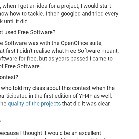
when I got an idea for a project, I would start
know how to tackle. I then googled and tried every
ntil it did.
st used Free Software?
Free Software was with the OpenOffice suite,
t first I didn't realise what Free Software meant,
oftware for free, but as years passed I came to
 of Free Software.
contest?
, who told my class about this contest when the
participated in the first edition of YH4F as well,
 the
quality of the projects
that did it was clear
?
n because I thought it would be an excellent