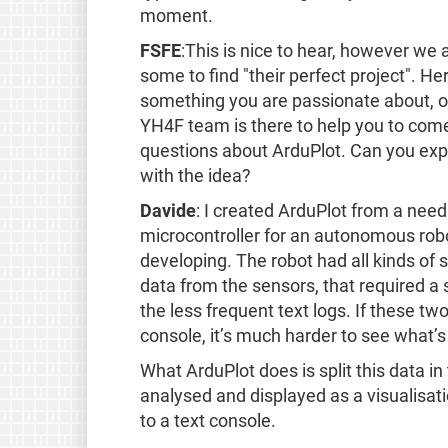
moment.
FSFE
:This is nice to hear, however we 
some to find "their perfect project". Her
something you are passionate about, or
YH4F team is there to help you to com
questions about ArduPlot. Can you ex
with the idea?
Davide
: I created ArduPlot from a need
microcontroller for an autonomous rob
developing. The robot had all kinds of 
data from the sensors, that required a 
the less frequent text logs. If these tw
console, it’s much harder to see what’
What ArduPlot does is split this data in
analysed and displayed as a visualisati
to a text console.