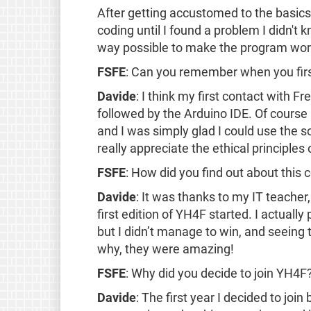
After getting accustomed to the basics, 
coding until I found a problem I didn't 
way possible to make the program work u
FSFE
: Can you remember when you fir
Davide
: I think my first contact with 
followed by the Arduino IDE. Of course a
and I was simply glad I could use the s
really appreciate the ethical principles
FSFE
: How did you find out about this 
Davide
: It was thanks to my IT teacher
first edition of YH4F started. I actually 
but I didn’t manage to win, and seeing
why, they were amazing!
FSFE
: Why did you decide to join YH4F
Davide
: The first year I decided to joi