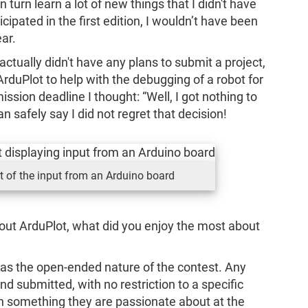
n turn learn a lot of new things that I didn't have
cipated in the first edition, I wouldn’t have been
ar.
 actually didn't have any plans to submit a project,
ArduPlot to help with the debugging of a robot for
ission deadline I thought: “Well, I got nothing to
an safely say I did not regret that decision!
t of the input from an Arduino board
bout ArduPlot, what did you enjoy the most about
was the open-ended nature of the contest. Any
d submitted, with no restriction to a specific
n something they are passionate about at the