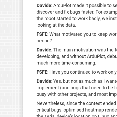
Davide
: ArduPlot made it possible to se
discover and fix bugs faster. For examp
the robot started to work badly, we in
looking at the data.
FSFE
: What motivated you to keep wor
period?
Davide
: The main motivation was the f
developing, and without ArduPlot, deb
much more time-consuming.
FSFE
: Have you continued to work on y
Davide
: Yes, but not as much as I wante
implement (and bugs that need to be fi
busy with other projects, and most impor
Nevertheless, since the contest ended 
critical bugs, optimised heatmap rend
the serial device’s location on Linux an