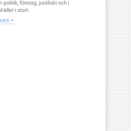
 politik, företag, juridiskt och i
ället i stort.
 mer