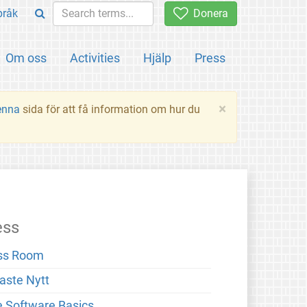
pråk
Donera
Om oss
Activities
Hjälp
Press
×
enna
sida för att få information om hur du
ess
ss Room
aste Nytt
e Software Basics