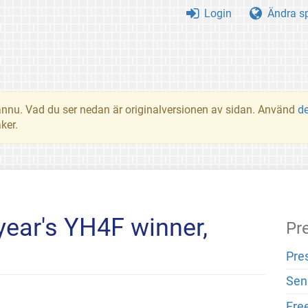
Login
Ändra s
t ännu. Vad du ser nedan är originalversionen av sidan. Använd
d
ker.
 year's YH4F winner,
Pr
Pre
Sen
Fre