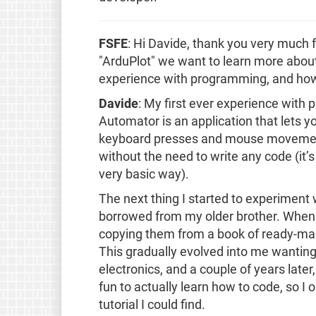
FSFE
: Hi Davide, thank you very much 
"ArduPlot" we want to learn more about 
experience with programming, and how d
Davide
: My first ever experience with
Automator is an application that lets 
keyboard presses and mouse movement
without the need to write any code (it’s 
very basic way).
The next thing I started to experiment
borrowed from my older brother. When i
copying them from a book of ready-mad
This gradually evolved into me wanti
electronics, and a couple of years late
fun to actually learn how to code, so I
tutorial I could find.