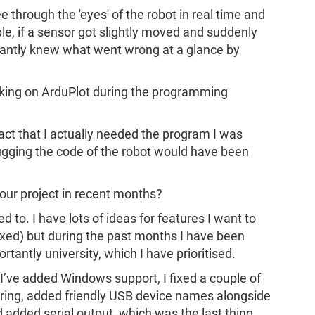
e through the 'eyes' of the robot in real time and
le, if a sensor got slightly moved and suddenly
stantly knew what went wrong at a glance by
king on ArduPlot during the programming
act that I actually needed the program I was
ugging the code of the robot would have been
our project in recent months?
d to. I have lots of ideas for features I want to
xed) but during the past months I have been
tantly university, which I have prioritised.
I’ve added Windows support, I fixed a couple of
ering, added friendly USB device names alongside
d added serial output, which was the last thing