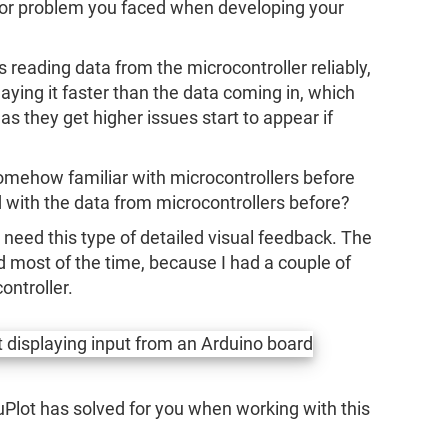
 or problem you faced when developing your
 reading data from the microcontroller reliably,
ying it faster than the data coming in, which
 as they get higher issues start to appear if
somehow familiar with microcontrollers before
 with the data from microcontrollers before?
n’t need this type of detailed visual feedback. The
ed most of the time, because I had a couple of
ontroller.
uPlot has solved for you when working with this