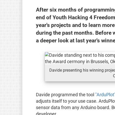
After six months of programming 
end of Youth Hacking 4 Freedom 
year's projects and to learn more
during the past months. Before we
a deeper look at last year's winn
Davide presenting his winning projec
O
Davide programmed the tool
"ArduPlot
adjusts itself to your use case. ArduPlo
sensor data from any Arduino board. But
developer.