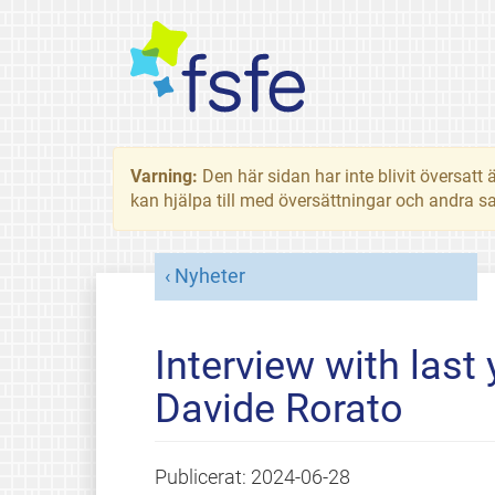
Varning:
Den här sidan har inte blivit översat
kan hjälpa till med översättningar och andra sa
Nyheter
Interview with last
Davide Rorato
Publicerat:
2024-06-28