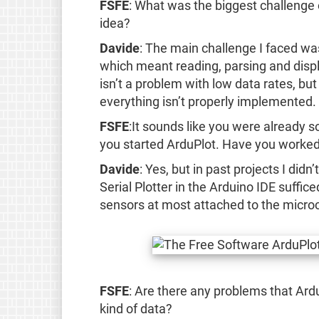
FSFE
: What was the biggest challenge
idea?
Davide
: The main challenge I faced was
which meant reading, parsing and displa
isn’t a problem with low data rates, but
everything isn’t properly implemented.
FSFE
:It sounds like you were already 
you started ArduPlot. Have you worked
Davide
: Yes, but in past projects I did
Serial Plotter in the Arduino IDE suffic
sensors at most attached to the microc
FSFE
: Are there any problems that Ard
kind of data?