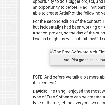
opportunity to do a bigger project, and i
an opportunity to before. Had I not parti
able to create ArduPlot the following ye
For the second edition of the contest, I
but incidentally I had been working on 
a school project, so the day of the subm
lose so I might as well submit this!”. I c
ArduPlot graphical outpu
FSFE
: And before we talk a bit more a
this contest?
Davide
: The thing I enjoyed the most 
type of Free Software can be created an
type or theme, letting everyone work o