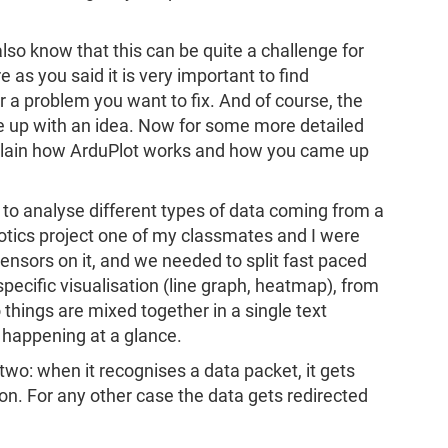
also know that this can be quite a challenge for
e as you said it is very important to find
 a problem you want to fix. And of course, the
e up with an idea. Now for some more detailed
plain how ArduPlot works and how you came up
 to analyse different types of data coming from a
otics project one of my classmates and I were
sensors on it, and we needed to split fast paced
specific visualisation (line graph, heatmap), from
o things are mixed together in a single text
s happening at a glance.
 two: when it recognises a data packet, it gets
on. For any other case the data gets redirected