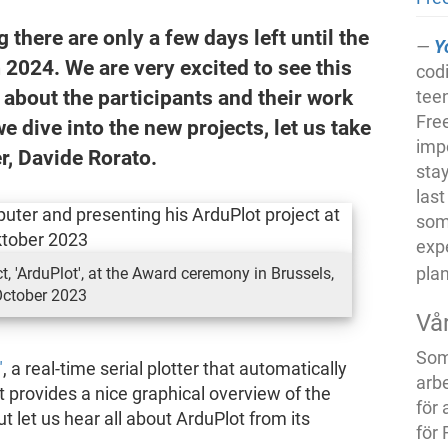
there are only a few days left until the
Y
2024. We are very excited to see this
cod
 about the participants and their work
tee
Free
 dive into the new projects, let us take
imp
er, Davide Rorato.
stay
last
some
exp
pla
t, 'ArduPlot', at the Award ceremony in Brussels,
ctober 2023
Vå
Som 
"
, a real-time serial plotter that automatically
arb
t provides a nice graphical overview of the
för 
 let us hear all about ArduPlot from its
för