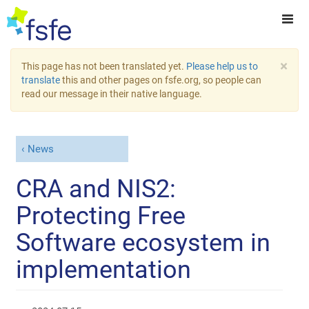
×
This page has not been translated yet.
Please help us to
translate
this and other pages on fsfe.org, so people can
read our message in their native language.
News
CRA and NIS2:
Protecting Free
Software ecosystem in
implementation