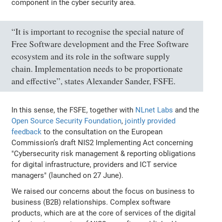
component in the cyber security area.
“It is important to recognise the special nature of
Free Software development and the Free Software
ecosystem and its role in the software supply
chain. Implementation needs to be proportionate
and effective”, states Alexander Sander, FSFE.
In this sense, the FSFE, together with
NLnet Labs
and the
Open Source Security Foundation
,
jointly provided
feedback
to the consultation on the European
Commission’s draft NIS2 Implementing Act concerning
"Cybersecurity risk management & reporting obligations
for digital infrastructure, providers and ICT service
managers" (launched on 27 June).
We raised our concerns about the focus on business to
business (B2B) relationships. Complex software
products, which are at the core of services of the digital