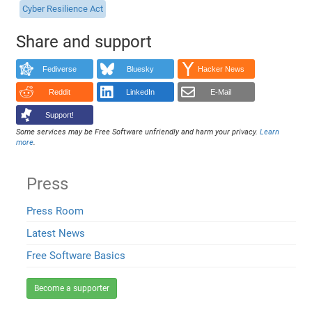
Cyber Resilience Act
Share and support
Fediverse
Bluesky
Hacker News
Reddit
LinkedIn
E-Mail
Support!
Some services may be Free Software unfriendly and harm your privacy.
Learn
more
.
Press
Press Room
Latest News
Free Software Basics
Become a supporter