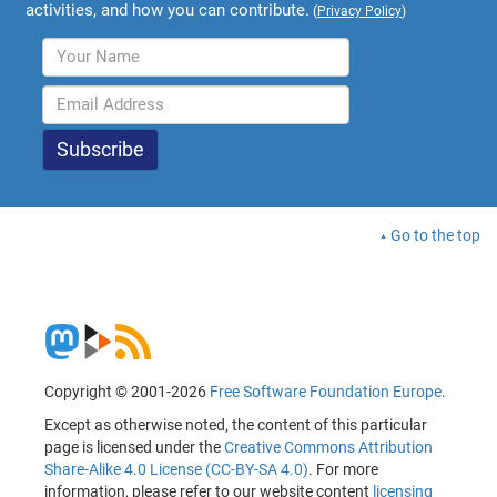
activities, and how you can contribute.
(
Privacy Policy
)
Go to the top
Copyright © 2001-2026
Free Software Foundation Europe
.
Except as otherwise noted, the content of this particular
page is licensed under the
Creative Commons Attribution
Share-Alike 4.0 License (CC-BY-SA 4.0)
. For more
information, please refer to our website content
licensing