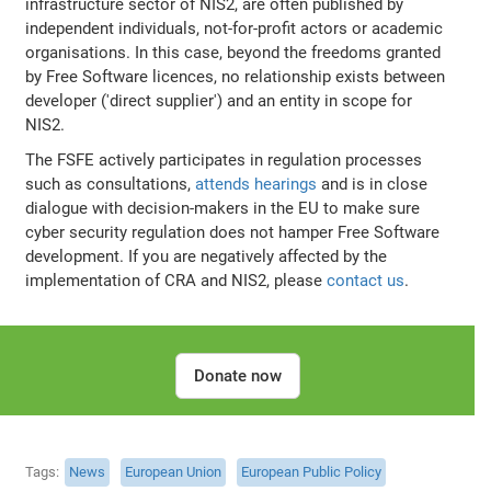
infrastructure sector of NIS2, are often published by
independent individuals, not-for-profit actors or academic
organisations. In this case, beyond the freedoms granted
by Free Software licences, no relationship exists between
developer ('direct supplier') and an entity in scope for
NIS2.
The FSFE actively participates in regulation processes
such as consultations,
attends hearings
and is in close
dialogue with decision-makers in the EU to make sure
cyber security regulation does not hamper Free Software
development. If you are negatively affected by the
implementation of CRA and NIS2, please
contact us
.
Donate now
Tags
News
European Union
European Public Policy