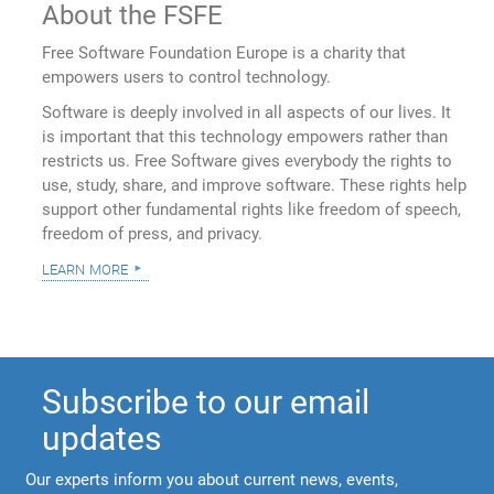
About the FSFE
Free Software Foundation Europe is a charity that
empowers users to control technology.
Software is deeply involved in all aspects of our lives. It
is important that this technology empowers rather than
restricts us. Free Software gives everybody the rights to
use, study, share, and improve software. These rights help
support other fundamental rights like freedom of speech,
freedom of press, and privacy.
learn more
Subscribe to our email
updates
Our experts inform you about current news, events,