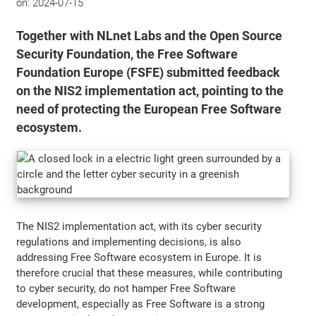
on:
2024-07-15
Together with NLnet Labs and the Open Source
Security Foundation, the Free Software
Foundation Europe (FSFE) submitted feedback
on the NIS2 implementation act, pointing to the
need of protecting the European Free Software
ecosystem.
The NIS2 implementation act, with its cyber security
regulations and implementing decisions, is also
addressing Free Software ecosystem in Europe. It is
therefore crucial that these measures, while contributing
to cyber security, do not hamper Free Software
development, especially as Free Software is a strong