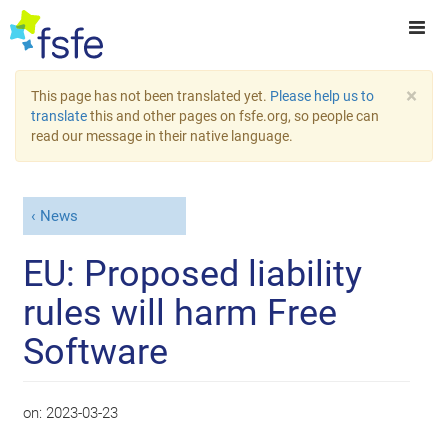
×
This page has not been translated yet.
Please help us to
translate
this and other pages on fsfe.org, so people can
read our message in their native language.
News
EU: Proposed liability
rules will harm Free
Software
on:
2023-03-23