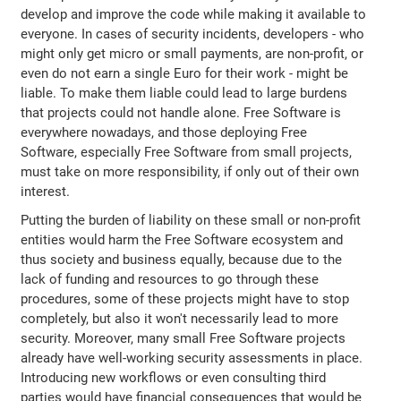
develop and improve the code while making it available to
everyone. In cases of security incidents, developers - who
might only get micro or small payments, are non-profit, or
even do not earn a single Euro for their work - might be
liable. To make them liable could lead to large burdens
that projects could not handle alone. Free Software is
everywhere nowadays, and those deploying Free
Software, especially Free Software from small projects,
must take on more responsibility, if only out of their own
interest.
Putting the burden of liability on these small or non-profit
entities would harm the Free Software ecosystem and
thus society and business equally, because due to the
lack of funding and resources to go through these
procedures, some of these projects might have to stop
completely, but also it won't necessarily lead to more
security. Moreover, many small Free Software projects
already have well-working security assessments in place.
Introducing new workflows or even consulting third
parties would have financial consequences that would be