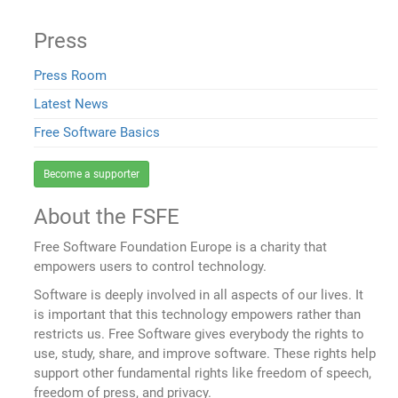
Press
Press Room
Latest News
Free Software Basics
Become a supporter
About the FSFE
Free Software Foundation Europe is a charity that
empowers users to control technology.
Software is deeply involved in all aspects of our lives. It
is important that this technology empowers rather than
restricts us. Free Software gives everybody the rights to
use, study, share, and improve software. These rights help
support other fundamental rights like freedom of speech,
freedom of press, and privacy.