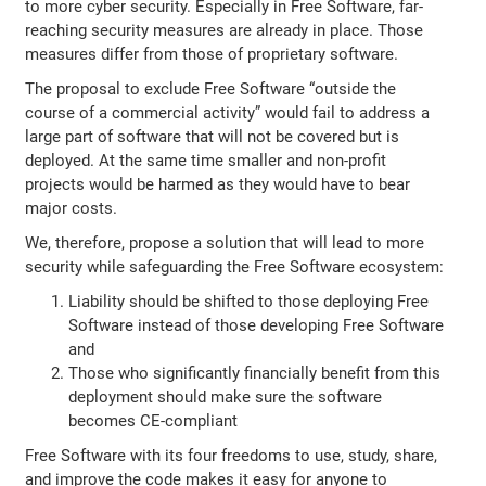
to more cyber security. Especially in Free Software, far-
reaching security measures are already in place. Those
measures differ from those of proprietary software.
The proposal to exclude Free Software “outside the
course of a commercial activity” would fail to address a
large part of software that will not be covered but is
deployed. At the same time smaller and non-profit
projects would be harmed as they would have to bear
major costs.
We, therefore, propose a solution that will lead to more
security while safeguarding the Free Software ecosystem:
Liability should be shifted to those deploying Free
Software instead of those developing Free Software
and
Those who significantly financially benefit from this
deployment should make sure the software
becomes CE-compliant
Free Software with its four freedoms to use, study, share,
and improve the code makes it easy for anyone to