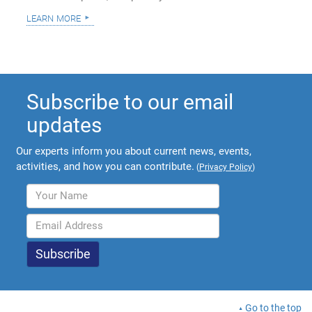
learn more
Subscribe to our email
updates
Our experts inform you about current news, events,
activities, and how you can contribute.
(
Privacy Policy
)
Go to the top