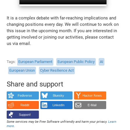
It is a complex debate with far-reaching implications and
changing positions every day. We will continue to work on
this issue in the upcoming month. If you are interested in
getting involved or joining our activities, please contact
us via email.
Tags
European Parliament
European Public Policy
AI
European Union
Cyber Resilience Act
Share and support
Fediverse
Bluesky
Hacker News
Reddit
LinkedIn
E-Mail
Support!
Some services may be Free Software unfriendly and harm your privacy.
Learn
more
.