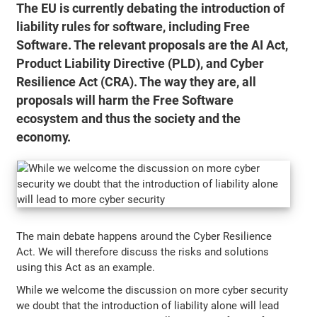
The EU is currently debating the introduction of
liability rules for software, including Free
Software. The relevant proposals are the AI Act,
Product Liability Directive (PLD), and Cyber
Resilience Act (CRA). The way they are, all
proposals will harm the Free Software
ecosystem and thus the society and the
economy.
The main debate happens around the Cyber Resilience
Act. We will therefore discuss the risks and solutions
using this Act as an example.
While we welcome the discussion on more cyber security
we doubt that the introduction of liability alone will lead