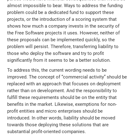
almost impossible to bear. Ways to address the funding
problem could be a dedicated fund to support these
projects, or the introduction of a scoring system that
shows how much a company invests in the security of
the Free Software projects it uses. However, neither of
these proposals can be implemented quickly, so the
problem will persist. Therefore, transferring liability to
those who deploy the software and try to profit
significantly from it seems to be a better solution.
To address this, the current wording needs to be
improved. The concept of “commercial activity” should be
replaced with an approach that focuses on deployment
rather than on development. And the responsibility to
fulfill these requirements should be on the entity that
benefits in the market. Likewise, exemptions for non-
profit entities and micro enterprises should be
introduced. In other words, liability should be moved
towards those deploying these solutions that are
substantial profit-oriented companies.