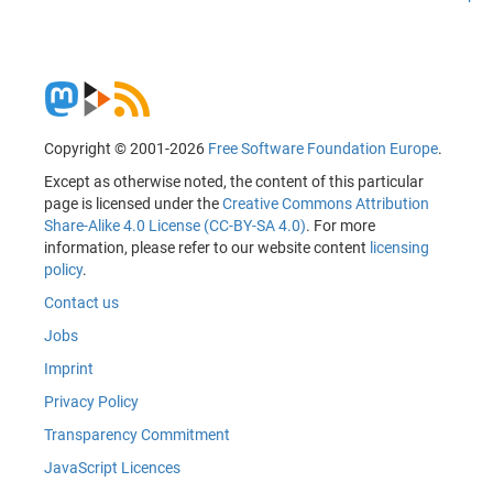
Copyright © 2001-2026
Free Software Foundation Europe
.
Except as otherwise noted, the content of this particular
page is licensed under the
Creative Commons Attribution
Share-Alike 4.0 License (CC-BY-SA 4.0)
. For more
information, please refer to our website content
licensing
policy
.
Contact us
Jobs
Imprint
Privacy Policy
Transparency Commitment
JavaScript Licences