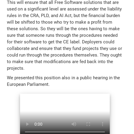
This will ensure that all Free Software solutions that are
used on a significant level are assessed under the liability
rules in the CRA, PLD, and AI Act, but the financial burden
will be shifted to those who try to make a profit from
these solutions. So they will be the ones having to make
sure that someone runs through the procedures needed
for their software to get the CE label. Deployers could
collaborate and ensure that they fund projects they use or
could run through the procedures themselves. They ought
to make sure that modifications are fed back into the
projects.
We presented this position also in a public hearing in the
European Parliament.