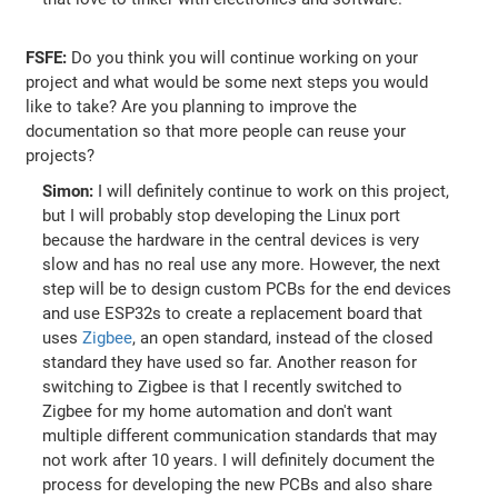
FSFE:
Do you think you will continue working on your
project and what would be some next steps you would
like to take? Are you planning to improve the
documentation so that more people can reuse your
projects?
Simon:
I will definitely continue to work on this project,
but I will probably stop developing the Linux port
because the hardware in the central devices is very
slow and has no real use any more. However, the next
step will be to design custom PCBs for the end devices
and use ESP32s to create a replacement board that
uses
Zigbee
, an open standard, instead of the closed
standard they have used so far. Another reason for
switching to Zigbee is that I recently switched to
Zigbee for my home automation and don't want
multiple different communication standards that may
not work after 10 years. I will definitely document the
process for developing the new PCBs and also share