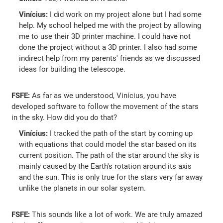
Vinícius:
I did work on my project alone but I had some
help. My school helped me with the project by allowing
me to use their 3D printer machine. I could have not
done the project without a 3D printer. I also had some
indirect help from my parents' friends as we discussed
ideas for building the telescope.
FSFE:
As far as we understood, Vinícius, you have
developed software to follow the movement of the stars
in the sky. How did you do that?
Vinícius:
I tracked the path of the start by coming up
with equations that could model the star based on its
current position. The path of the star around the sky is
mainly caused by the Earth's rotation around its axis
and the sun. This is only true for the stars very far away
unlike the planets in our solar system.
FSFE:
This sounds like a lot of work. We are truly amazed