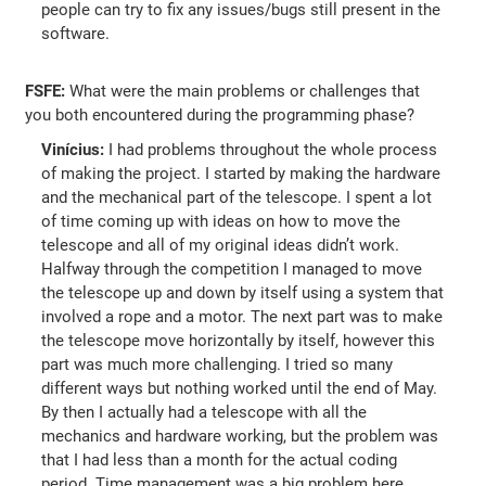
people can try to fix any issues/bugs still present in the
software.
FSFE:
What were the main problems or challenges that
you both encountered during the programming phase?
Vinícius:
I had problems throughout the whole process
of making the project. I started by making the hardware
and the mechanical part of the telescope. I spent a lot
of time coming up with ideas on how to move the
telescope and all of my original ideas didn’t work.
Halfway through the competition I managed to move
the telescope up and down by itself using a system that
involved a rope and a motor. The next part was to make
the telescope move horizontally by itself, however this
part was much more challenging. I tried so many
different ways but nothing worked until the end of May.
By then I actually had a telescope with all the
mechanics and hardware working, but the problem was
that I had less than a month for the actual coding
period. Time management was a big problem here