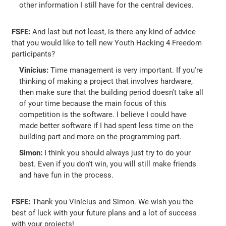
other information I still have for the central devices.
FSFE:
And last but not least, is there any kind of advice
that you would like to tell new Youth Hacking 4 Freedom
participants?
Vinícius:
Time management is very important. If you're
thinking of making a project that involves hardware,
then make sure that the building period doesn’t take all
of your time because the main focus of this
competition is the software. I believe I could have
made better software if I had spent less time on the
building part and more on the programming part.
Simon:
I think you should always just try to do your
best. Even if you don't win, you will still make friends
and have fun in the process.
FSFE:
Thank you Vinícius and Simon. We wish you the
best of luck with your future plans and a lot of success
with your projects!