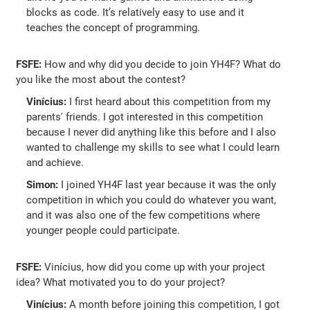
blocks as code. It’s relatively easy to use and it
teaches the concept of programming.
FSFE:
How and why did you decide to join YH4F? What do
you like the most about the contest?
Vinícius:
I first heard about this competition from my
parents' friends. I got interested in this competition
because I never did anything like this before and I also
wanted to challenge my skills to see what I could learn
and achieve.
Simon:
I joined YH4F last year because it was the only
competition in which you could do whatever you want,
and it was also one of the few competitions where
younger people could participate.
FSFE:
Vinícius, how did you come up with your project
idea? What motivated you to do your project?
Vinícius:
A month before joining this competition, I got