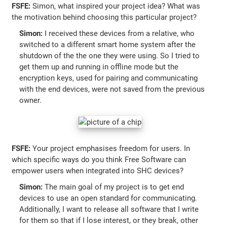
FSFE:
Simon, what inspired your project idea? What was
the motivation behind choosing this particular project?
Simon:
I received these devices from a relative, who
switched to a different smart home system after the
shutdown of the the one they were using. So I tried to
get them up and running in offline mode but the
encryption keys, used for pairing and communicating
with the end devices, were not saved from the previous
owner.
FSFE:
Your project emphasises freedom for users. In
which specific ways do you think Free Software can
empower users when integrated into SHC devices?
Simon:
The main goal of my project is to get end
devices to use an open standard for communicating.
Additionally, I want to release all software that I write
for them so that if I lose interest, or they break, other