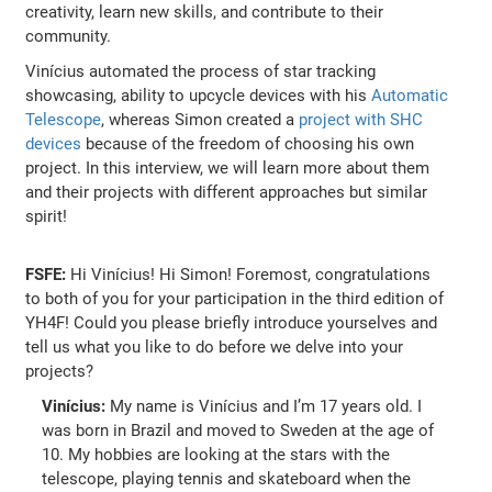
creativity, learn new skills, and contribute to their
community.
Vinícius automated the process of star tracking
showcasing, ability to upcycle devices with his
Automatic
Telescope
, whereas Simon created a
project with SHC
devices
because of the freedom of choosing his own
project. In this interview, we will learn more about them
and their projects with different approaches but similar
spirit!
FSFE:
Hi Vinícius! Hi Simon! Foremost, congratulations
to both of you for your participation in the third edition of
YH4F! Could you please briefly introduce yourselves and
tell us what you like to do before we delve into your
projects?
Vinícius:
My name is Vinícius and I’m 17 years old. I
was born in Brazil and moved to Sweden at the age of
10. My hobbies are looking at the stars with the
telescope, playing tennis and skateboard when the