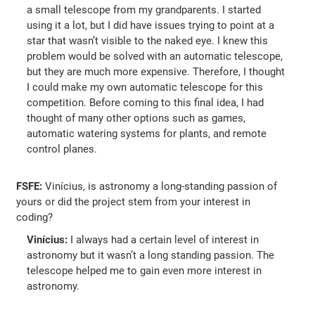
a small telescope from my grandparents. I started
using it a lot, but I did have issues trying to point at a
star that wasn’t visible to the naked eye. I knew this
problem would be solved with an automatic telescope,
but they are much more expensive. Therefore, I thought
I could make my own automatic telescope for this
competition. Before coming to this final idea, I had
thought of many other options such as games,
automatic watering systems for plants, and remote
control planes.
FSFE:
Vinícius, is astronomy a long-standing passion of
yours or did the project stem from your interest in
coding?
Vinícius:
I always had a certain level of interest in
astronomy but it wasn’t a long standing passion. The
telescope helped me to gain even more interest in
astronomy.