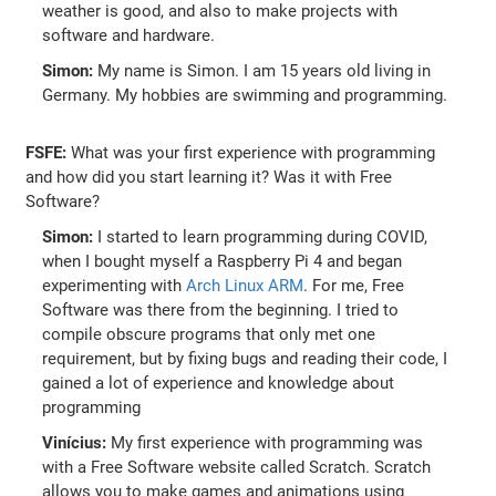
weather is good, and also to make projects with
software and hardware.
Simon:
My name is Simon. I am 15 years old living in
Germany. My hobbies are swimming and programming.
FSFE:
What was your first experience with programming
and how did you start learning it? Was it with Free
Software?
Simon:
I started to learn programming during COVID,
when I bought myself a Raspberry Pi 4 and began
experimenting with
Arch Linux ARM
. For me, Free
Software was there from the beginning. I tried to
compile obscure programs that only met one
requirement, but by fixing bugs and reading their code, I
gained a lot of experience and knowledge about
programming
Vinícius:
My first experience with programming was
with a Free Software website called Scratch. Scratch
allows you to make games and animations using