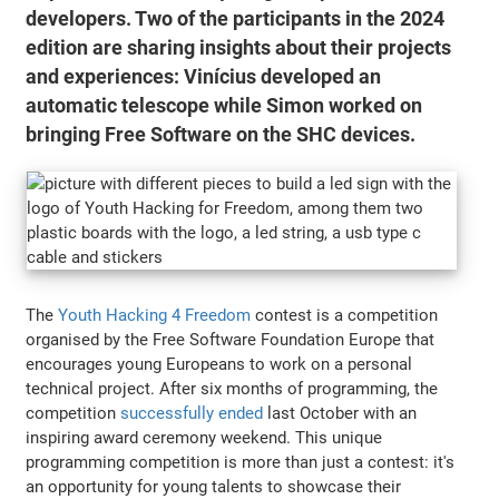
developers. Two of the participants in the 2024
edition are sharing insights about their projects
and experiences: Vinícius developed an
automatic telescope while Simon worked on
bringing Free Software on the SHC devices.
The
Youth Hacking 4 Freedom
contest is a competition
organised by the Free Software Foundation Europe that
encourages young Europeans to work on a personal
technical project. After six months of programming, the
competition
successfully ended
last October with an
inspiring award ceremony weekend. This unique
programming competition is more than just a contest: it's
an opportunity for young talents to showcase their