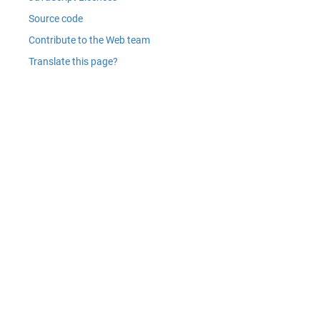
Source code
Contribute to the Web team
Translate this page?