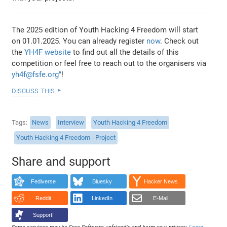
The 2025 edition of Youth Hacking 4 Freedom will start
on 01.01.2025. You can already register
now
. Check out
the
YH4F website
to find out all the details of this
competition or feel free to reach out to the organisers via
yh4f@fsfe.org"
!
discuss this
Tags
News
Interview
Youth Hacking 4 Freedom
Youth Hacking 4 Freedom - Project
Share and support
Fediverse
Bluesky
Hacker News
Reddit
LinkedIn
E-Mail
Support!