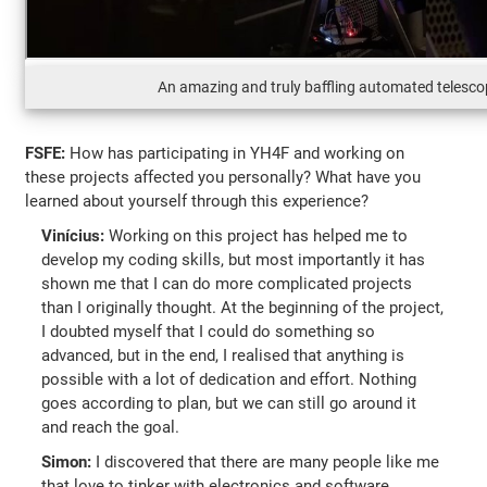
An amazing and truly baffling automated telesc
FSFE:
How has participating in YH4F and working on
these projects affected you personally? What have you
learned about yourself through this experience?
Vinícius:
Working on this project has helped me to
develop my coding skills, but most importantly it has
shown me that I can do more complicated projects
than I originally thought. At the beginning of the project,
I doubted myself that I could do something so
advanced, but in the end, I realised that anything is
possible with a lot of dedication and effort. Nothing
goes according to plan, but we can still go around it
and reach the goal.
Simon:
I discovered that there are many people like me
that love to tinker with electronics and software.