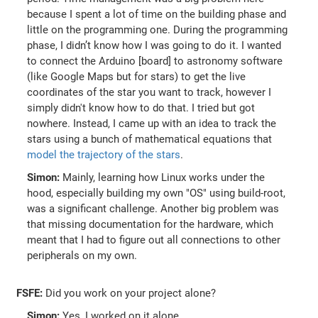
because I spent a lot of time on the building phase and
little on the programming one. During the programming
phase, I didn’t know how I was going to do it. I wanted
to connect the Arduino [board] to astronomy software
(like Google Maps but for stars) to get the live
coordinates of the star you want to track, however I
simply didn't know how to do that. I tried but got
nowhere. Instead, I came up with an idea to track the
stars using a bunch of mathematical equations that
model the trajectory of the stars
.
Simon:
Mainly, learning how Linux works under the
hood, especially building my own "OS" using build-root,
was a significant challenge. Another big problem was
that missing documentation for the hardware, which
meant that I had to figure out all connections to other
peripherals on my own.
FSFE:
Did you work on your project alone?
Simon:
Yes, I worked on it alone.