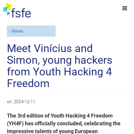
News
Meet Vinícius and
Simon, young hackers
from Youth Hacking 4
Freedom
on:
2024-12-11
The 3rd edition of Youth Hacking 4 Freedom
(YH4F) has officially concluded, celebrating the
impressive talents of young European