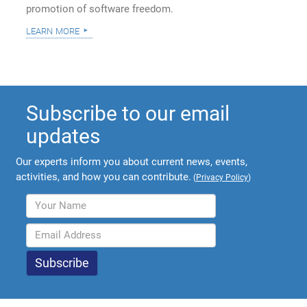
promotion of software freedom.
learn more
Subscribe to our email
updates
Our experts inform you about current news, events,
activities, and how you can contribute.
(
Privacy Policy
)