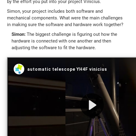
by the effort you put into your project Vinícius.
Simon, your project includes both software and
mechanical components. What were the main challenges
in making sure the software and hardware work together?
Simon:
The biggest challenge is figuring out how the
hardware is connected with one another and then
adjusting the software to fit the hardware.