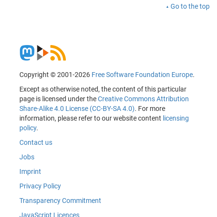
Go to the top
Copyright © 2001-2026
Free Software Foundation Europe
.
Except as otherwise noted, the content of this particular
page is licensed under the
Creative Commons Attribution
Share-Alike 4.0 License (CC-BY-SA 4.0)
. For more
information, please refer to our website content
licensing
policy
.
Contact us
Jobs
Imprint
Privacy Policy
Transparency Commitment
JavaScript Licences