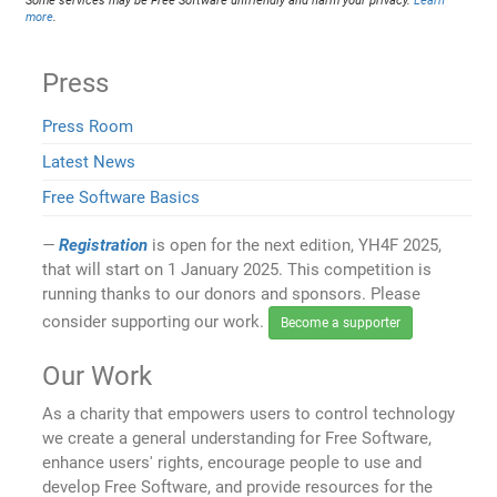
Some services may be Free Software unfriendly and harm your privacy.
Learn
more
.
Press
Press Room
Latest News
Free Software Basics
Registration
is open for the next edition, YH4F 2025,
that will start on 1 January 2025. This competition is
running thanks to our donors and sponsors. Please
consider supporting our work.
Become a supporter
Our Work
As a charity that empowers users to control technology
we create a general understanding for Free Software,
enhance users' rights, encourage people to use and
develop Free Software, and provide resources for the